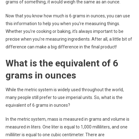
grams of something, it would weigh the same as an ounce.
Now that you know how much is 6 grams in ounces, you can use
this information to help you when you’re measuring things.
Whether you’re cooking or baking, it’s always important to be
precise when you’re measuring ingredients. After all, a little bit of
difference can make a big difference in the final product!
What is the equivalent of 6
grams in ounces
While the metric system is widely used throughout the world,
many people still prefer to use imperial units. So, what is the
equivalent of 6 grams in ounces?
In the metric system, mass is measured in grams and volume is
measured in liters. One liter is equal to 1,000 milliliters, and one
milliliter is equal to one cubic centimeter. There are