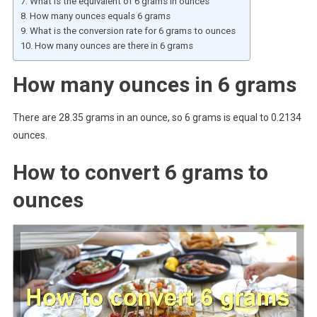
What is the equivalent of 6 grams in ounces
How many ounces equals 6 grams
What is the conversion rate for 6 grams to ounces
How many ounces are there in 6 grams
How many ounces in 6 grams
There are 28.35 grams in an ounce, so 6 grams is equal to 0.2134
ounces.
How to convert 6 grams to
ounces