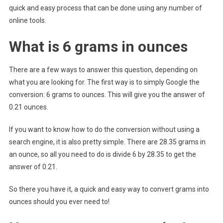
quick and easy process that can be done using any number of
online tools.
What is 6 grams in ounces
There are a few ways to answer this question, depending on
what you are looking for. The first way is to simply Google the
conversion: 6 grams to ounces. This will give you the answer of
0.21 ounces.
If you want to know how to do the conversion without using a
search engine, it is also pretty simple. There are 28.35 grams in
an ounce, so all you need to do is divide 6 by 28.35 to get the
answer of 0.21.
So there you have it, a quick and easy way to convert grams into
ounces should you ever need to!