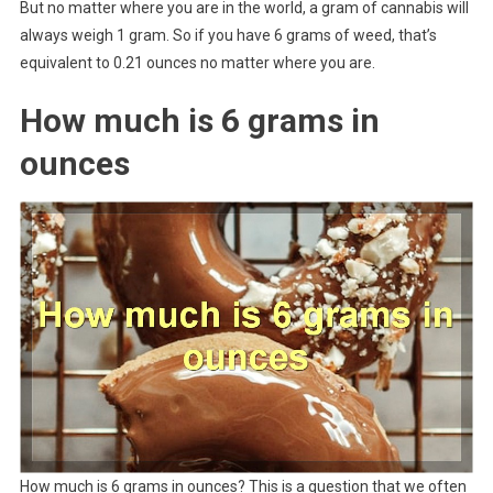
But no matter where you are in the world, a gram of cannabis will
always weigh 1 gram. So if you have 6 grams of weed, that’s
equivalent to 0.21 ounces no matter where you are.
How much is 6 grams in
ounces
How much is 6 grams in ounces? This is a question that we often