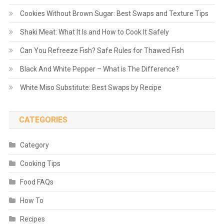
Cookies Without Brown Sugar: Best Swaps and Texture Tips
Shaki Meat: What It Is and How to Cook It Safely
Can You Refreeze Fish? Safe Rules for Thawed Fish
Black And White Pepper – What is The Difference?
White Miso Substitute: Best Swaps by Recipe
CATEGORIES
Category
Cooking Tips
Food FAQs
How To
Recipes