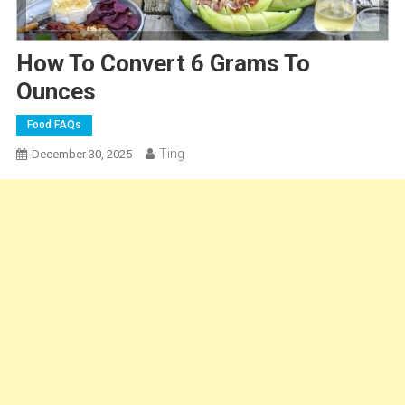
How To Convert 6 Grams To
Ounces
Food FAQs
Ting
December 30, 2025