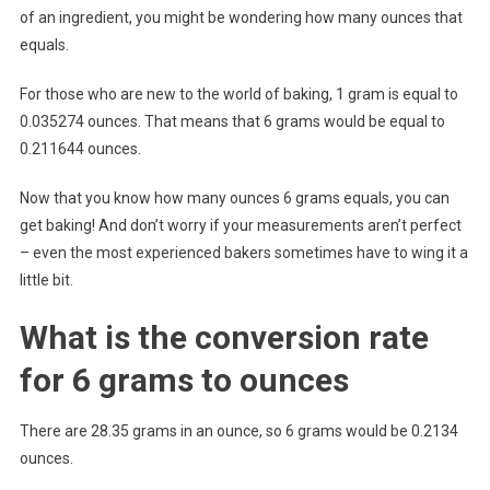
of an ingredient, you might be wondering how many ounces that
equals.
For those who are new to the world of baking, 1 gram is equal to
0.035274 ounces. That means that 6 grams would be equal to
0.211644 ounces.
Now that you know how many ounces 6 grams equals, you can
get baking! And don’t worry if your measurements aren’t perfect
– even the most experienced bakers sometimes have to wing it a
little bit.
What is the conversion rate
for 6 grams to ounces
There are 28.35 grams in an ounce, so 6 grams would be 0.2134
ounces.