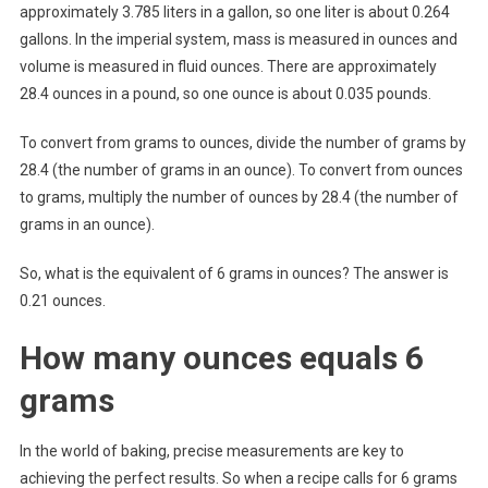
approximately 3.785 liters in a gallon, so one liter is about 0.264
gallons. In the imperial system, mass is measured in ounces and
volume is measured in fluid ounces. There are approximately
28.4 ounces in a pound, so one ounce is about 0.035 pounds.
To convert from grams to ounces, divide the number of grams by
28.4 (the number of grams in an ounce). To convert from ounces
to grams, multiply the number of ounces by 28.4 (the number of
grams in an ounce).
So, what is the equivalent of 6 grams in ounces? The answer is
0.21 ounces.
How many ounces equals 6
grams
In the world of baking, precise measurements are key to
achieving the perfect results. So when a recipe calls for 6 grams