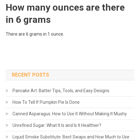
How many ounces are there
in 6 grams
There are 6 grams in 1 ounce.
RECENT POSTS
Pancake Art: Batter Tips, Tools, and Easy Designs
How To Tell If Pumpkin Pie Is Done
Canned Asparagus: How to Use It Without Making It Mushy
Unrefined Sugar: What It Is and Is It Healthier?
Liquid Smoke Substitute: Best Swaps and How Much to Use