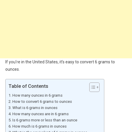
If you’re in the United States, it’s easy to convert 6 grams to
ounces.
Table of Contents
How many ounces in 6 grams
How to convert 6 grams to ounces
What is 6 grams in ounces
How many ounces are in 6 grams
Is 6 grams more or less than an ounce
How much is 6 grams in ounces