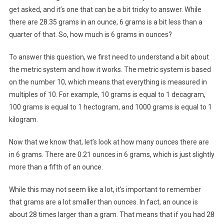
get asked, and it’s one that can be a bit tricky to answer. While
there are 28.35 grams in an ounce, 6 grams is a bit less than a
quarter of that. So, how much is 6 grams in ounces?
To answer this question, we first need to understand a bit about
the metric system and how it works. The metric system is based
on the number 10, which means that everything is measured in
multiples of 10. For example, 10 grams is equal to 1 decagram,
100 grams is equal to 1 hectogram, and 1000 grams is equal to 1
kilogram.
Now that we know that, let’s look at how many ounces there are
in 6 grams. There are 0.21 ounces in 6 grams, which is just slightly
more than a fifth of an ounce.
While this may not seem like a lot, it’s important to remember
that grams are a lot smaller than ounces. In fact, an ounce is
about 28 times larger than a gram. That means that if you had 28