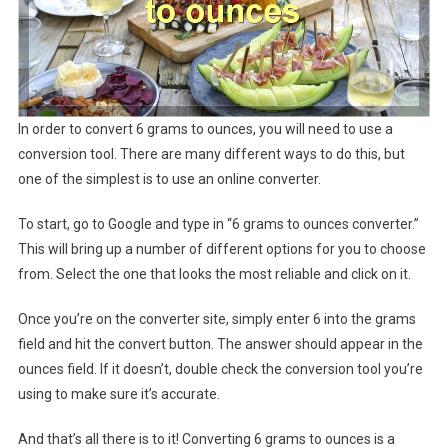
In order to convert 6 grams to ounces, you will need to use a
conversion tool. There are many different ways to do this, but
one of the simplest is to use an online converter.
To start, go to Google and type in “6 grams to ounces converter.”
This will bring up a number of different options for you to choose
from. Select the one that looks the most reliable and click on it.
Once you’re on the converter site, simply enter 6 into the grams
field and hit the convert button. The answer should appear in the
ounces field. If it doesn’t, double check the conversion tool you’re
using to make sure it’s accurate.
And that’s all there is to it! Converting 6 grams to ounces is a