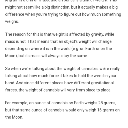
might not seem like a big distinction, but it actually makes a big
difference when you’re trying to figure out how much something
weighs.
The reason for this is that weight is affected by gravity, while
mass is not. That means that an object’s weight will change
depending on where it is in the world (e.g. on Earth or on the
Moon), but its mass will always stay the same.
So when we’re talking about the weight of cannabis, we’re really
talking about how much force it takes to hold the weed in your
hand. And since different places have different gravitational
forces, the weight of cannabis will vary from place to place.
For example, an ounce of cannabis on Earth weighs 28 grams,
but that same ounce of cannabis would only weigh 16 grams on
the Moon.