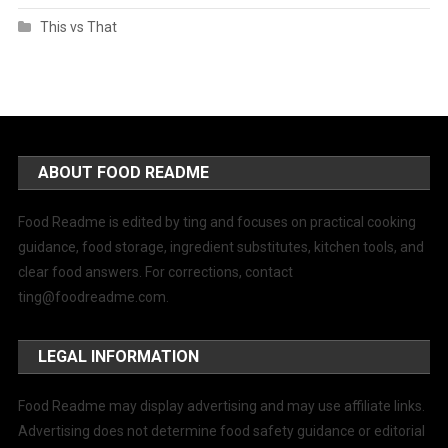
This vs That
ABOUT FOOD README
Food Readme is edited by ting and focuses on practical cooking
guidance, food storage, ingredient substitutes, kitchen tools, and
clear food answers. For corrections, contact
ting@foodreadme.com
.
LEGAL INFORMATION
Food Readme may display advertising and may use affiliate links.
Advertising does not determine food safety guidance or editorial