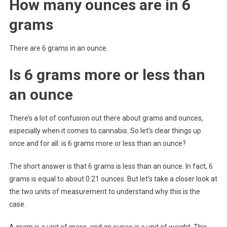
How many ounces are in 6
grams
There are 6 grams in an ounce.
Is 6 grams more or less than
an ounce
There’s a lot of confusion out there about grams and ounces,
especially when it comes to cannabis. So let’s clear things up
once and for all: is 6 grams more or less than an ounce?
The short answer is that 6 grams is less than an ounce. In fact, 6
grams is equal to about 0.21 ounces. But let’s take a closer look at
the two units of measurement to understand why this is the
case.
A gram is a unit of mass, and an ounce is a unit of weight. This