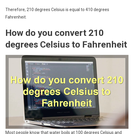
Therefore, 210 degrees Celsius is equal to 410 degrees
Fahrenheit.
How do you convert 210
degrees Celsius to Fahrenheit
Most people know that water boils at 100 degrees Celsius and