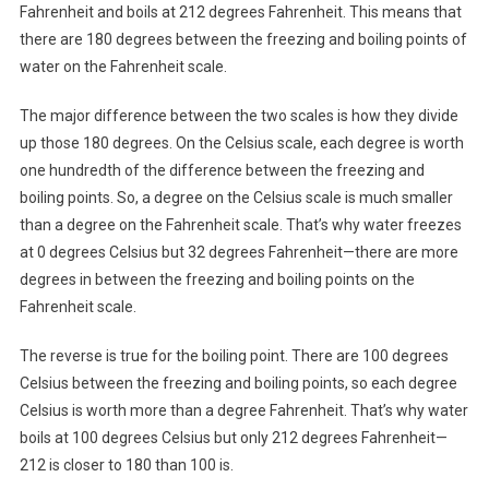
Fahrenheit and boils at 212 degrees Fahrenheit. This means that
there are 180 degrees between the freezing and boiling points of
water on the Fahrenheit scale.
The major difference between the two scales is how they divide
up those 180 degrees. On the Celsius scale, each degree is worth
one hundredth of the difference between the freezing and
boiling points. So, a degree on the Celsius scale is much smaller
than a degree on the Fahrenheit scale. That’s why water freezes
at 0 degrees Celsius but 32 degrees Fahrenheit—there are more
degrees in between the freezing and boiling points on the
Fahrenheit scale.
The reverse is true for the boiling point. There are 100 degrees
Celsius between the freezing and boiling points, so each degree
Celsius is worth more than a degree Fahrenheit. That’s why water
boils at 100 degrees Celsius but only 212 degrees Fahrenheit—
212 is closer to 180 than 100 is.