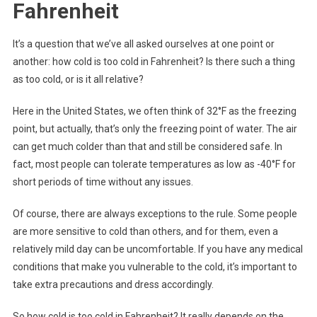
Fahrenheit
It’s a question that we’ve all asked ourselves at one point or
another: how cold is too cold in Fahrenheit? Is there such a thing
as too cold, or is it all relative?
Here in the United States, we often think of 32°F as the freezing
point, but actually, that’s only the freezing point of water. The air
can get much colder than that and still be considered safe. In
fact, most people can tolerate temperatures as low as -40°F for
short periods of time without any issues.
Of course, there are always exceptions to the rule. Some people
are more sensitive to cold than others, and for them, even a
relatively mild day can be uncomfortable. If you have any medical
conditions that make you vulnerable to the cold, it’s important to
take extra precautions and dress accordingly.
So how cold is too cold in Fahrenheit? It really depends on the