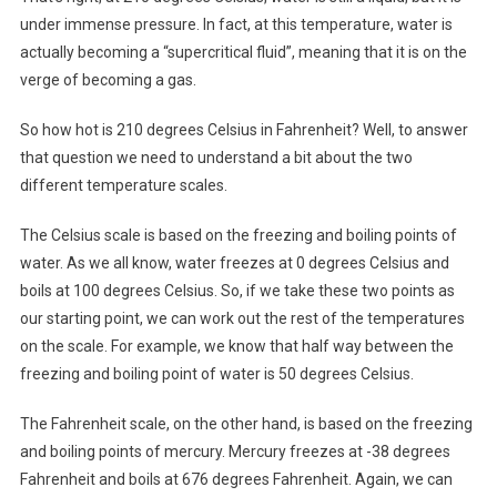
under immense pressure. In fact, at this temperature, water is
actually becoming a “supercritical fluid”, meaning that it is on the
verge of becoming a gas.
So how hot is 210 degrees Celsius in Fahrenheit? Well, to answer
that question we need to understand a bit about the two
different temperature scales.
The Celsius scale is based on the freezing and boiling points of
water. As we all know, water freezes at 0 degrees Celsius and
boils at 100 degrees Celsius. So, if we take these two points as
our starting point, we can work out the rest of the temperatures
on the scale. For example, we know that half way between the
freezing and boiling point of water is 50 degrees Celsius.
The Fahrenheit scale, on the other hand, is based on the freezing
and boiling points of mercury. Mercury freezes at -38 degrees
Fahrenheit and boils at 676 degrees Fahrenheit. Again, we can