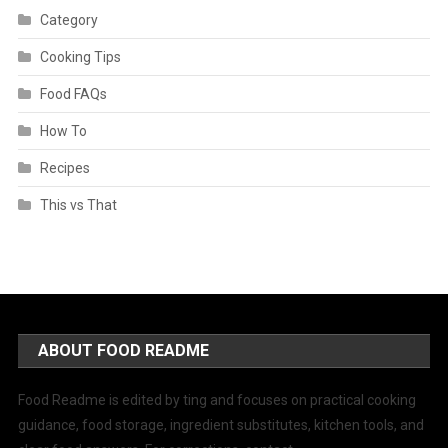
Category
Cooking Tips
Food FAQs
How To
Recipes
This vs That
ABOUT FOOD README
Food Readme is edited by ting and focuses on practical cooking
guidance, food storage, ingredient substitutes, kitchen tools, and