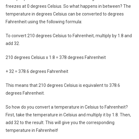
freezes at 0 degrees Celsius. So what happens in between? The
temperature in degrees Celsius can be converted to degrees
Fahrenheit using the following formula:
To convert 210 degrees Celsius to Fahrenheit, multiply by 1.8 and
add 32.
210 degrees Celsius x 1.8 = 378 degrees Fahrenheit
+ 32 = 378.6 degrees Fahrenheit
This means that 210 degrees Celsius is equivalent to 378.6
degrees Fahrenheit.
So how do you convert a temperature in Celsius to Fahrenheit?
First, take the temperature in Celsius and multiply it by 1.8. Then,
add 32 to the result. This will give you the corresponding
temperature in Fahrenheit!