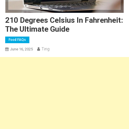
210 Degrees Celsius In Fahrenheit:
The Ultimate Guide
Food FAQs
Ting
June 16, 2025