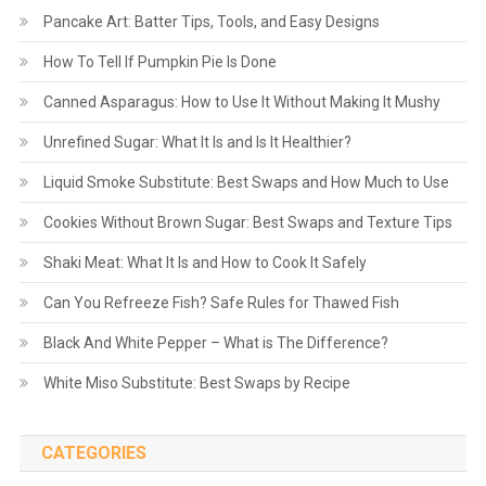
Pancake Art: Batter Tips, Tools, and Easy Designs
How To Tell If Pumpkin Pie Is Done
Canned Asparagus: How to Use It Without Making It Mushy
Unrefined Sugar: What It Is and Is It Healthier?
Liquid Smoke Substitute: Best Swaps and How Much to Use
Cookies Without Brown Sugar: Best Swaps and Texture Tips
Shaki Meat: What It Is and How to Cook It Safely
Can You Refreeze Fish? Safe Rules for Thawed Fish
Black And White Pepper – What is The Difference?
White Miso Substitute: Best Swaps by Recipe
CATEGORIES