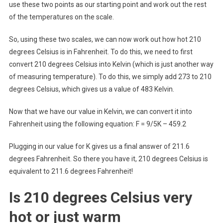
use these two points as our starting point and work out the rest
of the temperatures on the scale.
So, using these two scales, we can now work out how hot 210
degrees Celsius is in Fahrenheit. To do this, we need to first
convert 210 degrees Celsius into Kelvin (which is just another way
of measuring temperature). To do this, we simply add 273 to 210
degrees Celsius, which gives us a value of 483 Kelvin.
Now that we have our value in Kelvin, we can convert it into
Fahrenheit using the following equation: F = 9/5K – 459.2
Plugging in our value for K gives us a final answer of 211.6
degrees Fahrenheit. So there you have it, 210 degrees Celsius is
equivalent to 211.6 degrees Fahrenheit!
Is 210 degrees Celsius very
hot or just warm