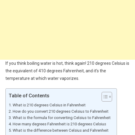
If you think boiling water is hot, think again! 210 degrees Celsius is
the equivalent of 410 degrees Fahrenheit, and it’s the
temperature at which water vaporizes.
Table of Contents
What is 210 degrees Celsius in Fahrenheit
How do you convert 210 degrees Celsius to Fahrenheit
What is the formula for converting Celsius to Fahrenheit
How many degrees Fahrenheit is 210 degrees Celsius
What is the difference between Celsius and Fahrenheit