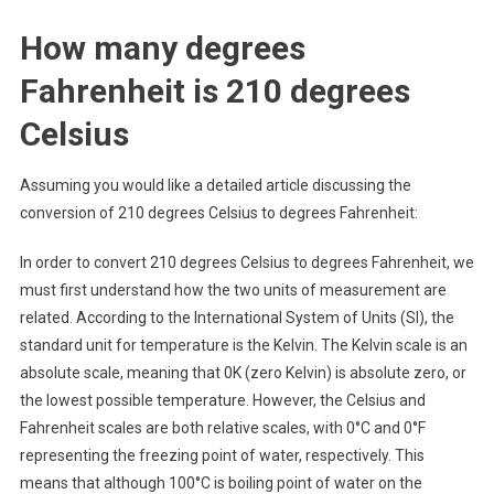
How many degrees
Fahrenheit is 210 degrees
Celsius
Assuming you would like a detailed article discussing the
conversion of 210 degrees Celsius to degrees Fahrenheit:
In order to convert 210 degrees Celsius to degrees Fahrenheit, we
must first understand how the two units of measurement are
related. According to the International System of Units (SI), the
standard unit for temperature is the Kelvin. The Kelvin scale is an
absolute scale, meaning that 0K (zero Kelvin) is absolute zero, or
the lowest possible temperature. However, the Celsius and
Fahrenheit scales are both relative scales, with 0°C and 0°F
representing the freezing point of water, respectively. This
means that although 100°C is boiling point of water on the