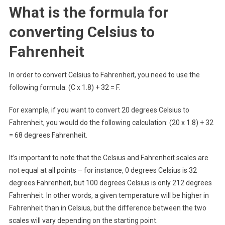
What is the formula for
converting Celsius to
Fahrenheit
In order to convert Celsius to Fahrenheit, you need to use the
following formula: (C x 1.8) + 32 = F.
For example, if you want to convert 20 degrees Celsius to
Fahrenheit, you would do the following calculation: (20 x 1.8) + 32
= 68 degrees Fahrenheit.
It’s important to note that the Celsius and Fahrenheit scales are
not equal at all points – for instance, 0 degrees Celsius is 32
degrees Fahrenheit, but 100 degrees Celsius is only 212 degrees
Fahrenheit. In other words, a given temperature will be higher in
Fahrenheit than in Celsius, but the difference between the two
scales will vary depending on the starting point.