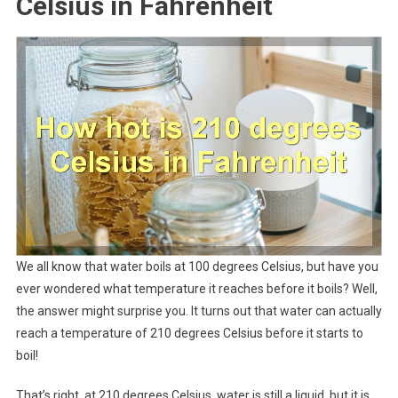
Celsius in Fahrenheit
We all know that water boils at 100 degrees Celsius, but have you
ever wondered what temperature it reaches before it boils? Well,
the answer might surprise you. It turns out that water can actually
reach a temperature of 210 degrees Celsius before it starts to
boil!
That’s right, at 210 degrees Celsius, water is still a liquid, but it is