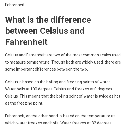
Fahrenheit.
What is the difference
between Celsius and
Fahrenheit
Celsius and Fahrenheit are two of the most common scales used
to measure temperature. Though both are widely used, there are
some important differences between the two.
Celsius is based on the boiling and freezing points of water.
Water boils at 100 degrees Celsius and freezes at 0 degrees
Celsius. This means that the boiling point of water is twice as hot
as the freezing point.
Fahrenheit, on the other hand, is based on the temperature at
which water freezes and boils. Water freezes at 32 degrees