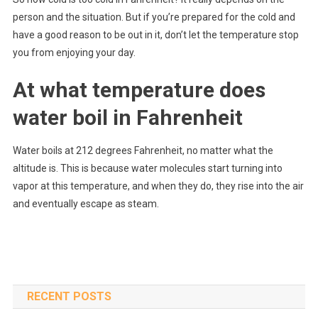
person and the situation. But if you’re prepared for the cold and
have a good reason to be out in it, don’t let the temperature stop
you from enjoying your day.
At what temperature does
water boil in Fahrenheit
Water boils at 212 degrees Fahrenheit, no matter what the
altitude is. This is because water molecules start turning into
vapor at this temperature, and when they do, they rise into the air
and eventually escape as steam.
RECENT POSTS