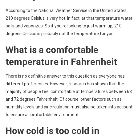
According to the National Weather Service in the United States,
210 degrees Celsius is very hot. In fact, at that temperature water
boils and vaporizes. So if you’re looking to just warm up, 210
degrees Celsius is probably not the temperature for you.
What is a comfortable
temperature in Fahrenheit
There is no definitive answer to this question as everyone has
different preferences. However, research has shown that the
majority of people feel comfortable at temperatures between 68
and 72 degrees Fahrenheit. Of course, other factors such as
humidity levels and air circulation must also be taken into account
to ensure a comfortable environment.
How cold is too cold in