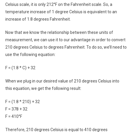
Celsius scale, it is only 212°F on the Fahrenheit scale. So, a
temperature increase of 1 degree Celsius is equivalent to an
increase of 1.8 degrees Fahrenheit.
Now that we know the relationship between these units of
measurement, we can use it to our advantage in order to convert
210 degrees Celsius to degrees Fahrenheit. To do so, we’ll need to
use the following equation:
F = (1.8 * C) + 32
When we plug in our desired value of 210 degrees Celsius into
this equation, we get the following result:
F = (1.8 * 210) + 32
F = 378 + 32
F = 410°F
Therefore, 210 degrees Celsius is equal to 410 degrees