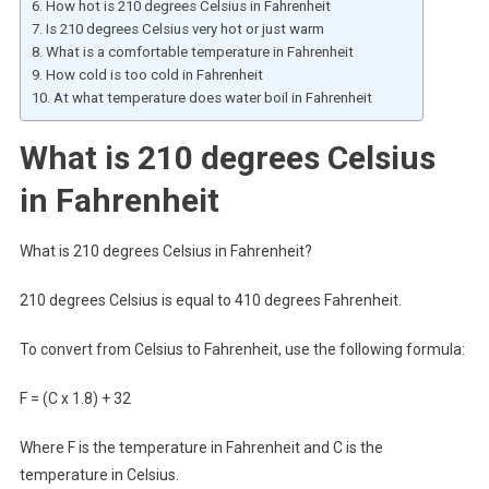
How hot is 210 degrees Celsius in Fahrenheit
Is 210 degrees Celsius very hot or just warm
What is a comfortable temperature in Fahrenheit
How cold is too cold in Fahrenheit
At what temperature does water boil in Fahrenheit
What is 210 degrees Celsius
in Fahrenheit
What is 210 degrees Celsius in Fahrenheit?
210 degrees Celsius is equal to 410 degrees Fahrenheit.
To convert from Celsius to Fahrenheit, use the following formula:
F = (C x 1.8) + 32
Where F is the temperature in Fahrenheit and C is the
temperature in Celsius.