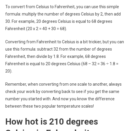
To convert from Celsius to Fahrenheit, you can use this simple
formula: multiply the number of degrees Celsius by 2, then add
30. For example, 20 degrees Celsius is equal to 68 degrees
Fahrenheit (20 x 2 = 40 + 30 = 68).
Converting from Fahrenheit to Celsius is a bit trickier, but you can
use this formula: subtract 32 from the number of degrees
Fahrenheit, then divide by 1.8. For example, 68 degrees
Fahrenheit is equal to 20 degrees Celsius (68 – 32 = 36 ÷ 1.8 =
20).
Remember, when converting from one scale to another, always
check your work by converting back to see if you get the same
number you started with. And now you know the difference
between these two popular temperature scales!
How hot is 210 degrees