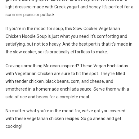
light dressing made with Greek yogurt and honey. It’s perfect for a
summer picnic or potluck.
If you’re in the mood for soup, this Slow Cooker Vegetarian
Chicken Noodle Soup is just what you need. It’s comforting and
satisfying, but not too heavy. And the best part is that it’s made in
the slow cooker, so it’s practically effortless to make.
Craving something Mexican-inspired? These Vegan Enchiladas
with Vegetarian Chicken are sure to hit the spot. They’re filled
with tender chicken, black beans, corn, and cheese, and
smothered in a homemade enchilada sauce. Serve them with a
side of rice and beans for a complete meal.
No matter what you’re in the mood for, we’ve got you covered
with these vegetarian chicken recipes. So go ahead and get
cooking!