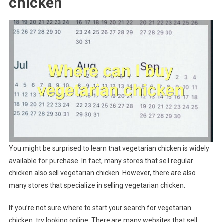
chicken
You might be surprised to learn that vegetarian chicken is widely
available for purchase. In fact, many stores that sell regular
chicken also sell vegetarian chicken. However, there are also
many stores that specialize in selling vegetarian chicken.
If you’re not sure where to start your search for vegetarian
chicken, try looking online. There are many websites that sell