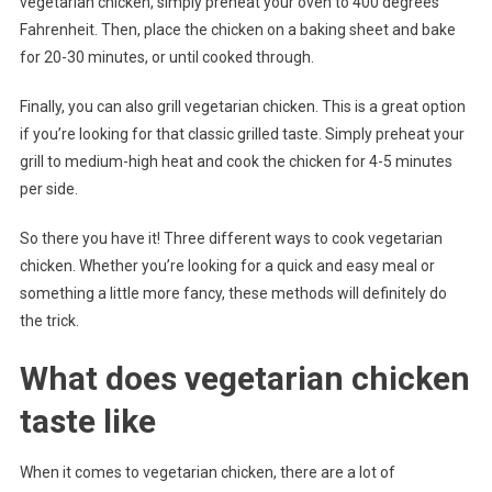
vegetarian chicken, simply preheat your oven to 400 degrees
Fahrenheit. Then, place the chicken on a baking sheet and bake
for 20-30 minutes, or until cooked through.
Finally, you can also grill vegetarian chicken. This is a great option
if you’re looking for that classic grilled taste. Simply preheat your
grill to medium-high heat and cook the chicken for 4-5 minutes
per side.
So there you have it! Three different ways to cook vegetarian
chicken. Whether you’re looking for a quick and easy meal or
something a little more fancy, these methods will definitely do
the trick.
What does vegetarian chicken
taste like
When it comes to vegetarian chicken, there are a lot of