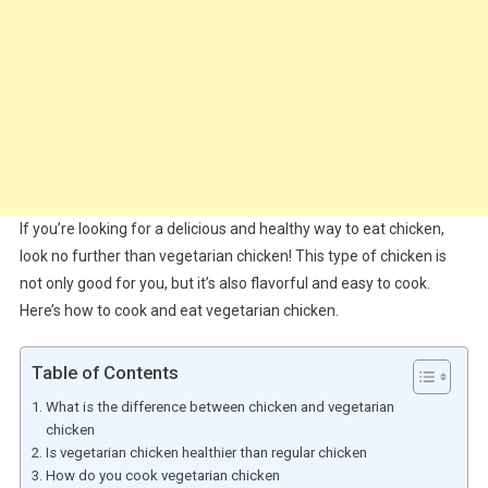
If you’re looking for a delicious and healthy way to eat chicken,
look no further than vegetarian chicken! This type of chicken is
not only good for you, but it’s also flavorful and easy to cook.
Here’s how to cook and eat vegetarian chicken.
Table of Contents
What is the difference between chicken and vegetarian
chicken
Is vegetarian chicken healthier than regular chicken
How do you cook vegetarian chicken