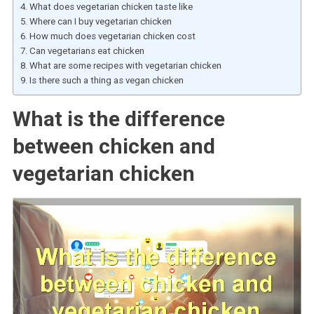
What does vegetarian chicken taste like
Where can I buy vegetarian chicken
How much does vegetarian chicken cost
Can vegetarians eat chicken
What are some recipes with vegetarian chicken
Is there such a thing as vegan chicken
What is the difference
between chicken and
vegetarian chicken