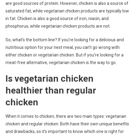
are good sources of protein. However, chicken is also a source of
saturated fat, while vegetarian chicken products are typically low
in fat. Chicken is also a good source of iron, niacin, and
phosphorus, while vegetarian chicken products are not.
So, what’s the bottom line? If you’re looking for a delicious and
nutritious option for your next meal, you can’t go wrong with
either chicken or vegetarian chicken. But if you’re looking for a
meat-free alternative, vegetarian chicken is the way to go.
Is vegetarian chicken
healthier than regular
chicken
When it comes to chicken, there are two main types: vegetarian
chicken and regular chicken. Both have their own unique benefits
and drawbacks, so it’s important to know which one is right for