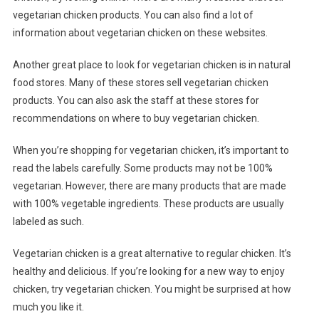
vegetarian chicken products. You can also find a lot of
information about vegetarian chicken on these websites.
Another great place to look for vegetarian chicken is in natural
food stores. Many of these stores sell vegetarian chicken
products. You can also ask the staff at these stores for
recommendations on where to buy vegetarian chicken.
When you’re shopping for vegetarian chicken, it’s important to
read the labels carefully. Some products may not be 100%
vegetarian. However, there are many products that are made
with 100% vegetable ingredients. These products are usually
labeled as such.
Vegetarian chicken is a great alternative to regular chicken. It’s
healthy and delicious. If you’re looking for a new way to enjoy
chicken, try vegetarian chicken. You might be surprised at how
much you like it.