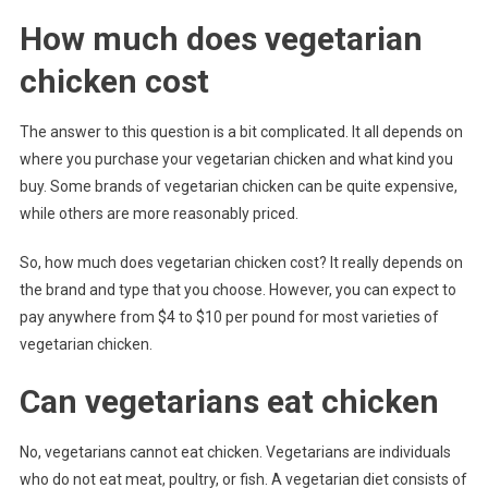
How much does vegetarian
chicken cost
The answer to this question is a bit complicated. It all depends on
where you purchase your vegetarian chicken and what kind you
buy. Some brands of vegetarian chicken can be quite expensive,
while others are more reasonably priced.
So, how much does vegetarian chicken cost? It really depends on
the brand and type that you choose. However, you can expect to
pay anywhere from $4 to $10 per pound for most varieties of
vegetarian chicken.
Can vegetarians eat chicken
No, vegetarians cannot eat chicken. Vegetarians are individuals
who do not eat meat, poultry, or fish. A vegetarian diet consists of