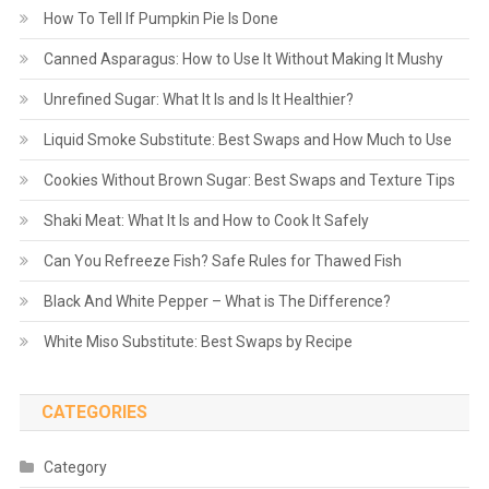
How To Tell If Pumpkin Pie Is Done
Canned Asparagus: How to Use It Without Making It Mushy
Unrefined Sugar: What It Is and Is It Healthier?
Liquid Smoke Substitute: Best Swaps and How Much to Use
Cookies Without Brown Sugar: Best Swaps and Texture Tips
Shaki Meat: What It Is and How to Cook It Safely
Can You Refreeze Fish? Safe Rules for Thawed Fish
Black And White Pepper – What is The Difference?
White Miso Substitute: Best Swaps by Recipe
CATEGORIES
Category