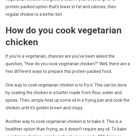
protein-packed option that’s lower in fat and calories, then
regular chicken is a better bet.
How do you cook vegetarian
chicken
If you’re a vegetarian, chances are you’ve been asked the
question, “How do you cook vegetarian chicken?” Well, there are a
few different ways to prepare this protein-packed food.
One way to cook vegetarian chicken is to fry it. This can be done
by coating the chicken in a batter made from flour, water and
spices. Then, simply heat up some oil in a frying pan and cook the
chicken until it’s golden brown and crispy.
Another way to cook vegetarian chicken is to bake it. This is a
healthier option than frying, as it doesn’t require any oil. To bake