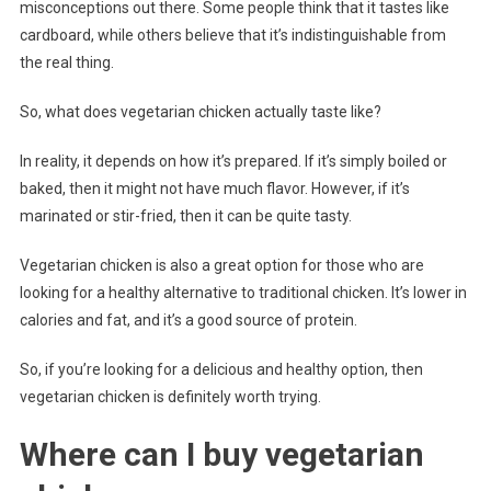
misconceptions out there. Some people think that it tastes like
cardboard, while others believe that it’s indistinguishable from
the real thing.
So, what does vegetarian chicken actually taste like?
In reality, it depends on how it’s prepared. If it’s simply boiled or
baked, then it might not have much flavor. However, if it’s
marinated or stir-fried, then it can be quite tasty.
Vegetarian chicken is also a great option for those who are
looking for a healthy alternative to traditional chicken. It’s lower in
calories and fat, and it’s a good source of protein.
So, if you’re looking for a delicious and healthy option, then
vegetarian chicken is definitely worth trying.
Where can I buy vegetarian