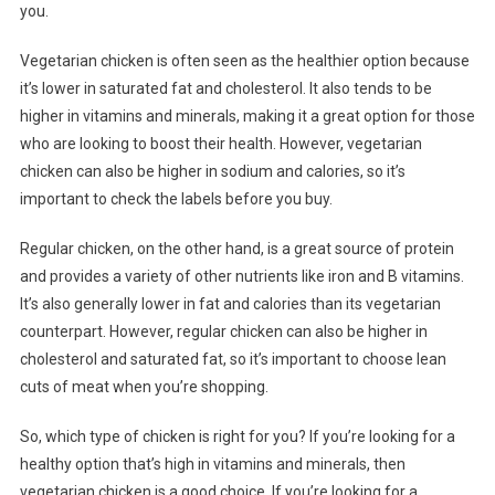
you.
Vegetarian chicken is often seen as the healthier option because
it’s lower in saturated fat and cholesterol. It also tends to be
higher in vitamins and minerals, making it a great option for those
who are looking to boost their health. However, vegetarian
chicken can also be higher in sodium and calories, so it’s
important to check the labels before you buy.
Regular chicken, on the other hand, is a great source of protein
and provides a variety of other nutrients like iron and B vitamins.
It’s also generally lower in fat and calories than its vegetarian
counterpart. However, regular chicken can also be higher in
cholesterol and saturated fat, so it’s important to choose lean
cuts of meat when you’re shopping.
So, which type of chicken is right for you? If you’re looking for a
healthy option that’s high in vitamins and minerals, then
vegetarian chicken is a good choice. If you’re looking for a