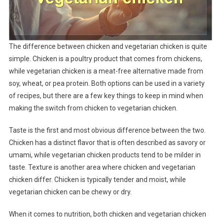
The difference between chicken and vegetarian chicken is quite
simple. Chicken is a poultry product that comes from chickens,
while vegetarian chicken is a meat-free alternative made from
soy, wheat, or pea protein. Both options can be used in a variety
of recipes, but there are a few key things to keep in mind when
making the switch from chicken to vegetarian chicken.
Taste is the first and most obvious difference between the two.
Chicken has a distinct flavor that is often described as savory or
umami, while vegetarian chicken products tend to be milder in
taste. Texture is another area where chicken and vegetarian
chicken differ. Chicken is typically tender and moist, while
vegetarian chicken can be chewy or dry.
When it comes to nutrition, both chicken and vegetarian chicken