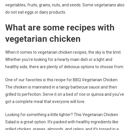
vegetables, fruits, grains, nuts, and seeds. Some vegetarians also
do not eat eggs or dairy products.
What are some recipes with
vegetarian chicken
When it comes to vegetarian chicken recipes, the sky is the limit.
Whether you’re looking for a hearty main dish or a light and
healthy side, there are plenty of delicious options to choose from.
One of our favorites is this recipe for BBQ Vegetarian Chicken.
The chicken is marinated in a tangy barbecue sauce and then
grilled to perfection. Serve it on a bed of rice or quinoa and you’ve
got a complete meal that everyone will love.
Looking for something a little lighter? This Vegetarian Chicken
Salad is a great option. It’s packed with healthy ingredients like
grilled chicken, grapes, almonds, and celery, and it’s tossed in a