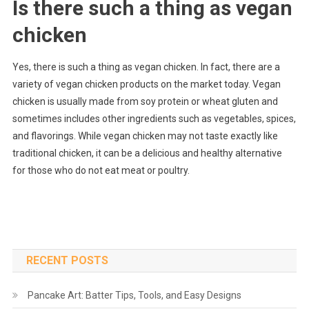
Is there such a thing as vegan
chicken
Yes, there is such a thing as vegan chicken. In fact, there are a
variety of vegan chicken products on the market today. Vegan
chicken is usually made from soy protein or wheat gluten and
sometimes includes other ingredients such as vegetables, spices,
and flavorings. While vegan chicken may not taste exactly like
traditional chicken, it can be a delicious and healthy alternative
for those who do not eat meat or poultry.
RECENT POSTS
Pancake Art: Batter Tips, Tools, and Easy Designs