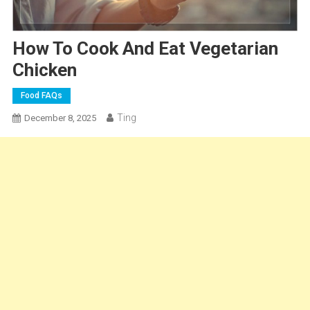
How To Cook And Eat Vegetarian
Chicken
Food FAQs
Ting
December 8, 2025