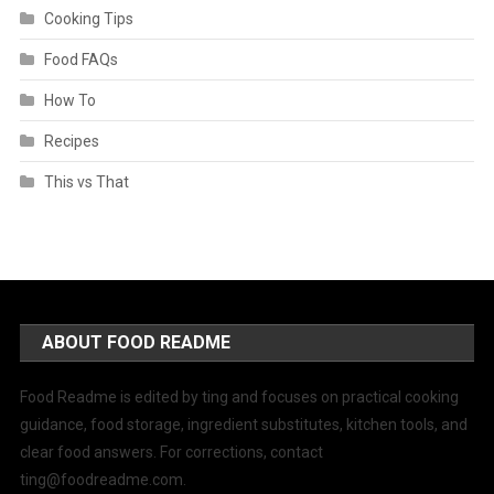
Cooking Tips
Food FAQs
How To
Recipes
This vs That
ABOUT FOOD README
Food Readme is edited by ting and focuses on practical cooking
guidance, food storage, ingredient substitutes, kitchen tools, and
clear food answers. For corrections, contact
ting@foodreadme.com
.