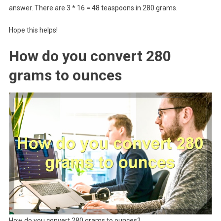
answer. There are 3 * 16 = 48 teaspoons in 280 grams.
Hope this helps!
How do you convert 280
grams to ounces
How do you convert 280 grams to ounces?