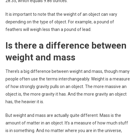
28.35, which equals 9.86 ounces.
It is important to note that the weight of an object can vary
depending on the type of object. For example, a pound of
feathers will weigh less than a pound of lead.
Is there a difference between
weight and mass
There’s a big difference between weight and mass, though many
people often use the terms interchangeably. Weight is a measure
of how strongly gravity pulls on an object. The more massive an
object is, the more gravity it has. And the more gravity an object
has, the heavier it is.
But weight and mass are actually quite different. Mass is the
amount of matter in an object. It’s a measure of how much stuff
is in something. And no matter where you are in the universe,