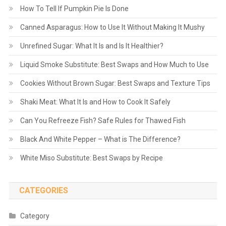
How To Tell If Pumpkin Pie Is Done
Canned Asparagus: How to Use It Without Making It Mushy
Unrefined Sugar: What It Is and Is It Healthier?
Liquid Smoke Substitute: Best Swaps and How Much to Use
Cookies Without Brown Sugar: Best Swaps and Texture Tips
Shaki Meat: What It Is and How to Cook It Safely
Can You Refreeze Fish? Safe Rules for Thawed Fish
Black And White Pepper – What is The Difference?
White Miso Substitute: Best Swaps by Recipe
CATEGORIES
Category