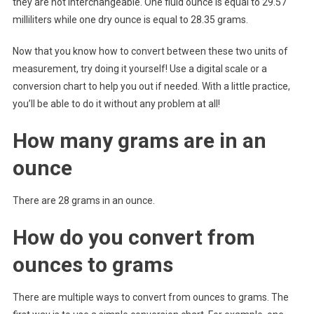
they are not interchangeable. One fluid ounce is equal to 29.57
milliliters while one dry ounce is equal to 28.35 grams.
Now that you know how to convert between these two units of
measurement, try doing it yourself! Use a digital scale or a
conversion chart to help you out if needed. With a little practice,
you’ll be able to do it without any problem at all!
How many grams are in an
ounce
There are 28 grams in an ounce.
How do you convert from
ounces to grams
There are multiple ways to convert from ounces to grams. The