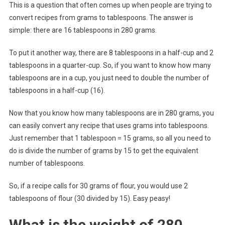
This is a question that often comes up when people are trying to
convert recipes from grams to tablespoons. The answer is
simple: there are 16 tablespoons in 280 grams.
To put it another way, there are 8 tablespoons in a half-cup and 2
tablespoons in a quarter-cup. So, if you want to know how many
tablespoons are in a cup, you just need to double the number of
tablespoons in a half-cup (16).
Now that you know how many tablespoons are in 280 grams, you
can easily convert any recipe that uses grams into tablespoons.
Just remember that 1 tablespoon = 15 grams, so all you need to
do is divide the number of grams by 15 to get the equivalent
number of tablespoons.
So, if a recipe calls for 30 grams of flour, you would use 2
tablespoons of flour (30 divided by 15). Easy peasy!
What is the weight of 280