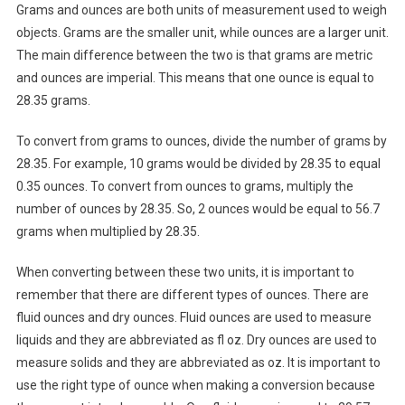
Grams and ounces are both units of measurement used to weigh
objects. Grams are the smaller unit, while ounces are a larger unit.
The main difference between the two is that grams are metric
and ounces are imperial. This means that one ounce is equal to
28.35 grams.
To convert from grams to ounces, divide the number of grams by
28.35. For example, 10 grams would be divided by 28.35 to equal
0.35 ounces. To convert from ounces to grams, multiply the
number of ounces by 28.35. So, 2 ounces would be equal to 56.7
grams when multiplied by 28.35.
When converting between these two units, it is important to
remember that there are different types of ounces. There are
fluid ounces and dry ounces. Fluid ounces are used to measure
liquids and they are abbreviated as fl oz. Dry ounces are used to
measure solids and they are abbreviated as oz. It is important to
use the right type of ounce when making a conversion because