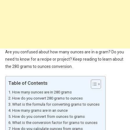
Are you confused about how many ounces are in a gram? Do you
need to know for a recipe or project? Keep reading to learn about
the 280 grams to ounces conversion.
Table of Contents
How many ounces are in 280 grams
How do you convert 280 grams to ounces
What is the formula for converting grams to ounces
How many grams are in an ounce
How do you convert from ounces to grams
What is the conversion factor for grams to ounces
How do you calculate ounces from grams