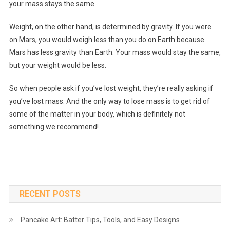
your mass stays the same.
Weight, on the other hand, is determined by gravity. If you were
on Mars, you would weigh less than you do on Earth because
Mars has less gravity than Earth. Your mass would stay the same,
but your weight would be less.
So when people ask if you’ve lost weight, they’re really asking if
you’ve lost mass. And the only way to lose mass is to get rid of
some of the matter in your body, which is definitely not
something we recommend!
RECENT POSTS
Pancake Art: Batter Tips, Tools, and Easy Designs