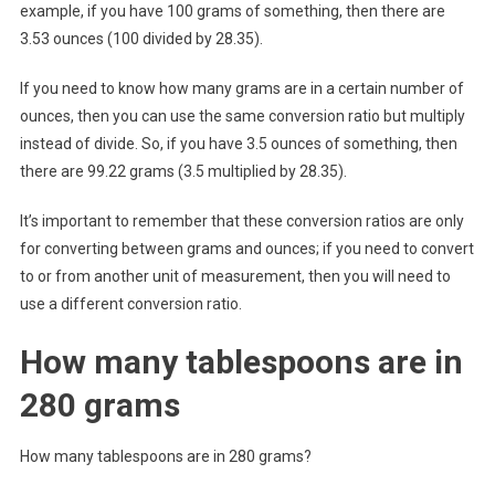
example, if you have 100 grams of something, then there are
3.53 ounces (100 divided by 28.35).
If you need to know how many grams are in a certain number of
ounces, then you can use the same conversion ratio but multiply
instead of divide. So, if you have 3.5 ounces of something, then
there are 99.22 grams (3.5 multiplied by 28.35).
It’s important to remember that these conversion ratios are only
for converting between grams and ounces; if you need to convert
to or from another unit of measurement, then you will need to
use a different conversion ratio.
How many tablespoons are in
280 grams
How many tablespoons are in 280 grams?