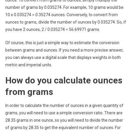
ounce. To convert from grams to ounces, simply multiply the
number of grams by 0.035274. For example, 10 grams would be
10 x 0.035274 = 0.35274 ounces. Conversely, to convert from
ounces to grams, divide the number of ounces by 0.035274. So, if
you have 2 ounces, 2 / 0.035274 = 56.69971 grams.
Of course, this is just a simple way to estimate the conversion
between grams and ounces. If you need a more precise answer,
you can always use a digital scale that displays weights in both
metric and imperial units.
How do you calculate ounces
from grams
In order to calculate the number of ounces in a given quantity of
grams, you will need to use a simple conversion ratio. There are
28.35 grams in one ounce, so you will need to divide the number
of grams by 28.35 to get the equivalent number of ounces. For