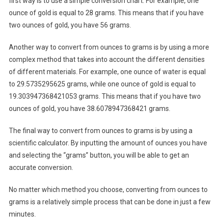
first way is to use a simple conversion chart. For example, one
ounce of gold is equal to 28 grams. This means that if you have
two ounces of gold, you have 56 grams.
Another way to convert from ounces to grams is by using a more
complex method that takes into account the different densities
of different materials. For example, one ounce of water is equal
to 29.5735295625 grams, while one ounce of gold is equal to
19.303947368421053 grams. This means that if you have two
ounces of gold, you have 38.6078947368421 grams.
The final way to convert from ounces to grams is by using a
scientific calculator. By inputting the amount of ounces you have
and selecting the “grams” button, you will be able to get an
accurate conversion.
No matter which method you choose, converting from ounces to
grams is a relatively simple process that can be done in just a few
minutes.