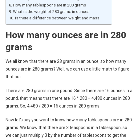
How many tablespoons are in 280 grams
What is the weight of 280 grams in ounces
Is there a difference between weight and mass
How many ounces are in 280
grams
We all know that there are 28 grams in an ounce, so how many
ounces are in 280 grams? Well, we can use a little math to figure
that out.
There are 280 grams in one pound. Since there are 16 ounces in a
pound, that means that there are 16 * 280 = 4,480 ounces in 280
grams. So, 4,480 / 280 = 16 ounces in 280 grams.
Now let’s say you want to know how many tablespoons are in 280
grams. We know that there are 3 teaspoons in a tablespoon, so
we can just multiply 3 by the number of tablespoons to get the