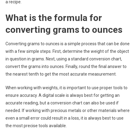
a recipe.
What is the formula for
converting grams to ounces
Converting grams to ounces is a simple process that can be done
with a few simple steps. First, determine the weight of the object
in question in grams. Next, using a standard conversion chart,
convert the grams into ounces. Finally, round the final answer to
the nearest tenth to get the most accurate measurement.
When working with weights, it is important to use proper tools to
ensure accuracy. A digital scale is always best for getting an
accurate reading, but a conversion chart can also be used if
needed. If working with precious metals or other materials where
even a small error could result in a loss, it is always best to use
the most precise tools available.