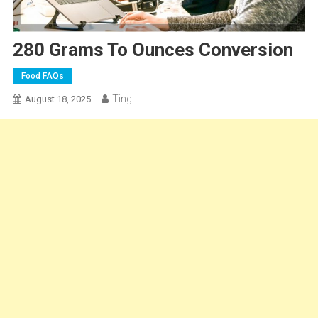
280 Grams To Ounces Conversion
Food FAQs
Ting
August 18, 2025