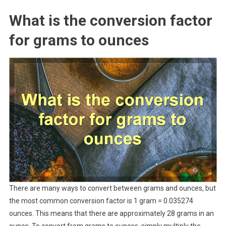
What is the conversion factor
for grams to ounces
There are many ways to convert between grams and ounces, but
the most common conversion factor is 1 gram = 0.035274
ounces. This means that there are approximately 28 grams in an