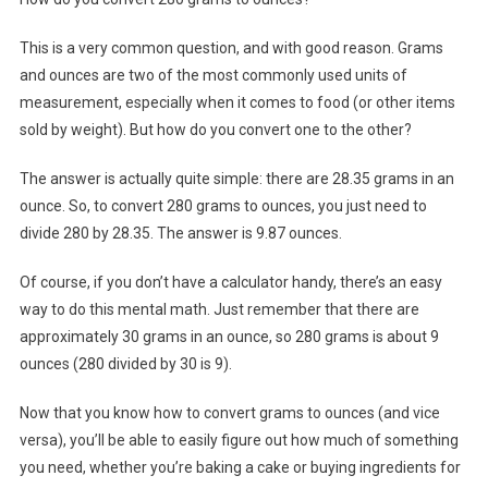
This is a very common question, and with good reason. Grams
and ounces are two of the most commonly used units of
measurement, especially when it comes to food (or other items
sold by weight). But how do you convert one to the other?
The answer is actually quite simple: there are 28.35 grams in an
ounce. So, to convert 280 grams to ounces, you just need to
divide 280 by 28.35. The answer is 9.87 ounces.
Of course, if you don’t have a calculator handy, there’s an easy
way to do this mental math. Just remember that there are
approximately 30 grams in an ounce, so 280 grams is about 9
ounces (280 divided by 30 is 9).
Now that you know how to convert grams to ounces (and vice
versa), you’ll be able to easily figure out how much of something
you need, whether you’re baking a cake or buying ingredients for