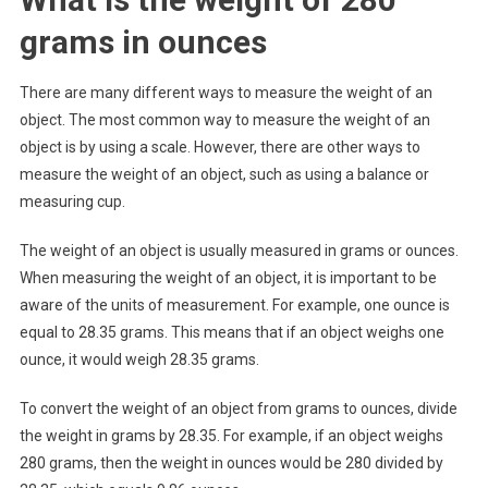
grams in ounces
There are many different ways to measure the weight of an
object. The most common way to measure the weight of an
object is by using a scale. However, there are other ways to
measure the weight of an object, such as using a balance or
measuring cup.
The weight of an object is usually measured in grams or ounces.
When measuring the weight of an object, it is important to be
aware of the units of measurement. For example, one ounce is
equal to 28.35 grams. This means that if an object weighs one
ounce, it would weigh 28.35 grams.
To convert the weight of an object from grams to ounces, divide
the weight in grams by 28.35. For example, if an object weighs
280 grams, then the weight in ounces would be 280 divided by