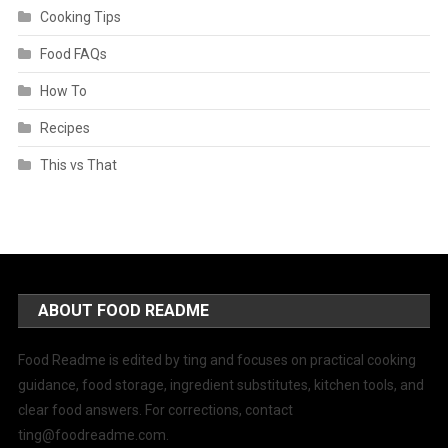
Cooking Tips
Food FAQs
How To
Recipes
This vs That
ABOUT FOOD README
Food Readme is edited by ting and focuses on practical cooking
guidance, food storage, ingredient substitutes, kitchen tools, and
clear food answers. For corrections, contact
ting@foodreadme.com
.