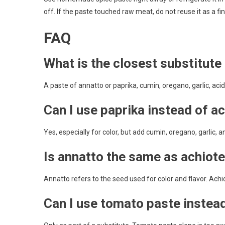
off. If the paste touched raw meat, do not reuse it as a fi
FAQ
What is the closest substitute
A paste of annatto or paprika, cumin, oregano, garlic, acid, 
Can I use paprika instead of a
Yes, especially for color, but add cumin, oregano, garlic, an
Is annatto the same as achiot
Annatto refers to the seed used for color and flavor. Ach
Can I use tomato paste instea