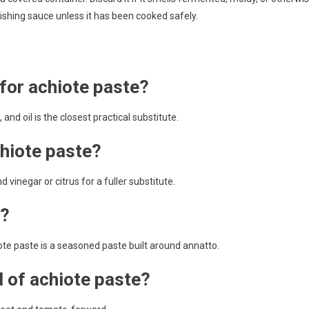
nishing sauce unless it has been cooked safely.
 for achiote paste?
and oil is the closest practical substitute.
chiote paste?
d vinegar or citrus for a fuller substitute.
e?
iote paste is a seasoned paste built around annatto.
d of achiote paste?