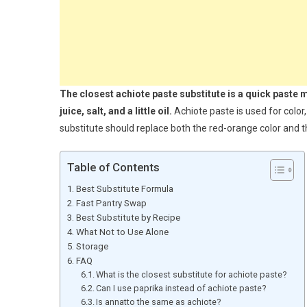
The closest achiote paste substitute is a quick paste m
juice, salt, and a little oil.
Achiote paste is used for color,
substitute should replace both the red-orange color and t
Table of Contents
Best Substitute Formula
Fast Pantry Swap
Best Substitute by Recipe
What Not to Use Alone
Storage
FAQ
What is the closest substitute for achiote paste?
Can I use paprika instead of achiote paste?
Is annatto the same as achiote?