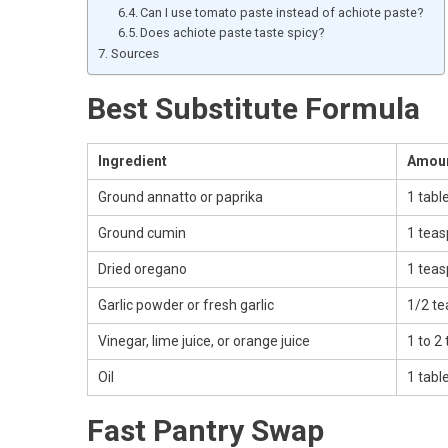
Can I use tomato paste instead of achiote paste?
Does achiote paste taste spicy?
Sources
Best Substitute Formula
Ingredient
Amou
Ground annatto or paprika
1 tabl
Ground cumin
1 tea
Dried oregano
1 tea
Garlic powder or fresh garlic
1/2 te
Vinegar, lime juice, or orange juice
1 to 2
Oil
1 tabl
Fast Pantry Swap