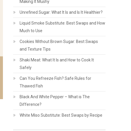
Making It Mushy
Unrefined Sugar: What It Is and Is It Healthier?
Liquid Smoke Substitute: Best Swaps and How
Much to Use
Cookies Without Brown Sugar: Best Swaps
and Texture Tips
Shaki Meat: What It Is and How to Cook It
Safely
Can You Refreeze Fish? Safe Rules for
Thawed Fish
Black And White Pepper – What is The
Difference?
White Miso Substitute: Best Swaps by Recipe