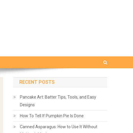
RECENT POSTS
Pancake Art: Batter Tips, Tools, and Easy
Designs
How To Tell If Pumpkin Pie Is Done
Canned Asparagus: How to Use It Without