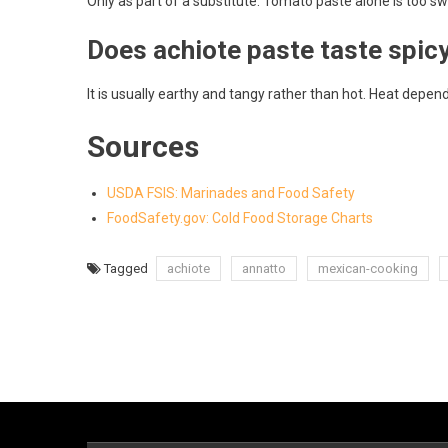
Only as part of a substitute. Tomato paste alone is too 
Does achiote paste taste spic
It is usually earthy and tangy rather than hot. Heat depen
Sources
USDA FSIS: Marinades and Food Safety
FoodSafety.gov: Cold Food Storage Charts
Tagged
achiote
annatto
mexican-cooking