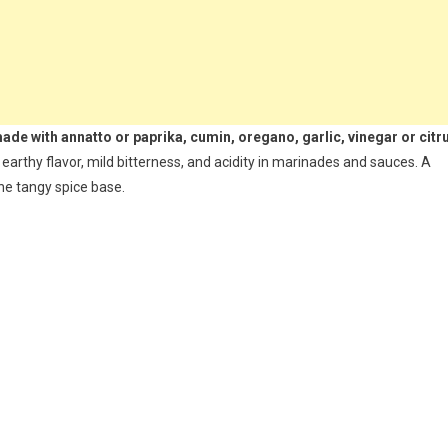
ade with annatto or paprika, cumin, oregano, garlic, vinegar or citr
 earthy flavor, mild bitterness, and acidity in marinades and sauces. A
he tangy spice base.