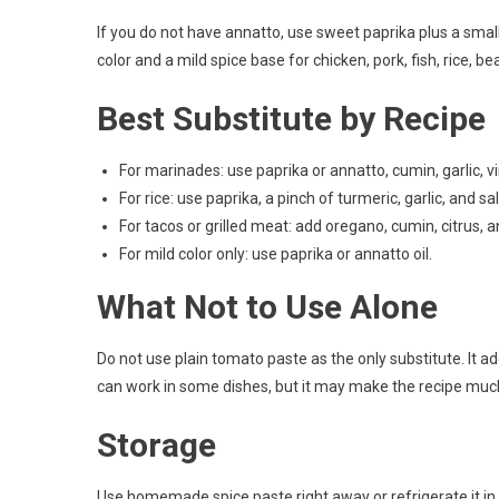
If you do not have annatto, use sweet paprika plus a small p
color and a mild spice base for chicken, pork, fish, rice, 
Best Substitute by Recipe
For marinades: use paprika or annatto, cumin, garlic, vi
For rice: use paprika, a pinch of turmeric, garlic, and sal
For tacos or grilled meat: add oregano, cumin, citrus, and
For mild color only: use paprika or annatto oil.
What Not to Use Alone
Do not use plain tomato paste as the only substitute. It add
can work in some dishes, but it may make the recipe muc
Storage
Use homemade spice paste right away or refrigerate it in a