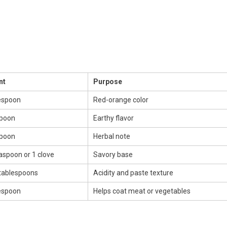
nt
Purpose
espoon
Red-orange color
spoon
Earthy flavor
spoon
Herbal note
aspoon or 1 clove
Savory base
 tablespoons
Acidity and paste texture
espoon
Helps coat meat or vegetables