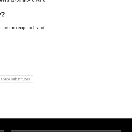
sweet and tomato-forward.
y?
ds on the recipe or brand.
spice substitutes