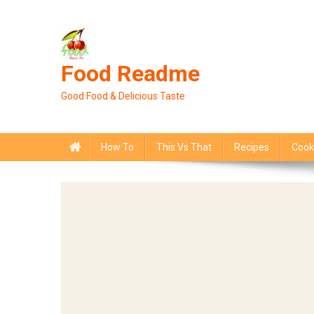
Skip
to
content
Food Readme
Good Food & Delicious Taste
How To
This Vs That
Recipes
Cook