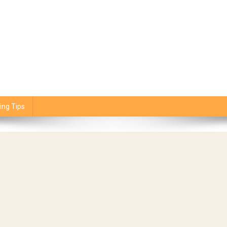
ing Tips