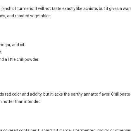
inch of turmeric. It will not taste exactly like achiote, but it gives a wa
beans, and roasted vegetables.
negar, and oil.
t.
 a little chili powder.
s red color and acidity, but it lacks the earthy annatto flavor. Chili paste
h hotter than intended.
 covered container. Discard it if it smells fermented, moldy, or otherwi