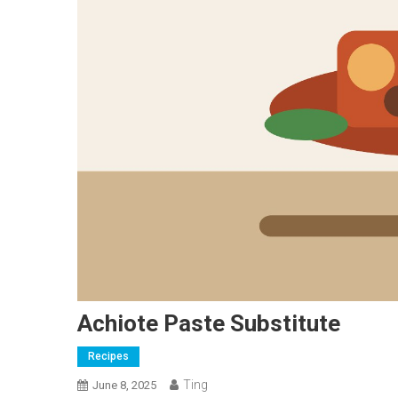
Achiote Paste Substitute
Recipes
Ting
June 8, 2025