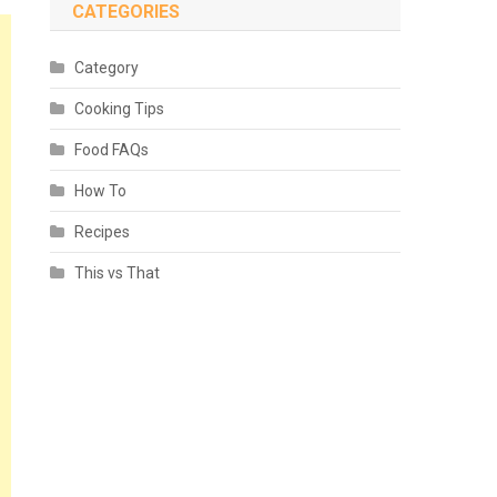
CATEGORIES
Category
Cooking Tips
Food FAQs
How To
Recipes
This vs That