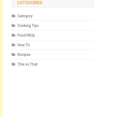
CATEGORIES
Category
Cooking Tips
Food FAQs
How To
Recipes
This vs That