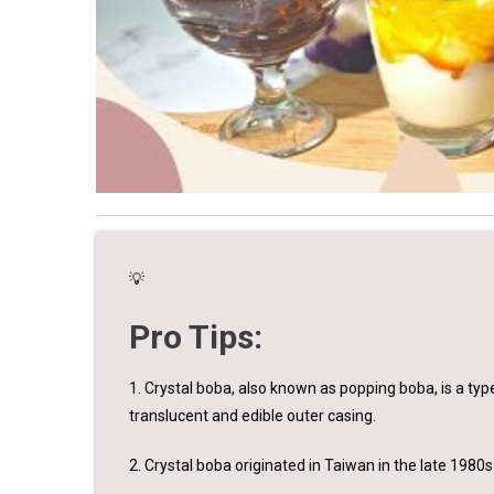
💡
Pro Tips:
1. Crystal boba, also known as popping boba, is a type
translucent and edible outer casing.
2. Crystal boba originated in Taiwan in the late 1980s