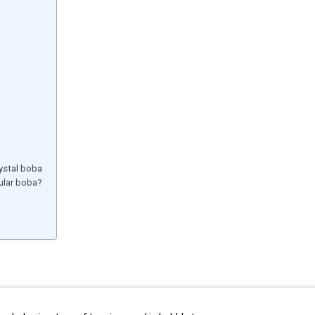
ystal boba
gular boba?