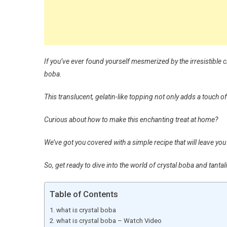
If you’ve ever found yourself mesmerized by the irresistible ch
boba.
This translucent, gelatin-like topping not only adds a touch of
Curious about how to make this enchanting treat at home?
We’ve got you covered with a simple recipe that will leave yo
So, get ready to dive into the world of crystal boba and tantal
Table of Contents
what is crystal boba
what is crystal boba – Watch Video