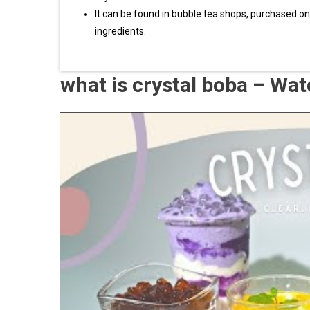
It can be found in bubble tea shops, purchased o
ingredients.
what is crystal boba – Wa