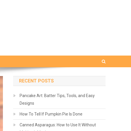
RECENT POSTS
Pancake Art: Batter Tips, Tools, and Easy
Designs
How To Tell If Pumpkin Pie Is Done
Canned Asparagus: How to Use It Without