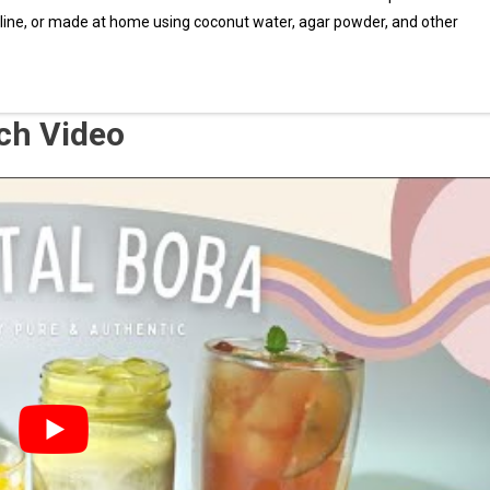
nline, or made at home using coconut water, agar powder, and other
tch Video