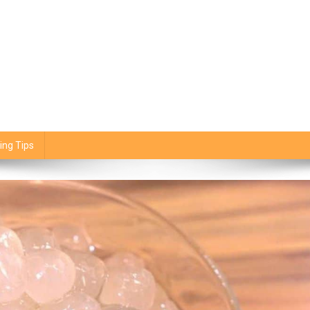
ing Tips