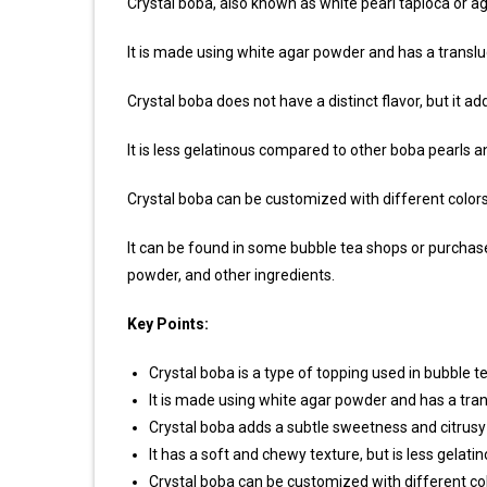
Crystal boba, also known as white pearl tapioca or ag
It is made using white agar powder and has a transl
Crystal boba does not have a distinct flavor, but it a
It is less gelatinous compared to other boba pearls 
Crystal boba can be customized with different colors a
It can be found in some bubble tea shops or purchas
powder, and other ingredients.
Key Points:
Crystal boba is a type of topping used in bubble t
It is made using white agar powder and has a tra
Crystal boba adds a subtle sweetness and citrusy to
It has a soft and chewy texture, but is less gelat
Crystal boba can be customized with different colo