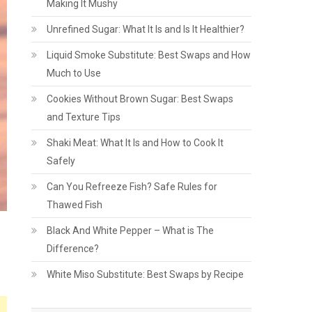
Making It Mushy
Unrefined Sugar: What It Is and Is It Healthier?
Liquid Smoke Substitute: Best Swaps and How
Much to Use
Cookies Without Brown Sugar: Best Swaps
and Texture Tips
Shaki Meat: What It Is and How to Cook It
Safely
Can You Refreeze Fish? Safe Rules for
Thawed Fish
Black And White Pepper – What is The
Difference?
White Miso Substitute: Best Swaps by Recipe