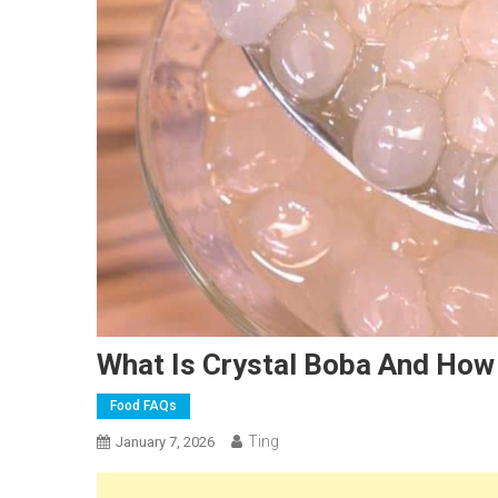
What Is Crystal Boba And How 
Food FAQs
Ting
January 7, 2026