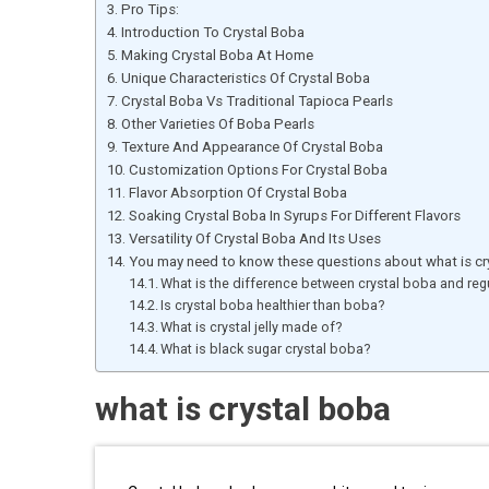
Pro Tips:
Introduction To Crystal Boba
Making Crystal Boba At Home
Unique Characteristics Of Crystal Boba
Crystal Boba Vs Traditional Tapioca Pearls
Other Varieties Of Boba Pearls
Texture And Appearance Of Crystal Boba
Customization Options For Crystal Boba
Flavor Absorption Of Crystal Boba
Soaking Crystal Boba In Syrups For Different Flavors
Versatility Of Crystal Boba And Its Uses
You may need to know these questions about what is cr
What is the difference between crystal boba and re
Is crystal boba healthier than boba?
What is crystal jelly made of?
What is black sugar crystal boba?
what is crystal boba