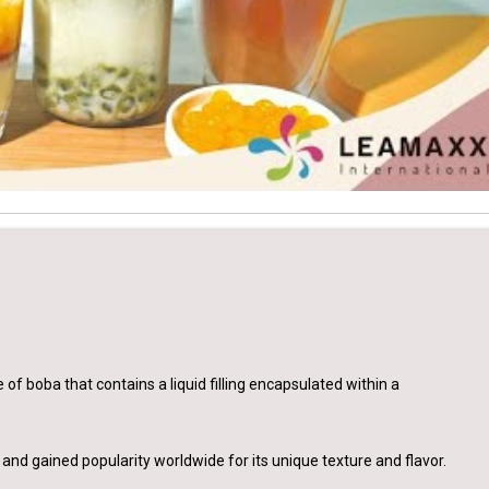
 of boba that contains a liquid filling encapsulated within a
 and gained popularity worldwide for its unique texture and flavor.