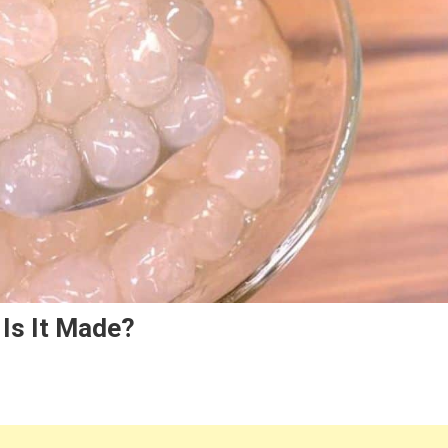
Is It Made?