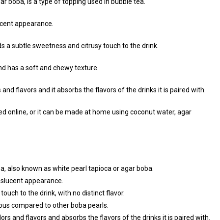
ar boba, is a type of topping used in bubble tea.
ucent appearance.
dds a subtle sweetness and citrusy touch to the drink.
and has a soft and chewy texture.
nd flavors and it absorbs the flavors of the drinks it is paired with.
ed online, or it can be made at home using coconut water, agar
ea, also known as white pearl tapioca or agar boba.
nslucent appearance.
uch to the drink, with no distinct flavor.
inous compared to other boba pearls.
rs and flavors and absorbs the flavors of the drinks it is paired with.