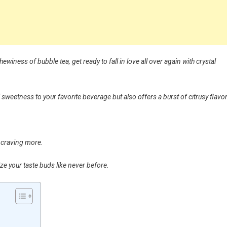
ewiness of bubble tea, get ready to fall in love all over again with crystal
 sweetness to your favorite beverage but also offers a burst of citrusy flavor
u craving more.
ize your taste buds like never before.