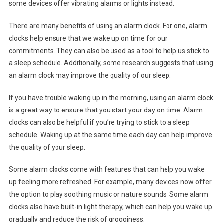
some devices offer vibrating alarms or lights instead.
There are many benefits of using an alarm clock. For one, alarm
clocks help ensure that we wake up on time for our
commitments. They can also be used as a tool to help us stick to
a sleep schedule. Additionally, some research suggests that using
an alarm clock may improve the quality of our sleep.
If you have trouble waking up in the morning, using an alarm clock
is a great way to ensure that you start your day on time. Alarm
clocks can also be helpful if you’re trying to stick to a sleep
schedule. Waking up at the same time each day can help improve
the quality of your sleep.
Some alarm clocks come with features that can help you wake
up feeling more refreshed. For example, many devices now offer
the option to play soothing music or nature sounds. Some alarm
clocks also have built-in light therapy, which can help you wake up
gradually and reduce the risk of grogginess.