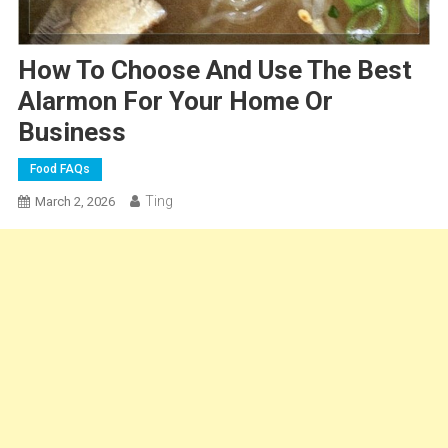
How To Choose And Use The Best
Alarmon For Your Home Or
Business
Food FAQs
Ting
March 2, 2026