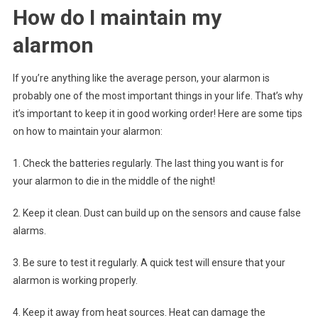
How do I maintain my
alarmon
If you’re anything like the average person, your alarmon is
probably one of the most important things in your life. That’s why
it’s important to keep it in good working order! Here are some tips
on how to maintain your alarmon:
1. Check the batteries regularly. The last thing you want is for
your alarmon to die in the middle of the night!
2. Keep it clean. Dust can build up on the sensors and cause false
alarms.
3. Be sure to test it regularly. A quick test will ensure that your
alarmon is working properly.
4. Keep it away from heat sources. Heat can damage the