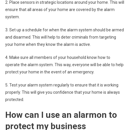
2. Place sensors in strategic locations around your home. This will
ensure that all areas of your home are covered by the alarm
system.
3. Set up a schedule for when the alarm system should be armed
and disarmed. This will help to deter criminals from targeting
your home when they know the alarm is active.
4. Make sure all members of your household know how to
operate the alarm system. This way, everyone will be able to help
protect your home in the event of an emergency.
5. Test your alarm system regularly to ensure that it is working
properly. This will give you confidence that your home is always
protected.
How can I use an alarmon to
protect my business