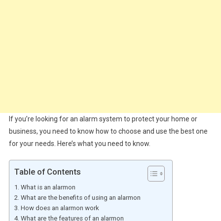
If you’re looking for an alarm system to protect your home or
business, you need to know how to choose and use the best one
for your needs. Here’s what you need to know.
Table of Contents
What is an alarmon
What are the benefits of using an alarmon
How does an alarmon work
What are the features of an alarmon