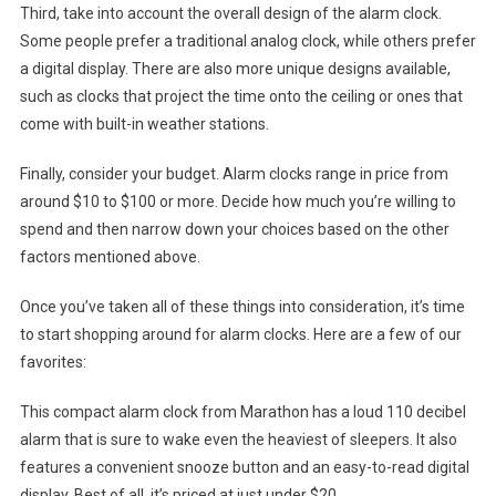
Third, take into account the overall design of the alarm clock.
Some people prefer a traditional analog clock, while others prefer
a digital display. There are also more unique designs available,
such as clocks that project the time onto the ceiling or ones that
come with built-in weather stations.
Finally, consider your budget. Alarm clocks range in price from
around $10 to $100 or more. Decide how much you’re willing to
spend and then narrow down your choices based on the other
factors mentioned above.
Once you’ve taken all of these things into consideration, it’s time
to start shopping around for alarm clocks. Here are a few of our
favorites:
This compact alarm clock from Marathon has a loud 110 decibel
alarm that is sure to wake even the heaviest of sleepers. It also
features a convenient snooze button and an easy-to-read digital
display. Best of all, it’s priced at just under $20.