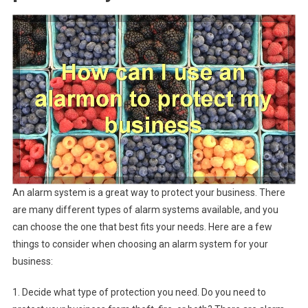
An alarm system is a great way to protect your business. There
are many different types of alarm systems available, and you
can choose the one that best fits your needs. Here are a few
things to consider when choosing an alarm system for your
business:
1. Decide what type of protection you need. Do you need to