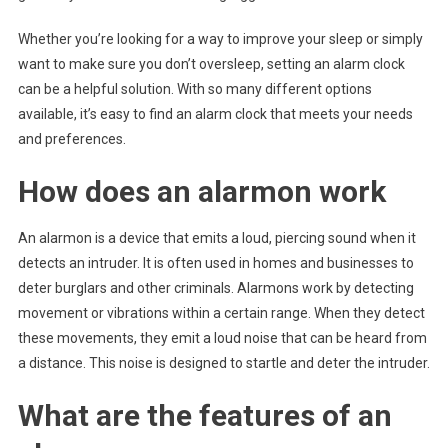
Whether you’re looking for a way to improve your sleep or simply
want to make sure you don’t oversleep, setting an alarm clock
can be a helpful solution. With so many different options
available, it’s easy to find an alarm clock that meets your needs
and preferences.
How does an alarmon work
An alarmon is a device that emits a loud, piercing sound when it
detects an intruder. It is often used in homes and businesses to
deter burglars and other criminals. Alarmons work by detecting
movement or vibrations within a certain range. When they detect
these movements, they emit a loud noise that can be heard from
a distance. This noise is designed to startle and deter the intruder.
What are the features of an