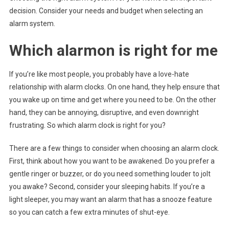
decision. Consider your needs and budget when selecting an
alarm system.
Which alarmon is right for me
If you’re like most people, you probably have a love-hate
relationship with alarm clocks. On one hand, they help ensure that
you wake up on time and get where you need to be. On the other
hand, they can be annoying, disruptive, and even downright
frustrating. So which alarm clock is right for you?
There are a few things to consider when choosing an alarm clock.
First, think about how you want to be awakened. Do you prefer a
gentle ringer or buzzer, or do you need something louder to jolt
you awake? Second, consider your sleeping habits. If you’re a
light sleeper, you may want an alarm that has a snooze feature
so you can catch a few extra minutes of shut-eye.