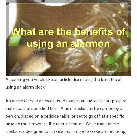
Assuming you would like an article discussing the benefits of
using an alarm clock:
An alarm clock is a device used to alert an individual or group of
individuals at specified time. Alarm clocks can be carried by a
person, placed on a bedside table, or set to go off at a specific
time no matter where the user is located. While most alarm
clocks are designed to make a loud noise to wake someone up,