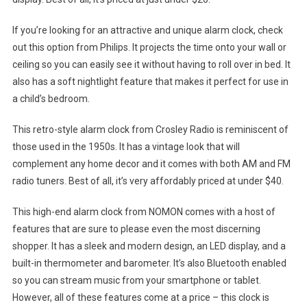
If you’re looking for an attractive and unique alarm clock, check
out this option from Philips. It projects the time onto your wall or
ceiling so you can easily see it without having to roll over in bed. It
also has a soft nightlight feature that makes it perfect for use in
a child’s bedroom.
This retro-style alarm clock from Crosley Radio is reminiscent of
those used in the 1950s. It has a vintage look that will
complement any home decor and it comes with both AM and FM
radio tuners. Best of all, it’s very affordably priced at under $40.
This high-end alarm clock from NOMON comes with a host of
features that are sure to please even the most discerning
shopper. It has a sleek and modern design, an LED display, and a
built-in thermometer and barometer. It’s also Bluetooth enabled
so you can stream music from your smartphone or tablet.
However, all of these features come at a price – this clock is