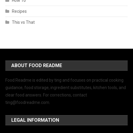
How To
Recipes
This vs That
ABOUT FOOD README
Food Readme is edited by ting and focuses on practical cooking
guidance, food storage, ingredient substitutes, kitchen tools, and
clear food answers. For corrections, contact
ting@foodreadme.com
.
LEGAL INFORMATION