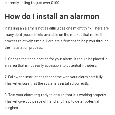
currently selling for just over $100.
How do I install an alarmon
Installing an alarm is not as difficult as one might think. There are
many do-it-yourself kits available on the market that make the
process relatively simple. Here are a few tips to help you through
the installation process:
1. Choose the right location for your alarm. It should be placed in
an area that is not easily accessible to potential intruders.
2. Follow the instructions that come with your alarm carefully.
This will ensure that the system is installed correctly.
3. Test your alarm regularly to ensure that it is working properly.
This will give you peace of mind and help to deter potential
burglars.