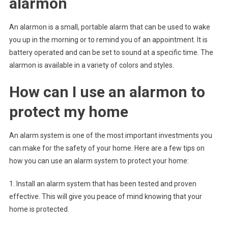
alarmon
An alarmon is a small, portable alarm that can be used to wake
you up in the morning or to remind you of an appointment. It is
battery operated and can be set to sound at a specific time. The
alarmon is available in a variety of colors and styles.
How can I use an alarmon to
protect my home
An alarm system is one of the most important investments you
can make for the safety of your home. Here are a few tips on
how you can use an alarm system to protect your home:
1. Install an alarm system that has been tested and proven
effective. This will give you peace of mind knowing that your
home is protected.