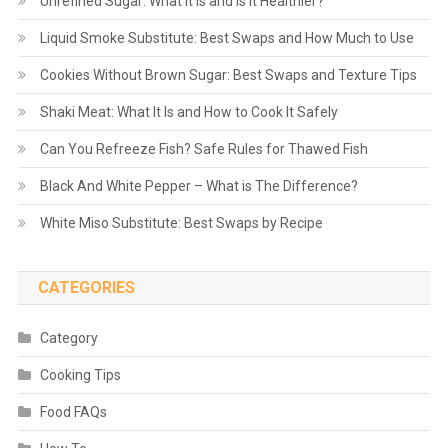
Unrefined Sugar: What It Is and Is It Healthier?
Liquid Smoke Substitute: Best Swaps and How Much to Use
Cookies Without Brown Sugar: Best Swaps and Texture Tips
Shaki Meat: What It Is and How to Cook It Safely
Can You Refreeze Fish? Safe Rules for Thawed Fish
Black And White Pepper – What is The Difference?
White Miso Substitute: Best Swaps by Recipe
CATEGORIES
Category
Cooking Tips
Food FAQs