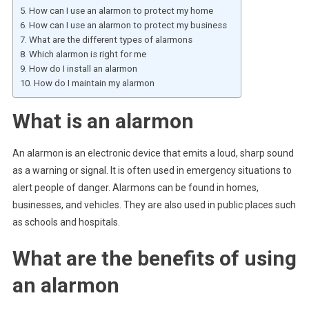
How can I use an alarmon to protect my home
How can I use an alarmon to protect my business
What are the different types of alarmons
Which alarmon is right for me
How do I install an alarmon
How do I maintain my alarmon
What is an alarmon
An alarmon is an electronic device that emits a loud, sharp sound
as a warning or signal. It is often used in emergency situations to
alert people of danger. Alarmons can be found in homes,
businesses, and vehicles. They are also used in public places such
as schools and hospitals.
What are the benefits of using
an alarmon