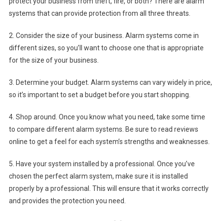
protect your business from theft, fire, or both? There are alarm
systems that can provide protection from all three threats.
2. Consider the size of your business. Alarm systems come in
different sizes, so you’ll want to choose one that is appropriate
for the size of your business.
3. Determine your budget. Alarm systems can vary widely in price,
so it’s important to set a budget before you start shopping.
4. Shop around. Once you know what you need, take some time
to compare different alarm systems. Be sure to read reviews
online to get a feel for each system’s strengths and weaknesses.
5. Have your system installed by a professional. Once you’ve
chosen the perfect alarm system, make sure it is installed
properly by a professional. This will ensure that it works correctly
and provides the protection you need.