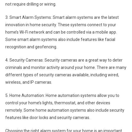
not require drilling or wiring.
3. Smart Alarm Systems: Smart alarm systems are the latest
innovation in home security. These systems connect to your
home’s Wi-Fi network and can be controlled via a mobile app.
Some smart alarm systems also include features like facial
recognition and geofencing.
4. Security Cameras: Security cameras are a great way to deter
criminals and monitor activity around your home. There are many
different types of security cameras available, including wired,
wireless, and IP cameras.
5. Home Automation: Home automation systems allow you to
control your home’s lights, thermostat, and other devices
remotely. Some home automation systems also include security
features like door locks and security cameras.
Choosing the right alarm system for your home is an important