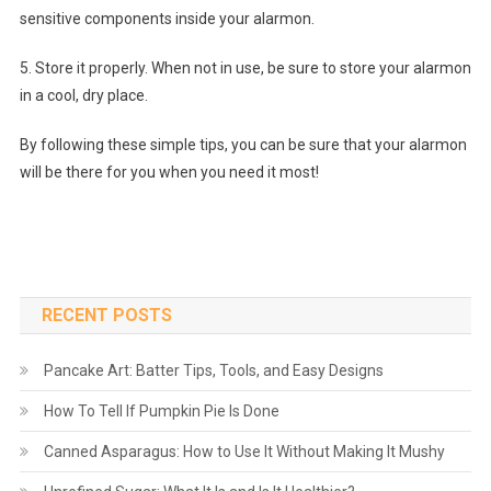
sensitive components inside your alarmon.
5. Store it properly. When not in use, be sure to store your alarmon
in a cool, dry place.
By following these simple tips, you can be sure that your alarmon
will be there for you when you need it most!
RECENT POSTS
Pancake Art: Batter Tips, Tools, and Easy Designs
How To Tell If Pumpkin Pie Is Done
Canned Asparagus: How to Use It Without Making It Mushy