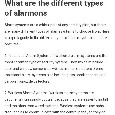
What are the different types
of alarmons
Alarm systems are a critical part of any security plan, but there
are many different types of alarm systems to choose from. Here
is a quick guide to the different types of alarm systems and their
features:
1. Traditional Alarm Systems: Traditional alarm systems are the
most common type of security system. They typically include
door and window sensors, as well as motion detectors. Some
traditional alarm systems also include glass break sensors and
carbon monoxide detectors.
2. Wireless Alarm Systems: Wireless alarm systems are
becoming increasingly popular because they are easier to install
and maintain than wired systems. Wireless systems use radio
frequencies to communicate with the control panel, so they do