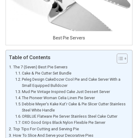
Best Pie Servers
Table of Contents
The 7 (Seven) Best Pie Servers
Cake & Pie Cutter Set Bundle
Peleg Design CakeDozer Cool Pie and Cake Server With a
Small Equipped Bulldozer
Mud Pie Vintage Inspired Cake Just Dessert Server
The Pioneer Woman Celia Linen Pie Server
Debbie Meyer’s Kake Kut’r Cake & Pie Slicer Cutter Stainless
Steel White Handle
ORBLUE Flatware Pie Server Stainless Steel Cake Cutter
OXO Good Grips Black Nylon Flexible Pie Server
Top Tips For Cutting and Serving Pie
How To Slice And Serve your Decorative Pies