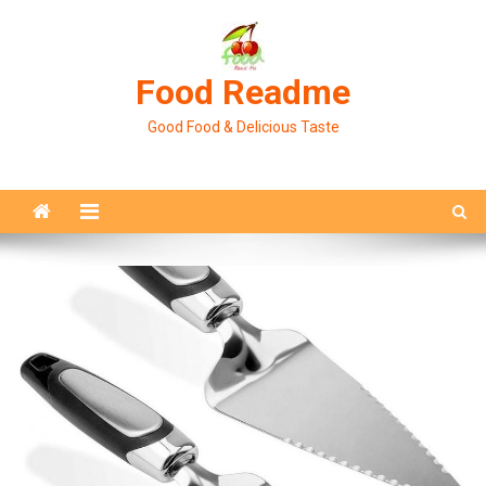
Skip
to
content
Food Readme
Good Food & Delicious Taste