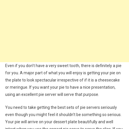
Even if you don’t have a very sweet tooth, there is definitely a pie
for you. A major part of what you will enjoy is getting your pie on
the plate to look spectacular irrespective of if it is a cheesecake
or meringue. If you want your pie to have a nice presentation,
using an excellent pie server will serve that purpose.
You need to take getting the best sets of pie servers seriously
even though you might feel it shouldn’t be something so serious.
Your pie will arrive on your dessert plate beautifully and well