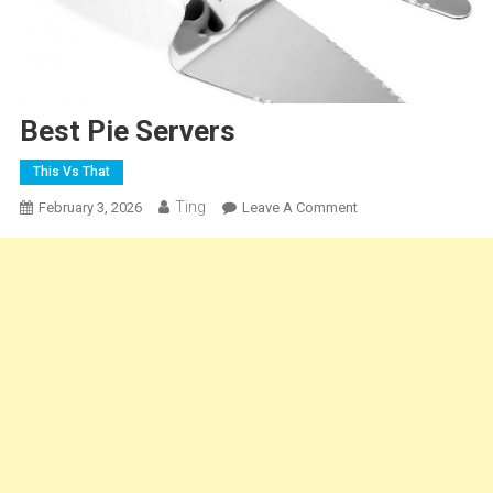
Best Pie Servers
This Vs That
Ting
On
February 3, 2026
Leave A Comment
Best
Pie
Servers