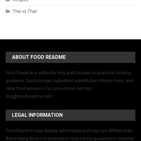
This vs That
ABOUT FOOD README
Food Readme is edited by ting and focuses on practical cooking
guidance, food storage, ingredient substitutes, kitchen tools, and
clear food answers. For corrections, contact
ting@foodreadme.com
.
LEGAL INFORMATION
Food Readme may display advertising and may use affiliate links.
Advertising does not determine food safety guidance or editorial