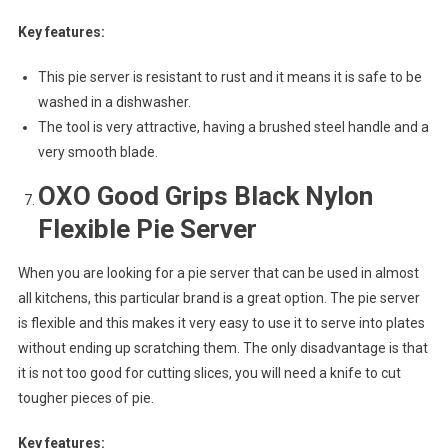
Key features:
This pie server is resistant to rust and it means it is safe to be
washed in a dishwasher.
The tool is very attractive, having a brushed steel handle and a
very smooth blade.
OXO Good Grips Black Nylon
Flexible Pie Server
When you are looking for a pie server that can be used in almost
all kitchens, this particular brand is a great option. The pie server
is flexible and this makes it very easy to use it to serve into plates
without ending up scratching them. The only disadvantage is that
it is not too good for cutting slices, you will need a knife to cut
tougher pieces of pie.
Key features: