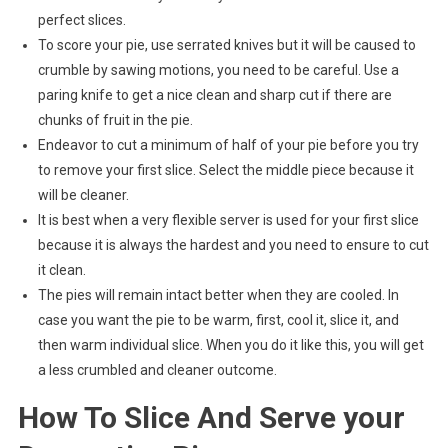
perfect slices.
To score your pie, use serrated knives but it will be caused to
crumble by sawing motions, you need to be careful. Use a
paring knife to get a nice clean and sharp cut if there are
chunks of fruit in the pie.
Endeavor to cut a minimum of half of your pie before you try
to remove your first slice. Select the middle piece because it
will be cleaner.
It is best when a very flexible server is used for your first slice
because it is always the hardest and you need to ensure to cut
it clean.
The pies will remain intact better when they are cooled. In
case you want the pie to be warm, first, cool it, slice it, and
then warm individual slice. When you do it like this, you will get
a less crumbled and cleaner outcome.
How To Slice And Serve your