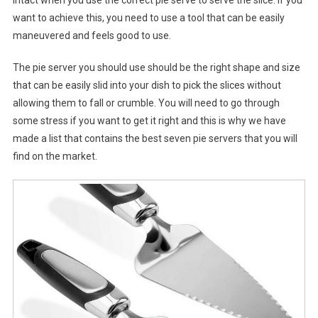
intact when you use the correct pie serve to serve the slice. If you
want to achieve this, you need to use a tool that can be easily
maneuvered and feels good to use.
The pie server you should use should be the right shape and size
that can be easily slid into your dish to pick the slices without
allowing them to fall or crumble. You will need to go through
some stress if you want to get it right and this is why we have
made a list that contains the best seven pie servers that you will
find on the market.