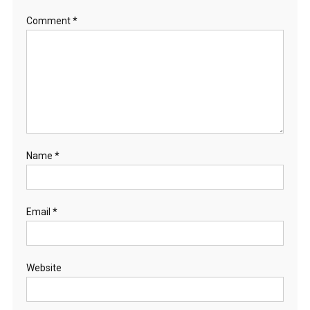
Comment
*
Name
*
Email
*
Website