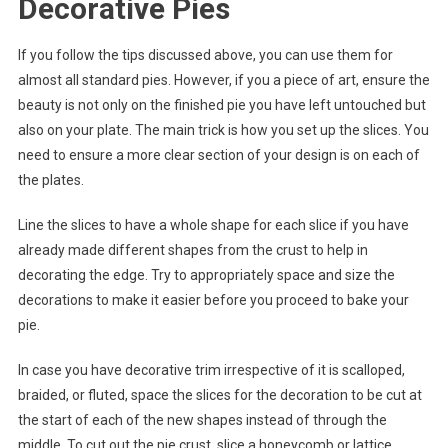
Decorative Pies
If you follow the tips discussed above, you can use them for
almost all standard pies. However, if you a piece of art, ensure the
beauty is not only on the finished pie you have left untouched but
also on your plate. The main trick is how you set up the slices. You
need to ensure a more clear section of your design is on each of
the plates.
Line the slices to have a whole shape for each slice if you have
already made different shapes from the crust to help in
decorating the edge. Try to appropriately space and size the
decorations to make it easier before you proceed to bake your
pie.
In case you have decorative trim irrespective of it is scalloped,
braided, or fluted, space the slices for the decoration to be cut at
the start of each of the new shapes instead of through the
middle. To cut out the pie crust, slice a honeycomb or lattice,