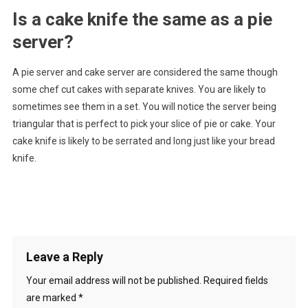
Is a cake knife the same as a pie
server?
A pie server and cake server are considered the same though
some chef cut cakes with separate knives. You are likely to
sometimes see them in a set. You will notice the server being
triangular that is perfect to pick your slice of pie or cake. Your
cake knife is likely to be serrated and long just like your bread
knife.
Leave a Reply
Your email address will not be published.
Required fields
are marked
*