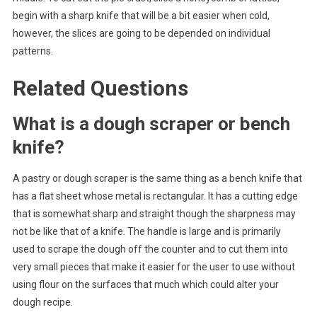
begin with a sharp knife that will be a bit easier when cold,
however, the slices are going to be depended on individual
patterns.
Related Questions
What is a dough scraper or bench
knife?
A pastry or dough scraper is the same thing as a bench knife that
has a flat sheet whose metal is rectangular. It has a cutting edge
that is somewhat sharp and straight though the sharpness may
not be like that of a knife. The handle is large and is primarily
used to scrape the dough off the counter and to cut them into
very small pieces that make it easier for the user to use without
using flour on the surfaces that much which could alter your
dough recipe.