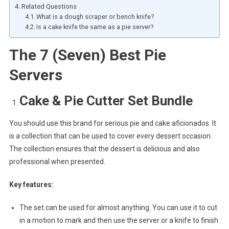
Related Questions
What is a dough scraper or bench knife?
Is a cake knife the same as a pie server?
The 7 (Seven) Best Pie
Servers
Cake & Pie Cutter Set Bundle
You should use this brand for serious pie and cake aficionados. It
is a collection that can be used to cover every dessert occasion.
The collection ensures that the dessert is delicious and also
professional when presented.
Key features:
The set can be used for almost anything. You can use it to cut
in a motion to mark and then use the server or a knife to finish