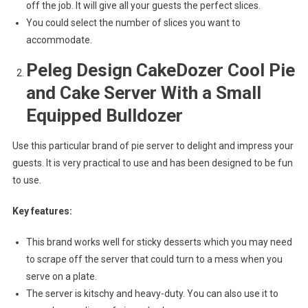
off the job. It will give all your guests the perfect slices.
You could select the number of slices you want to
accommodate.
Peleg Design CakeDozer Cool Pie
and Cake Server With a Small
Equipped Bulldozer
Use this particular brand of pie server to delight and impress your
guests. It is very practical to use and has been designed to be fun
to use.
Key features:
This brand works well for sticky desserts which you may need
to scrape off the server that could turn to a mess when you
serve on a plate.
The server is kitschy and heavy-duty. You can also use it to