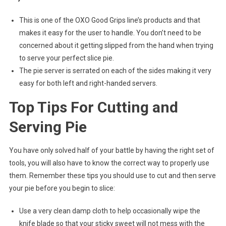
This is one of the OXO Good Grips line’s products and that
makes it easy for the user to handle. You don’t need to be
concerned about it getting slipped from the hand when trying
to serve your perfect slice pie.
The pie server is serrated on each of the sides making it very
easy for both left and right-handed servers.
Top Tips For Cutting and
Serving Pie
You have only solved half of your battle by having the right set of
tools, you will also have to know the correct way to properly use
them. Remember these tips you should use to cut and then serve
your pie before you begin to slice:
Use a very clean damp cloth to help occasionally wipe the
knife blade so that your sticky sweet will not mess with the