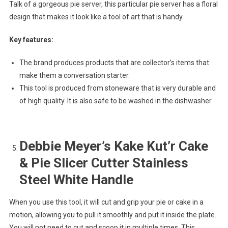
Talk of a gorgeous pie server, this particular pie server has a floral
design that makes it look like a tool of art that is handy.
Key features:
The brand produces products that are collector’s items that
make them a conversation starter.
This tool is produced from stoneware that is very durable and
of high quality. It is also safe to be washed in the dishwasher.
Debbie Meyer’s Kake Kut’r Cake
& Pie Slicer Cutter Stainless
Steel White Handle
When you use this tool, it will cut and grip your pie or cake in a
motion, allowing you to pull it smoothly and put it inside the plate.
You will not need to cut and scoop it in multiple times. This