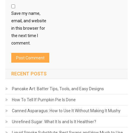
Save my name,
email, and website
in this browser for
the next time I
comment.
RECENT POSTS
Pancake Art: Batter Tips, Tools, and Easy Designs
How To Tell If Pumpkin Pie Is Done
Canned Asparagus: How to Use It Without Making It Mushy
Unrefined Sugar: What It Is and Is It Healthier?
Liquid Smoke Substitute: Best Swaps and How Much to Use