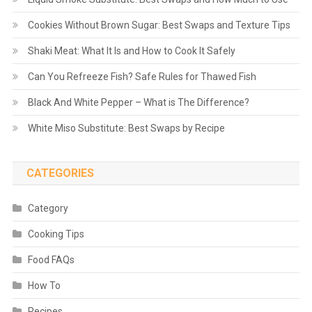
Cookies Without Brown Sugar: Best Swaps and Texture Tips
Shaki Meat: What It Is and How to Cook It Safely
Can You Refreeze Fish? Safe Rules for Thawed Fish
Black And White Pepper – What is The Difference?
White Miso Substitute: Best Swaps by Recipe
CATEGORIES
Category
Cooking Tips
Food FAQs
How To
Recipes