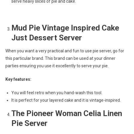
serve heavy slices of pie and cake.
Mud Pie Vintage Inspired Cake
Just Dessert Server
When you want a very practical and fun to use pie server, go for
this particular brand. This brand can be used at your dinner
parties ensuring you use it excellently to serve your pie.
Key features:
You will feel retro when you hand-wash this tool.
It is perfect for your layered cake and it is vintage-inspired.
The Pioneer Woman Celia Linen
Pie Server