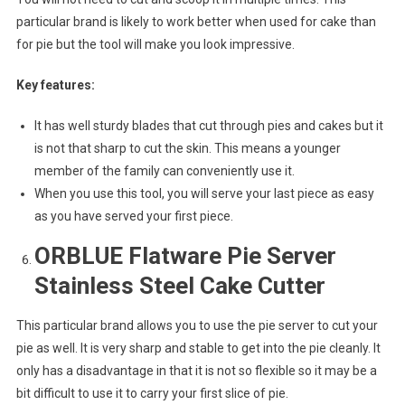
particular brand is likely to work better when used for cake than
for pie but the tool will make you look impressive.
Key features:
It has well sturdy blades that cut through pies and cakes but it
is not that sharp to cut the skin. This means a younger
member of the family can conveniently use it.
When you use this tool, you will serve your last piece as easy
as you have served your first piece.
ORBLUE Flatware Pie Server
Stainless Steel Cake Cutter
This particular brand allows you to use the pie server to cut your
pie as well. It is very sharp and stable to get into the pie cleanly. It
only has a disadvantage in that it is not so flexible so it may be a
bit difficult to use it to carry your first slice of pie.