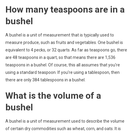
How many teaspoons are in a
bushel
A bushel is a unit of measurement that is typically used to
measure produce, such as fruits and vegetables. One bushel is
equivalent to 4 pecks, or 32 quarts. As far as teaspoons go, there
are 48 teaspoons in a quart, so that means there are 1,536
teaspoons in a bushel. Of course, this all assumes that you’re
using a standard teaspoon. If you’re using a tablespoon, then
there are only 384 tablespoons in a bushel.
What is the volume of a
bushel
A bushel is a unit of measurement used to describe the volume
of certain dry commodities such as wheat, corn, and oats. It is