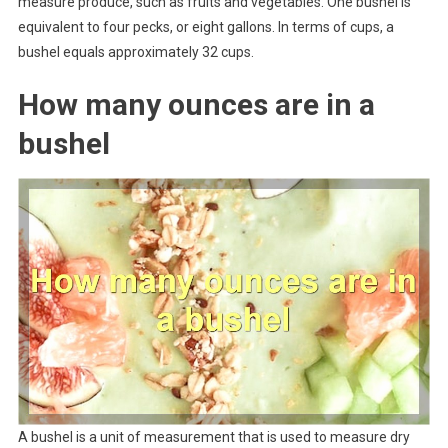
measure produce, such as fruits and vegetables. One bushel is
equivalent to four pecks, or eight gallons. In terms of cups, a
bushel equals approximately 32 cups.
How many ounces are in a
bushel
A bushel is a unit of measurement that is used to measure dry