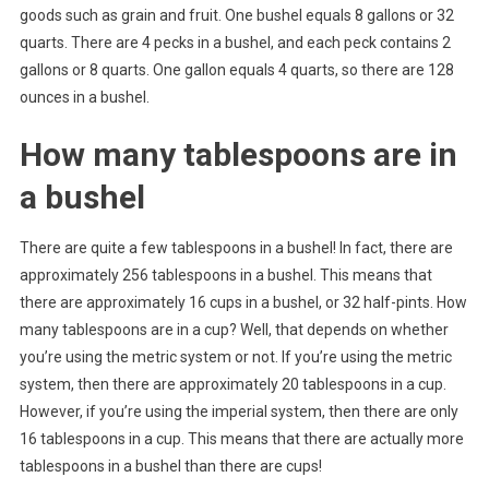
goods such as grain and fruit. One bushel equals 8 gallons or 32
quarts. There are 4 pecks in a bushel, and each peck contains 2
gallons or 8 quarts. One gallon equals 4 quarts, so there are 128
ounces in a bushel.
How many tablespoons are in
a bushel
There are quite a few tablespoons in a bushel! In fact, there are
approximately 256 tablespoons in a bushel. This means that
there are approximately 16 cups in a bushel, or 32 half-pints. How
many tablespoons are in a cup? Well, that depends on whether
you’re using the metric system or not. If you’re using the metric
system, then there are approximately 20 tablespoons in a cup.
However, if you’re using the imperial system, then there are only
16 tablespoons in a cup. This means that there are actually more
tablespoons in a bushel than there are cups!