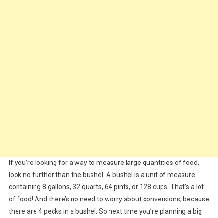
If you’re looking for a way to measure large quantities of food,
look no further than the bushel. A bushel is a unit of measure
containing 8 gallons, 32 quarts, 64 pints, or 128 cups. That’s a lot
of food! And there’s no need to worry about conversions, because
there are 4 pecks in a bushel. So next time you’re planning a big