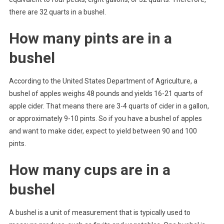
there are 32 quarts in a bushel.
How many pints are in a
bushel
According to the United States Department of Agriculture, a
bushel of apples weighs 48 pounds and yields 16-21 quarts of
apple cider. That means there are 3-4 quarts of cider in a gallon,
or approximately 9-10 pints. So if you have a bushel of apples
and want to make cider, expect to yield between 90 and 100
pints.
How many cups are in a
bushel
A bushel is a unit of measurement that is typically used to