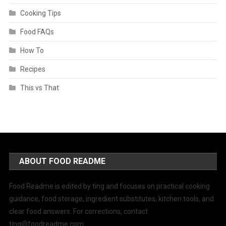
Cooking Tips
Food FAQs
How To
Recipes
This vs That
ABOUT FOOD README
Food Readme is edited by ting and focuses on practical cooking
guidance, food storage, ingredient substitutes, kitchen tools, and
clear food answers. For corrections, contact
ting@foodreadme.com
.