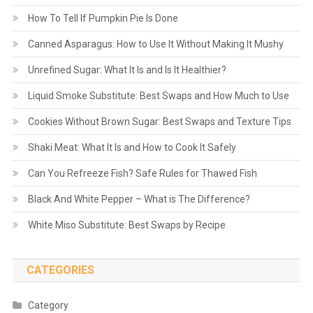
How To Tell If Pumpkin Pie Is Done
Canned Asparagus: How to Use It Without Making It Mushy
Unrefined Sugar: What It Is and Is It Healthier?
Liquid Smoke Substitute: Best Swaps and How Much to Use
Cookies Without Brown Sugar: Best Swaps and Texture Tips
Shaki Meat: What It Is and How to Cook It Safely
Can You Refreeze Fish? Safe Rules for Thawed Fish
Black And White Pepper – What is The Difference?
White Miso Substitute: Best Swaps by Recipe
CATEGORIES
Category