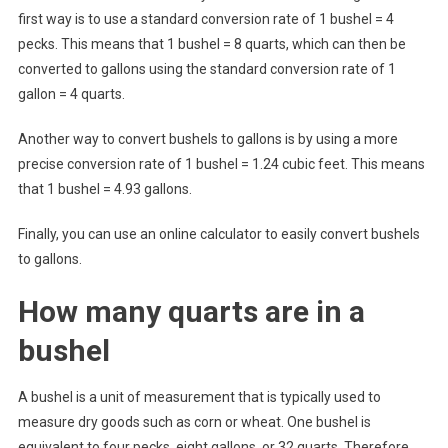
first way is to use a standard conversion rate of 1 bushel = 4
pecks. This means that 1 bushel = 8 quarts, which can then be
converted to gallons using the standard conversion rate of 1
gallon = 4 quarts.
Another way to convert bushels to gallons is by using a more
precise conversion rate of 1 bushel = 1.24 cubic feet. This means
that 1 bushel = 4.93 gallons.
Finally, you can use an online calculator to easily convert bushels
to gallons.
How many quarts are in a
bushel
A bushel is a unit of measurement that is typically used to
measure dry goods such as corn or wheat. One bushel is
equivalent to four pecks, eight gallons, or 32 quarts. Therefore,