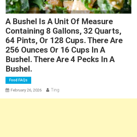
A Bushel Is A Unit Of Measure
Containing 8 Gallons, 32 Quarts,
64 Pints, Or 128 Cups. There Are
256 Ounces Or 16 Cups In A
Bushel. There Are 4 Pecks In A
Bushel.
Food FAQs
Ting
February 26, 2026