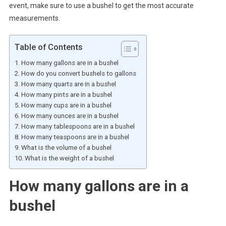
event, make sure to use a bushel to get the most accurate
measurements.
Table of Contents
How many gallons are in a bushel
How do you convert bushels to gallons
How many quarts are in a bushel
How many pints are in a bushel
How many cups are in a bushel
How many ounces are in a bushel
How many tablespoons are in a bushel
How many teaspoons are in a bushel
What is the volume of a bushel
What is the weight of a bushel
How many gallons are in a
bushel