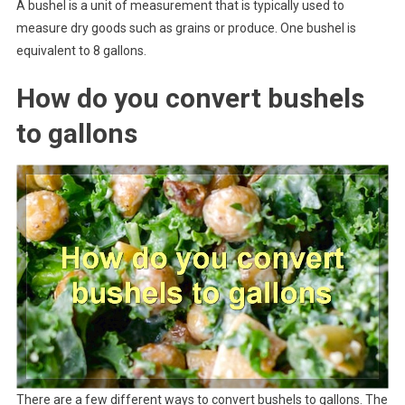
A bushel is a unit of measurement that is typically used to
measure dry goods such as grains or produce. One bushel is
equivalent to 8 gallons.
How do you convert bushels
to gallons
There are a few different ways to convert bushels to gallons. The