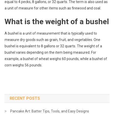
equal to 4 pecks, 8 gallons, or 32 quarts. The term is also used as
a unit of measure for other items such as firewood and coal.
What is the weight of a bushel
A bushel is a unit of measurement that is typically used to
measure dry goods such as grain, fruit, and vegetables. One
bushel is equivalent to 8 gallons or 32 quarts. The weight of a
bushel varies depending on the item being measured. For
example, a bushel of wheat weighs 60 pounds, while a bushel of
corn weighs 56 pounds.
RECENT POSTS
Pancake Art: Batter Tips, Tools, and Easy Designs