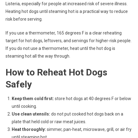
Listeria, especially for people at increased risk of severe illness.
Heating hot dogs until steaming hot is a practical way to reduce
risk before serving.
If you use a thermometer, 165 degrees F is a clear reheating
target for hot dogs, leftovers, and servings for higher-risk people.
If you do not use a thermometer, heat until the hot dog is
steaming hot all the way through.
How to Reheat Hot Dogs
Safely
Keep them cold first:
store hot dogs at 40 degrees F or below
until cooking.
Use clean utensils:
do not put cooked hot dogs back on a
plate that held cold or raw meat juices.
Heat thoroughly:
simmer, pan-heat, microwave, grill, or air fry
until steaming hot.