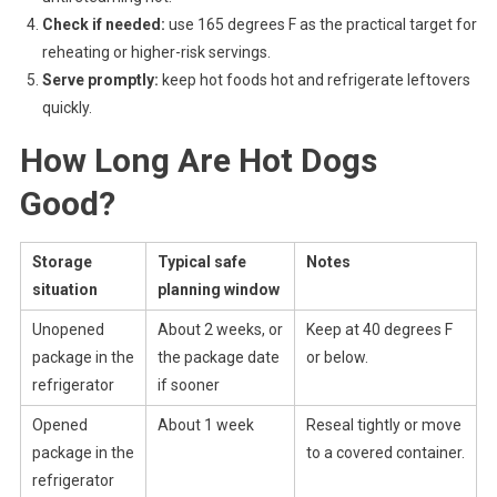
Check if needed:
use 165 degrees F as the practical target for
reheating or higher-risk servings.
Serve promptly:
keep hot foods hot and refrigerate leftovers
quickly.
How Long Are Hot Dogs
Good?
Storage
Typical safe
Notes
situation
planning window
Unopened
About 2 weeks, or
Keep at 40 degrees F
package in the
the package date
or below.
refrigerator
if sooner
Opened
About 1 week
Reseal tightly or move
package in the
to a covered container.
refrigerator