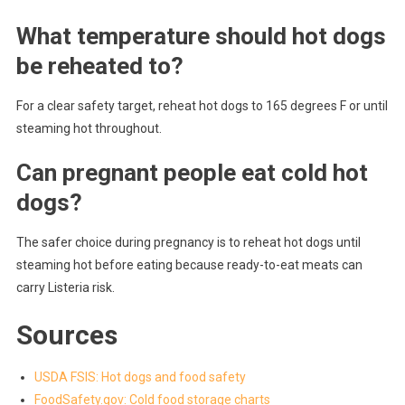
What temperature should hot dogs
be reheated to?
For a clear safety target, reheat hot dogs to 165 degrees F or until
steaming hot throughout.
Can pregnant people eat cold hot
dogs?
The safer choice during pregnancy is to reheat hot dogs until
steaming hot before eating because ready-to-eat meats can
carry Listeria risk.
Sources
USDA FSIS: Hot dogs and food safety
FoodSafety.gov: Cold food storage charts