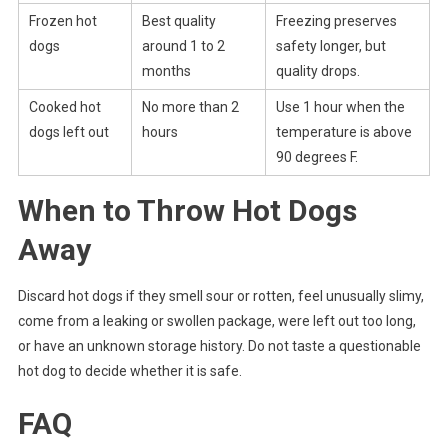
Frozen hot
Best quality
Freezing preserves
dogs
around 1 to 2
safety longer, but
months
quality drops.
Cooked hot
No more than 2
Use 1 hour when the
dogs left out
hours
temperature is above
90 degrees F.
When to Throw Hot Dogs
Away
Discard hot dogs if they smell sour or rotten, feel unusually slimy,
come from a leaking or swollen package, were left out too long,
or have an unknown storage history. Do not taste a questionable
hot dog to decide whether it is safe.
FAQ