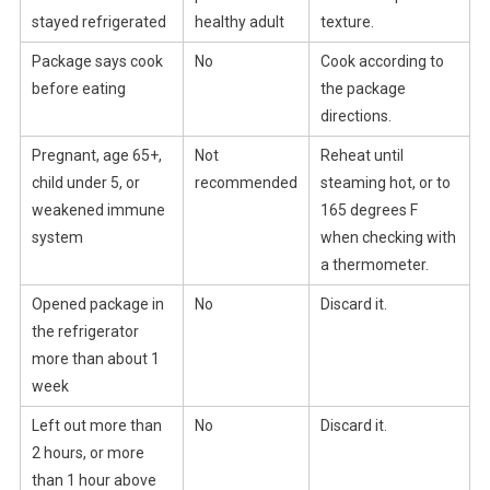
stayed refrigerated
healthy adult
texture.
Package says cook
No
Cook according to
before eating
the package
directions.
Pregnant, age 65+,
Not
Reheat until
child under 5, or
recommended
steaming hot, or to
weakened immune
165 degrees F
system
when checking with
a thermometer.
Opened package in
No
Discard it.
the refrigerator
more than about 1
week
Left out more than
No
Discard it.
2 hours, or more
than 1 hour above