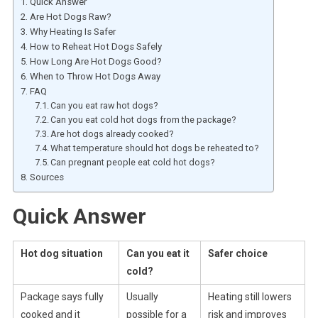
Quick Answer
Are Hot Dogs Raw?
Why Heating Is Safer
How to Reheat Hot Dogs Safely
How Long Are Hot Dogs Good?
When to Throw Hot Dogs Away
FAQ
Can you eat raw hot dogs?
Can you eat cold hot dogs from the package?
Are hot dogs already cooked?
What temperature should hot dogs be reheated to?
Can pregnant people eat cold hot dogs?
Sources
Quick Answer
Hot dog situation
Can you eat it
Safer choice
cold?
Package says fully
Usually
Heating still lowers
cooked and it
possible for a
risk and improves