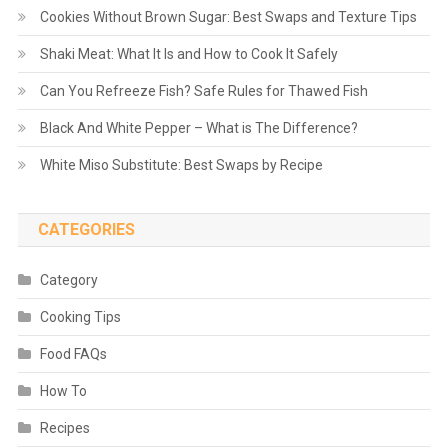
Cookies Without Brown Sugar: Best Swaps and Texture Tips
Shaki Meat: What It Is and How to Cook It Safely
Can You Refreeze Fish? Safe Rules for Thawed Fish
Black And White Pepper – What is The Difference?
White Miso Substitute: Best Swaps by Recipe
CATEGORIES
Category
Cooking Tips
Food FAQs
How To
Recipes