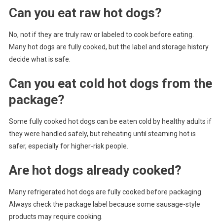
Can you eat raw hot dogs?
No, not if they are truly raw or labeled to cook before eating.
Many hot dogs are fully cooked, but the label and storage history
decide what is safe.
Can you eat cold hot dogs from the
package?
Some fully cooked hot dogs can be eaten cold by healthy adults if
they were handled safely, but reheating until steaming hot is
safer, especially for higher-risk people.
Are hot dogs already cooked?
Many refrigerated hot dogs are fully cooked before packaging.
Always check the package label because some sausage-style
products may require cooking.