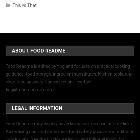
This vs That
ABOUT FOOD README
Food Readme is edited by ting and focuses on practical cooking
guidance, food storage, ingredient substitutes, kitchen tools, and
clear food answers. For corrections, contact
ting@foodreadme.com
.
LEGAL INFORMATION
Food Readme may display advertising and may use affiliate links.
Advertising does not determine food safety guidance or editorial
conclusions. See the Disclosure Policy and Editorial Policy for