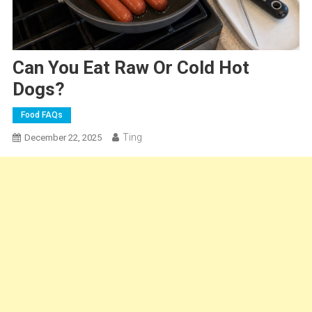
Can You Eat Raw Or Cold Hot
Dogs?
Food FAQs
Ting
December 22, 2025