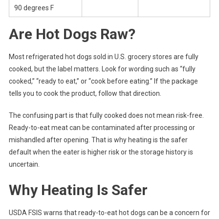
90 degrees F
Are Hot Dogs Raw?
Most refrigerated hot dogs sold in U.S. grocery stores are fully
cooked, but the label matters. Look for wording such as “fully
cooked,” “ready to eat,” or “cook before eating.” If the package
tells you to cook the product, follow that direction.
The confusing part is that fully cooked does not mean risk-free.
Ready-to-eat meat can be contaminated after processing or
mishandled after opening. That is why heating is the safer
default when the eater is higher risk or the storage history is
uncertain.
Why Heating Is Safer
USDA FSIS warns that ready-to-eat hot dogs can be a concern for