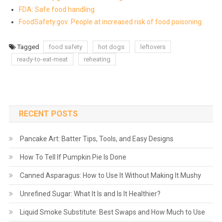
FDA: Safe food handling
FoodSafety.gov: People at increased risk of food poisoning
Tagged
food safety
hot dogs
leftovers
ready-to-eat-meat
reheating
RECENT POSTS
Pancake Art: Batter Tips, Tools, and Easy Designs
How To Tell If Pumpkin Pie Is Done
Canned Asparagus: How to Use It Without Making It Mushy
Unrefined Sugar: What It Is and Is It Healthier?
Liquid Smoke Substitute: Best Swaps and How Much to Use