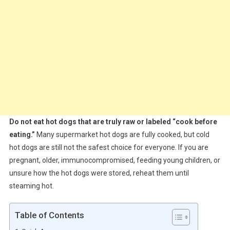
Do not eat hot dogs that are truly raw or labeled “cook before
eating.”
Many supermarket hot dogs are fully cooked, but cold
hot dogs are still not the safest choice for everyone. If you are
pregnant, older, immunocompromised, feeding young children, or
unsure how the hot dogs were stored, reheat them until
steaming hot.
Table of Contents