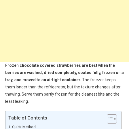
Frozen chocolate covered strawberries are best when the
berries are washed, dried completely, coated fully, frozen on a
tray, and moved to an airtight container.
The freezer keeps
them longer than the refrigerator, but the texture changes after
thawing. Serve them partly frozen for the cleanest bite and the
least leaking.
Table of Contents
Quick Method