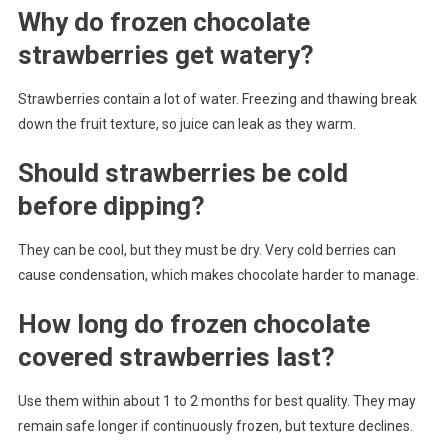
Why do frozen chocolate
strawberries get watery?
Strawberries contain a lot of water. Freezing and thawing break
down the fruit texture, so juice can leak as they warm.
Should strawberries be cold
before dipping?
They can be cool, but they must be dry. Very cold berries can
cause condensation, which makes chocolate harder to manage.
How long do frozen chocolate
covered strawberries last?
Use them within about 1 to 2 months for best quality. They may
remain safe longer if continuously frozen, but texture declines.