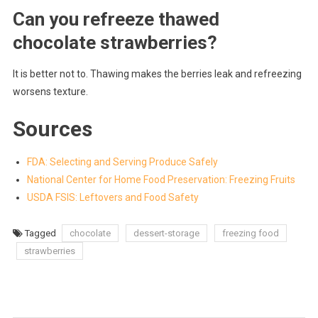
Can you refreeze thawed
chocolate strawberries?
It is better not to. Thawing makes the berries leak and refreezing
worsens texture.
Sources
FDA: Selecting and Serving Produce Safely
National Center for Home Food Preservation: Freezing Fruits
USDA FSIS: Leftovers and Food Safety
Tagged
chocolate
dessert-storage
freezing food
strawberries