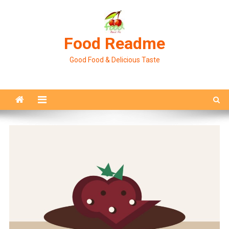
Skip
to
content
Food Readme
Good Food & Delicious Taste