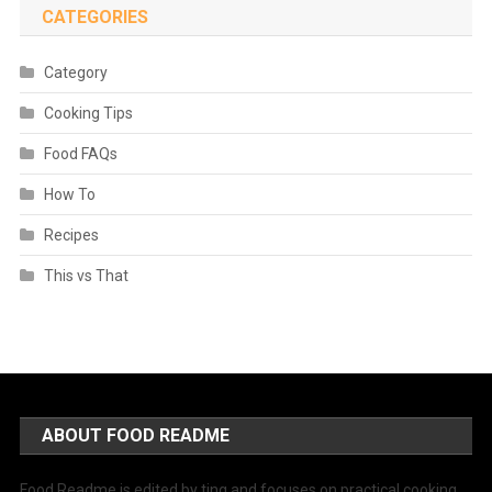
CATEGORIES
Category
Cooking Tips
Food FAQs
How To
Recipes
This vs That
ABOUT FOOD README
Food Readme is edited by ting and focuses on practical cooking