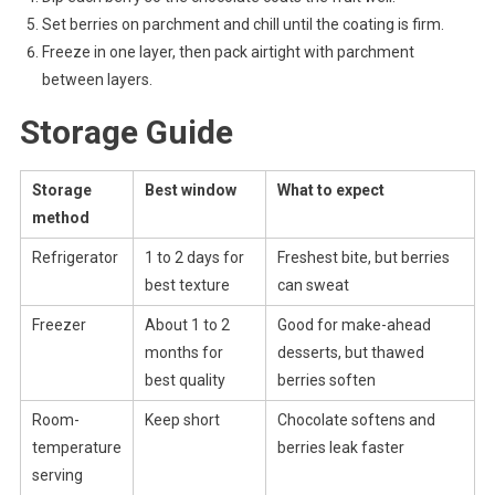
Set berries on parchment and chill until the coating is firm.
Freeze in one layer, then pack airtight with parchment
between layers.
Storage Guide
Storage
Best window
What to expect
method
Refrigerator
1 to 2 days for
Freshest bite, but berries
best texture
can sweat
Freezer
About 1 to 2
Good for make-ahead
months for
desserts, but thawed
best quality
berries soften
Room-
Keep short
Chocolate softens and
temperature
berries leak faster
serving