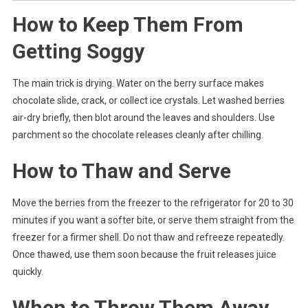
How to Keep Them From
Getting Soggy
The main trick is drying. Water on the berry surface makes
chocolate slide, crack, or collect ice crystals. Let washed berries
air-dry briefly, then blot around the leaves and shoulders. Use
parchment so the chocolate releases cleanly after chilling.
How to Thaw and Serve
Move the berries from the freezer to the refrigerator for 20 to 30
minutes if you want a softer bite, or serve them straight from the
freezer for a firmer shell. Do not thaw and refreeze repeatedly.
Once thawed, use them soon because the fruit releases juice
quickly.
When to Throw Them Away