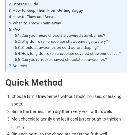
Storage Guide
How to Keep Them From Getting Soggy
How to Thaw and Serve
When to Throw Them Away
FAQ
Can you freeze chocolate covered strawberries?
Why do frozen chocolate strawberries get watery?
Should strawberries be cold before dipping?
How long do frozen chocolate covered strawberries last?
Can you refreeze thawed chocolate strawberries?
Sources
Quick Method
Choose firm strawberries without mold, bruises, or leaking
spots.
Rinse the berries, then dry them very well with towels.
Melt chocolate gently and let it cool just enough to thicken
slightly.
Dip each berry so the chocolate coats the fruit well.