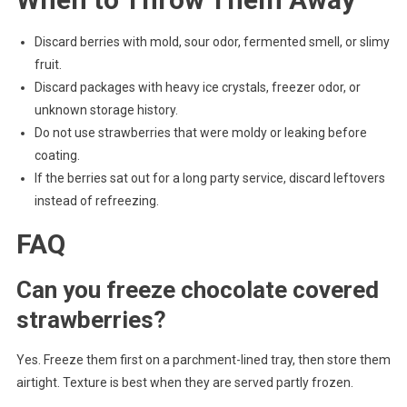
Discard berries with mold, sour odor, fermented smell, or slimy
fruit.
Discard packages with heavy ice crystals, freezer odor, or
unknown storage history.
Do not use strawberries that were moldy or leaking before
coating.
If the berries sat out for a long party service, discard leftovers
instead of refreezing.
FAQ
Can you freeze chocolate covered
strawberries?
Yes. Freeze them first on a parchment-lined tray, then store them
airtight. Texture is best when they are served partly frozen.