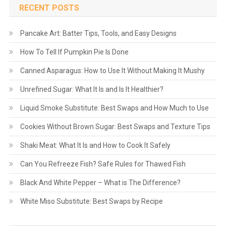
RECENT POSTS
Pancake Art: Batter Tips, Tools, and Easy Designs
How To Tell If Pumpkin Pie Is Done
Canned Asparagus: How to Use It Without Making It Mushy
Unrefined Sugar: What It Is and Is It Healthier?
Liquid Smoke Substitute: Best Swaps and How Much to Use
Cookies Without Brown Sugar: Best Swaps and Texture Tips
Shaki Meat: What It Is and How to Cook It Safely
Can You Refreeze Fish? Safe Rules for Thawed Fish
Black And White Pepper – What is The Difference?
White Miso Substitute: Best Swaps by Recipe