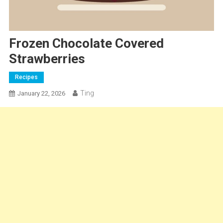
Frozen Chocolate Covered
Strawberries
Recipes
Ting
January 22, 2026