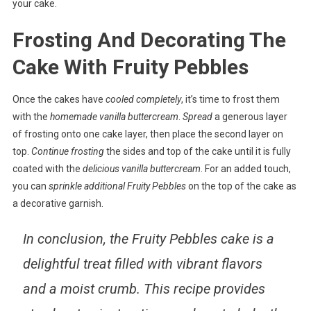
your cake.
Frosting And Decorating The
Cake With Fruity Pebbles
Once the cakes have
cooled completely
, it’s time to frost them
with the
homemade vanilla buttercream
.
Spread
a generous layer
of frosting onto one cake layer, then place the second layer on
top.
Continue frosting
the sides and top of the cake until it is fully
coated with the
delicious vanilla buttercream
. For an added touch,
you can
sprinkle additional Fruity Pebbles
on the top of the cake as
a decorative garnish.
In conclusion
, the Fruity Pebbles cake is a
delightful treat filled with vibrant flavors
and a moist crumb. This recipe provides