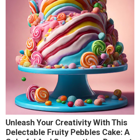
Unleash Your Creativity With This
Delectable Fruity Pebbles Cake: A