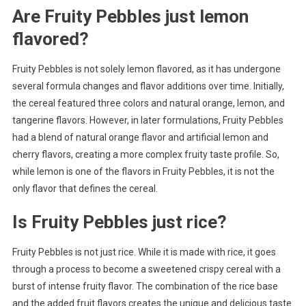
Are Fruity Pebbles just lemon
flavored?
Fruity Pebbles is not solely lemon flavored, as it has undergone
several formula changes and flavor additions over time. Initially,
the cereal featured three colors and natural orange, lemon, and
tangerine flavors. However, in later formulations, Fruity Pebbles
had a blend of natural orange flavor and artificial lemon and
cherry flavors, creating a more complex fruity taste profile. So,
while lemon is one of the flavors in Fruity Pebbles, it is not the
only flavor that defines the cereal.
Is Fruity Pebbles just rice?
Fruity Pebbles is not just rice. While it is made with rice, it goes
through a process to become a sweetened crispy cereal with a
burst of intense fruity flavor. The combination of the rice base
and the added fruit flavors creates the unique and delicious taste