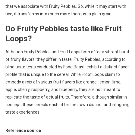
that we associate with Fruity Pebbles. So, while it may start with
rice, it transforms into much more than just a plain grain.
Do Fruity Pebbles taste like Fruit
Loops?
Although Fruity Pebbles and Fruit Loops both offer a vibrant burst
of fruity flavors, they differ in taste. Fruity Pebbles, according to
blind taste tests conducted by Food Beast, exhibit a distinct flavor
profile that is unique to the cereal. While Froot Loops claim to
embody a mix of various fruit flavors like orange, lemon, lime,
apple, cherry, raspberry, and blueberry, they are not meant to
replicate the taste of actual fruits. Therefore, although similar in
concept, these cereals each offer their own distinct and intriguing
taste experiences.
Reference source