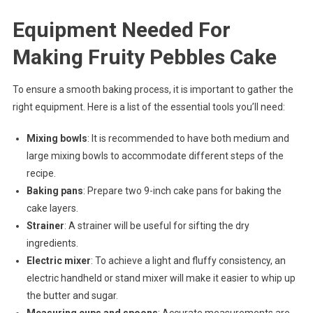
Equipment Needed For
Making Fruity Pebbles Cake
To ensure a smooth baking process, it is important to gather the
right equipment. Here is a list of the essential tools you’ll need:
Mixing bowls
: It is recommended to have both medium and
large mixing bowls to accommodate different steps of the
recipe.
Baking pans
: Prepare two 9-inch cake pans for baking the
cake layers.
Strainer
: A strainer will be useful for sifting the dry
ingredients.
Electric mixer
: To achieve a light and fluffy consistency, an
electric handheld or stand mixer will make it easier to whip up
the butter and sugar.