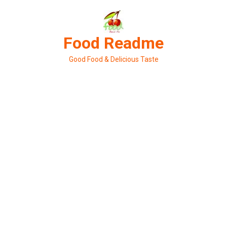
Skip
to
content
Food Readme
Good Food & Delicious Taste