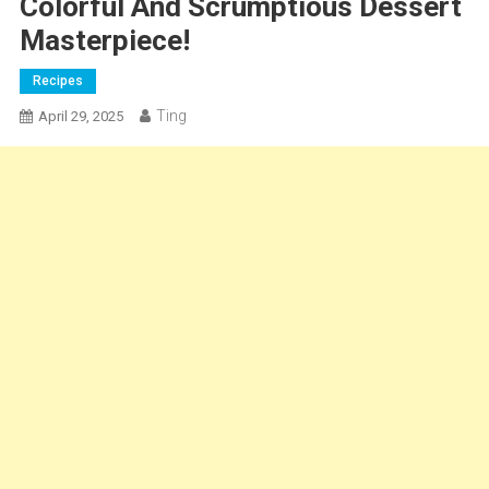
Colorful And Scrumptious Dessert
Masterpiece!
Recipes
Ting
April 29, 2025