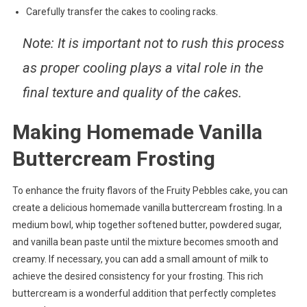
Carefully transfer the cakes to cooling racks.
Note: It is important not to rush this process
as proper cooling plays a vital role in the
final texture and quality of the cakes.
Making Homemade Vanilla
Buttercream Frosting
To enhance the fruity flavors of the Fruity Pebbles cake, you can
create a delicious homemade vanilla buttercream frosting. In a
medium bowl, whip together softened butter, powdered sugar,
and vanilla bean paste until the mixture becomes smooth and
creamy. If necessary, you can add a small amount of milk to
achieve the desired consistency for your frosting. This rich
buttercream is a wonderful addition that perfectly completes