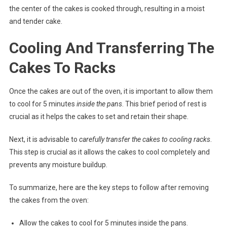
the center of the cakes is cooked through, resulting in a moist
and tender cake.
Cooling And Transferring The
Cakes To Racks
Once the cakes are out of the oven, it is important to allow them
to cool for 5 minutes
inside the pans
. This brief period of rest is
crucial as it helps the cakes to set and retain their shape.
Next, it is advisable to
carefully transfer the cakes to cooling racks
.
This step is crucial as it allows the cakes to cool completely and
prevents any moisture buildup.
To summarize, here are the key steps to follow after removing
the cakes from the oven:
Allow the cakes to cool for 5 minutes inside the pans.