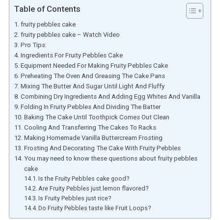
Table of Contents
fruity pebbles cake
fruity pebbles cake – Watch Video
Pro Tips:
Ingredients For Fruity Pebbles Cake
Equipment Needed For Making Fruity Pebbles Cake
Preheating The Oven And Greasing The Cake Pans
Mixing The Butter And Sugar Until Light And Fluffy
Combining Dry Ingredients And Adding Egg Whites And Vanilla
Folding In Fruity Pebbles And Dividing The Batter
Baking The Cake Until Toothpick Comes Out Clean
Cooling And Transferring The Cakes To Racks
Making Homemade Vanilla Buttercream Frosting
Frosting And Decorating The Cake With Fruity Pebbles
You may need to know these questions about fruity pebbles
cake
Is the Fruity Pebbles cake good?
Are Fruity Pebbles just lemon flavored?
Is Fruity Pebbles just rice?
Do Fruity Pebbles taste like Fruit Loops?