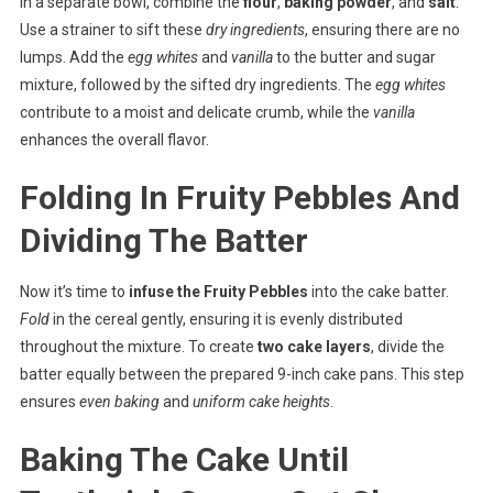
In a separate bowl, combine the
flour
,
baking powder
, and
salt
.
Use a strainer to sift these
dry ingredients
, ensuring there are no
lumps. Add the
egg whites
and
vanilla
to the butter and sugar
mixture, followed by the sifted dry ingredients. The
egg whites
contribute to a moist and delicate crumb, while the
vanilla
enhances the overall flavor.
Folding In Fruity Pebbles And
Dividing The Batter
Now it’s time to
infuse the Fruity Pebbles
into the cake batter.
Fold
in the cereal gently, ensuring it is evenly distributed
throughout the mixture. To create
two cake layers
, divide the
batter equally between the prepared 9-inch cake pans. This step
ensures
even baking
and
uniform cake heights
.
Baking The Cake Until