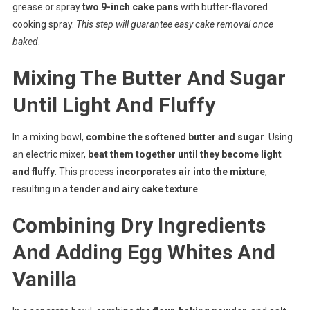
grease or spray
two 9-inch cake pans
with butter-flavored
cooking spray.
This step will guarantee easy cake removal once
baked
.
Mixing The Butter And Sugar
Until Light And Fluffy
In a mixing bowl,
combine the softened butter and sugar
. Using
an electric mixer,
beat them together until they become light
and fluffy
. This process
incorporates air into the mixture
,
resulting in a
tender and airy cake texture
.
Combining Dry Ingredients
And Adding Egg Whites And
Vanilla