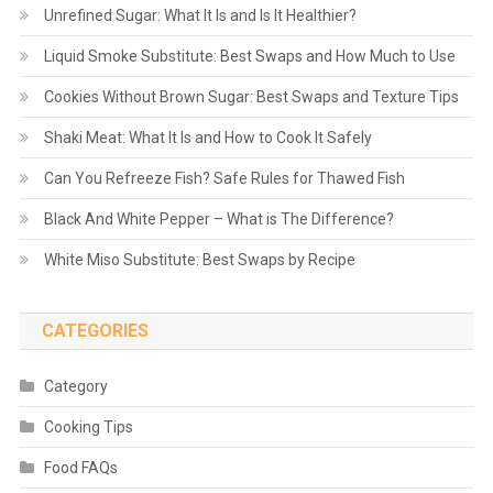
Unrefined Sugar: What It Is and Is It Healthier?
Liquid Smoke Substitute: Best Swaps and How Much to Use
Cookies Without Brown Sugar: Best Swaps and Texture Tips
Shaki Meat: What It Is and How to Cook It Safely
Can You Refreeze Fish? Safe Rules for Thawed Fish
Black And White Pepper – What is The Difference?
White Miso Substitute: Best Swaps by Recipe
CATEGORIES
Category
Cooking Tips
Food FAQs