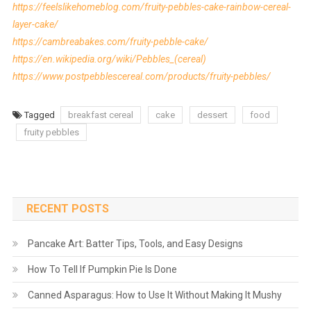
https://feelslikehomeblog.com/fruity-pebbles-cake-rainbow-cereal-
layer-cake/
https://cambreabakes.com/fruity-pebble-cake/
https://en.wikipedia.org/wiki/Pebbles_(cereal)
https://www.postpebblescereal.com/products/fruity-pebbles/
Tagged
breakfast cereal
cake
dessert
food
fruity pebbles
RECENT POSTS
Pancake Art: Batter Tips, Tools, and Easy Designs
How To Tell If Pumpkin Pie Is Done
Canned Asparagus: How to Use It Without Making It Mushy