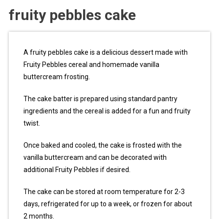
fruity pebbles cake
A fruity pebbles cake is a delicious dessert made with
Fruity Pebbles cereal and homemade vanilla
buttercream frosting.
The cake batter is prepared using standard pantry
ingredients and the cereal is added for a fun and fruity
twist.
Once baked and cooled, the cake is frosted with the
vanilla buttercream and can be decorated with
additional Fruity Pebbles if desired.
The cake can be stored at room temperature for 2-3
days, refrigerated for up to a week, or frozen for about
2 months.