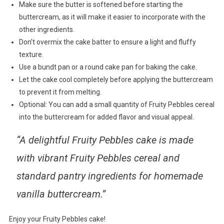
Make sure the butter is softened before starting the
buttercream, as it will make it easier to incorporate with the
other ingredients.
Don’t overmix the cake batter to ensure a light and fluffy
texture.
Use a bundt pan or a round cake pan for baking the cake.
Let the cake cool completely before applying the buttercream
to prevent it from melting.
Optional: You can add a small quantity of Fruity Pebbles cereal
into the buttercream for added flavor and visual appeal.
“A delightful Fruity Pebbles cake is made
with vibrant Fruity Pebbles cereal and
standard pantry ingredients for homemade
vanilla buttercream.”
Enjoy your Fruity Pebbles cake!