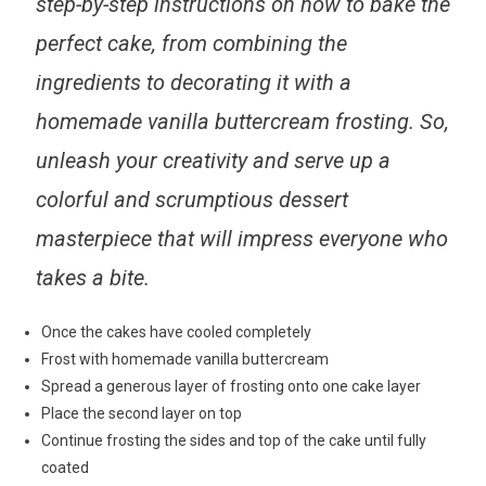
step-by-step instructions
on how to bake the
perfect cake, from combining the
ingredients to decorating it with a
homemade vanilla buttercream frosting. So,
unleash your creativity and serve up a
colorful and scrumptious dessert
masterpiece
that will impress everyone who
takes a bite.
Once the cakes have cooled completely
Frost with homemade vanilla buttercream
Spread a generous layer of frosting onto one cake layer
Place the second layer on top
Continue frosting the sides and top of the cake until fully
coated