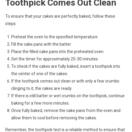
Toothpick Comes Out Clean
To ensure that your cakes are perfectly baked, follow these
steps:
Preheat the oven to the specified temperature.
Fill the cake pans with the batter.
Place the filled cake pans into the preheated oven.
Set the timer for approximately 25-30 minutes.
To check if the cakes are fully baked, insert a toothpick into
the center of one of the cakes.
If the toothpick comes out clean or with only a few crumbs
clinging to it, the cakes are ready.
If there is still batter or wet crumbs on the toothpick, continue
baking for a few more minutes.
Once fully baked, remove the cake pans from the oven and
allow them to cool before removing the cakes.
Remember, the toothpick test is a reliable method to ensure that