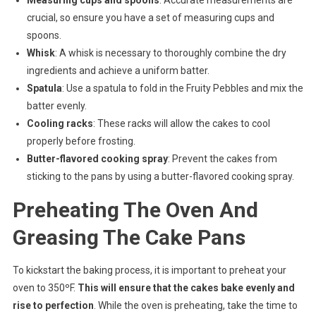
Measuring cups and spoons
: Accurate measurements are
crucial, so ensure you have a set of measuring cups and
spoons.
Whisk
: A whisk is necessary to thoroughly combine the dry
ingredients and achieve a uniform batter.
Spatula
: Use a spatula to fold in the Fruity Pebbles and mix the
batter evenly.
Cooling racks
: These racks will allow the cakes to cool
properly before frosting.
Butter-flavored cooking spray
: Prevent the cakes from
sticking to the pans by using a butter-flavored cooking spray.
Preheating The Oven And
Greasing The Cake Pans
To kickstart the baking process, it is important to preheat your
oven to 350ºF.
This will ensure that the cakes bake evenly and
rise to perfection
. While the oven is preheating, take the time to