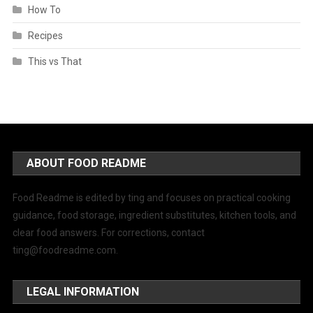
How To
Recipes
This vs That
ABOUT FOOD README
Food Readme is edited by ting and focuses on practical cooking
guidance, food storage, ingredient substitutes, kitchen tools, and
clear food answers. For corrections, contact
ting@foodreadme.com
.
LEGAL INFORMATION