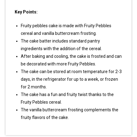
Key Points:
Fruity pebbles cake is made with Fruity Pebbles
cereal and vanilla buttercream frosting.
The cake batter includes standard pantry
ingredients with the addition of the cereal.
After baking and cooling, the cake is frosted and can
be decorated with more Fruity Pebbles.
The cake can be stored at room temperature for 2-3
days, in the refrigerator for up to a week, or frozen
for 2 months.
The cake has a fun and fruity twist thanks to the
Fruity Pebbles cereal.
The vanilla buttercream frosting complements the
fruity flavors of the cake.