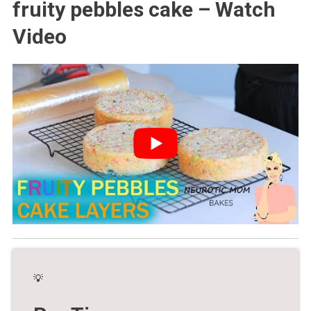
fruity pebbles cake – Watch
Video
💡