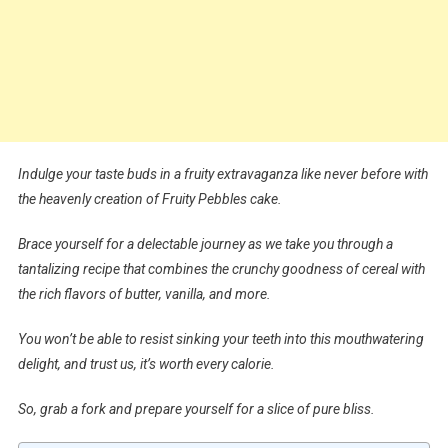
Indulge your taste buds in a fruity extravaganza like never before with
the heavenly creation of Fruity Pebbles cake.
Brace yourself for a delectable journey as we take you through a
tantalizing recipe that combines the crunchy goodness of cereal with
the rich flavors of butter, vanilla, and more.
You won’t be able to resist sinking your teeth into this mouthwatering
delight, and trust us, it’s worth every calorie.
So, grab a fork and prepare yourself for a slice of pure bliss.