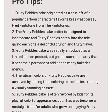
Pro Tips:
1. Fruity Pebbles cake originated as a spin-off of a
popular cartoon character’s favorite breakfast cereal,
Fred Flintstone from The Flintstones.
2. The Fruity Pebbles cake batter is designed to
incorporate real Fruity Pebbles cereal into the mix,
giving each bite a delightful crunch and fruity flavor.
3. Fruity Pebbles cake was initially introduced as a
limited edition product, but gained such popularity that
it became a permanent addition to many bakeries’
menus.
4. The vibrant colors of Fruity Pebbles cake are
achieved by adding food coloring to the batter, creating
a visually stunning dessert.
5. Fruity Pebbles cake is often favored by kids for its
playful, colorful appearance, but it has also become a
nostalgic treat for adults who grew up enjoying Fruity