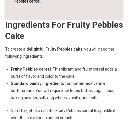
Pebbles cereal.
Ingredients For Fruity Pebbles
Cake
To create a
delightful Fruity Pebbles cake
, you will need the
following ingredients:
Fruity Pebbles cereal
: This vibrant and fruity cereal adds a
burst of flavor and color to the cake.
Standard pantry ingredients
for homemade vanilla
buttercream: You will require softened butter, sugar, flour,
baking powder, salt, egg whites, vanilla, and milk.
Don’t forget to crush the Fruity Pebbles cereal to sprinkle it
over the cake for an added crunch.