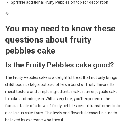
Sprinkle additional Fruity Pebbles on top for decoration
💡
You may need to know these
questions about
fruity
pebbles cake
Is the Fruity Pebbles cake good?
The Fruity Pebbles cake is a delightful treat that not only brings
childhood nostalgia but also offers a burst of fruity flavors. Its
moist texture and simple ingredients make it an enjoyable cake
to bake and indulge in. With every bite, you’ll experience the
familiar taste of a bowl of fruity pebbles cereal transformed into
a delicious cake form. This lively and flavorful dessert is sure to
be loved by everyone who tries it.