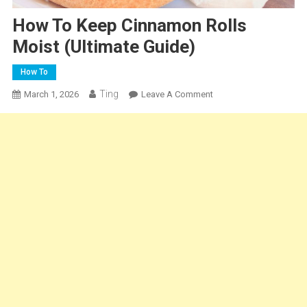
How To Keep Cinnamon Rolls
Moist (Ultimate Guide)
How To
Ting
On
March 1, 2026
Leave A Comment
How
To
Keep
Cinnamon
Rolls
Moist
(Ultimate
Guide)