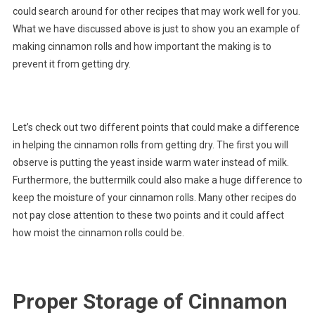
could search around for other recipes that may work well for you.
What we have discussed above is just to show you an example of
making cinnamon rolls and how important the making is to
prevent it from getting dry.
Let’s check out two different points that could make a difference
in helping the cinnamon rolls from getting dry. The first you will
observe is putting the yeast inside warm water instead of milk.
Furthermore, the buttermilk could also make a huge difference to
keep the moisture of your cinnamon rolls. Many other recipes do
not pay close attention to these two points and it could affect
how moist the cinnamon rolls could be.
Proper Storage of Cinnamon