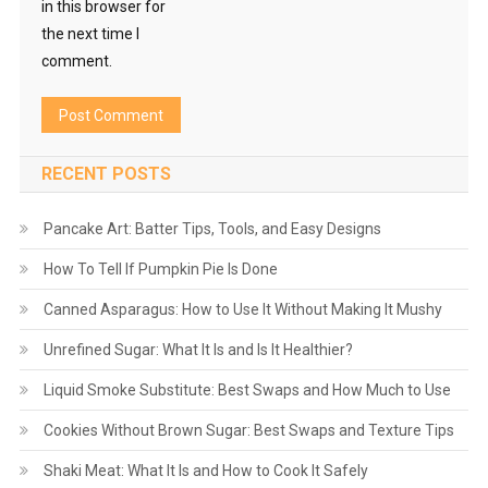
in this browser for
the next time I
comment.
RECENT POSTS
Pancake Art: Batter Tips, Tools, and Easy Designs
How To Tell If Pumpkin Pie Is Done
Canned Asparagus: How to Use It Without Making It Mushy
Unrefined Sugar: What It Is and Is It Healthier?
Liquid Smoke Substitute: Best Swaps and How Much to Use
Cookies Without Brown Sugar: Best Swaps and Texture Tips
Shaki Meat: What It Is and How to Cook It Safely