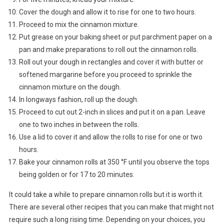
Cover the dough and allow it to rise for one to two hours.
Proceed to mix the cinnamon mixture.
Put grease on your baking sheet or put parchment paper on a
pan and make preparations to roll out the cinnamon rolls.
Roll out your dough in rectangles and cover it with butter or
softened margarine before you proceed to sprinkle the
cinnamon mixture on the dough.
In longways fashion, roll up the dough.
Proceed to cut out 2-inch in slices and put it on a pan. Leave
one to two inches in between the rolls.
Use a lid to cover it and allow the rolls to rise for one or two
hours.
Bake your cinnamon rolls at 350 °F until you observe the tops
being golden or for 17 to 20 minutes.
It could take a while to prepare cinnamon rolls but it is worth it.
There are several other recipes that you can make that might not
require such a long rising time. Depending on your choices, you