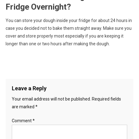
Fridge Overnight?
You can store your dough inside your fridge for about 24 hours in
case you decided not to bake them straight away. Make sure you
cover and store properly most especially if you are keeping it
longer than one or two hours after making the dough.
Leave a Reply
Your email address will not be published.
Required fields
are marked
*
Comment
*