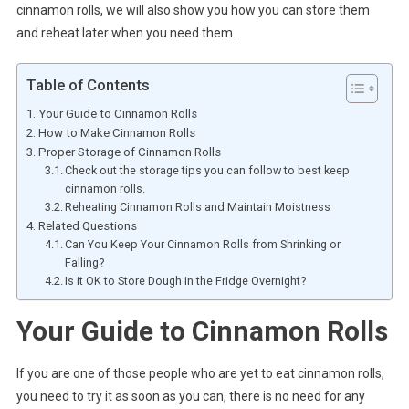
cinnamon rolls, we will also show you how you can store them
and reheat later when you need them.
Table of Contents
Your Guide to Cinnamon Rolls
How to Make Cinnamon Rolls
Proper Storage of Cinnamon Rolls
Check out the storage tips you can follow to best keep
cinnamon rolls.
Reheating Cinnamon Rolls and Maintain Moistness
Related Questions
Can You Keep Your Cinnamon Rolls from Shrinking or
Falling?
Is it OK to Store Dough in the Fridge Overnight?
Your Guide to Cinnamon Rolls
If you are one of those people who are yet to eat cinnamon rolls,
you need to try it as soon as you can, there is no need for any