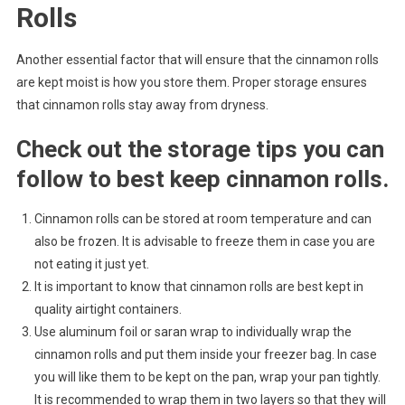
Rolls
Another essential factor that will ensure that the cinnamon rolls
are kept moist is how you store them. Proper storage ensures
that cinnamon rolls stay away from dryness.
Check out the storage tips you can
follow to best keep cinnamon rolls.
Cinnamon rolls can be stored at room temperature and can
also be frozen. It is advisable to freeze them in case you are
not eating it just yet.
It is important to know that cinnamon rolls are best kept in
quality airtight containers.
Use aluminum foil or saran wrap to individually wrap the
cinnamon rolls and put them inside your freezer bag. In case
you will like them to be kept on the pan, wrap your pan tightly.
It is recommended to wrap them in two layers so that they will