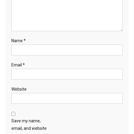
Name
*
Email
*
Website
Save my name,
email, and website