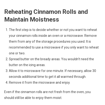
Reheating Cinnamon Rolls and
Maintain Moistness
The first step is to decide whether or not you want to reheat
your cinnamon rolls inside an oven or a microwave. Remove
them from any of the storage procedures you used. It is
recommended to use a microwave if you only want to reheat
one or two.
Spread butter on the bready areas. You wouldn’t need the
butter on the icing areas.
Allow it to microwave for one minute. If necessary, allow 30
seconds additional time to get it all warmed through.
Remove it from the microwave and enjoy.
Even if the cinnamon rolls are not fresh from the oven, you
should still be able to enjoy them moist.