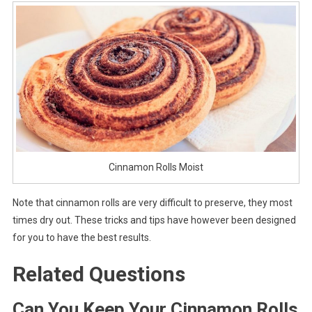
Cinnamon Rolls Moist
Note that cinnamon rolls are very difficult to preserve, they most
times dry out. These tricks and tips have however been designed
for you to have the best results.
Related Questions
Can You Keep Your Cinnamon Rolls