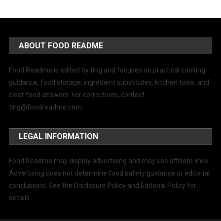
ABOUT FOOD README
Food Readme is edited by ting and focuses on practical cooking
guidance, food storage, ingredient substitutes, kitchen tools, and
clear food answers. For corrections, contact
ting@foodreadme.com
.
LEGAL INFORMATION
Food Readme may display advertising and may use affiliate links.
Advertising does not determine food safety guidance or editorial
conclusions. See the Disclosure Policy and Editorial Policy for
details.