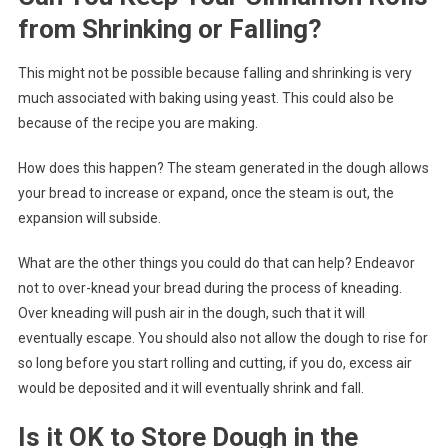
from Shrinking or Falling?
This might not be possible because falling and shrinking is very
much associated with baking using yeast. This could also be
because of the recipe you are making.
How does this happen? The steam generated in the dough allows
your bread to increase or expand, once the steam is out, the
expansion will subside.
What are the other things you could do that can help? Endeavor
not to over-knead your bread during the process of kneading.
Over kneading will push air in the dough, such that it will
eventually escape. You should also not allow the dough to rise for
so long before you start rolling and cutting, if you do, excess air
would be deposited and it will eventually shrink and fall.
Is it OK to Store Dough in the