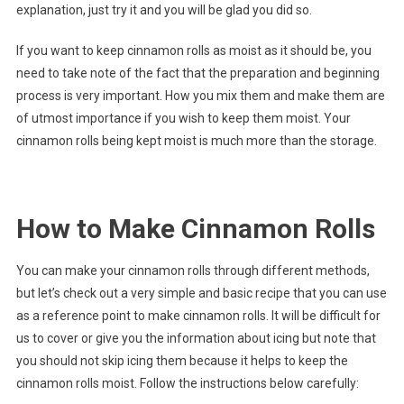
explanation, just try it and you will be glad you did so.
If you want to keep cinnamon rolls as moist as it should be, you
need to take note of the fact that the preparation and beginning
process is very important. How you mix them and make them are
of utmost importance if you wish to keep them moist. Your
cinnamon rolls being kept moist is much more than the storage.
How to Make Cinnamon Rolls
You can make your cinnamon rolls through different methods,
but let’s check out a very simple and basic recipe that you can use
as a reference point to make cinnamon rolls. It will be difficult for
us to cover or give you the information about icing but note that
you should not skip icing them because it helps to keep the
cinnamon rolls moist. Follow the instructions below carefully: