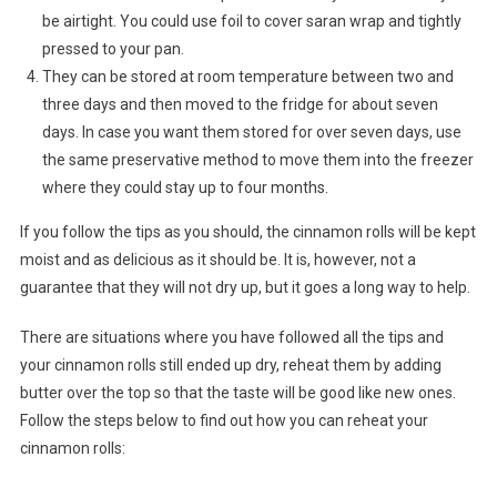
be airtight. You could use foil to cover saran wrap and tightly
pressed to your pan.
They can be stored at room temperature between two and
three days and then moved to the fridge for about seven
days. In case you want them stored for over seven days, use
the same preservative method to move them into the freezer
where they could stay up to four months.
If you follow the tips as you should, the cinnamon rolls will be kept
moist and as delicious as it should be. It is, however, not a
guarantee that they will not dry up, but it goes a long way to help.
There are situations where you have followed all the tips and
your cinnamon rolls still ended up dry, reheat them by adding
butter over the top so that the taste will be good like new ones.
Follow the steps below to find out how you can reheat your
cinnamon rolls: