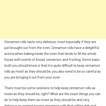
Cinnamon rolls taste very delicious, most especially if they are
just brought out from the oven. Cinnamon rolls have a delightful
aroma when baking inside the oven that tends to fill the whole
house with scents of bread, cinnamon, and frosting. Some basic
truth you should know is that it is quite difficult to keep cinnamon
rolls as moist as they should be, you also need to be so careful as
you are bringing it out from your oven.
There must be some solutions to help keep cinnamon rolls as
moist as they should be, right? What are the exact things you can
do to help keep them as moist as they should be and very
delicious as against having cinnamon rolls that will be dab and