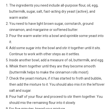
The ingredients you need include all-purpose flour, oil, egg,
buttermilk, sugar, salt, fast-acting dry yeast (active), and
warm water.
You need to have light brown sugar, cornstarch, ground
cinnamon, and margarine or softened butter.
Pour the warm water into a bowl and sprinkle some yeast into
it.
Add some sugar into the bowl and stir it together until it sits.
Continue to work with other steps as it settles.
Inside another bowl, add a measure of oil, buttermilk, and egg.
Whisk them together until they are they become smooth
(buttermilk helps to make the cinnamon rolls moist).
Check the yeast mixture, if it has started to froth and bubble,
then add the mixture to it. You should also mix it in the leftover
salt and sugar.
Pour half of your flour and proceed to stir them together. You
should mix the remaining flour into it slowly.
For five minutes, knead your mixture.