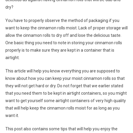
dry?
You have to properly observe the method of packaging if you
want to keep the cinnamon rolls moist. Lack of proper storage will
allow the cinnamon rolls to dry off and lose the delicious taste.
One basic thing you need to note in storing your cinnamon rolls
properly is to make sure they are kept in a container that is
airtight.
This article will help you know everything you are supposed to
know about how you can keep your moist cinnamon rolls so that
they will not get hard or dry. Do not forget that we earlier stated
that you need them to be kept in airtight containers, so you might
want to get yourself some airtight containers of very high quality
that will help keep the cinnamon rolls moist for as long as you
want it.
This post also contains some tips that will help you enjoy the