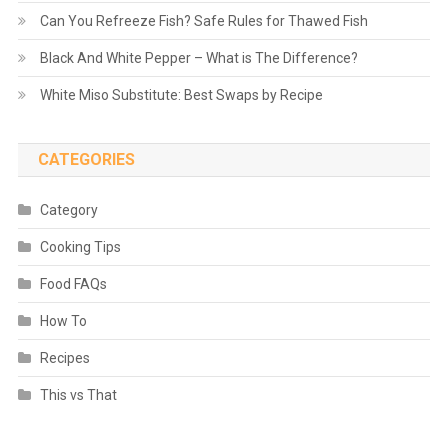
Can You Refreeze Fish? Safe Rules for Thawed Fish
Black And White Pepper – What is The Difference?
White Miso Substitute: Best Swaps by Recipe
CATEGORIES
Category
Cooking Tips
Food FAQs
How To
Recipes
This vs That