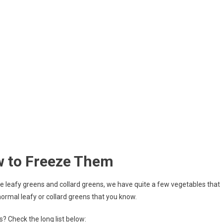
w to Freeze Them
he leafy greens and collard greens, we have quite a few vegetables that
ormal leafy or collard greens that you know.
? Check the long list below: