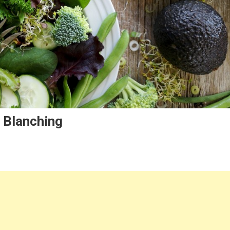
 Blanching
g