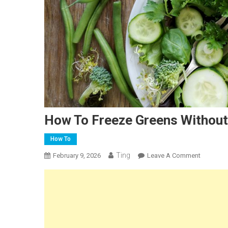
How To Freeze Greens Without
How To
Ting
On
February 9, 2026
Leave A Comment
How
To
Freeze
Greens
Without
Blanchin