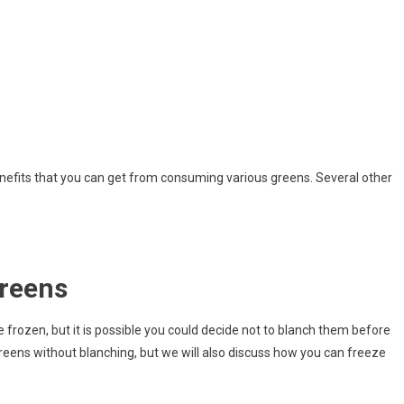
enefits that you can get from consuming various greens. Several other
Greens
 frozen, but it is possible you could decide not to blanch them before
eens without blanching, but we will also discuss how you can freeze