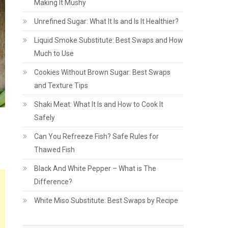
Making It Mushy
Unrefined Sugar: What It Is and Is It Healthier?
Liquid Smoke Substitute: Best Swaps and How
Much to Use
Cookies Without Brown Sugar: Best Swaps
and Texture Tips
Shaki Meat: What It Is and How to Cook It
Safely
Can You Refreeze Fish? Safe Rules for
Thawed Fish
Black And White Pepper – What is The
Difference?
White Miso Substitute: Best Swaps by Recipe