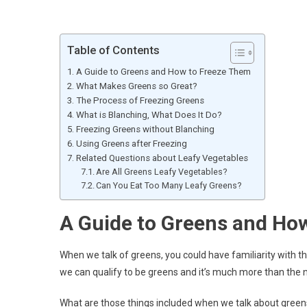
Table of Contents
A Guide to Greens and How to Freeze Them
What Makes Greens so Great?
The Process of Freezing Greens
What is Blanching, What Does It Do?
Freezing Greens without Blanching
Using Greens after Freezing
Related Questions about Leafy Vegetables
Are All Greens Leafy Vegetables?
Can You Eat Too Many Leafy Greens?
A Guide to Greens and Ho
When we talk of greens, you could have familiarity with t
we can qualify to be greens and it’s much more than the n
What are those things included when we talk about greens