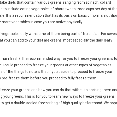
 take diets that contain various greens, ranging from spinach, collard
d to include eating vegetables of about two to three cups per day at th
e. It is a recommendation that has its basis on basic or normal nutritio
more vegetables in case you are active physically.
vegetables daily with some of them being part of fruit salad. For sever
ou can add to your diet are greens, most especially the dark leafy
 remain fresh? The recommended way for you to freeze your greens is t
you could proceed to freeze your greens or other types of vegetables
e of the things to note is that if you decide to proceed to freeze your
to pre-freeze them before you proceed to fully freeze them.
n freeze your greens and how you can do that without blanching them an
 your greens. This is for you to learn new ways to freeze your greens
ry to get a double-sealed freezer bag of high quality beforehand. We hop