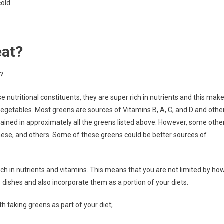
old.
eat?
t?
e nutritional constituents, they are super rich in nutrients and this mak
getables. Most greens are sources of Vitamins B, A, C, and D and othe
ntained in approximately all the greens listed above. However, some othe
ese, and others. Some of these greens could be better sources of
rich in nutrients and vitamins. This means that you are not limited by ho
dishes and also incorporate them as a portion of your diets.
h taking greens as part of your diet;