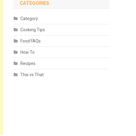
CATEGORIES
Category
Cooking Tips
Food FAQs
How To
Recipes
This vs That