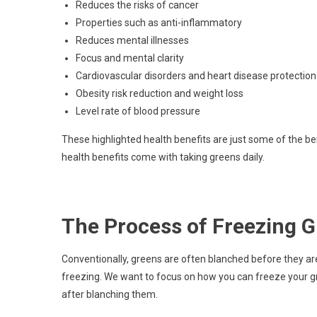
Reduces the risks of cancer
Properties such as anti-inflammatory
Reduces mental illnesses
Focus and mental clarity
Cardiovascular disorders and heart disease protection
Obesity risk reduction and weight loss
Level rate of blood pressure
These highlighted health benefits are just some of the b
health benefits come with taking greens daily.
The Process of Freezing 
Conventionally, greens are often blanched before they are
freezing. We want to focus on how you can freeze your gr
after blanching them.