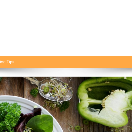
ing Tips