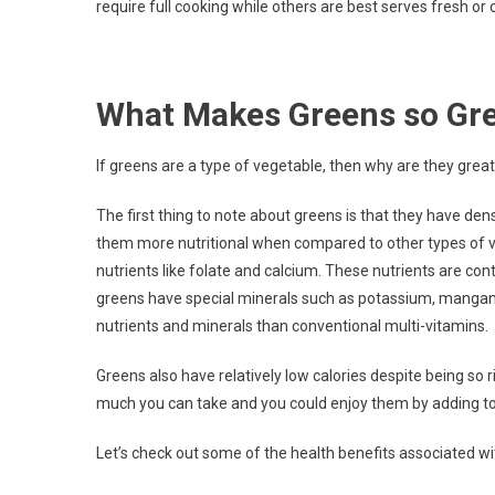
require full cooking while others are best serves fresh or c
What Makes Greens so Gr
If greens are a type of vegetable, then why are they grea
The first thing to note about greens is that they have dens
them more nutritional when compared to other types of ve
nutrients like folate and calcium. These nutrients are co
greens have special minerals such as potassium, mangan
nutrients and minerals than conventional multi-vitamins.
Greens also have relatively low calories despite being so 
much you can take and you could enjoy them by adding to 
Let’s check out some of the health benefits associated wit