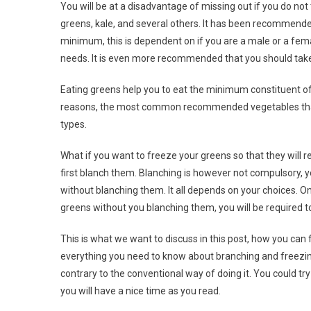
You will be at a disadvantage of missing out if you do not
greens, kale, and several others. It has been recommende
minimum, this is dependent on if you are a male or a femal
needs. It is even more recommended that you should take 
Eating greens help you to eat the minimum constituent of 
reasons, the most common recommended vegetables that y
types.
What if you want to freeze your greens so that they will
first blanch them. Blanching is however not compulsory, 
without blanching them. It all depends on your choices. On
greens without you blanching them, you will be required 
This is what we want to discuss in this post, how you ca
everything you need to know about branching and freezing
contrary to the conventional way of doing it. You could t
you will have a nice time as you read.