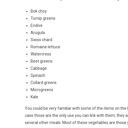
Bok choy
Turnip greens
Endive
Arugula
Swiss chard
Romaine lettuce
Watercress
Beet greens
Cabbage
Spinach
Collard greens
Microgreens
Kale
You could be very familiar with some of the items on the l
case those are the only use you can link with them, they 
several other meals. Most of these vegetables are those