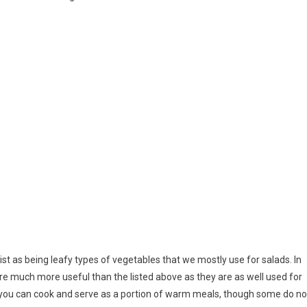
ist as being leafy types of vegetables that we mostly use for salads. In
are much more useful than the listed above as they are as well used for
 you can cook and serve as a portion of warm meals, though some do no