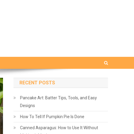
RECENT POSTS
Pancake Art: Batter Tips, Tools, and Easy
Designs
How To Tell If Pumpkin Pie Is Done
Canned Asparagus: How to Use It Without