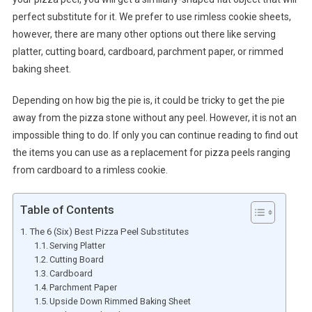
perfect substitute for it. We prefer to use rimless cookie sheets,
however, there are many other options out there like serving
platter, cutting board, cardboard, parchment paper, or rimmed
baking sheet.
Depending on how big the pie is, it could be tricky to get the pie
away from the pizza stone without any peel. However, it is not an
impossible thing to do. If only you can continue reading to find out
the items you can use as a replacement for pizza peels ranging
from cardboard to a rimless cookie.
Table of Contents
The 6 (Six) Best Pizza Peel Substitutes
Serving Platter
Cutting Board
Cardboard
Parchment Paper
Upside Down Rimmed Baking Sheet