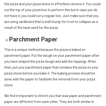
the pizza and your pizza stone to effortless remove it. You could
cut the top of your pizza box to perform this but in case you do
not have it, you could cut a regular box. Just make sure that you
are using cardboard that is well sturdy for it not to collapse as a
result of the heat used for the pizza.
Parchment Paper
This is a unique method because the pizza is baked on
parchment paper. Put the dough on your parchment paper after
you have shaped the pizza dough and add the toppings. After
then, put your parchment paper that contains the pizza on your
pizza stone before you bake it. The baking process should be
done with the paper to facilitate the removal from your pizza
stone.
We find it important to inform you that wax paper and parchment
paper are different from each other. They are both similar in