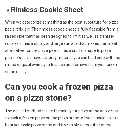
Rimless Cookie Sheet
When we categorize something as the best substitute for pizza
peels, this is it. The rimless cookie sheet is fully flat aside from a
raised side that has been designed to lift it as well as transfer
cookies. It has a sturdy and large surface that makes it an ideal
alternative for the pizza peel, it has a similar shape to pizza
peels. You also have a sturdy material you can hold onto with the
raised edge, allowing you to place and remove from your pizza
stone easily.
Can you cook a frozen pizza
on a pizza stone?
The easiest method to use to make your pizza stone or pizza is
to cook a frozen pizza on the pizza stone. All you should do it to
heat your cold pizza stone and frozen pizza together at the