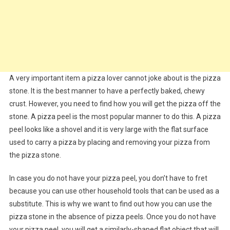
A very important item a pizza lover cannot joke about is the pizza
stone. It is the best manner to have a perfectly baked, chewy
crust. However, you need to find how you will get the pizza off the
stone. A pizza peel is the most popular manner to do this. A pizza
peel looks like a shovel and it is very large with the flat surface
used to carry a pizza by placing and removing your pizza from
the pizza stone.
In case you do not have your pizza peel, you don’t have to fret
because you can use other household tools that can be used as a
substitute. This is why we want to find out how you can use the
pizza stone in the absence of pizza peels. Once you do not have
your pizza peel, you will get a similarly-shaped flat object that will