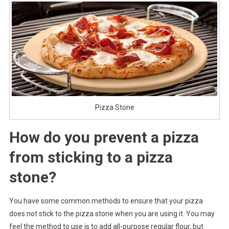
Pizza Stone
How do you prevent a pizza
from sticking to a pizza
stone?
You have some common methods to ensure that your pizza
does not stick to the pizza stone when you are using it. You may
feel the method to use is to add all-purpose regular flour, but