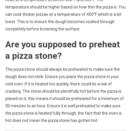
temperature should be higher based on how thin the pizza is. You
can cook thicker pizzas at a temperature of 400°F which is a bit
lower. This is to ensure the dough becomes cooked through
completely before browning the surface.
Are you supposed to preheat
a pizza stone?
The pizza stone should always be preheated to make sure the
dough does not stick. Ensure you place the pizza stone in your
cold oven. If it is heated too quickly, there could be a risk of
cracking. The stone should be plentifully hot before the pizza is
placed on it, this means it should be preheated for a minimum of
30 minutes to an hour. Ensure it is well preheated to make sure
the pizza stone is heated fully through, the fact that the oven is
hot does not mean the pizza stone has gotten hot.