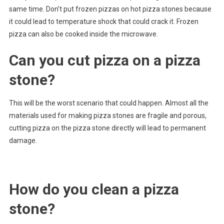
same time. Don’t put frozen pizzas on hot pizza stones because
it could lead to temperature shock that could crack it. Frozen
pizza can also be cooked inside the microwave.
Can you cut pizza on a pizza
stone?
This will be the worst scenario that could happen. Almost all the
materials used for making pizza stones are fragile and porous,
cutting pizza on the pizza stone directly will lead to permanent
damage.
How do you clean a pizza
stone?