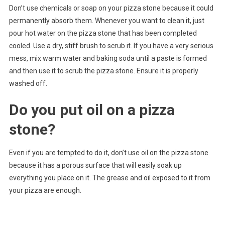
Don’t use chemicals or soap on your pizza stone because it could
permanently absorb them. Whenever you want to clean it, just
pour hot water on the pizza stone that has been completed
cooled. Use a dry, stiff brush to scrub it. If you have a very serious
mess, mix warm water and baking soda until a paste is formed
and then use it to scrub the pizza stone. Ensure it is properly
washed off.
Do you put oil on a pizza
stone?
Even if you are tempted to do it, don’t use oil on the pizza stone
because it has a porous surface that will easily soak up
everything you place on it. The grease and oil exposed to it from
your pizza are enough.