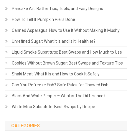
Pancake Art: Batter Tips, Tools, and Easy Designs
How To Tell If Pumpkin Pie Is Done
Canned Asparagus: How to Use It Without Making It Mushy
Unrefined Sugar: What It Is and Is It Healthier?
Liquid Smoke Substitute: Best Swaps and How Much to Use
Cookies Without Brown Sugar: Best Swaps and Texture Tips
Shaki Meat: What It Is and How to Cook It Safely
Can You Refreeze Fish? Safe Rules for Thawed Fish
Black And White Pepper – What is The Difference?
White Miso Substitute: Best Swaps by Recipe
CATEGORIES