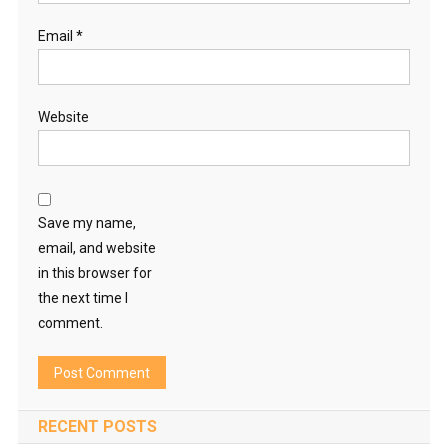
Email
*
Website
Save my name,
email, and website
in this browser for
the next time I
comment.
RECENT POSTS