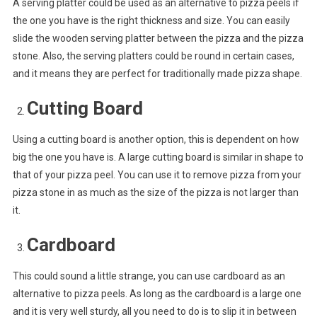
A serving platter could be used as an alternative to pizza peels if
the one you have is the right thickness and size. You can easily
slide the wooden serving platter between the pizza and the pizza
stone. Also, the serving platters could be round in certain cases,
and it means they are perfect for traditionally made pizza shape.
Cutting Board
Using a cutting board is another option, this is dependent on how
big the one you have is. A large cutting board is similar in shape to
that of your pizza peel. You can use it to remove pizza from your
pizza stone in as much as the size of the pizza is not larger than
it.
Cardboard
This could sound a little strange, you can use cardboard as an
alternative to pizza peels. As long as the cardboard is a large one
and it is very well sturdy, all you need to do is to slip it in between