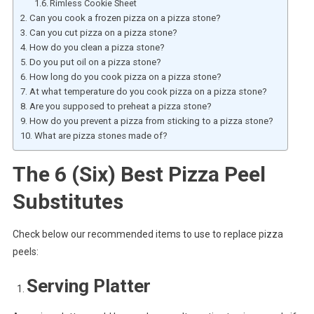
Rimless Cookie Sheet
Can you cook a frozen pizza on a pizza stone?
Can you cut pizza on a pizza stone?
How do you clean a pizza stone?
Do you put oil on a pizza stone?
How long do you cook pizza on a pizza stone?
At what temperature do you cook pizza on a pizza stone?
Are you supposed to preheat a pizza stone?
How do you prevent a pizza from sticking to a pizza stone?
What are pizza stones made of?
The 6 (Six) Best Pizza Peel
Substitutes
Check below our recommended items to use to replace pizza
peels:
Serving Platter