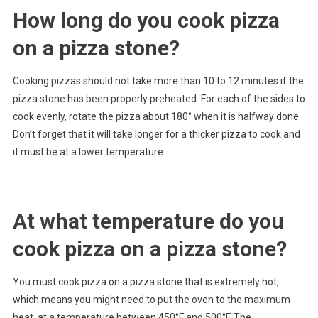
How long do you cook pizza
on a pizza stone?
Cooking pizzas should not take more than 10 to 12 minutes if the
pizza stone has been properly preheated. For each of the sides to
cook evenly, rotate the pizza about 180° when it is halfway done.
Don’t forget that it will take longer for a thicker pizza to cook and
it must be at a lower temperature.
At what temperature do you
cook pizza on a pizza stone?
You must cook pizza on a pizza stone that is extremely hot,
which means you might need to put the oven to the maximum
heat, at a temperature between 450°F and 500°F. The