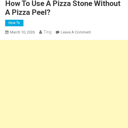
How To Use A Pizza Stone Without
A Pizza Peel?
How To
Ting
On
March 10, 2026
Leave A Comment
How
To
Use
A
Pizza
Stone
Without
A
Pizza
Peel?