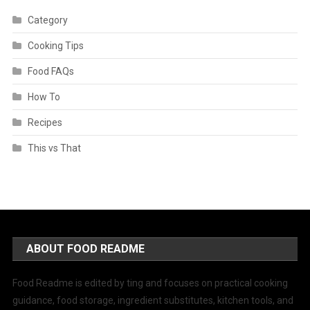
Category
Cooking Tips
Food FAQs
How To
Recipes
This vs That
ABOUT FOOD README
Food Readme is edited by ting and focuses on practical cooking
guidance, food storage, ingredient substitutes, kitchen tools, and