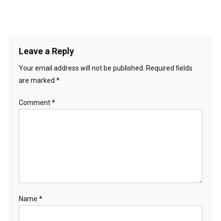
Leave a Reply
Your email address will not be published.
Required fields
are marked
*
Comment
*
Name
*