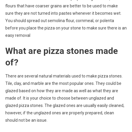
flours that have coarser grains are better to be used to make
sure they are not turned into pastes whenever it becomes wet.
You should spread out semolina flour, cornmeal, or polenta
before you place the pizza on your stone to make sure there is an
easy removal
What are pizza stones made
of?
There are several natural materials used to make pizza stones.
Tile, clay, and marble are the most popular ones. They could be
glazed based on how they are made as well as what they are
made of. It is your choice to choose between unglazed and
glazed pizza stones. The glazed ones are usually easily cleaned,
however, if the unglazed ones are properly prepared, clean
should not be an issue.