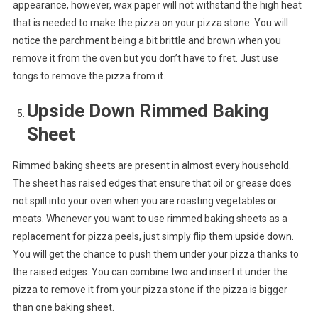
appearance, however, wax paper will not withstand the high heat
that is needed to make the pizza on your pizza stone. You will
notice the parchment being a bit brittle and brown when you
remove it from the oven but you don’t have to fret. Just use
tongs to remove the pizza from it.
Upside Down Rimmed Baking
Sheet
Rimmed baking sheets are present in almost every household.
The sheet has raised edges that ensure that oil or grease does
not spill into your oven when you are roasting vegetables or
meats. Whenever you want to use rimmed baking sheets as a
replacement for pizza peels, just simply flip them upside down.
You will get the chance to push them under your pizza thanks to
the raised edges. You can combine two and insert it under the
pizza to remove it from your pizza stone if the pizza is bigger
than one baking sheet.