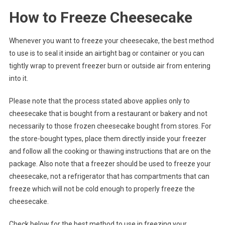
How to Freeze Cheesecake
Whenever you want to freeze your cheesecake, the best method
to use is to seal it inside an airtight bag or container or you can
tightly wrap to prevent freezer burn or outside air from entering
into it.
Please note that the process stated above applies only to
cheesecake that is bought from a restaurant or bakery and not
necessarily to those frozen cheesecake bought from stores. For
the store-bought types, place them directly inside your freezer
and follow all the cooking or thawing instructions that are on the
package. Also note that a freezer should be used to freeze your
cheesecake, not a refrigerator that has compartments that can
freeze which will not be cold enough to properly freeze the
cheesecake.
Check below for the best method to use in freezing your