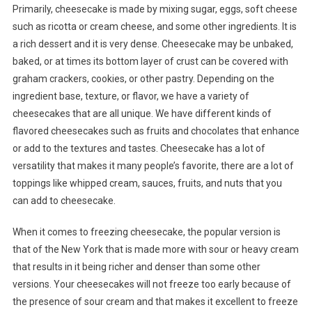
Primarily, cheesecake is made by mixing sugar, eggs, soft cheese
such as ricotta or cream cheese, and some other ingredients. It is
a rich dessert and it is very dense. Cheesecake may be unbaked,
baked, or at times its bottom layer of crust can be covered with
graham crackers, cookies, or other pastry. Depending on the
ingredient base, texture, or flavor, we have a variety of
cheesecakes that are all unique. We have different kinds of
flavored cheesecakes such as fruits and chocolates that enhance
or add to the textures and tastes. Cheesecake has a lot of
versatility that makes it many people’s favorite, there are a lot of
toppings like whipped cream, sauces, fruits, and nuts that you
can add to cheesecake.
When it comes to freezing cheesecake, the popular version is
that of the New York that is made more with sour or heavy cream
that results in it being richer and denser than some other
versions. Your cheesecakes will not freeze too early because of
the presence of sour cream and that makes it excellent to freeze