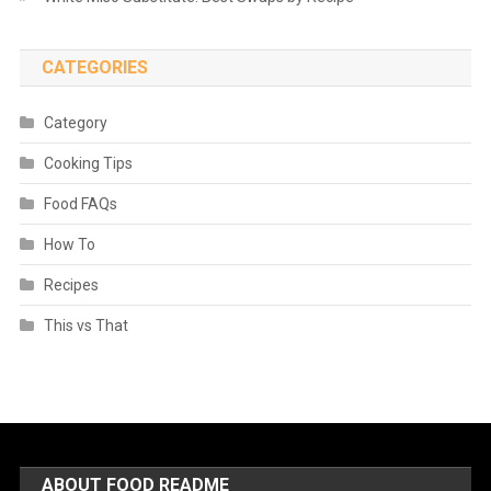
CATEGORIES
Category
Cooking Tips
Food FAQs
How To
Recipes
This vs That
ABOUT FOOD README