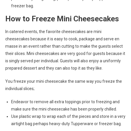
freezer bag.
How to Freeze Mini Cheesecakes
In catered events, the favorite cheesecakes are mini
cheesecakes because it is easy to cook, package and serve en
masse in an event rather than cutting to make the guests select
their slices. Mini cheesecakes are very good for guests because it
is singly served per individual. Guests will also enjoy a uniformly
prepared dessert and they can also top it as they like.
You freeze your mini cheesecake the same way you freeze the
individual slices;
Endeavor to remove all extra toppings prior to freezing and
make sure the mini cheesecake has been properly chilled.
Use plastic wrap to wrap each of the pieces and store in a very
airtight bag perhaps heavy-duty Tupperware or freezer bag.