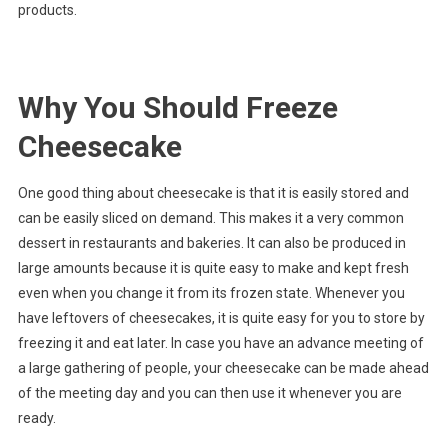
products.
Why You Should Freeze
Cheesecake
One good thing about cheesecake is that it is easily stored and
can be easily sliced on demand. This makes it a very common
dessert in restaurants and bakeries. It can also be produced in
large amounts because it is quite easy to make and kept fresh
even when you change it from its frozen state. Whenever you
have leftovers of cheesecakes, it is quite easy for you to store by
freezing it and eat later. In case you have an advance meeting of
a large gathering of people, your cheesecake can be made ahead
of the meeting day and you can then use it whenever you are
ready.