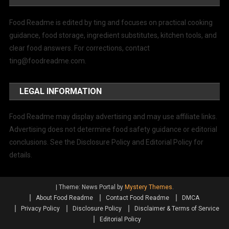
Food Readme is edited by ting and focuses on practical cooking
guidance, food storage, ingredient substitutes, kitchen tools, and
clear food answers. For corrections, contact
ting@foodreadme.com
.
LEGAL INFORMATION
Food Readme may display advertising and may use affiliate links.
Advertising does not determine food safety guidance or editorial
conclusions. See the Disclosure Policy and Editorial Policy for
details.
|
Theme: News Portal by
Mystery Themes
.
About Food Readme
Contact Food Readme
DMCA
Privacy Policy
Disclosure Policy
Disclaimer & Terms of Service
Editorial Policy