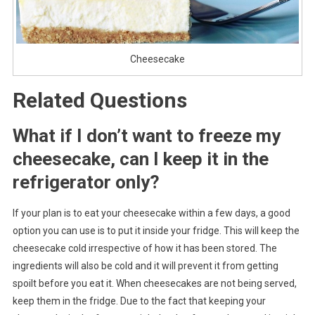
Cheesecake
Related Questions
What if I don’t want to freeze my
cheesecake, can I keep it in the
refrigerator only?
If your plan is to eat your cheesecake within a few days, a good
option you can use is to put it inside your fridge. This will keep the
cheesecake cold irrespective of how it has been stored. The
ingredients will also be cold and it will prevent it from getting
spoilt before you eat it. When cheesecakes are not being served,
keep them in the fridge. Due to the fact that keeping your