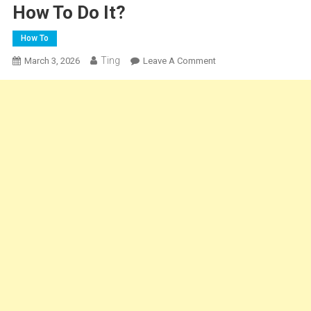
How To Do It?
How To
Ting
On
March 3, 2026
Leave A Comment
Can
You
Freeze
Cheesecake?
–
How
To
Do
It?