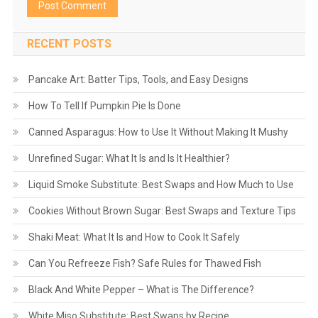
RECENT POSTS
Pancake Art: Batter Tips, Tools, and Easy Designs
How To Tell If Pumpkin Pie Is Done
Canned Asparagus: How to Use It Without Making It Mushy
Unrefined Sugar: What It Is and Is It Healthier?
Liquid Smoke Substitute: Best Swaps and How Much to Use
Cookies Without Brown Sugar: Best Swaps and Texture Tips
Shaki Meat: What It Is and How to Cook It Safely
Can You Refreeze Fish? Safe Rules for Thawed Fish
Black And White Pepper – What is The Difference?
White Miso Substitute: Best Swaps by Recipe