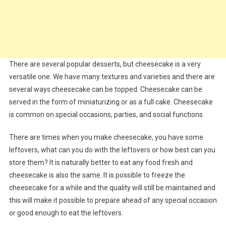
There are several popular desserts, but cheesecake is a very
versatile one. We have many textures and varieties and there are
several ways cheesecake can be topped. Cheesecake can be
served in the form of miniaturizing or as a full cake. Cheesecake
is common on special occasions, parties, and social functions.
There are times when you make cheesecake, you have some
leftovers, what can you do with the leftovers or how best can you
store them? It is naturally better to eat any food fresh and
cheesecake is also the same. It is possible to freeze the
cheesecake for a while and the quality will still be maintained and
this will make it possible to prepare ahead of any special occasion
or good enough to eat the leftovers.