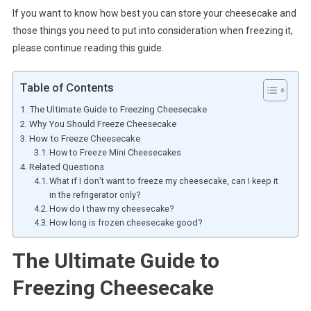
If you want to know how best you can store your cheesecake and
those things you need to put into consideration when freezing it,
please continue reading this guide.
Table of Contents
The Ultimate Guide to Freezing Cheesecake
Why You Should Freeze Cheesecake
How to Freeze Cheesecake
How to Freeze Mini Cheesecakes
Related Questions
What if I don’t want to freeze my cheesecake, can I keep it
in the refrigerator only?
How do I thaw my cheesecake?
How long is frozen cheesecake good?
The Ultimate Guide to
Freezing Cheesecake