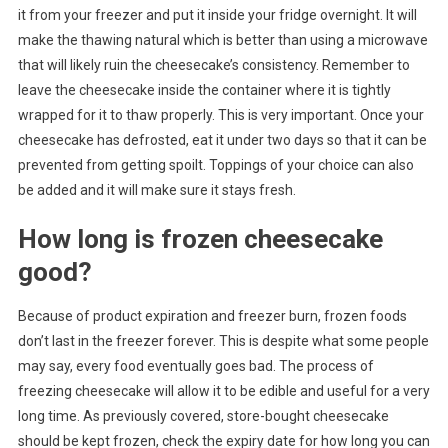
it from your freezer and put it inside your fridge overnight. It will
make the thawing natural which is better than using a microwave
that will likely ruin the cheesecake’s consistency. Remember to
leave the cheesecake inside the container where it is tightly
wrapped for it to thaw properly. This is very important. Once your
cheesecake has defrosted, eat it under two days so that it can be
prevented from getting spoilt. Toppings of your choice can also
be added and it will make sure it stays fresh.
How long is frozen cheesecake
good?
Because of product expiration and freezer burn, frozen foods
don’t last in the freezer forever. This is despite what some people
may say, every food eventually goes bad. The process of
freezing cheesecake will allow it to be edible and useful for a very
long time. As previously covered, store-bought cheesecake
should be kept frozen, check the expiry date for how long you can