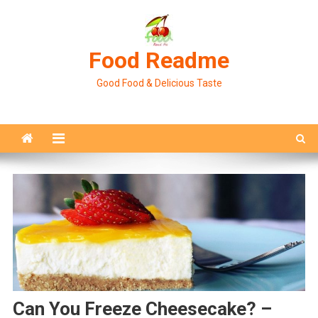
Skip
to
content
Food Readme
Good Food & Delicious Taste
Can You Freeze Cheesecake? –