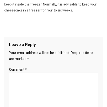
keep it inside the freezer. Normally, it is advisable to keep your
cheesecake in a freezer for four to six weeks.
Leave a Reply
Your email address will not be published.
Required fields
are marked
*
Comment
*