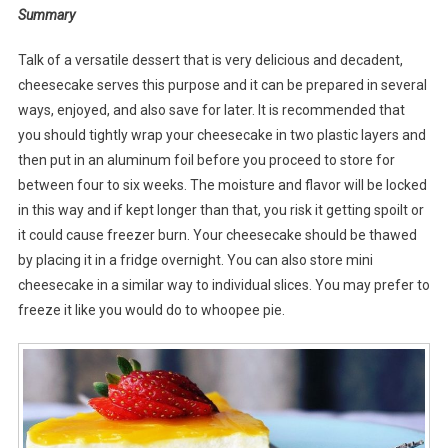
Summary
Talk of a versatile dessert that is very delicious and decadent,
cheesecake serves this purpose and it can be prepared in several
ways, enjoyed, and also save for later. It is recommended that
you should tightly wrap your cheesecake in two plastic layers and
then put in an aluminum foil before you proceed to store for
between four to six weeks. The moisture and flavor will be locked
in this way and if kept longer than that, you risk it getting spoilt or
it could cause freezer burn. Your cheesecake should be thawed
by placing it in a fridge overnight. You can also store mini
cheesecake in a similar way to individual slices. You may prefer to
freeze it like you would do to whoopee pie.