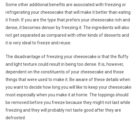
Some other additional benefits are associated with freezing or
refrigerating your cheesecake that will make it better than eating
it fresh. If you are the type that prefers your cheesecake rich and
dense, it becomes denser by freezing it. The ingredients will also
not get separated as compared with other kinds of desserts and
it is very ideal to freeze and reuse.
The disadvantage of freezing your cheesecake is that the fluffy
and light texture could result in being too dense. It is, however,
dependent on the constituents of your cheesecake and those
things that were used to make it. Be aware of these details when
you want to decide how long you will like to keep your cheesecake
most especially when you make it at home. The toppings should
be removed before you freeze because they might not last while
freezing and they will probably not taste good after they are
defrosted.