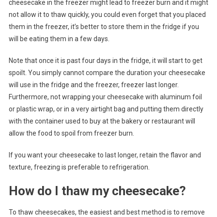
cheesecake in the freezer might lead to freezer burn and it might
not allow it to thaw quickly, you could even forget that you placed
them in the freezer, it’s better to store them in the fridge if you
will be eating them in a few days.
Note that once it is past four days in the fridge, it will start to get
spoilt. You simply cannot compare the duration your cheesecake
will use in the fridge and the freezer, freezer last longer.
Furthermore, not wrapping your cheesecake with aluminum foil
or plastic wrap, or in a very airtight bag and putting them directly
with the container used to buy at the bakery or restaurant will
allow the food to spoil from freezer burn.
If you want your cheesecake to last longer, retain the flavor and
texture, freezing is preferable to refrigeration.
How do I thaw my cheesecake?
To thaw cheesecakes, the easiest and best method is to remove