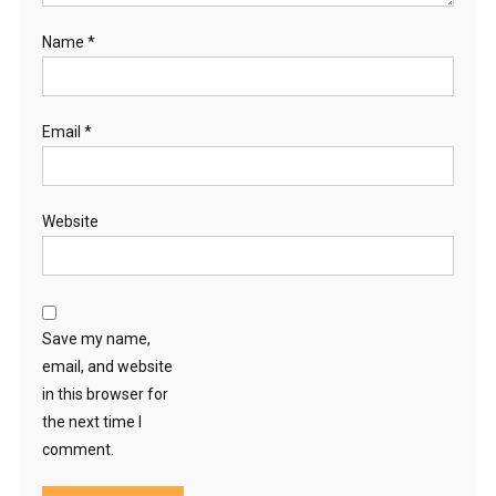
Name
*
Email
*
Website
Save my name,
email, and website
in this browser for
the next time I
comment.