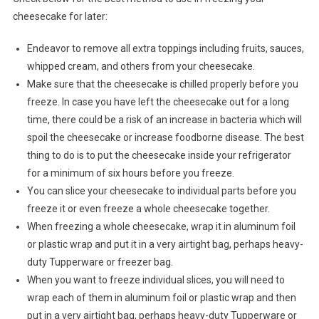
cheesecake for later:
Endeavor to remove all extra toppings including fruits, sauces,
whipped cream, and others from your cheesecake.
Make sure that the cheesecake is chilled properly before you
freeze. In case you have left the cheesecake out for a long
time, there could be a risk of an increase in bacteria which will
spoil the cheesecake or increase foodborne disease. The best
thing to do is to put the cheesecake inside your refrigerator
for a minimum of six hours before you freeze.
You can slice your cheesecake to individual parts before you
freeze it or even freeze a whole cheesecake together.
When freezing a whole cheesecake, wrap it in aluminum foil
or plastic wrap and put it in a very airtight bag, perhaps heavy-
duty Tupperware or freezer bag.
When you want to freeze individual slices, you will need to
wrap each of them in aluminum foil or plastic wrap and then
put in a very airtight bag, perhaps heavy-duty Tupperware or