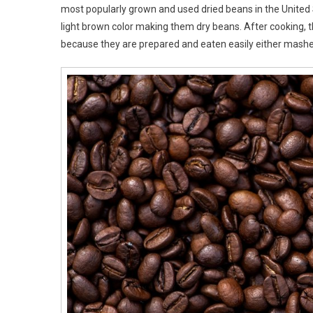
most popularly grown and used dried beans in the United 
light brown color making them dry beans. After cooking, th
because they are prepared and eaten easily either mashe