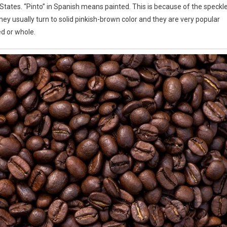
States. “Pinto” in Spanish means painted. This is because of the speckl
ey usually turn to solid pinkish-brown color and they are very popular
d or whole.