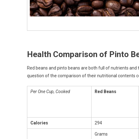
Health Comparison of Pinto B
Red beans and pinto beans are both full of nutrients and
question of the comparison of their nutritional contents 
Per One Cup, Cooked
Red Beans
Calories
294
Grams