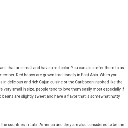
ns that are small and have a red color. You can also refer them to as
member. Red beans are grown traditionally in East Asia. When you
in delicious and rich Cajun cuisine or the Caribbean inspired like the
ery small in size, people tend to love them easily most especially if
Red beans are slightly sweet and have a flavor that is somewhat nutty.
 the countries in Latin America and they are also considered to be the