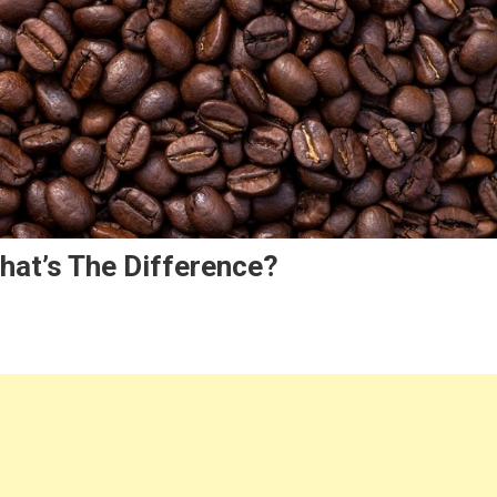
hat’s The Difference?