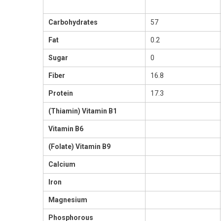
Carbohydrates
57
Fat
0.2
Sugar
0
Fiber
16.8
Protein
17.3
(Thiamin) Vitamin B1
Vitamin B6
(Folate) Vitamin B9
Calcium
Iron
Magnesium
Phosphorous