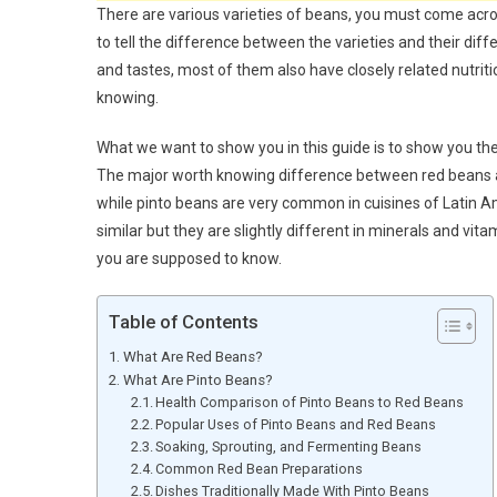
There are various varieties of beans, you must come across
to tell the difference between the varieties and their diff
and tastes, most of them also have closely related nutriti
knowing.
What we want to show you in this guide is to show you th
The major worth knowing difference between red beans an
while pinto beans are very common in cuisines of Latin Am
similar but they are slightly different in minerals and vi
you are supposed to know.
Table of Contents
What Are Red Beans?
What Are Pinto Beans?
Health Comparison of Pinto Beans to Red Beans
Popular Uses of Pinto Beans and Red Beans
Soaking, Sprouting, and Fermenting Beans
Common Red Bean Preparations
Dishes Traditionally Made With Pinto Beans