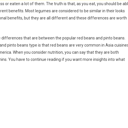
 or eaten a lot of them. The truth is that, as you eat, you should be ab
erent benefits. Most legumes are considered to be similar in their looks
onal benefits, but they are all different and these differences are worth
e differences that are between the popular red beans and pinto beans.
d pinto beans type is that red beans are very common in Asia cuisine
erica. When you consider nutrition, you can say that they are both
tamins. You have to continue reading if you want more insights into what