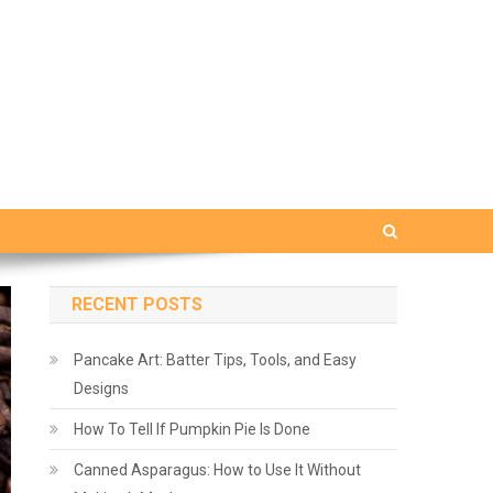
RECENT POSTS
Pancake Art: Batter Tips, Tools, and Easy
Designs
How To Tell If Pumpkin Pie Is Done
Canned Asparagus: How to Use It Without