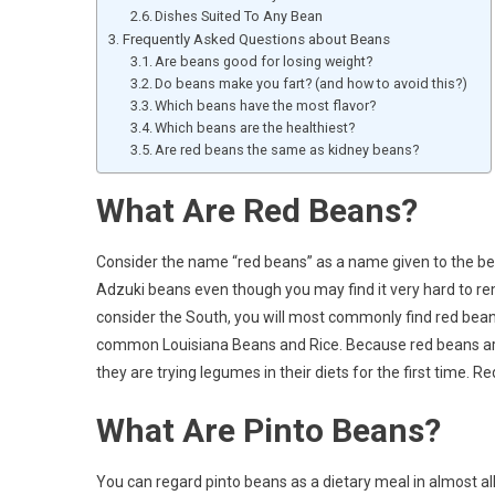
Dishes Suited To Any Bean
Frequently Asked Questions about Beans
Are beans good for losing weight?
Do beans make you fart? (and how to avoid this?)
Which beans have the most flavor?
Which beans are the healthiest?
Are red beans the same as kidney beans?
What Are Red Beans?
Consider the name “red beans” as a name given to the bea
Adzuki beans even though you may find it very hard to re
consider the South, you will most commonly find red beans 
common Louisiana Beans and Rice. Because red beans are v
they are trying legumes in their diets for the first time. 
What Are Pinto Beans?
You can regard pinto beans as a dietary meal in almost all