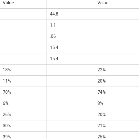
Value
Value
44.8
1.1
.06
15.4
15.4
18%
22%
11%
20%
70%
74%
6%
8%
26%
20%
30%
21%
39%
25%