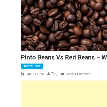
Pinto Beans Vs Red Beans – W
This Vs That
Ting
On
June 19, 2025
Leave A Comment
Pinto
Beans
Vs
Red
Beans
–