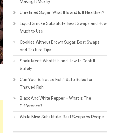
Making It Mushy
Unrefined Sugar: What It Is and Is It Healthier?
Liquid Smoke Substitute: Best Swaps and How
Much to Use
Cookies Without Brown Sugar: Best Swaps
and Texture Tips
Shaki Meat: What It Is and How to Cook It
Safely
Can You Refreeze Fish? Safe Rules for
Thawed Fish
Black And White Pepper – What is The
Difference?
White Miso Substitute: Best Swaps by Recipe