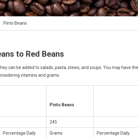
Pinto Beans
eans to Red Beans
 they can be added to salads, pasta, stews, and soups. You may have th
considering vitamins and grams.
Pinto Beans
245
Percentage Daily
Grams
Percentage Daily