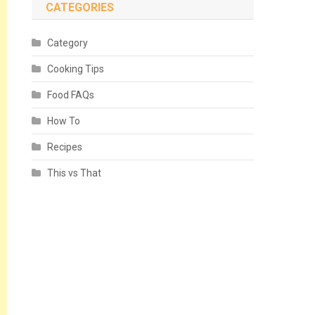
CATEGORIES
Category
Cooking Tips
Food FAQs
How To
Recipes
This vs That