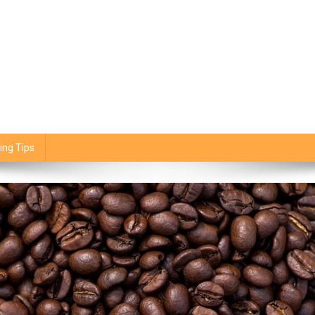
ing Tips