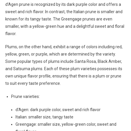
d’Agen prune is recognized by its dark purple color and offers a
sweet and rich flavor. In contrast, the Italian prune is smaller and
known for its tangy taste. The Greengage prunes are even
smaller, with a yellow-green hue and a delightful sweet and floral
flavor.
Plums, on the other hand, exhibit a range of colors including red,
yellow, green, or purple, which are determined by the variety.
Some popular types of plums include Santa Rosa, Black Amber,
and Satsuma plums. Each of these plum varieties possesses its
own unique flavor profile, ensuring that there is a plum or prune
to suit every taste preference.
Prune varieties:
d’Agen: dark purple color, sweet and rich flavor
Italian: smaller size, tangy taste
Greengage: smaller size, yellow-green color, sweet and