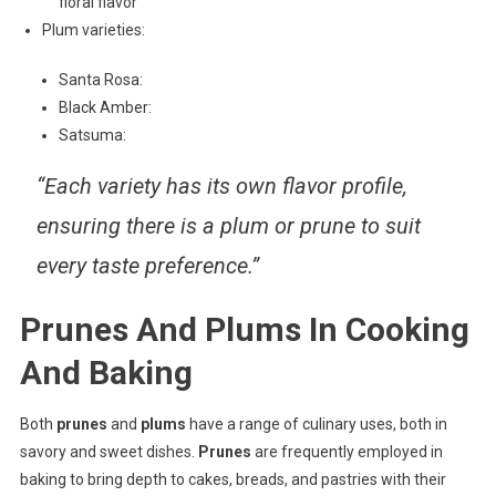
floral flavor
Plum varieties:
Santa Rosa:
Black Amber:
Satsuma:
“Each variety has its own flavor profile,
ensuring there is a plum or prune to suit
every taste preference.”
Prunes And Plums In Cooking
And Baking
Both
prunes
and
plums
have a range of culinary uses, both in
savory and sweet dishes.
Prunes
are frequently employed in
baking to bring depth to cakes, breads, and pastries with their