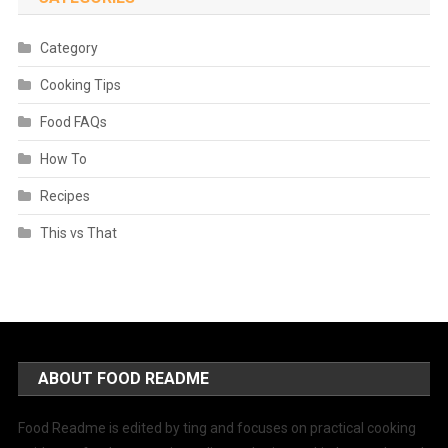
Category
Cooking Tips
Food FAQs
How To
Recipes
This vs That
ABOUT FOOD README
Food Readme is edited by ting and focuses on practical cooking