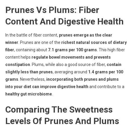
Prunes Vs Plums: Fiber
Content And Digestive Health
In the battle of fiber content,
prunes emerge as the clear
winner
. Prunes are one of the
richest natural sources of dietary
fiber
, containing about
7.1 grams per 100 grams
. This high fiber
content helps
regulate bowel movements and prevents
constipation
. Plums, while also a good source of fiber,
contain
slightly less than prunes
, averaging around
1.4 grams per 100
grams
. Nevertheless,
incorporating both prunes and plums
into your diet can improve digestive health
and contribute to a
healthy gut microbiome
.
Comparing The Sweetness
Levels Of Prunes And Plums