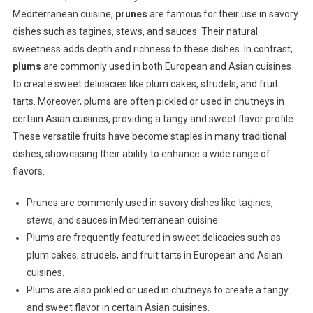
Mediterranean cuisine,
prunes
are famous for their use in savory
dishes such as tagines, stews, and sauces. Their natural
sweetness adds depth and richness to these dishes. In contrast,
plums
are commonly used in both European and Asian cuisines
to create sweet delicacies like plum cakes, strudels, and fruit
tarts. Moreover, plums are often pickled or used in chutneys in
certain Asian cuisines, providing a tangy and sweet flavor profile.
These versatile fruits have become staples in many traditional
dishes, showcasing their ability to enhance a wide range of
flavors.
Prunes are commonly used in savory dishes like tagines,
stews, and sauces in Mediterranean cuisine.
Plums are frequently featured in sweet delicacies such as
plum cakes, strudels, and fruit tarts in European and Asian
cuisines.
Plums are also pickled or used in chutneys to create a tangy
and sweet flavor in certain Asian cuisines.