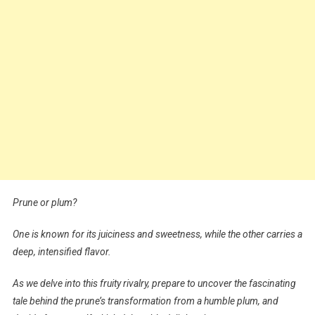
Prune or plum?
One is known for its juiciness and sweetness, while the other carries a
deep, intensified flavor.
As we delve into this fruity rivalry, prepare to uncover the fascinating
tale behind the prune’s transformation from a humble plum, and