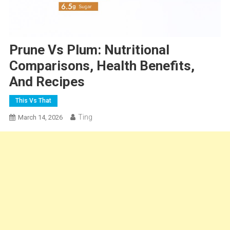
Prune Vs Plum: Nutritional
Comparisons, Health Benefits,
And Recipes
This Vs That
Ting
March 14, 2026