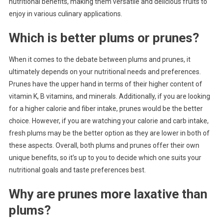
nutritional benefits, making them versatile and delicious fruits to
enjoy in various culinary applications.
Which is better plums or prunes?
When it comes to the debate between plums and prunes, it
ultimately depends on your nutritional needs and preferences.
Prunes have the upper hand in terms of their higher content of
vitamin K, B vitamins, and minerals. Additionally, if you are looking
for a higher calorie and fiber intake, prunes would be the better
choice. However, if you are watching your calorie and carb intake,
fresh plums may be the better option as they are lower in both of
these aspects. Overall, both plums and prunes offer their own
unique benefits, so it’s up to you to decide which one suits your
nutritional goals and taste preferences best.
Why are prunes more laxative than
plums?