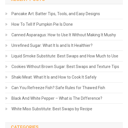
Pancake Art: Batter Tips, Tools, and Easy Designs
How To Tell If Pumpkin Pie Is Done
Canned Asparagus: How to Use It Without Making It Mushy
Unrefined Sugar: What It Is and Is It Healthier?
Liquid Smoke Substitute: Best Swaps and How Much to Use
Cookies Without Brown Sugar: Best Swaps and Texture Tips
Shaki Meat: What It Is and How to Cook It Safely
Can You Refreeze Fish? Safe Rules for Thawed Fish
Black And White Pepper – What is The Difference?
White Miso Substitute: Best Swaps by Recipe
CATEGORIES