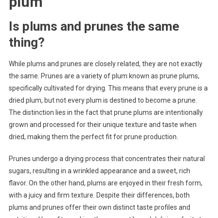
plum
Is plums and prunes the same
thing?
While plums and prunes are closely related, they are not exactly
the same. Prunes are a variety of plum known as prune plums,
specifically cultivated for drying. This means that every prune is a
dried plum, but not every plum is destined to become a prune.
The distinction lies in the fact that prune plums are intentionally
grown and processed for their unique texture and taste when
dried, making them the perfect fit for prune production.
Prunes undergo a drying process that concentrates their natural
sugars, resulting in a wrinkled appearance and a sweet, rich
flavor. On the other hand, plums are enjoyed in their fresh form,
with a juicy and firm texture. Despite their differences, both
plums and prunes offer their own distinct taste profiles and