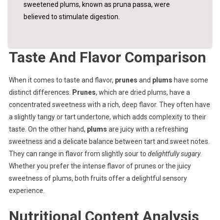
sweetened plums, known as pruna passa, were
believed to stimulate digestion.
Taste And Flavor Comparison
When it comes to taste and flavor,
prunes
and
plums
have some
distinct differences.
Prunes
, which are dried plums, have a
concentrated sweetness with a rich, deep flavor. They often have
a slightly tangy or tart undertone, which adds complexity to their
taste. On the other hand,
plums
are juicy with a refreshing
sweetness and a delicate balance between tart and sweet notes.
They can range in flavor from slightly sour to
delightfully sugary
.
Whether you prefer the intense flavor of prunes or the juicy
sweetness of plums, both fruits offer a delightful sensory
experience.
Nutritional Content Analysis