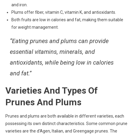
and iron.
Plums offer fiber, vitamin C, vitamin K, and antioxidants.
Both fruits are low in calories and fat, making them suitable
for weight management.
“Eating prunes and plums can provide
essential vitamins, minerals, and
antioxidants, while being low in calories
and fat.”
Varieties And Types Of
Prunes And Plums
Prunes and plums are both available in different varieties, each
possessing its own distinct characteristics. Some common prune
varieties are the d’Agen, Italian, and Greengage prunes. The