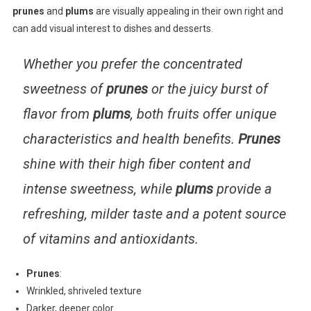
prunes
and
plums
are visually appealing in their own right and
can add visual interest to dishes and desserts.
Whether you prefer the concentrated
sweetness of
prunes
or the juicy burst of
flavor from
plums
, both fruits offer unique
characteristics and health benefits.
Prunes
shine with their high fiber content and
intense sweetness, while
plums
provide a
refreshing, milder taste and a potent source
of vitamins and antioxidants.
Prunes
:
Wrinkled, shriveled texture
Darker, deeper color