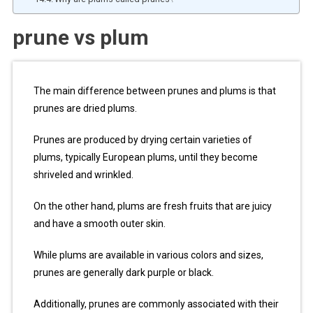
prune vs plum
The main difference between prunes and plums is that
prunes are dried plums.
Prunes are produced by drying certain varieties of
plums, typically European plums, until they become
shriveled and wrinkled.
On the other hand, plums are fresh fruits that are juicy
and have a smooth outer skin.
While plums are available in various colors and sizes,
prunes are generally dark purple or black.
Additionally, prunes are commonly associated with their