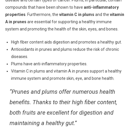
compounds that have been shown to have
anti-inflammatory
properties
. Furthermore, the
vitamin C in plums
and the
vitamin
A in prunes
are essential for supporting a healthy immune
system and promoting the health of the skin, eyes, and bones.
High fiber content aids digestion and promotes a healthy gut.
Antioxidants in prunes and plums reduce the risk of chronic
diseases.
Plums have anti-inflammatory properties.
Vitamin C in plums and vitamin A in prunes support a healthy
immune system and promote skin, eye, and bone health.
“Prunes and plums offer numerous health
benefits. Thanks to their high fiber content,
both fruits are excellent for digestion and
maintaining a healthy gut.”