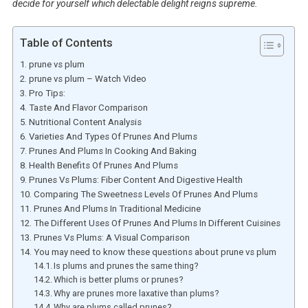
decide for yourself which delectable delight reigns supreme.
Table of Contents
prune vs plum
prune vs plum – Watch Video
Pro Tips:
Taste And Flavor Comparison
Nutritional Content Analysis
Varieties And Types Of Prunes And Plums
Prunes And Plums In Cooking And Baking
Health Benefits Of Prunes And Plums
Prunes Vs Plums: Fiber Content And Digestive Health
Comparing The Sweetness Levels Of Prunes And Plums
Prunes And Plums In Traditional Medicine
The Different Uses Of Prunes And Plums In Different Cuisines
Prunes Vs Plums: A Visual Comparison
You may need to know these questions about prune vs plum
Is plums and prunes the same thing?
Which is better plums or prunes?
Why are prunes more laxative than plums?
Why are plums called prunes?