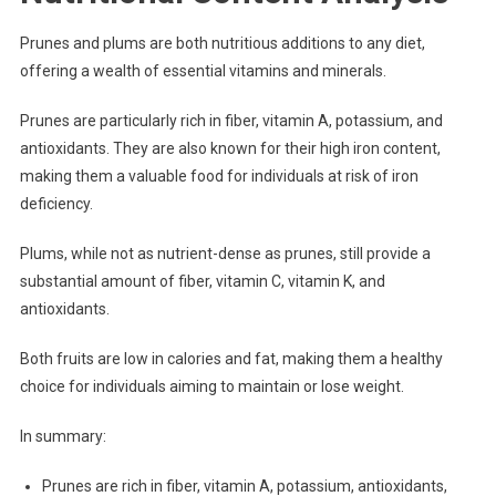
Prunes and plums are both nutritious additions to any diet,
offering a wealth of essential vitamins and minerals.
Prunes are particularly rich in fiber, vitamin A, potassium, and
antioxidants. They are also known for their high iron content,
making them a valuable food for individuals at risk of iron
deficiency.
Plums, while not as nutrient-dense as prunes, still provide a
substantial amount of fiber, vitamin C, vitamin K, and
antioxidants.
Both fruits are low in calories and fat, making them a healthy
choice for individuals aiming to maintain or lose weight.
In summary:
Prunes are rich in fiber, vitamin A, potassium, antioxidants,