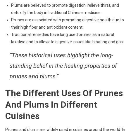
Plums are believed to promote digestion, relieve thirst, and
detoxify the body in traditional Chinese medicine.
Prunes are associated with promoting digestive health due to
their high fiber and antioxidant content.
Traditional remedies have long used prunes as a natural
laxative and to alleviate digestive issues like bloating and gas.
“These historical uses highlight the long-
standing belief in the healing properties of
prunes and plums.”
The Different Uses Of Prunes
And Plums In Different
Cuisines
Prunes and plums are widely used in cuisines around the world. In