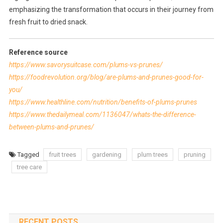
emphasizing the transformation that occurs in their journey from
fresh fruit to dried snack.
Reference source
https://www.savorysuitcase.com/plums-vs-prunes/
https://foodrevolution.org/blog/are-plums-and-prunes-good-for-
you/
https://www.healthline.com/nutrition/benefits-of-plums-prunes
https://www.thedailymeal.com/1136047/whats-the-difference-
between-plums-and-prunes/
Tagged
fruit trees
gardening
plum trees
pruning
tree care
RECENT POSTS