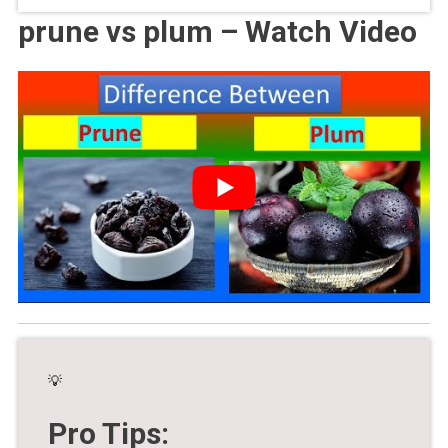
prune vs plum – Watch Video
💡
Pro Tips: