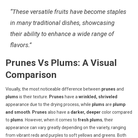
“These versatile fruits have become staples
in many traditional dishes, showcasing
their ability to enhance a wide range of
flavors.”
Prunes Vs Plums: A Visual
Comparison
Visually, the most noticeable difference between
prunes
and
plums
is their texture.
Prunes
have a
wrinkled, shriveled
appearance due to the drying process, while
plums
are
plump
and smooth
.
Prunes
also have a
darker, deeper
color compared
to
plums
. However, when it comes to
fresh plums
, their
appearance can vary greatly depending on the variety, ranging
from vibrant reds and purples to soft yellows and greens. Both