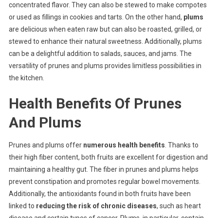
concentrated flavor. They can also be stewed to make compotes
or used as fillings in cookies and tarts. On the other hand,
plums
are delicious when eaten raw but can also be roasted, grilled, or
stewed to enhance their natural sweetness. Additionally, plums
can be a delightful addition to salads, sauces, and jams. The
versatility of prunes and plums provides limitless possibilities in
the kitchen.
Health Benefits Of Prunes
And Plums
Prunes and plums offer
numerous health benefits
. Thanks to
their high fiber content, both fruits are excellent for digestion and
maintaining a healthy gut. The fiber in prunes and plums helps
prevent constipation and promotes regular bowel movements.
Additionally, the antioxidants found in both fruits have been
linked to
reducing the risk of chronic diseases
, such as heart
disease and certain types of cancer. Plums, in particular, contain