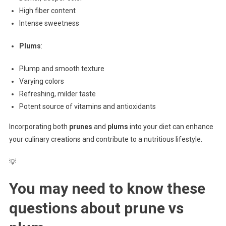
High fiber content
Intense sweetness
Plums
:
Plump and smooth texture
Varying colors
Refreshing, milder taste
Potent source of vitamins and antioxidants
Incorporating both
prunes
and
plums
into your diet can enhance
your culinary creations and contribute to a nutritious lifestyle.
💡
You may need to know these
questions about
prune vs