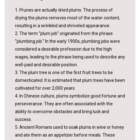
1. Prunes are actually dried plums. The process of
drying the plums removes most of the water content,
resulting in a wrinkled and shriveled appearance.
2. The term “plum job” originated from the phrase
“plumbing job.” In the early 1900s, plumbing jobs were
considered a desirable profession due to the high
wages, leading to the phrase being used to describe any
well-paid and desirable position.
3. The plum tree is one of the first fruit trees to be
domesticated. It is estimated that plum trees have been
cultivated for over 2,000 years.
4. In Chinese culture, plums symbolize good fortune and
perseverance. They are often associated with the
ability to overcome obstacles and bring luck and
success.
5. Ancient Romans used to soak plums in wine or honey
and ate them as an appetizer before meals. These