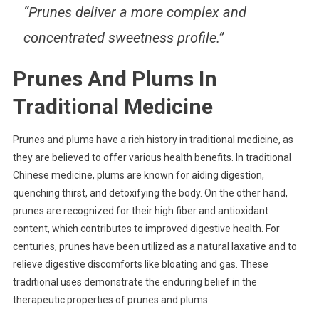
“Prunes deliver a more complex and
concentrated sweetness profile.”
Prunes And Plums In
Traditional Medicine
Prunes and plums have a rich history in traditional medicine, as
they are believed to offer various health benefits. In traditional
Chinese medicine, plums are known for aiding digestion,
quenching thirst, and detoxifying the body. On the other hand,
prunes are recognized for their high fiber and antioxidant
content, which contributes to improved digestive health. For
centuries, prunes have been utilized as a natural laxative and to
relieve digestive discomforts like bloating and gas. These
traditional uses demonstrate the enduring belief in the
therapeutic properties of prunes and plums.