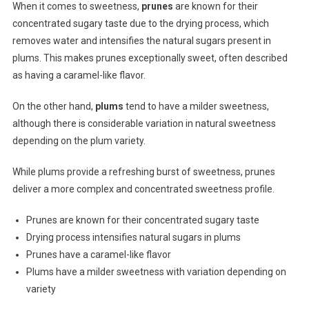
When it comes to sweetness,
prunes
are known for their
concentrated sugary taste due to the drying process, which
removes water and intensifies the natural sugars present in
plums. This makes prunes exceptionally sweet, often described
as having a caramel-like flavor.
On the other hand,
plums
tend to have a milder sweetness,
although there is considerable variation in natural sweetness
depending on the plum variety.
While plums provide a refreshing burst of sweetness, prunes
deliver a more complex and concentrated sweetness profile.
Prunes are known for their concentrated sugary taste
Drying process intensifies natural sugars in plums
Prunes have a caramel-like flavor
Plums have a milder sweetness with variation depending on
variety