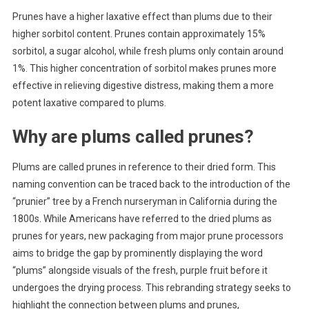
Prunes have a higher laxative effect than plums due to their
higher sorbitol content. Prunes contain approximately 15%
sorbitol, a sugar alcohol, while fresh plums only contain around
1%. This higher concentration of sorbitol makes prunes more
effective in relieving digestive distress, making them a more
potent laxative compared to plums.
Why are plums called prunes?
Plums are called prunes in reference to their dried form. This
naming convention can be traced back to the introduction of the
“prunier” tree by a French nurseryman in California during the
1800s. While Americans have referred to the dried plums as
prunes for years, new packaging from major prune processors
aims to bridge the gap by prominently displaying the word
“plums” alongside visuals of the fresh, purple fruit before it
undergoes the drying process. This rebranding strategy seeks to
highlight the connection between plums and prunes,