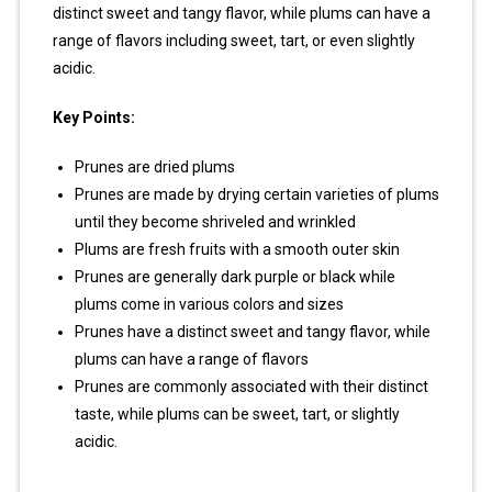
distinct sweet and tangy flavor, while plums can have a
range of flavors including sweet, tart, or even slightly
acidic.
Key Points:
Prunes are dried plums
Prunes are made by drying certain varieties of plums
until they become shriveled and wrinkled
Plums are fresh fruits with a smooth outer skin
Prunes are generally dark purple or black while
plums come in various colors and sizes
Prunes have a distinct sweet and tangy flavor, while
plums can have a range of flavors
Prunes are commonly associated with their distinct
taste, while plums can be sweet, tart, or slightly
acidic.