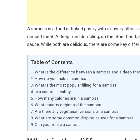
A samosa is a fried or baked pastry with a savory filling, 
minced meat. A deep fried dumpling, on the other hand, is 
sauce. While both are delicious, there are some key diffe
Table of Contents
What is the difference between a samosa and a deep fri
How do you make a samosa
What is the most popular filling for a samosa
Is a samosa healthy
How many calories are in a samosa
What country originated the samosa
Are there any vegetarian versions of a samosa
What are some common dipping sauces for a samosa
Can you freeze a samosa