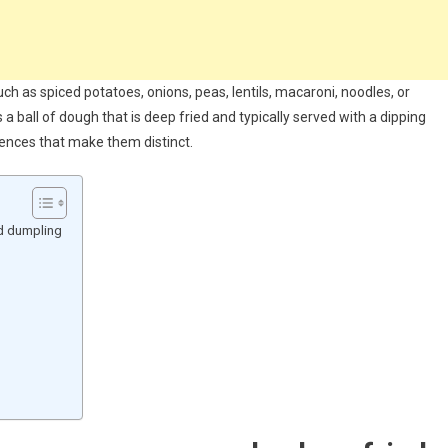
such as spiced potatoes, onions, peas, lentils, macaroni, noodles, or
a ball of dough that is deep fried and typically served with a dipping
rences that make them distinct.
ed dumpling