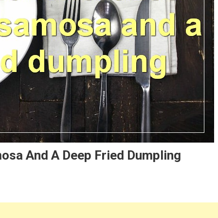
osa And A Deep Fried Dumpling