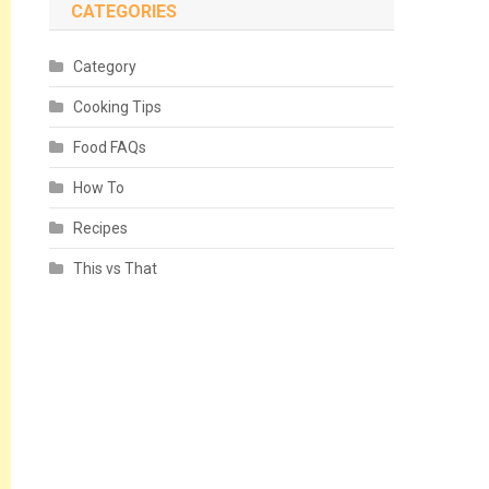
CATEGORIES
Category
Cooking Tips
Food FAQs
How To
Recipes
This vs That