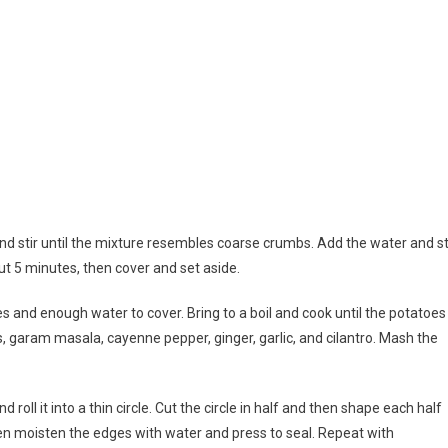
 and stir until the mixture resembles coarse crumbs. Add the water and st
t 5 minutes, then cover and set aside.
 and enough water to cover. Bring to a boil and cook until the potatoes
, garam masala, cayenne pepper, ginger, garlic, and cilantro. Mash the
oll it into a thin circle. Cut the circle in half and then shape each half
 then moisten the edges with water and press to seal. Repeat with