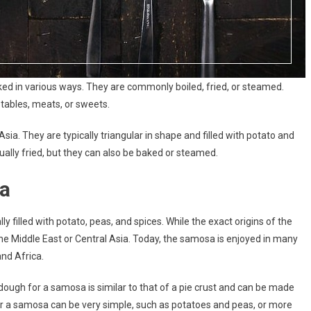
ed in various ways. They are commonly boiled, fried, or steamed.
tables, meats, or sweets.
ia. They are typically triangular in shape and filled with potato and
ually fried, but they can also be baked or steamed.
a
lly filled with potato, peas, and spices. While the exact origins of the
the Middle East or Central Asia. Today, the samosa is enjoyed in many
and Africa.
 dough for a samosa is similar to that of a pie crust and can be made
s for a samosa can be very simple, such as potatoes and peas, or more