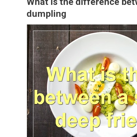
What is the difference be
dumpling