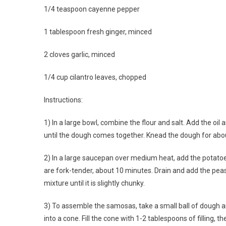
1/4 teaspoon cayenne pepper
1 tablespoon fresh ginger, minced
2 cloves garlic, minced
1/4 cup cilantro leaves, chopped
Instructions:
1) In a large bowl, combine the flour and salt. Add the oil
until the dough comes together. Knead the dough for abou
2) In a large saucepan over medium heat, add the potatoes
are fork-tender, about 10 minutes. Drain and add the peas
mixture until it is slightly chunky.
3) To assemble the samosas, take a small ball of dough and r
into a cone. Fill the cone with 1-2 tablespoons of filling,