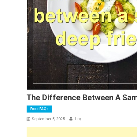
The Difference Between A Sam
Food FAQs
Ting
September 5, 2025