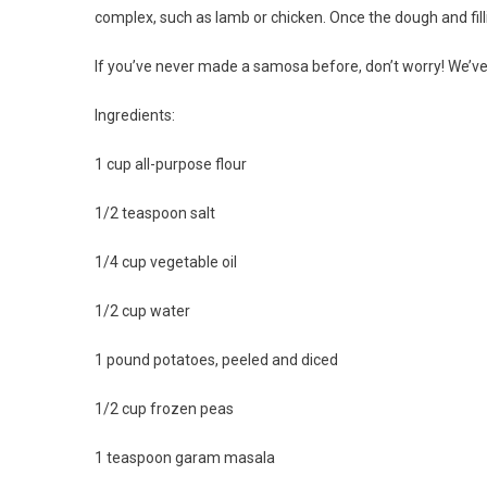
complex, such as lamb or chicken. Once the dough and fil
If you’ve never made a samosa before, don’t worry! We’v
Ingredients:
1 cup all-purpose flour
1/2 teaspoon salt
1/4 cup vegetable oil
1/2 cup water
1 pound potatoes, peeled and diced
1/2 cup frozen peas
1 teaspoon garam masala