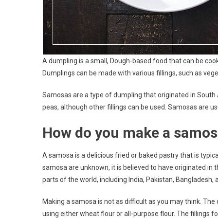
A dumpling is a small, Dough-based food that can be cook
Dumplings can be made with various fillings, such as vege
Samosas are a type of dumpling that originated in South As
peas, although other fillings can be used. Samosas are us
How do you make a samos
A samosa is a delicious fried or baked pastry that is typica
samosa are unknown, it is believed to have originated in 
parts of the world, including India, Pakistan, Bangladesh, 
Making a samosa is not as difficult as you may think. The
using either wheat flour or all-purpose flour. The filling