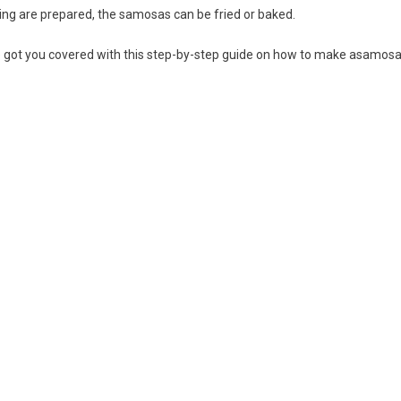
ling are prepared, the samosas can be fried or baked.
e got you covered with this step-by-step guide on how to make asamosa