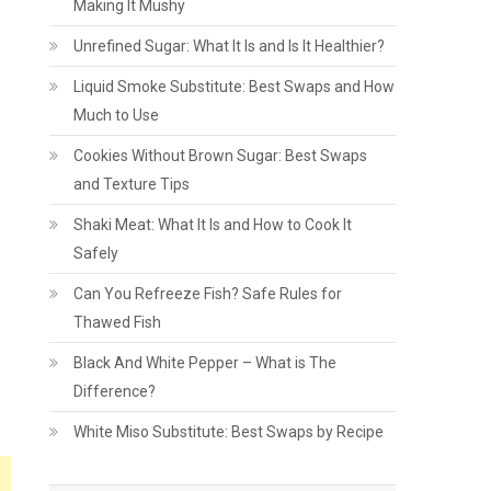
Making It Mushy
Unrefined Sugar: What It Is and Is It Healthier?
Liquid Smoke Substitute: Best Swaps and How
Much to Use
Cookies Without Brown Sugar: Best Swaps
and Texture Tips
Shaki Meat: What It Is and How to Cook It
Safely
Can You Refreeze Fish? Safe Rules for
Thawed Fish
Black And White Pepper – What is The
Difference?
White Miso Substitute: Best Swaps by Recipe