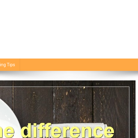
ing Tips