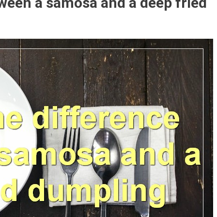
tween a samosa and a deep fried