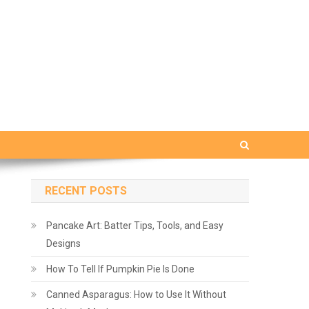
RECENT POSTS
Pancake Art: Batter Tips, Tools, and Easy
Designs
How To Tell If Pumpkin Pie Is Done
Canned Asparagus: How to Use It Without