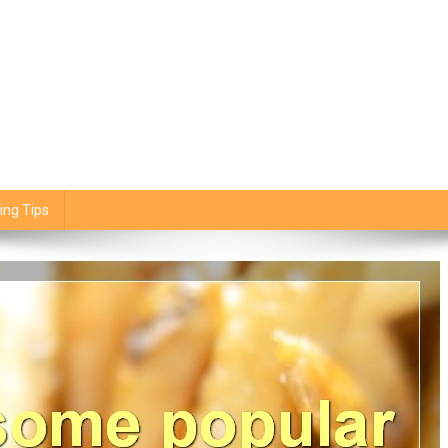
ing Tips