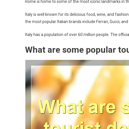
Rome is home to some of the most iconic landmarks in the
Italy is well known for its delicious food, wine, and fashi
the most popular Italian brands include Ferrari, Gucci, and
Italy has a population of over 60 million people. The official
What are some popular tour