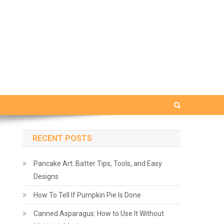
RECENT POSTS
Pancake Art: Batter Tips, Tools, and Easy
Designs
How To Tell If Pumpkin Pie Is Done
Canned Asparagus: How to Use It Without