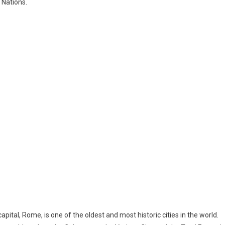
 Nations.
capital, Rome, is one of the oldest and most historic cities in the world.