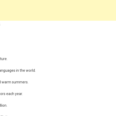
.
ture.
languages in the world.
 and warm summers.
itors each year.
lion.