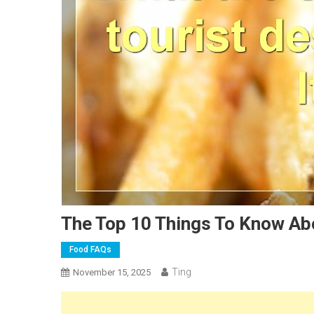
The Top 10 Things To Know Abo
Food FAQs
Ting
November 15, 2025