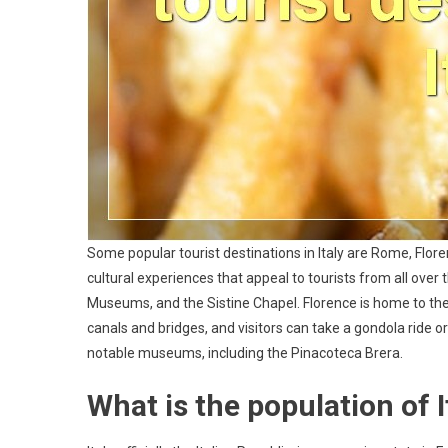
Some popular tourist destinations in Italy are Rome, Floren
cultural experiences that appeal to tourists from all over
Museums, and the Sistine Chapel. Florence is home to the 
canals and bridges, and visitors can take a gondola ride or 
notable museums, including the Pinacoteca Brera.
What is the population of I