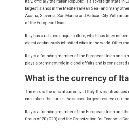
Italy, officially the Italian Republic, is a sovereign state i
largest islands in the Mediterranean Sea–and many other s
Austria, Slovenia, San Marino and Vatican City. With arou
of the European Union.
Italy has a rich and unique culture, which has been influen
oldest continuously inhabited cities in the world. Other maj
Italy is a founding member of the European Union and a 
plays a prominent role in global affairs and is considered
What is the currency of Ita
The euro is the official currency of Italy. It was introduced 
circulation, the euro is the second-largest reserve currency
Italy is a founding member of the European Union and th
Group of 20 (G20) and the Organization for Economic C