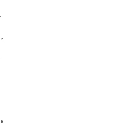
e
he
y
he