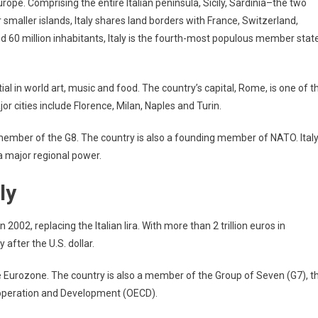
n Europe. Comprising the entire Italian peninsula, Sicily, Sardinia–the two
maller islands, Italy shares land borders with France, Switzerland,
nd 60 million inhabitants, Italy is the fourth-most populous member stat
tial in world art, music and food. The country’s capital, Rome, is one of t
or cities include Florence, Milan, Naples and Turin.
member of the G8. The country is also a founding member of NATO. Ital
 a major regional power.
ly
in 2002, replacing the Italian lira. With more than 2 trillion euros in
 after the U.S. dollar.
e Eurozone. The country is also a member of the Group of Seven (G7), t
ooperation and Development (OECD).