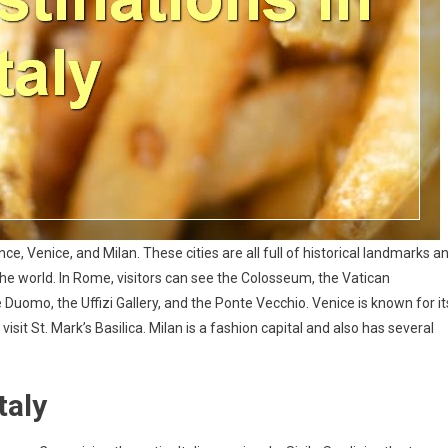
ce, Venice, and Milan. These cities are all full of historical landmarks a
 the world. In Rome, visitors can see the Colosseum, the Vatican
Duomo, the Uffizi Gallery, and the Ponte Vecchio. Venice is known for it
visit St. Mark’s Basilica. Milan is a fashion capital and also has several
taly