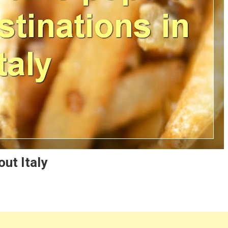
ut Italy