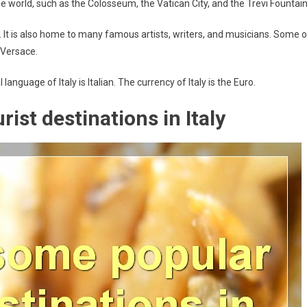
 world, such as the Colosseum, the Vatican City, and the Trevi Fountain
on. It is also home to many famous artists, writers, and musicians. Some o
 Versace.
 language of Italy is Italian. The currency of Italy is the Euro.
ist destinations in Italy