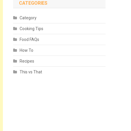
CATEGORIES
Category
Cooking Tips
Food FAQs
How To
Recipes
This vs That