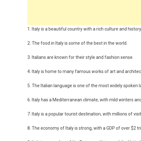
1. Italy is a beautiful country with a rich culture and history
2. The food in Italy is some of the best in the world.
3. Italians are known for their style and fashion sense.
4. Italy is home to many famous works of art and architec
5. The Italian language is one of the most widely spoken 
6. Italy has a Mediterranean climate, with mild winters
7. Italy is a popular tourist destination, with millions of vis
8. The economy of Italy is strong, with a GDP of over $2 tril