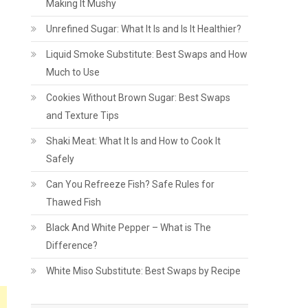
Making It Mushy
Unrefined Sugar: What It Is and Is It Healthier?
Liquid Smoke Substitute: Best Swaps and How
Much to Use
Cookies Without Brown Sugar: Best Swaps
and Texture Tips
Shaki Meat: What It Is and How to Cook It
Safely
Can You Refreeze Fish? Safe Rules for
Thawed Fish
Black And White Pepper – What is The
Difference?
White Miso Substitute: Best Swaps by Recipe