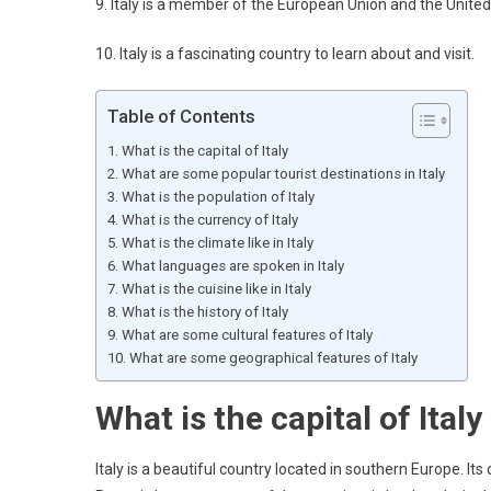
9. Italy is a member of the European Union and the United
10. Italy is a fascinating country to learn about and visit.
Table of Contents
What is the capital of Italy
What are some popular tourist destinations in Italy
What is the population of Italy
What is the currency of Italy
What is the climate like in Italy
What languages are spoken in Italy
What is the cuisine like in Italy
What is the history of Italy
What are some cultural features of Italy
What are some geographical features of Italy
What is the capital of Italy
Italy is a beautiful country located in southern Europe. Its 