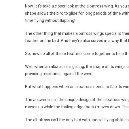
Now, let’s take a closer look at the albatross wing. As you
shape allows the bird to glide for long periods of time wit
time flying without flapping!
The other thing that makes albatross wings special is the
feather on the bird. And they’re also curved in a way that h
So, how do all of these features come together to help the
Well, when an albatross is gliding, the shape of its wings c
providing resistance against the wind.
But what happens when an albatross needs to flap its wi
The answer lies in the unique design of the albatross wing
moves up while the trailing edge (back) moves down. This c
The albatross isn’t the only bird with special flying abilit