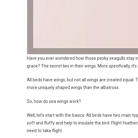
Have you ever wondered how those pesky seagulls stay in 
grace? The secret lies in their wings. More specifically, it’s
All birds have wings, but not all wings are created equal. Th
more uniquely shaped wings than the albatross.
So, how do sea wings work?
Well, let’s start with the basics. All birds have two main 
soft and fluffy and help to insulate the bird. Flight feathers
need to take flight.