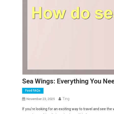
Sea Wings: Everything You Ne
Food FAQs
Ting
November 23, 2025
If you’re looking for an exciting way to travel and see the