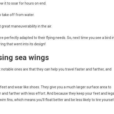
ow it to soar for hours on end.
to take off from water.
 great maneuverability in the air.
e perfectly adapted to their flying needs. So, next time you see a bird i
ng that went into its design!
sing sea wings
notable ones are that they can help you travel faster and farther, and
r feet and wear like shoes. They give you a much larger surface area to
and farther with less effort. And because they keep your feet and leg
 fins, which means you’ll float better and be less likely to tire yoursel