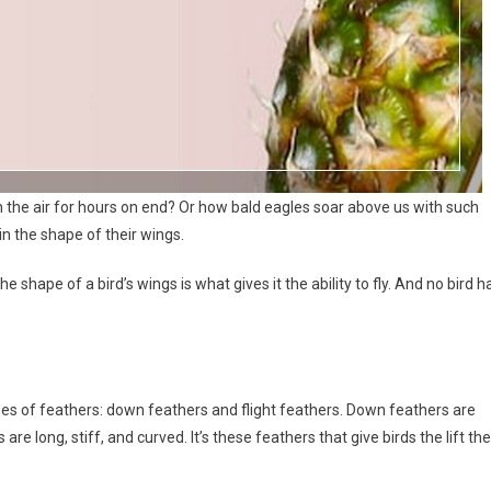
the air for hours on end? Or how bald eagles soar above us with such
 in the shape of their wings.
e shape of a bird’s wings is what gives it the ability to fly. And no bird h
types of feathers: down feathers and flight feathers. Down feathers are
 are long, stiff, and curved. It’s these feathers that give birds the lift th