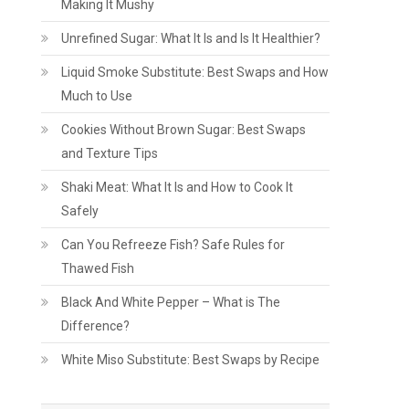
Making It Mushy
Unrefined Sugar: What It Is and Is It Healthier?
Liquid Smoke Substitute: Best Swaps and How
Much to Use
Cookies Without Brown Sugar: Best Swaps
and Texture Tips
Shaki Meat: What It Is and How to Cook It
Safely
Can You Refreeze Fish? Safe Rules for
Thawed Fish
Black And White Pepper – What is The
Difference?
White Miso Substitute: Best Swaps by Recipe