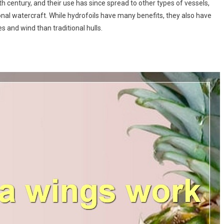
th century, and their use has since spread to other types of vessels,
onal watercraft. While hydrofoils have many benefits, they also have
and wind than traditional hulls.