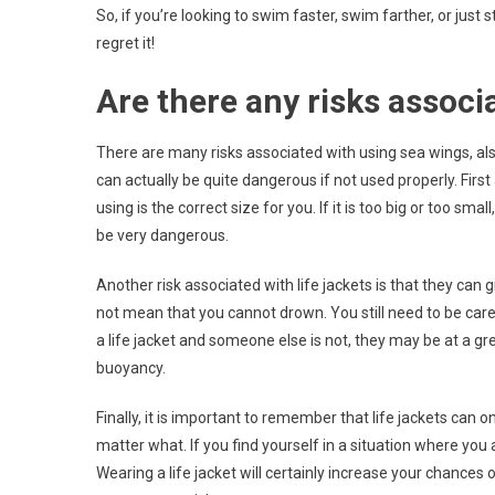
So, if you’re looking to swim faster, swim farther, or just 
regret it!
Are there any risks associ
There are many risks associated with using sea wings, als
can actually be quite dangerous if not used properly. First
using is the correct size for you. If it is too big or too sm
be very dangerous.
Another risk associated with life jackets is that they can
not mean that you cannot drown. You still need to be care
a life jacket and someone else is not, they may be at a gr
buoyancy.
Finally, it is important to remember that life jackets can
matter what. If you find yourself in a situation where you a
Wearing a life jacket will certainly increase your chances 