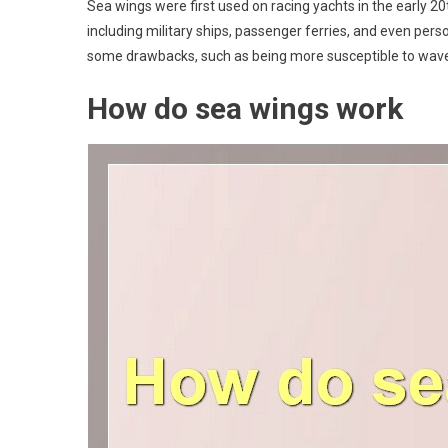
Sea wings were first used on racing yachts in the early 20
including military ships, passenger ferries, and even pers
some drawbacks, such as being more susceptible to waves 
How do sea wings work