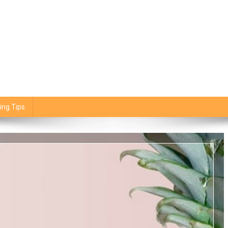
ing Tips