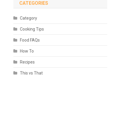
CATEGORIES
Category
Cooking Tips
Food FAQs
How To
Recipes
This vs That