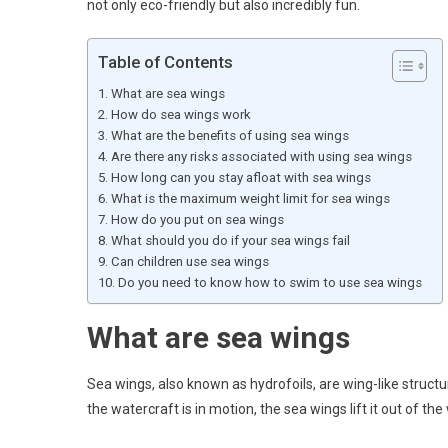
not only eco-friendly but also incredibly fun.
Table of Contents
What are sea wings
How do sea wings work
What are the benefits of using sea wings
Are there any risks associated with using sea wings
How long can you stay afloat with sea wings
What is the maximum weight limit for sea wings
How do you put on sea wings
What should you do if your sea wings fail
Can children use sea wings
Do you need to know how to swim to use sea wings
What are sea wings
Sea wings, also known as hydrofoils, are wing-like struct
the watercraft is in motion, the sea wings lift it out of t