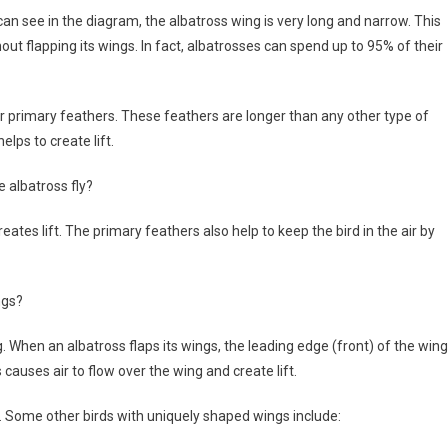
 can see in the diagram, the albatross wing is very long and narrow. This
hout flapping its wings. In fact, albatrosses can spend up to 95% of their
ir primary feathers. These feathers are longer than any other type of
elps to create lift.
 albatross fly?
reates lift. The primary feathers also help to keep the bird in the air by
ngs?
. When an albatross flaps its wings, the leading edge (front) of the wing
auses air to flow over the wing and create lift.
ies. Some other birds with uniquely shaped wings include: