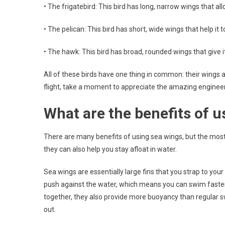
• The frigatebird: This bird has long, narrow wings that all
• The pelican: This bird has short, wide wings that help it 
• The hawk: This bird has broad, rounded wings that give it
All of these birds have one thing in common: their wings ar
flight, take a moment to appreciate the amazing engineeri
What are the benefits of u
There are many benefits of using sea wings, but the most 
they can also help you stay afloat in water.
Sea wings are essentially large fins that you strap to you
push against the water, which means you can swim faster 
together, they also provide more buoyancy than regular swim
out.