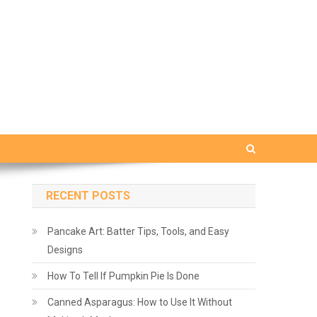
RECENT POSTS
Pancake Art: Batter Tips, Tools, and Easy
Designs
How To Tell If Pumpkin Pie Is Done
Canned Asparagus: How to Use It Without