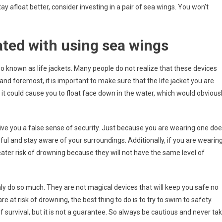
stay afloat better, consider investing in a pair of sea wings. You won’t
ated with using sea wings
o known as life jackets. Many people do not realize that these devices
 and foremost, it is important to make sure that the life jacket you are
all, it could cause you to float face down in the water, which would obvious
 give you a false sense of security. Just because you are wearing one do
ful and stay aware of your surroundings. Additionally, if you are wearin
eater risk of drowning because they will not have the same level of
 only do so much. They are not magical devices that will keep you safe no
re at risk of drowning, the best thing to do is to try to swim to safety.
of survival, but it is not a guarantee. So always be cautious and never ta