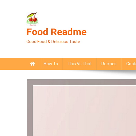
Skip
to
content
Food Readme
Good Food & Delicious Taste
How To
This Vs That
Recipes
Cook