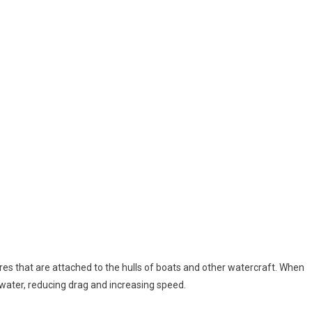
ures that are attached to the hulls of boats and other watercraft. When
he water, reducing drag and increasing speed.