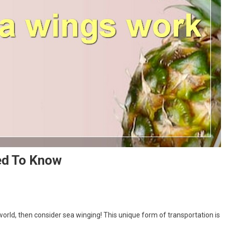
ed To Know
 world, then consider sea winging! This unique form of transportation is