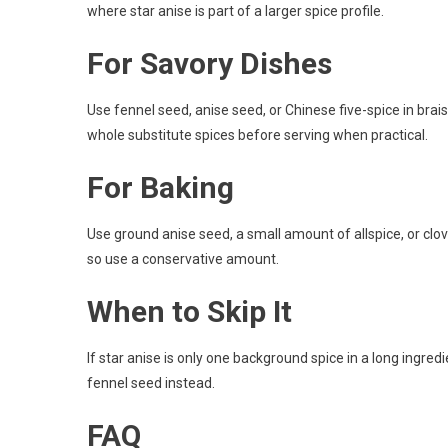
where star anise is part of a larger spice profile.
For Savory Dishes
Use fennel seed, anise seed, or Chinese five-spice in brai
whole substitute spices before serving when practical.
For Baking
Use ground anise seed, a small amount of allspice, or c
so use a conservative amount.
When to Skip It
If star anise is only one background spice in a long ingredien
fennel seed instead.
FAQ