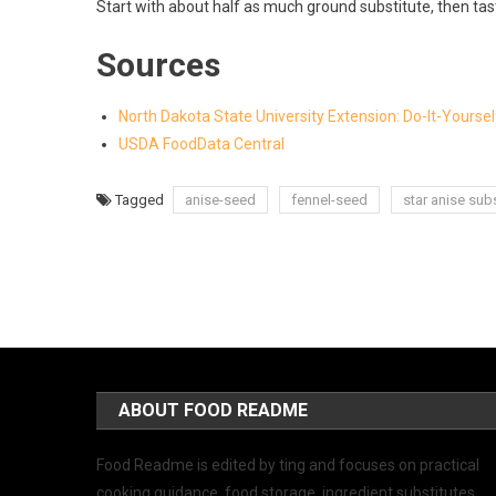
Start with about half as much ground substitute, then tas
Sources
North Dakota State University Extension: Do-It-Yourse
USDA FoodData Central
Tagged
anise-seed
fennel-seed
star anise subs
ABOUT FOOD README
Food Readme is edited by ting and focuses on practical
cooking guidance, food storage, ingredient substitutes,