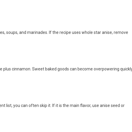
ses, soups, and marinades. If the recipe uses whole star anise, remove
love plus cinnamon. Sweet baked goods can become overpowering quickly
t list, you can often skip it. If it is the main flavor, use anise seed or