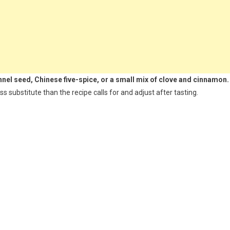
ennel seed, Chinese five-spice, or a small mix of clove and cinnamon.
ess substitute than the recipe calls for and adjust after tasting.