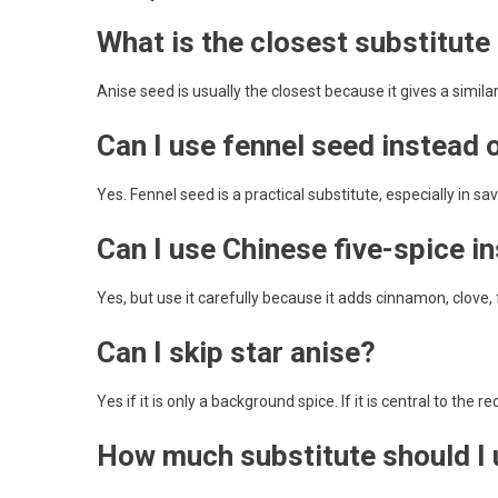
What is the closest substitute 
Anise seed is usually the closest because it gives a similar
Can I use fennel seed instead 
Yes. Fennel seed is a practical substitute, especially in sa
Can I use Chinese five-spice i
Yes, but use it carefully because it adds cinnamon, clove, 
Can I skip star anise?
Yes if it is only a background spice. If it is central to the 
How much substitute should I