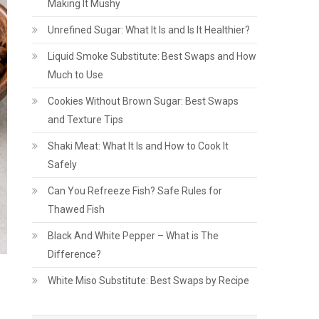
Making It Mushy
Unrefined Sugar: What It Is and Is It Healthier?
Liquid Smoke Substitute: Best Swaps and How
Much to Use
Cookies Without Brown Sugar: Best Swaps
and Texture Tips
Shaki Meat: What It Is and How to Cook It
Safely
Can You Refreeze Fish? Safe Rules for
Thawed Fish
Black And White Pepper – What is The
Difference?
White Miso Substitute: Best Swaps by Recipe