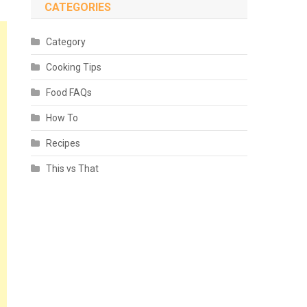
CATEGORIES
Category
Cooking Tips
Food FAQs
How To
Recipes
This vs That