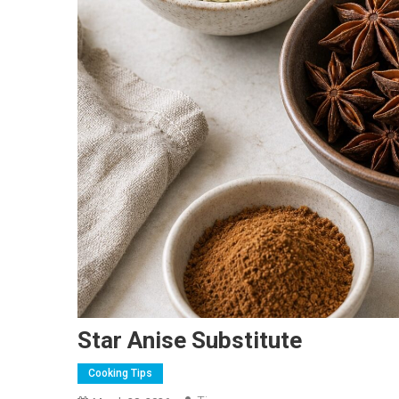
Star Anise Substitute
Cooking Tips