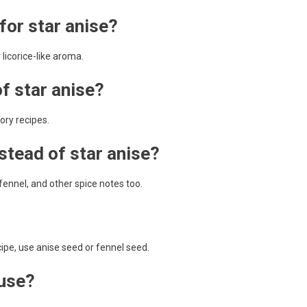
for star anise?
 licorice-like aroma.
of star anise?
vory recipes.
nstead of star anise?
fennel, and other spice notes too.
recipe, use anise seed or fennel seed.
 use?