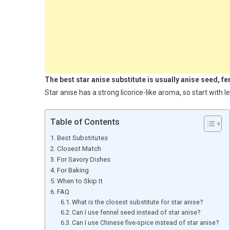
The best star anise substitute is usually anise seed, f
Star anise has a strong licorice-like aroma, so start with l
Table of Contents
Best Substitutes
Closest Match
For Savory Dishes
For Baking
When to Skip It
FAQ
What is the closest substitute for star anise?
Can I use fennel seed instead of star anise?
Can I use Chinese five-spice instead of star anise?