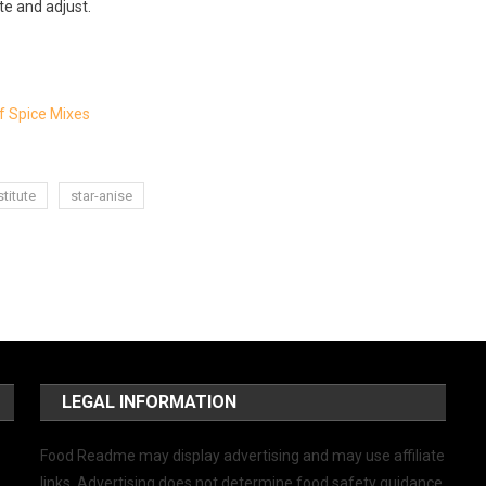
te and adjust.
lf Spice Mixes
titute
star-anise
LEGAL INFORMATION
Food Readme may display advertising and may use affiliate
links. Advertising does not determine food safety guidance