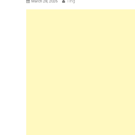
Ting
March 28, 2026