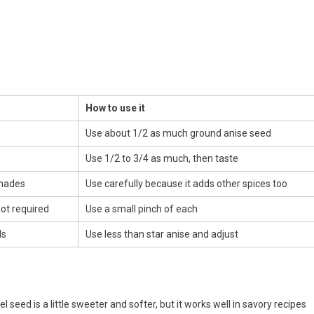
How to use it
Use about 1/2 as much ground anise seed
Use 1/2 to 3/4 as much, then taste
inades
Use carefully because it adds other spices too
not required
Use a small pinch of each
ds
Use less than star anise and adjust
l seed is a little sweeter and softer, but it works well in savory recipes