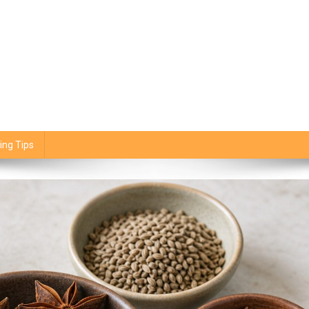
ing Tips