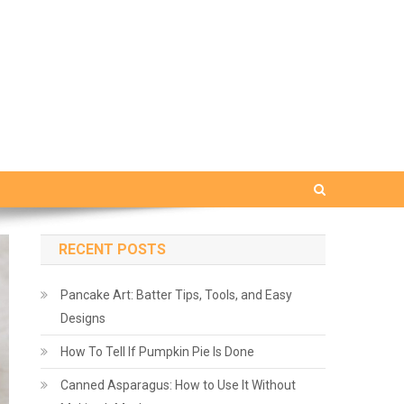
RECENT POSTS
Pancake Art: Batter Tips, Tools, and Easy
Designs
How To Tell If Pumpkin Pie Is Done
Canned Asparagus: How to Use It Without