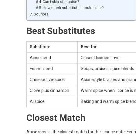
Can I skip star anise?
How much substitute should I use?
Sources
Best Substitutes
Substitute
Best for
Anise seed
Closest licorice flavor
Fennel seed
Soups, braises, spice blends
Chinese five-spice
Asian-style braises and mar
Clove plus cinnamon
Warm spice when licorice is 
Allspice
Baking and warm spice blen
Closest Match
Anise seed is the closest match for the licorice note. Fenne