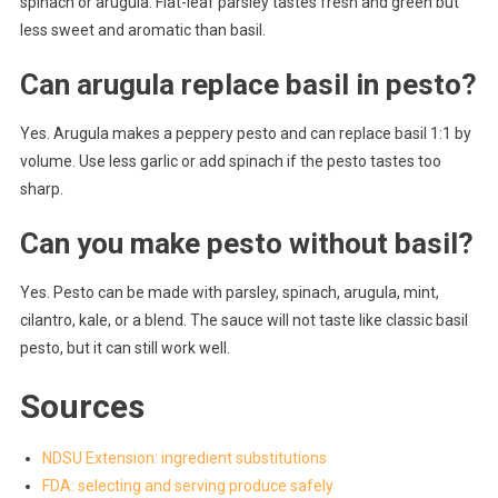
spinach or arugula. Flat-leaf parsley tastes fresh and green but
less sweet and aromatic than basil.
Can arugula replace basil in pesto?
Yes. Arugula makes a peppery pesto and can replace basil 1:1 by
volume. Use less garlic or add spinach if the pesto tastes too
sharp.
Can you make pesto without basil?
Yes. Pesto can be made with parsley, spinach, arugula, mint,
cilantro, kale, or a blend. The sauce will not taste like classic basil
pesto, but it can still work well.
Sources
NDSU Extension: ingredient substitutions
FDA: selecting and serving produce safely