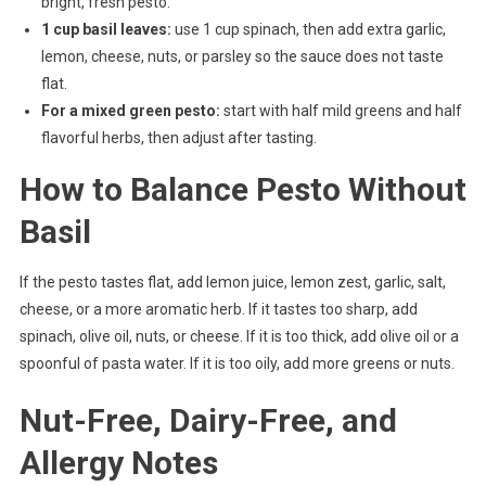
bright, fresh pesto.
1 cup basil leaves:
use 1 cup spinach, then add extra garlic,
lemon, cheese, nuts, or parsley so the sauce does not taste
flat.
For a mixed green pesto:
start with half mild greens and half
flavorful herbs, then adjust after tasting.
How to Balance Pesto Without
Basil
If the pesto tastes flat, add lemon juice, lemon zest, garlic, salt,
cheese, or a more aromatic herb. If it tastes too sharp, add
spinach, olive oil, nuts, or cheese. If it is too thick, add olive oil or a
spoonful of pasta water. If it is too oily, add more greens or nuts.
Nut-Free, Dairy-Free, and
Allergy Notes