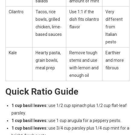
salads
amount of mint
Cilantro
Tacos, rice
Use 1:1 if the
Very
bowls, grilled
dish fits cilantro
different
chicken, lime-
flavor
from
based sauces
Italian
pesto
Kale
Hearty pasta,
Remove tough
Earthier
grain bowls,
stems and use
and more
meal prep
with lemon and
fibrous
enough oil
Quick Ratio Guide
1 cup basil leaves:
use 1/2 cup spinach plus 1/2 cup flat-leaf
parsley.
1 cup basil leaves:
use 1 cup arugula for a peppery pesto.
1 cup basil leaves:
use 3/4 cup parsley plus 1/4 cup mint for a