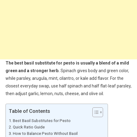
The best basil substitute for pesto is usually a blend of a mild
green and a stronger herb.
Spinach gives body and green color,
while parsley, arugula, mint, cilantro, or kale add flavor. For the
closest everyday swap, use half spinach and half flat-leaf parsley,
then adjust garlic, lemon, nuts, cheese, and olive oil.
Table of Contents
Best Basil Substitutes for Pesto
Quick Ratio Guide
How to Balance Pesto Without Basil