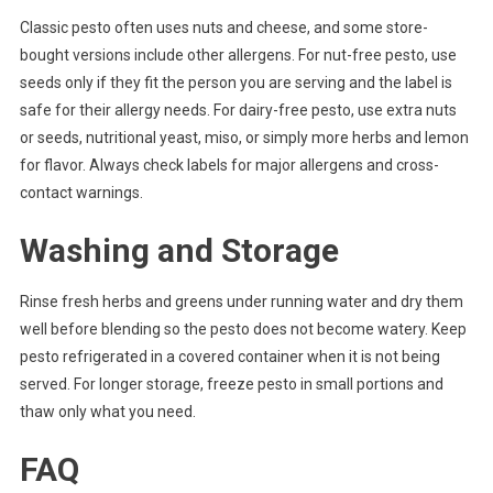
Classic pesto often uses nuts and cheese, and some store-
bought versions include other allergens. For nut-free pesto, use
seeds only if they fit the person you are serving and the label is
safe for their allergy needs. For dairy-free pesto, use extra nuts
or seeds, nutritional yeast, miso, or simply more herbs and lemon
for flavor. Always check labels for major allergens and cross-
contact warnings.
Washing and Storage
Rinse fresh herbs and greens under running water and dry them
well before blending so the pesto does not become watery. Keep
pesto refrigerated in a covered container when it is not being
served. For longer storage, freeze pesto in small portions and
thaw only what you need.
FAQ