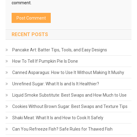
comment.
RECENT POSTS
Pancake Art: Batter Tips, Tools, and Easy Designs
How To Tell If Pumpkin Pie Is Done
Canned Asparagus: How to Use It Without Making It Mushy
Unrefined Sugar: What It Is and Is It Healthier?
Liquid Smoke Substitute: Best Swaps and How Much to Use
Cookies Without Brown Sugar: Best Swaps and Texture Tips
Shaki Meat: What It Is and How to Cook It Safely
Can You Refreeze Fish? Safe Rules for Thawed Fish