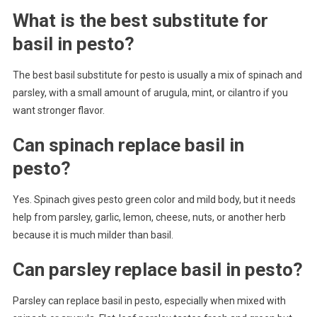
What is the best substitute for
basil in pesto?
The best basil substitute for pesto is usually a mix of spinach and
parsley, with a small amount of arugula, mint, or cilantro if you
want stronger flavor.
Can spinach replace basil in
pesto?
Yes. Spinach gives pesto green color and mild body, but it needs
help from parsley, garlic, lemon, cheese, nuts, or another herb
because it is much milder than basil.
Can parsley replace basil in pesto?
Parsley can replace basil in pesto, especially when mixed with