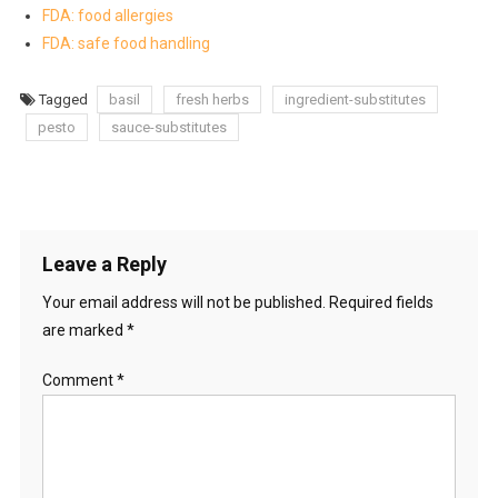
FDA: food allergies
FDA: safe food handling
Tagged
basil
fresh herbs
ingredient-substitutes
pesto
sauce-substitutes
Leave a Reply
Your email address will not be published.
Required fields
are marked
*
Comment
*