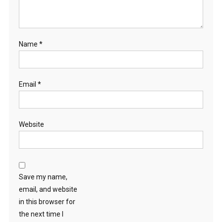
Name
*
Email
*
Website
Save my name,
email, and website
in this browser for
the next time I