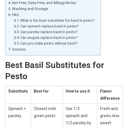
Nut-Free, Dairy-Free, and Allergy Notes
Washing and Storage
FAQ
What is the best substitute for basil in pesto?
Can spinach replace basil in pesto?
Can parsley replace basil in pesto?
Can arugula replace basil in pesto?
Can you make pesto without basil?
Sources
Best Basil Substitutes for
Pesto
Substitute
Best for
How to use it
Flavor
difference
Spinach +
Closest mild
Use 1/2
Fresh and
parsley
green pesto
spinach and
green, less
1/2 parsley by
sweet