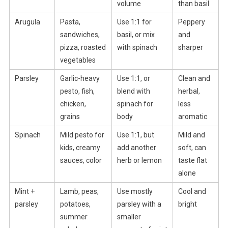
volume
than basil
Arugula
Pasta,
Use 1:1 for
Peppery
sandwiches,
basil, or mix
and
pizza, roasted
with spinach
sharper
vegetables
Parsley
Garlic-heavy
Use 1:1, or
Clean and
pesto, fish,
blend with
herbal,
chicken,
spinach for
less
grains
body
aromatic
Spinach
Mild pesto for
Use 1:1, but
Mild and
kids, creamy
add another
soft, can
sauces, color
herb or lemon
taste flat
alone
Mint +
Lamb, peas,
Use mostly
Cool and
parsley
potatoes,
parsley with a
bright
summer
smaller