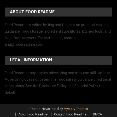
ABOUT FOOD README
Food Readme is edited by ting and focuses on practical cooking
guidance, food storage, ingredient substitutes, kitchen tools, and
clear food answers. For corrections, contact
ting@foodreadme.com
.
LEGAL INFORMATION
Food Readme may display advertising and may use affiliate links.
Advertising does not determine food safety guidance or editorial
conclusions. See the Disclosure Policy and Editorial Policy for
details.
|
Theme: News Portal by
Mystery Themes
.
About Food Readme
Contact Food Readme
DMCA