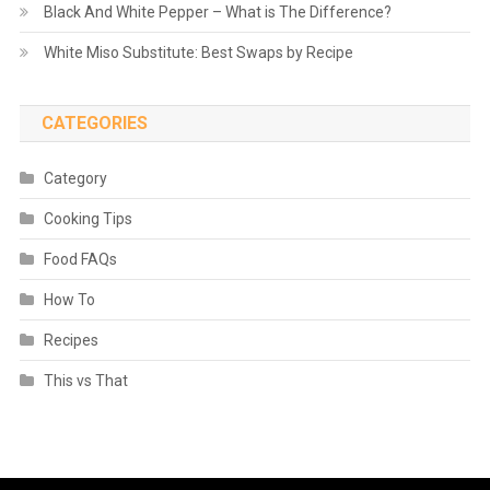
Black And White Pepper – What is The Difference?
White Miso Substitute: Best Swaps by Recipe
CATEGORIES
Category
Cooking Tips
Food FAQs
How To
Recipes
This vs That