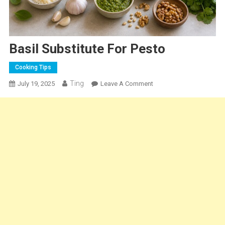
Basil Substitute For Pesto
Cooking Tips
Ting
On
July 19, 2025
Leave A Comment
Basil
Substitute
For
Pesto