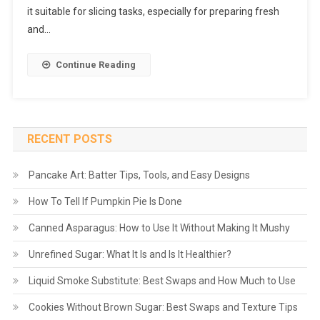
it suitable for slicing tasks, especially for preparing fresh
and…
Continue Reading
RECENT POSTS
Pancake Art: Batter Tips, Tools, and Easy Designs
How To Tell If Pumpkin Pie Is Done
Canned Asparagus: How to Use It Without Making It Mushy
Unrefined Sugar: What It Is and Is It Healthier?
Liquid Smoke Substitute: Best Swaps and How Much to Use
Cookies Without Brown Sugar: Best Swaps and Texture Tips