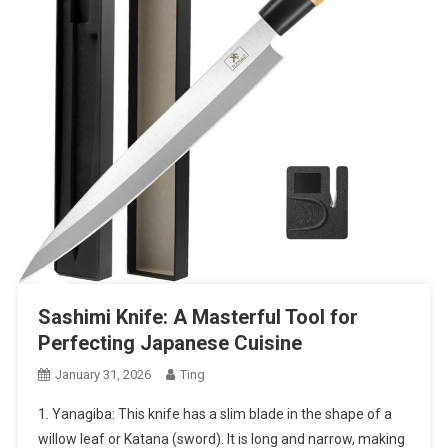
Sashimi Knife: A Masterful Tool for
Perfecting Japanese Cuisine
January 31, 2026
Ting
1. Yanagiba: This knife has a slim blade in the shape of a
willow leaf or Katana (sword). It is long and narrow, making