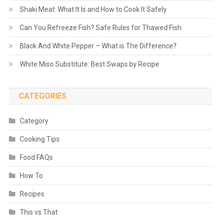
Shaki Meat: What It Is and How to Cook It Safely
Can You Refreeze Fish? Safe Rules for Thawed Fish
Black And White Pepper – What is The Difference?
White Miso Substitute: Best Swaps by Recipe
CATEGORIES
Category
Cooking Tips
Food FAQs
How To
Recipes
This vs That