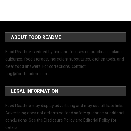
ABOUT FOOD README
Food Readme is edited by ting and focuses on practical cooking
guidance, food storage, ingredient substitutes, kitchen tools, and
clear food answers. For corrections, contact
ting@foodreadme.com
.
LEGAL INFORMATION
Food Readme may display advertising and may use affiliate links.
Advertising does not determine food safety guidance or editorial
conclusions. See the Disclosure Policy and Editorial Policy for
details.