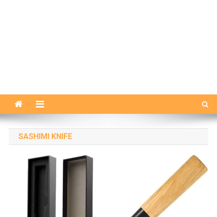
SASHIMI KNIFE