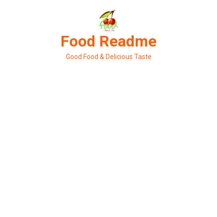
Skip
to
content
Food Readme
Good Food & Delicious Taste