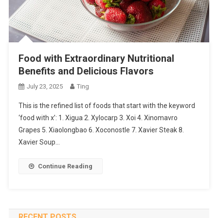
Food with Extraordinary Nutritional
Benefits and Delicious Flavors
July 23, 2025
Ting
This is the refined list of foods that start with the keyword
‘food with x’: 1. Xigua 2. Xylocarp 3. Xoi 4. Xinomavro
Grapes 5. Xiaolongbao 6. Xoconostle 7. Xavier Steak 8.
Xavier Soup…
Continue Reading
RECENT POSTS