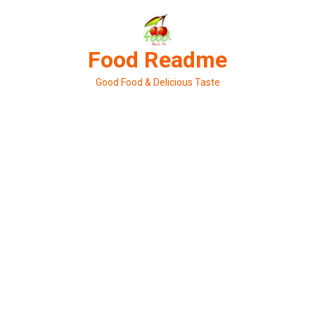
Skip
to
content
Food Readme
Good Food & Delicious Taste