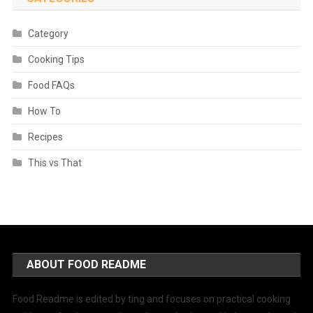
Category
Cooking Tips
Food FAQs
How To
Recipes
This vs That
ABOUT FOOD README
Food Readme is edited by ting and focuses on practical cooking