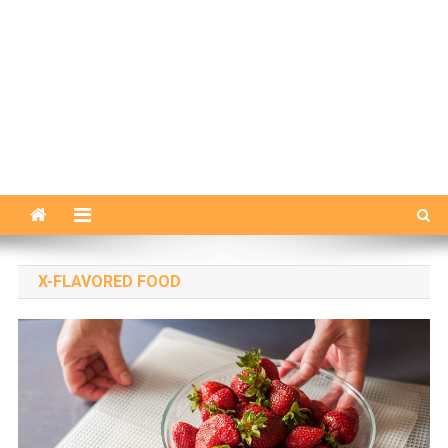
X-FLAVORED FOOD