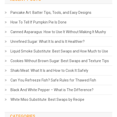
Pancake Art: Batter Tips, Tools, and Easy Designs
How To Tell If Pumpkin Pie Is Done
Canned Asparagus: How to Use It Without Making It Mushy
Unrefined Sugar: What It Is and Is It Healthier?
Liquid Smoke Substitute: Best Swaps and How Much to Use
Cookies Without Brown Sugar: Best Swaps and Texture Tips
Shaki Meat: What It Is and How to Cook It Safely
Can You Refreeze Fish? Safe Rules for Thawed Fish
Black And White Pepper – What is The Difference?
White Miso Substitute: Best Swaps by Recipe
CATEGORIES