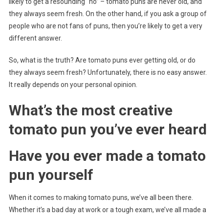
likely to get a resounding “no” – tomato puns are never old, and
they always seem fresh. On the other hand, if you ask a group of
people who are not fans of puns, then you’re likely to get a very
different answer.
So, what is the truth? Are tomato puns ever getting old, or do
they always seem fresh? Unfortunately, there is no easy answer.
It really depends on your personal opinion.
What’s the most creative
tomato pun you’ve ever heard
Have you ever made a tomato
pun yourself
When it comes to making tomato puns, we’ve all been there.
Whether it’s a bad day at work or a tough exam, we’ve all made a