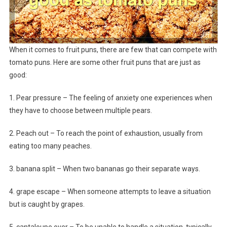
When it comes to fruit puns, there are few that can compete with
tomato puns. Here are some other fruit puns that are just as
good:
1. Pear pressure – The feeling of anxiety one experiences when
they have to choose between multiple pears.
2. Peach out – To reach the point of exhaustion, usually from
eating too many peaches.
3. banana split – When two bananas go their separate ways.
4. grape escape – When someone attempts to leave a situation
but is caught by grapes.
5. cantaloupe over – To be unable to handle a situation, typically