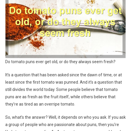
Do tomato puns ever get old, or do they always seem fresh?
It’s a question that has been asked since the dawn of time, or at
least since the first tomato was punned. And it’s a question that
still divides the world today. Some people believe that tomato
puns are as fresh as the fruit itself, while others believe that
they’re as tired as an overripe tomato.
So, what’s the answer? Well, it depends on who you ask. If you ask
a group of people who are passionate about puns, then you’re