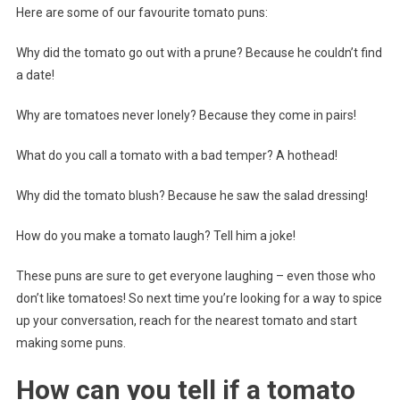
Here are some of our favourite tomato puns:
Why did the tomato go out with a prune? Because he couldn’t find
a date!
Why are tomatoes never lonely? Because they come in pairs!
What do you call a tomato with a bad temper? A hothead!
Why did the tomato blush? Because he saw the salad dressing!
How do you make a tomato laugh? Tell him a joke!
These puns are sure to get everyone laughing – even those who
don’t like tomatoes! So next time you’re looking for a way to spice
up your conversation, reach for the nearest tomato and start
making some puns.
How can you tell if a tomato