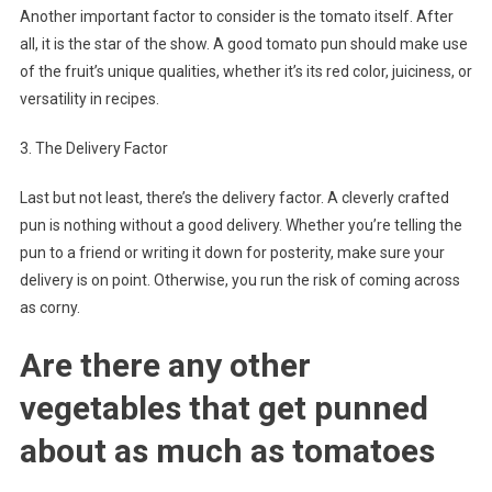
Another important factor to consider is the tomato itself. After
all, it is the star of the show. A good tomato pun should make use
of the fruit’s unique qualities, whether it’s its red color, juiciness, or
versatility in recipes.
3. The Delivery Factor
Last but not least, there’s the delivery factor. A cleverly crafted
pun is nothing without a good delivery. Whether you’re telling the
pun to a friend or writing it down for posterity, make sure your
delivery is on point. Otherwise, you run the risk of coming across
as corny.
Are there any other
vegetables that get punned
about as much as tomatoes