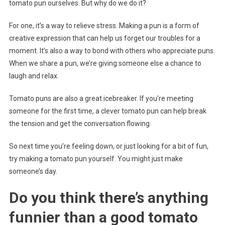
tomato pun ourselves. But why do we do it?
For one, it’s a way to relieve stress. Making a pun is a form of
creative expression that can help us forget our troubles for a
moment. It’s also a way to bond with others who appreciate puns.
When we share a pun, we’re giving someone else a chance to
laugh and relax.
Tomato puns are also a great icebreaker. If you’re meeting
someone for the first time, a clever tomato pun can help break
the tension and get the conversation flowing.
So next time you’re feeling down, or just looking for a bit of fun,
try making a tomato pun yourself. You might just make
someone’s day.
Do you think there’s anything
funnier than a good tomato