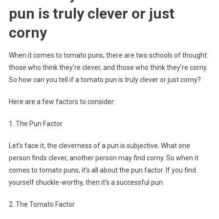
pun is truly clever or just
corny
When it comes to tomato puns, there are two schools of thought:
those who think they’re clever, and those who think they’re corny.
So how can you tell if a tomato pun is truly clever or just corny?
Here are a few factors to consider:
1. The Pun Factor
Let’s face it, the cleverness of a pun is subjective. What one
person finds clever, another person may find corny. So when it
comes to tomato puns, it’s all about the pun factor. If you find
yourself chuckle-worthy, then it’s a successful pun.
2. The Tomato Factor