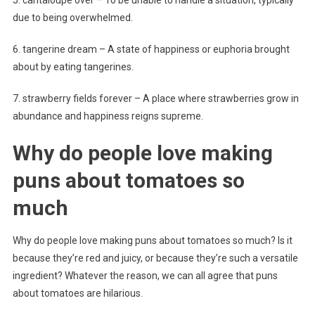
due to being overwhelmed.
6. tangerine dream – A state of happiness or euphoria brought
about by eating tangerines.
7. strawberry fields forever – A place where strawberries grow in
abundance and happiness reigns supreme.
Why do people love making
puns about tomatoes so
much
Why do people love making puns about tomatoes so much? Is it
because they’re red and juicy, or because they’re such a versatile
ingredient? Whatever the reason, we can all agree that puns
about tomatoes are hilarious.