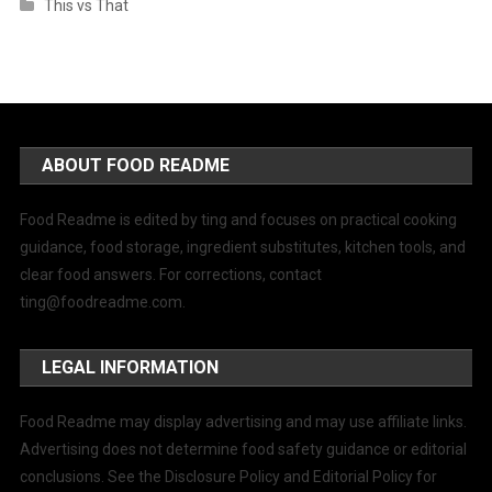
This vs That
ABOUT FOOD README
Food Readme is edited by ting and focuses on practical cooking
guidance, food storage, ingredient substitutes, kitchen tools, and
clear food answers. For corrections, contact
ting@foodreadme.com
.
LEGAL INFORMATION
Food Readme may display advertising and may use affiliate links.
Advertising does not determine food safety guidance or editorial
conclusions. See the Disclosure Policy and Editorial Policy for