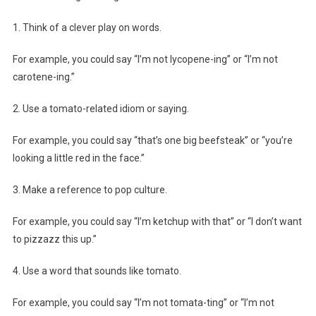
1. Think of a clever play on words.
For example, you could say “I’m not lycopene-ing” or “I’m not
carotene-ing.”
2. Use a tomato-related idiom or saying.
For example, you could say “that’s one big beefsteak” or “you’re
looking a little red in the face.”
3. Make a reference to pop culture.
For example, you could say “I’m ketchup with that” or “I don’t want
to pizzazz this up.”
4. Use a word that sounds like tomato.
For example, you could say “I’m not tomata-ting” or “I’m not