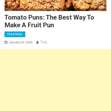
Tomato Puns: The Best Way To
Make A Fruit Pun
Food FAQs
Ting
January 20, 2026