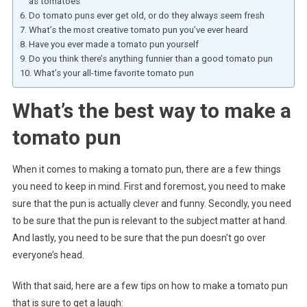
as tomatoes
Do tomato puns ever get old, or do they always seem fresh
What’s the most creative tomato pun you’ve ever heard
Have you ever made a tomato pun yourself
Do you think there’s anything funnier than a good tomato pun
What’s your all-time favorite tomato pun
What’s the best way to make a
tomato pun
When it comes to making a tomato pun, there are a few things
you need to keep in mind. First and foremost, you need to make
sure that the pun is actually clever and funny. Secondly, you need
to be sure that the pun is relevant to the subject matter at hand.
And lastly, you need to be sure that the pun doesn’t go over
everyone’s head.
With that said, here are a few tips on how to make a tomato pun
that is sure to get a laugh: