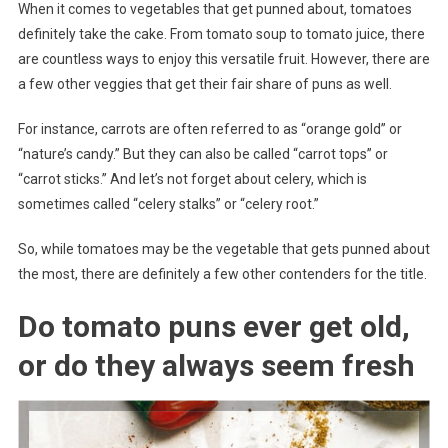
When it comes to vegetables that get punned about, tomatoes
definitely take the cake. From tomato soup to tomato juice, there
are countless ways to enjoy this versatile fruit. However, there are
a few other veggies that get their fair share of puns as well.
For instance, carrots are often referred to as “orange gold” or
“nature’s candy.” But they can also be called “carrot tops” or
“carrot sticks.” And let’s not forget about celery, which is
sometimes called “celery stalks” or “celery root.”
So, while tomatoes may be the vegetable that gets punned about
the most, there are definitely a few other contenders for the title.
Do tomato puns ever get old,
or do they always seem fresh