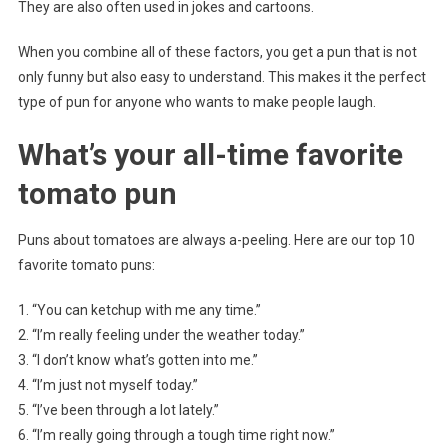
They are also often used in jokes and cartoons.
When you combine all of these factors, you get a pun that is not
only funny but also easy to understand. This makes it the perfect
type of pun for anyone who wants to make people laugh.
What’s your all-time favorite
tomato pun
Puns about tomatoes are always a-peeling. Here are our top 10
favorite tomato puns:
1. “You can ketchup with me any time.”
2. “I’m really feeling under the weather today.”
3. “I don’t know what’s gotten into me.”
4. “I’m just not myself today.”
5. “I’ve been through a lot lately.”
6. “I’m really going through a tough time right now.”