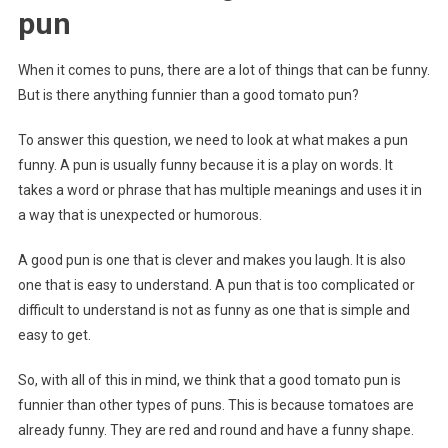
pun
When it comes to puns, there are a lot of things that can be funny.
But is there anything funnier than a good tomato pun?
To answer this question, we need to look at what makes a pun
funny. A pun is usually funny because it is a play on words. It
takes a word or phrase that has multiple meanings and uses it in
a way that is unexpected or humorous.
A good pun is one that is clever and makes you laugh. It is also
one that is easy to understand. A pun that is too complicated or
difficult to understand is not as funny as one that is simple and
easy to get.
So, with all of this in mind, we think that a good tomato pun is
funnier than other types of puns. This is because tomatoes are
already funny. They are red and round and have a funny shape.