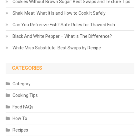
Cookies Without Brown Sugar: Best Swaps and Texture Tips
Shaki Meat: What It Is and How to Cook It Safely
Can You Refreeze Fish? Safe Rules for Thawed Fish
Black And White Pepper – What is The Difference?
White Miso Substitute: Best Swaps by Recipe
CATEGORIES
Category
Cooking Tips
Food FAQs
How To
Recipes