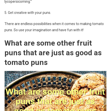
lycopersicoming.”
5. Get creative with your puns.
There are endless possibilities when it comes to making tomato
puns. So use your imagination and have fun with it!
What are some other fruit
puns that are just as good as
tomato puns