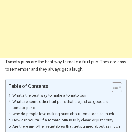
Tomato puns are the best way to make a fruit pun. They are easy
to remember and they always get a laugh.
Table of Contents
What’s the best way to make a tomato pun
What are some other fruit puns that are just as good as
tomato puns
Why do people love making puns about tomatoes so much
How can you tell if a tomato pun is truly clever or just corny
Are there any other vegetables that get punned about as much