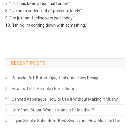
7. “This has been a real trial for me.”
8. “I’ve been under a lot of pressure lately.”
9. “I’m just not feeling very well today.”
10. “I think I’m coming down with something.”
RECENT POSTS
Pancake Art: Batter Tips, Tools, and Easy Designs
How To Tell If Pumpkin Pie Is Done
Canned Asparagus: How to Use It Without Making It Mushy
Unrefined Sugar: What It Is and Is It Healthier?
Liquid Smoke Substitute: Best Swaps and How Much to Use