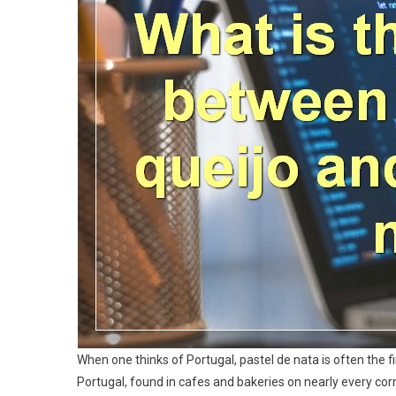
When one thinks of Portugal, pastel de nata is often the fi
Portugal, found in cafes and bakeries on nearly every corne