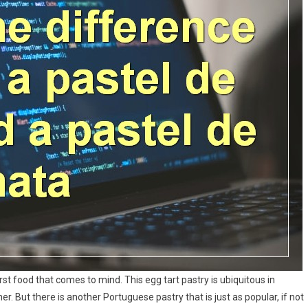
rst food that comes to mind. This egg tart pastry is ubiquitous in
r. But there is another Portuguese pastry that is just as popular, if not