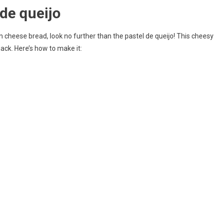
de queijo
an cheese bread, look no further than the pastel de queijo! This cheesy
nack. Here’s how to make it: