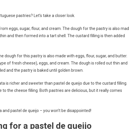
uguese pastries? Let’s take a closer look.
 from eggs, sugar, flour, and cream. The dough for the pastry is also ma
 thin and then formed into a tart shell. The custard filling is then added
he dough for this pastry is also made with eggs, flour, sugar, and butter.
type of fresh cheese), eggs, and cream. The dough is rolled out thin and
dded and the pastry is baked until golden brown.
a is richer and sweeter than pastel de queijo due to the custard filling.
 to the cheese filling. Both pastries are delicious, but it really comes
ata and pastel de queijo – you won’t be disappointed!
ing for a pastel de queijo