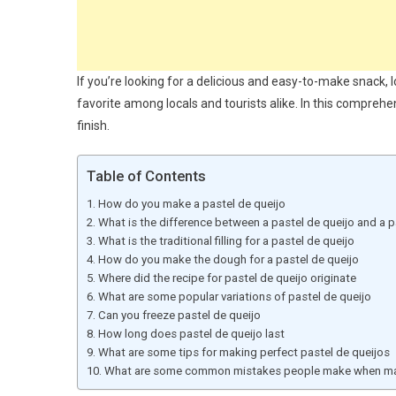
If you’re looking for a delicious and easy-to-make snack, l
favorite among locals and tourists alike. In this comprehe
finish.
Table of Contents
How do you make a pastel de queijo
What is the difference between a pastel de queijo and a p
What is the traditional filling for a pastel de queijo
How do you make the dough for a pastel de queijo
Where did the recipe for pastel de queijo originate
What are some popular variations of pastel de queijo
Can you freeze pastel de queijo
How long does pastel de queijo last
What are some tips for making perfect pastel de queijos
What are some common mistakes people make when mak