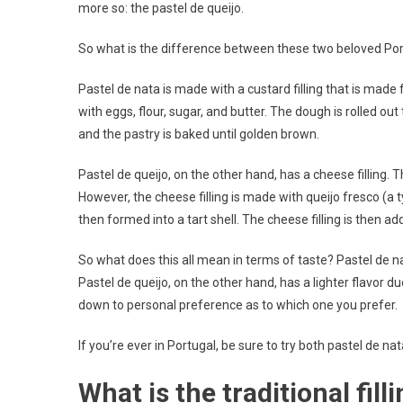
more so: the pastel de queijo.
So what is the difference between these two beloved Port
Pastel de nata is made with a custard filling that is made
with eggs, flour, sugar, and butter. The dough is rolled out
and the pastry is baked until golden brown.
Pastel de queijo, on the other hand, has a cheese filling. T
However, the cheese filling is made with queijo fresco (a 
then formed into a tart shell. The cheese filling is then a
So what does this all mean in terms of taste? Pastel de nat
Pastel de queijo, on the other hand, has a lighter flavor due
down to personal preference as to which one you prefer.
If you’re ever in Portugal, be sure to try both pastel de n
What is the traditional fill