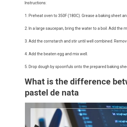
Instructions:
1. Preheat oven to 350F (180C). Grease a baking sheet an
2. In a large saucepan, bring the water to a boil. Add the m
3. Add the cornstarch and stir until well combined. Remove
4. Add the beaten egg and mix well.
5. Drop dough by spoonfuls onto the prepared baking shee
What is the difference bet
pastel de nata