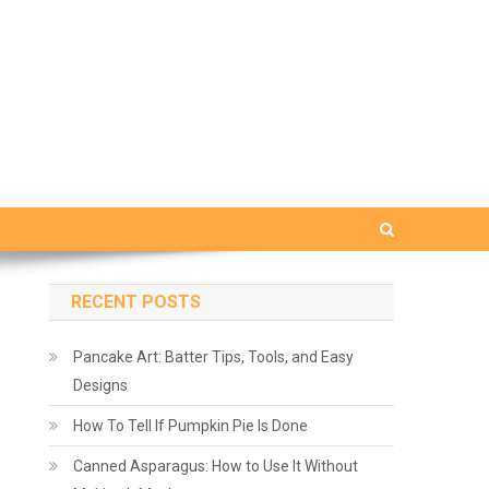
RECENT POSTS
Pancake Art: Batter Tips, Tools, and Easy
Designs
How To Tell If Pumpkin Pie Is Done
Canned Asparagus: How to Use It Without