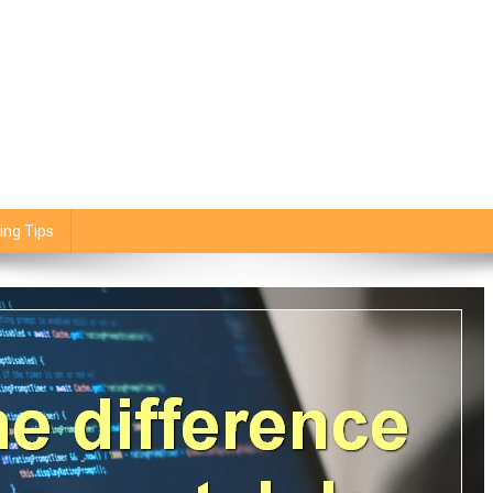
ing Tips