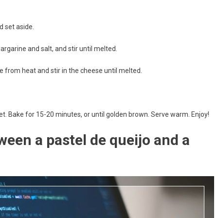
d set aside.
argarine and salt, and stir until melted.
 from heat and stir in the cheese until melted.
t. Bake for 15-20 minutes, or until golden brown. Serve warm. Enjoy!
ween a pastel de queijo and a