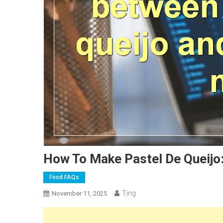
How To Make Pastel De Queijo
Food FAQs
Ting
November 11, 2025