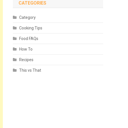
CATEGORIES
Category
Cooking Tips
Food FAQs
How To
Recipes
This vs That