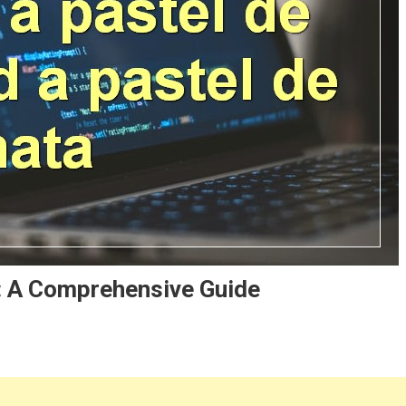
: A Comprehensive Guide