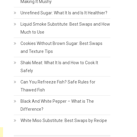
Making It Mushy
Unrefined Sugar: What It Is and Is It Healthier?
Liquid Smoke Substitute: Best Swaps and How
Much to Use
Cookies Without Brown Sugar: Best Swaps
and Texture Tips
Shaki Meat: What It Is and How to Cook It
Safely
Can You Refreeze Fish? Safe Rules for
Thawed Fish
Black And White Pepper – What is The
Difference?
White Miso Substitute: Best Swaps by Recipe