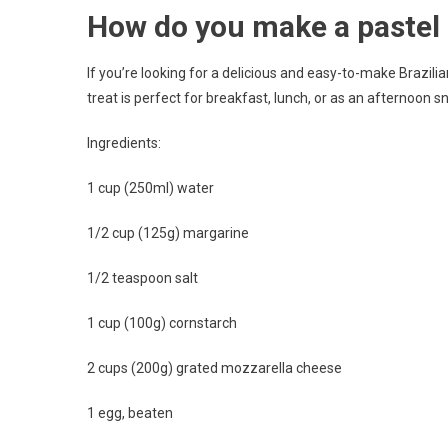
How do you make a pastel 
If you’re looking for a delicious and easy-to-make Brazili
treat is perfect for breakfast, lunch, or as an afternoon s
Ingredients:
1 cup (250ml) water
1/2 cup (125g) margarine
1/2 teaspoon salt
1 cup (100g) cornstarch
2 cups (200g) grated mozzarella cheese
1 egg, beaten