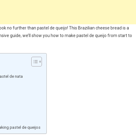
ook no further than pastel de queijo! This Brazilian cheese bread is a
nsive guide, we’ll show you how to make pastel de queijo from start to
astel de nata
ing pastel de queijos