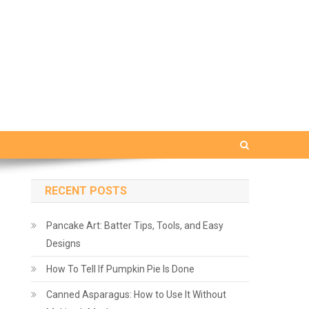
RECENT POSTS
Pancake Art: Batter Tips, Tools, and Easy
Designs
How To Tell If Pumpkin Pie Is Done
Canned Asparagus: How to Use It Without