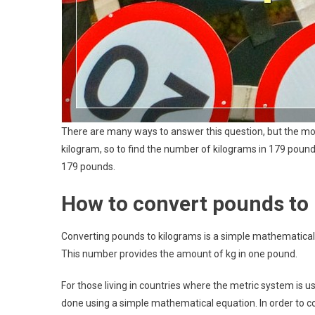
There are many ways to answer this question, but the mo
kilogram, so to find the number of kilograms in 179 pounds
179 pounds.
How to convert pounds to
Converting pounds to kilograms is a simple mathematical 
This number provides the amount of kg in one pound.
For those living in countries where the metric system is u
done using a simple mathematical equation. In order to co