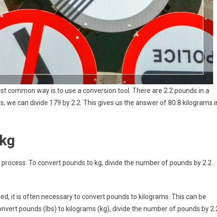
st common way is to use a conversion tool. There are 2.2 pounds in a
, we can divide 179 by 2.2. This gives us the answer of 80.8 kilograms i
 kg
process. To convert pounds to kg, divide the number of pounds by 2.2.
sed, it is often necessary to convert pounds to kilograms. This can be
nvert pounds (lbs) to kilograms (kg), divide the number of pounds by 2.