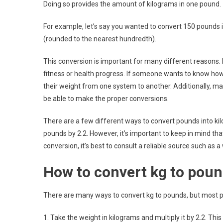
Doing so provides the amount of kilograms in one pound.
For example, let’s say you wanted to convert 150 pounds i
(rounded to the nearest hundredth).
This conversion is important for many different reasons.
fitness or health progress. If someone wants to know how 
their weight from one system to another. Additionally, 
be able to make the proper conversions.
There are a few different ways to convert pounds into k
pounds by 2.2. However, it’s important to keep in mind tha
conversion, it’s best to consult a reliable source such as 
How to convert kg to pou
There are many ways to convert kg to pounds, but most p
1. Take the weight in kilograms and multiply it by 2.2. This