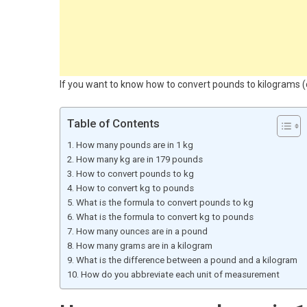
If you want to know how to convert pounds to kilograms (or
Table of Contents
How many pounds are in 1 kg
How many kg are in 179 pounds
How to convert pounds to kg
How to convert kg to pounds
What is the formula to convert pounds to kg
What is the formula to convert kg to pounds
How many ounces are in a pound
How many grams are in a kilogram
What is the difference between a pound and a kilogram
How do you abbreviate each unit of measurement