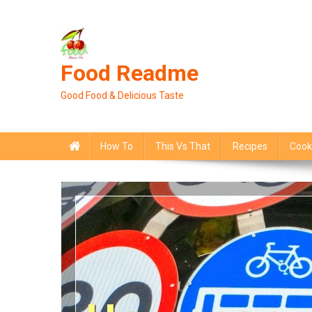
Skip
to
content
Food Readme
Good Food & Delicious Taste
How To
This Vs That
Recipes
Cook