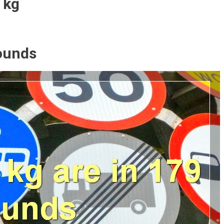
 kg
ounds