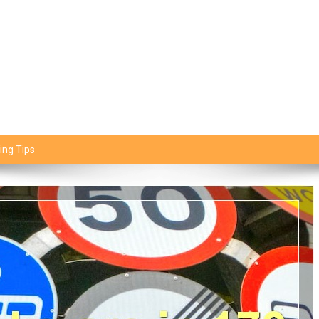
ing Tips