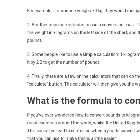
For example, if someone weighs 70 kg, they would multipl
2. Another popular method is to use a conversion chart. T
the weight in kilograms on the left side of the chart, and 
pounds.
3. Some people like to use a simple calculation: 1 kilogra
it by 2.2 to get the number of pounds.
4. Finally, there are a few online calculators that can do 
“calculate” button. The calculator will then give you the w
What is the formula to co
If you’ve ever wondered how to convert pounds to kilogram
most countries around the world, whilst the United King
This can often lead to confusion when trying to convert w
that you can use to make things a little easier.