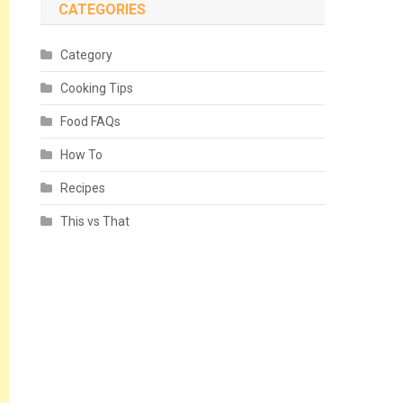
CATEGORIES
Category
Cooking Tips
Food FAQs
How To
Recipes
This vs That