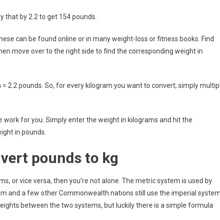
y that by 2.2 to get 154 pounds.
hese can be found online or in many weight-loss or fitness books. Find
then move over to the right side to find the corresponding weight in
m = 2.2 pounds. So, for every kilogram you want to convert, simply multip
the work for you. Simply enter the weight in kilograms and hit the
eight in pounds.
nvert pounds to kg
s, or vice versa, then you’re not alone. The metric system is used by
dom and a few other Commonwealth nations still use the imperial system
eights between the two systems, but luckily there is a simple formula