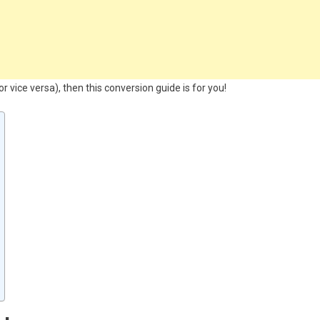
 vice versa), then this conversion guide is for you!