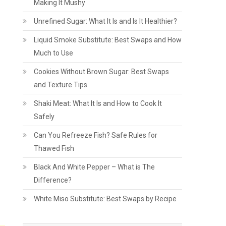
Making It Mushy
Unrefined Sugar: What It Is and Is It Healthier?
Liquid Smoke Substitute: Best Swaps and How
Much to Use
Cookies Without Brown Sugar: Best Swaps
and Texture Tips
Shaki Meat: What It Is and How to Cook It
Safely
Can You Refreeze Fish? Safe Rules for
Thawed Fish
Black And White Pepper – What is The
Difference?
White Miso Substitute: Best Swaps by Recipe