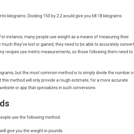
nto kilograms. Dividing 150 by 2.2 would give you 68.18 kilograms
 For instance, many people use weight as a means of measuring their
much they’ve lost or gained, they need to be able to accurately conver
many recipes use metric measurements, so those following them need to
ilograms, but the most common method is to simply divide the number o
t this method will only provide a rough estimate; for a more accurate
a website or app that specializes in such conversions.
nds
eople use the following method:
 will give you the weight in pounds.