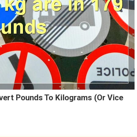
vert Pounds To Kilograms (or Vice