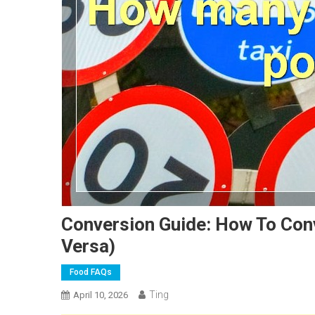
Conversion Guide: How To Con
Versa)
Food FAQs
Ting
April 10, 2026