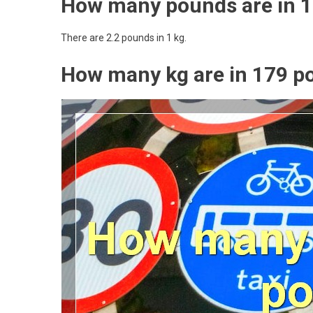
How many pounds are in 1
There are 2.2 pounds in 1 kg.
How many kg are in 179 p