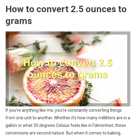
How to convert 2.5 ounces to
grams
If you’re anything like me, you’re constantly converting things
from one unit to another. Whether it’s how many milliliters are in a
gallon or what 30 degrees Celsius feels like in Fahrenheit, these
conversions are second nature. But when it comes to baking,