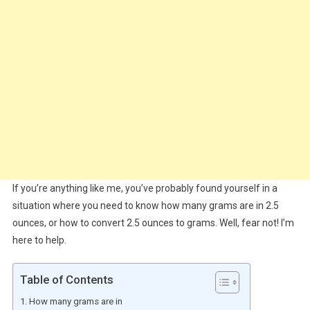
If you’re anything like me, you’ve probably found yourself in a
situation where you need to know how many grams are in 2.5
ounces, or how to convert 2.5 ounces to grams. Well, fear not! I’m
here to help.
Table of Contents
How many grams are in