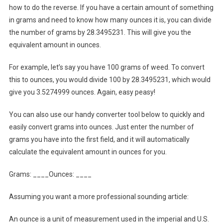
how to do the reverse. If you have a certain amount of something
in grams and need to know how many ounces it is, you can divide
the number of grams by 28.3495231. This will give you the
equivalent amount in ounces.
For example, let’s say you have 100 grams of weed. To convert
this to ounces, you would divide 100 by 28.3495231, which would
give you 3.5274999 ounces. Again, easy peasy!
You can also use our handy converter tool below to quickly and
easily convert grams into ounces. Just enter the number of
grams you have into the first field, and it will automatically
calculate the equivalent amount in ounces for you.
Grams: ____Ounces: ____
Assuming you want a more professional sounding article:
An ounce is a unit of measurement used in the imperial and U.S.