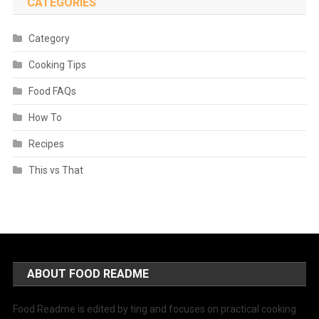
CATEGORIES
Category
Cooking Tips
Food FAQs
How To
Recipes
This vs That
ABOUT FOOD README
Food Readme is edited by ting and focuses on practical cooking