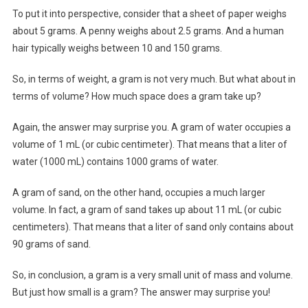
To put it into perspective, consider that a sheet of paper weighs
about 5 grams. A penny weighs about 2.5 grams. And a human
hair typically weighs between 10 and 150 grams.
So, in terms of weight, a gram is not very much. But what about in
terms of volume? How much space does a gram take up?
Again, the answer may surprise you. A gram of water occupies a
volume of 1 mL (or cubic centimeter). That means that a liter of
water (1000 mL) contains 1000 grams of water.
A gram of sand, on the other hand, occupies a much larger
volume. In fact, a gram of sand takes up about 11 mL (or cubic
centimeters). That means that a liter of sand only contains about
90 grams of sand.
So, in conclusion, a gram is a very small unit of mass and volume.
But just how small is a gram? The answer may surprise you!