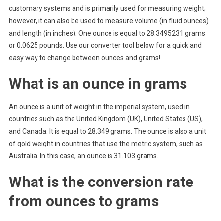
customary systems and is primarily used for measuring weight;
however, it can also be used to measure volume (in fluid ounces)
and length (in inches). One ounce is equal to 28.3495231 grams
or 0.0625 pounds. Use our converter tool below for a quick and
easy way to change between ounces and grams!
What is an ounce in grams
An ounce is a unit of weight in the imperial system, used in
countries such as the United Kingdom (UK), United States (US),
and Canada. It is equal to 28.349 grams. The ounce is also a unit
of gold weight in countries that use the metric system, such as
Australia. In this case, an ounce is 31.103 grams.
What is the conversion rate
from ounces to grams