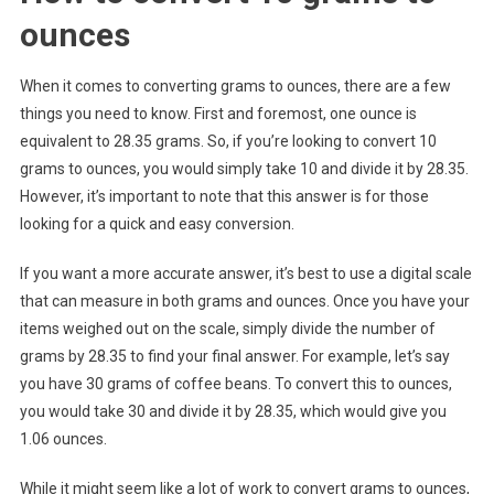
ounces
When it comes to converting grams to ounces, there are a few
things you need to know. First and foremost, one ounce is
equivalent to 28.35 grams. So, if you’re looking to convert 10
grams to ounces, you would simply take 10 and divide it by 28.35.
However, it’s important to note that this answer is for those
looking for a quick and easy conversion.
If you want a more accurate answer, it’s best to use a digital scale
that can measure in both grams and ounces. Once you have your
items weighed out on the scale, simply divide the number of
grams by 28.35 to find your final answer. For example, let’s say
you have 30 grams of coffee beans. To convert this to ounces,
you would take 30 and divide it by 28.35, which would give you
1.06 ounces.
While it might seem like a lot of work to convert grams to ounces,