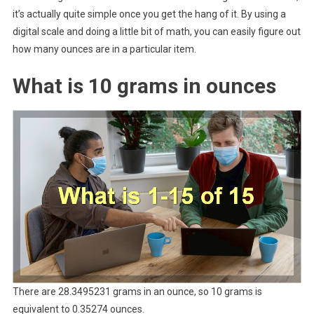
it’s actually quite simple once you get the hang of it. By using a
digital scale and doing a little bit of math, you can easily figure out
how many ounces are in a particular item.
What is 10 grams in ounces
There are 28.3495231 grams in an ounce, so 10 grams is
equivalent to 0.35274 ounces.