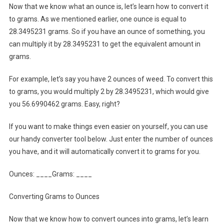
Now that we know what an ounce is, let’s learn how to convert it
to grams. As we mentioned earlier, one ounce is equal to
28.3495231 grams. So if you have an ounce of something, you
can multiply it by 28.3495231 to get the equivalent amount in
grams.
For example, let’s say you have 2 ounces of weed. To convert this
to grams, you would multiply 2 by 28.3495231, which would give
you 56.6990462 grams. Easy, right?
If you want to make things even easier on yourself, you can use
our handy converter tool below. Just enter the number of ounces
you have, and it will automatically convert it to grams for you.
Ounces: ____Grams: ____
Converting Grams to Ounces
Now that we know how to convert ounces into grams, let’s learn