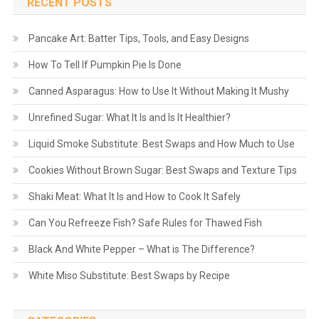
RECENT POSTS
Pancake Art: Batter Tips, Tools, and Easy Designs
How To Tell If Pumpkin Pie Is Done
Canned Asparagus: How to Use It Without Making It Mushy
Unrefined Sugar: What It Is and Is It Healthier?
Liquid Smoke Substitute: Best Swaps and How Much to Use
Cookies Without Brown Sugar: Best Swaps and Texture Tips
Shaki Meat: What It Is and How to Cook It Safely
Can You Refreeze Fish? Safe Rules for Thawed Fish
Black And White Pepper – What is The Difference?
White Miso Substitute: Best Swaps by Recipe