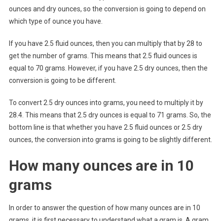
ounces and dry ounces, so the conversion is going to depend on
which type of ounce you have.
If you have 2.5 fluid ounces, then you can multiply that by 28 to
get the number of grams. This means that 2.5 fluid ounces is
equal to 70 grams. However, if you have 2.5 dry ounces, then the
conversion is going to be different.
To convert 2.5 dry ounces into grams, you need to multiply it by
28.4. This means that 2.5 dry ounces is equal to 71 grams. So, the
bottom line is that whether you have 2.5 fluid ounces or 2.5 dry
ounces, the conversion into grams is going to be slightly different.
How many ounces are in 10
grams
In order to answer the question of how many ounces are in 10
grams, it is first necessary to understand what a gram is. A gram