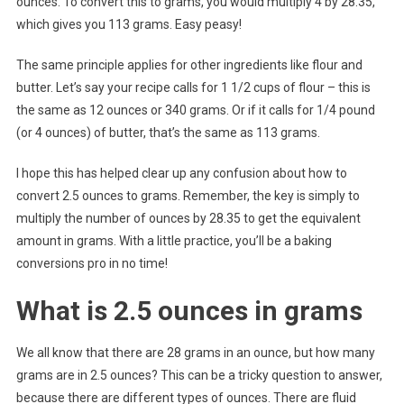
ounces. To convert this to grams, you would multiply 4 by 28.35,
which gives you 113 grams. Easy peasy!
The same principle applies for other ingredients like flour and
butter. Let’s say your recipe calls for 1 1/2 cups of flour – this is
the same as 12 ounces or 340 grams. Or if it calls for 1/4 pound
(or 4 ounces) of butter, that’s the same as 113 grams.
I hope this has helped clear up any confusion about how to
convert 2.5 ounces to grams. Remember, the key is simply to
multiply the number of ounces by 28.35 to get the equivalent
amount in grams. With a little practice, you’ll be a baking
conversions pro in no time!
What is 2.5 ounces in grams
We all know that there are 28 grams in an ounce, but how many
grams are in 2.5 ounces? This can be a tricky question to answer,
because there are different types of ounces. There are fluid