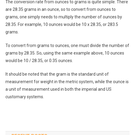
The conversion rate from ounces to grams is quite simple. There
are 28.35 grams in an ounce, so to convert from ounces to
grams, one simply needs to multiply the number of ounces by
28.35. For example, 10 ounces would be 10 x 28.35, or 283.5
grams.
To convert from grams to ounces, one must divide the number of
grams by 28.35. So, using the same example above, 10 ounces
would be 10 / 28.35, or 0.35 ounces.
It should be noted that the gram is the standard unit of
measurement for weight in the metric system, while the ounce is
a unit of measurement used in both the imperial and US
customary systems.