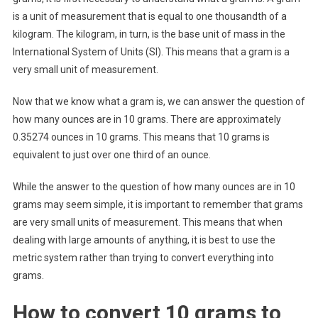
is a unit of measurement that is equal to one thousandth of a
kilogram. The kilogram, in turn, is the base unit of mass in the
International System of Units (SI). This means that a gram is a
very small unit of measurement.
Now that we know what a gram is, we can answer the question of
how many ounces are in 10 grams. There are approximately
0.35274 ounces in 10 grams. This means that 10 grams is
equivalent to just over one third of an ounce.
While the answer to the question of how many ounces are in 10
grams may seem simple, it is important to remember that grams
are very small units of measurement. This means that when
dealing with large amounts of anything, it is best to use the
metric system rather than trying to convert everything into
grams.
How to convert 10 grams to