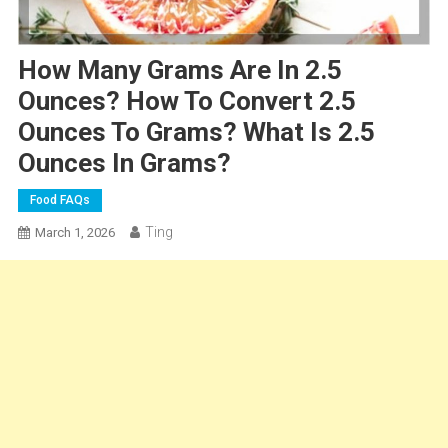
How Many Grams Are In 2.5
Ounces? How To Convert 2.5
Ounces To Grams? What Is 2.5
Ounces In Grams?
Food FAQs
Ting
March 1, 2026