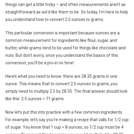
things can get a little tricky – and often measurements aren’t as
straightforward as we’d like them to be. So today, I’m here to help
you understand how to convert 2.5 ounces to grams.
This particular conversion is important because ounces are a
common measurement for ingredients like flour, sugar, and
butter, while grams tend to be used for things like chocolate and
nuts. But don’t worry, once you understand the basics of this
conversion, you’ll be a pro in no time!
Here’s what you need to know: there are 28.35 grams in one
ounce. This means that to convert 2.5 ounces to grams, you
simply need to multiply 2.5 by 28.35. The final answer should look
like this: 2.5 ounces = 71 grams.
Now let’s put this into practice with a few common ingredients.
For example, let’s say you’re making a recipe that calls for 1/2 cup
of sugar. You know that 1 cup = 8 ounces, so 1/2 cup must be 4