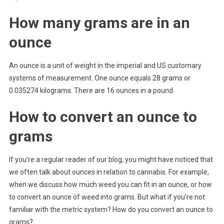
How many grams are in an
ounce
An ounce is a unit of weight in the imperial and US customary
systems of measurement. One ounce equals 28 grams or
0.035274 kilograms. There are 16 ounces in a pound.
How to convert an ounce to
grams
If you’re a regular reader of our blog, you might have noticed that
we often talk about ounces in relation to cannabis. For example,
when we discuss how much weed you can fit in an ounce, or how
to convert an ounce of weed into grams. But what if you’re not
familiar with the metric system? How do you convert an ounce to
grams?