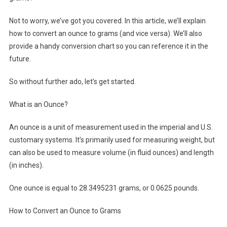
Not to worry, we’ve got you covered. In this article, we’ll explain
how to convert an ounce to grams (and vice versa). We’ll also
provide a handy conversion chart so you can reference it in the
future.
So without further ado, let’s get started.
What is an Ounce?
An ounce is a unit of measurement used in the imperial and U.S.
customary systems. It’s primarily used for measuring weight, but
can also be used to measure volume (in fluid ounces) and length
(in inches).
One ounce is equal to 28.3495231 grams, or 0.0625 pounds.
How to Convert an Ounce to Grams