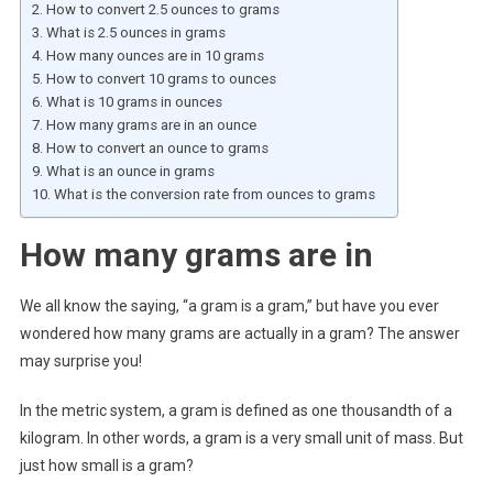
How to convert 2.5 ounces to grams
What is 2.5 ounces in grams
How many ounces are in 10 grams
How to convert 10 grams to ounces
What is 10 grams in ounces
How many grams are in an ounce
How to convert an ounce to grams
What is an ounce in grams
What is the conversion rate from ounces to grams
How many grams are in
We all know the saying, “a gram is a gram,” but have you ever
wondered how many grams are actually in a gram? The answer
may surprise you!
In the metric system, a gram is defined as one thousandth of a
kilogram. In other words, a gram is a very small unit of mass. But
just how small is a gram?