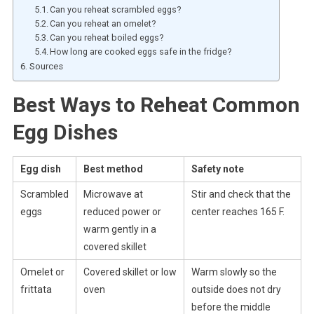
Can you reheat scrambled eggs?
Can you reheat an omelet?
Can you reheat boiled eggs?
How long are cooked eggs safe in the fridge?
Sources
Best Ways to Reheat Common
Egg Dishes
Egg dish
Best method
Safety note
Scrambled
Microwave at
Stir and check that the
eggs
reduced power or
center reaches 165 F.
warm gently in a
covered skillet
Omelet or
Covered skillet or low
Warm slowly so the
frittata
oven
outside does not dry
before the middle