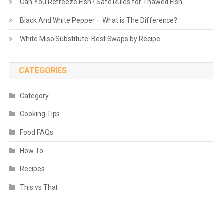
Can You Refreeze Fish? Safe Rules for Thawed Fish
Black And White Pepper – What is The Difference?
White Miso Substitute: Best Swaps by Recipe
CATEGORIES
Category
Cooking Tips
Food FAQs
How To
Recipes
This vs That