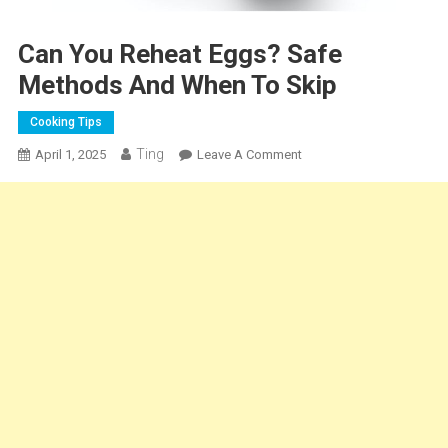
Can You Reheat Eggs? Safe
Methods And When To Skip
Cooking Tips
Ting
On
April 1, 2025
Leave A Comment
Can
You
Reheat
Eggs?
Safe
Methods
And
When
To
Skip