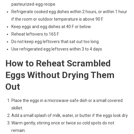
pasteurized-egg recipe.
Refrigerate cooked egg dishes within 2 hours, or within 1 hour
if the room or outdoor temperature is above 90 F.
Keep eggs and egg dishes at 40 F or below.
Reheat leftovers to 165 F.
Do not keep egg leftovers that sat out too long.
Use refrigerated egg leftovers within 3 to 4 days.
How to Reheat Scrambled
Eggs Without Drying Them
Out
Place the eggs in a microwave-safe dish or a small covered
skillet.
Add a small splash of milk, water, or butter if the eggs look dry.
Warm gently, stirring once or twice so cold spots do not
remain.