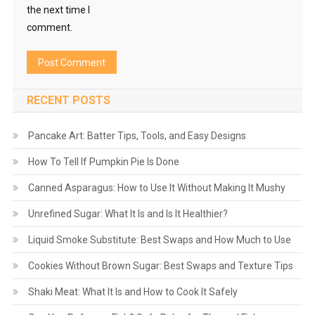
the next time I
comment.
RECENT POSTS
Pancake Art: Batter Tips, Tools, and Easy Designs
How To Tell If Pumpkin Pie Is Done
Canned Asparagus: How to Use It Without Making It Mushy
Unrefined Sugar: What It Is and Is It Healthier?
Liquid Smoke Substitute: Best Swaps and How Much to Use
Cookies Without Brown Sugar: Best Swaps and Texture Tips
Shaki Meat: What It Is and How to Cook It Safely