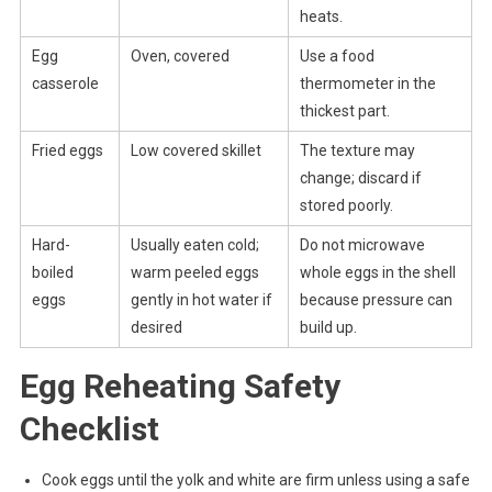
heats.
Egg
Oven, covered
Use a food
casserole
thermometer in the
thickest part.
Fried eggs
Low covered skillet
The texture may
change; discard if
stored poorly.
Hard-
Usually eaten cold;
Do not microwave
boiled
warm peeled eggs
whole eggs in the shell
eggs
gently in hot water if
because pressure can
desired
build up.
Egg Reheating Safety
Checklist
Cook eggs until the yolk and white are firm unless using a safe