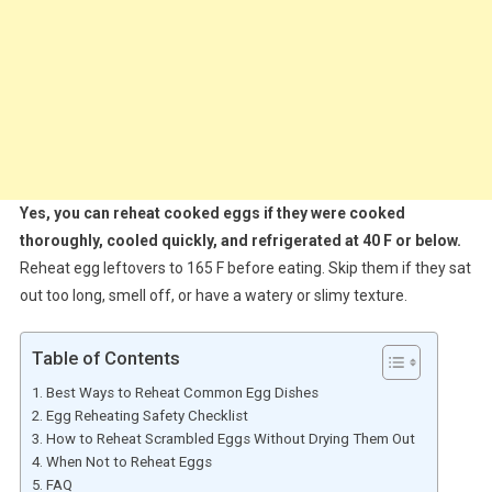
Yes, you can reheat cooked eggs if they were cooked
thoroughly, cooled quickly, and refrigerated at 40 F or below.
Reheat egg leftovers to 165 F before eating. Skip them if they sat
out too long, smell off, or have a watery or slimy texture.
Table of Contents
Best Ways to Reheat Common Egg Dishes
Egg Reheating Safety Checklist
How to Reheat Scrambled Eggs Without Drying Them Out
When Not to Reheat Eggs
FAQ