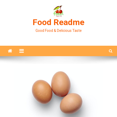
Skip
to
content
Food Readme
Good Food & Delicious Taste