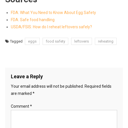
FDA: What You Need to Know About Egg Safety
FDA: Safe food handling
USDA/FSIS: How do I reheat leftovers safely?
Tagged
eggs
food safety
leftovers
reheating
Leave a Reply
Your email address will not be published.
Required fields
are marked
*
Comment
*