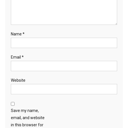
Name
*
Email
*
Website
Save my name,
email, and website
in this browser for