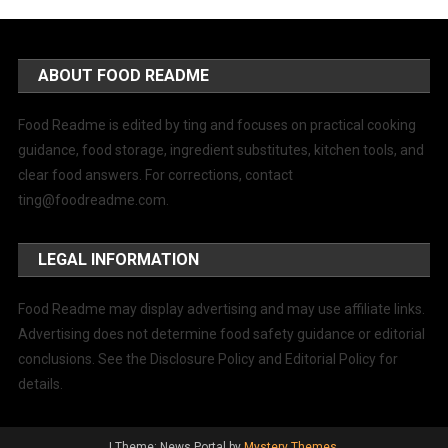
ABOUT FOOD README
Food Readme is edited by ting and focuses on practical cooking
guidance, food storage, ingredient substitutes, kitchen tools, and
clear food answers. For corrections, contact
ting@foodreadme.com
.
LEGAL INFORMATION
Food Readme may display advertising and may use affiliate links.
Advertising does not determine food safety guidance or editorial
conclusions. See the Disclosure Policy and Editorial Policy for
details.
|
Theme: News Portal by
Mystery Themes
.