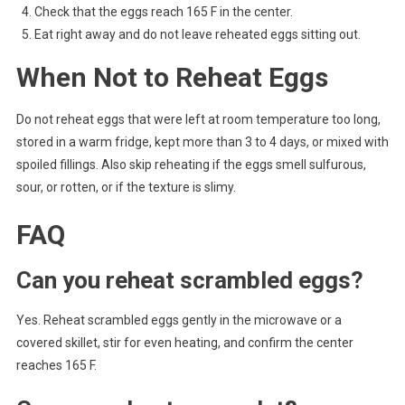
Check that the eggs reach 165 F in the center.
Eat right away and do not leave reheated eggs sitting out.
When Not to Reheat Eggs
Do not reheat eggs that were left at room temperature too long,
stored in a warm fridge, kept more than 3 to 4 days, or mixed with
spoiled fillings. Also skip reheating if the eggs smell sulfurous,
sour, or rotten, or if the texture is slimy.
FAQ
Can you reheat scrambled eggs?
Yes. Reheat scrambled eggs gently in the microwave or a
covered skillet, stir for even heating, and confirm the center
reaches 165 F.