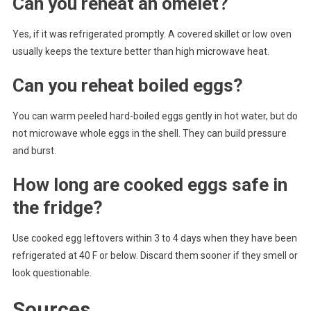
Can you reheat an omelet?
Yes, if it was refrigerated promptly. A covered skillet or low oven
usually keeps the texture better than high microwave heat.
Can you reheat boiled eggs?
You can warm peeled hard-boiled eggs gently in hot water, but do
not microwave whole eggs in the shell. They can build pressure
and burst.
How long are cooked eggs safe in
the fridge?
Use cooked egg leftovers within 3 to 4 days when they have been
refrigerated at 40 F or below. Discard them sooner if they smell or
look questionable.
Sources