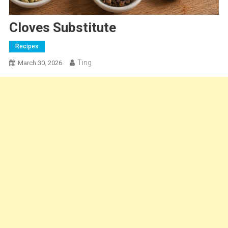
Cloves Substitute
Recipes
Ting
March 30, 2026