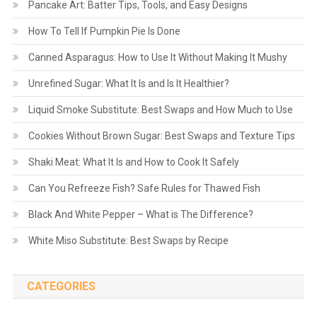
Pancake Art: Batter Tips, Tools, and Easy Designs
How To Tell If Pumpkin Pie Is Done
Canned Asparagus: How to Use It Without Making It Mushy
Unrefined Sugar: What It Is and Is It Healthier?
Liquid Smoke Substitute: Best Swaps and How Much to Use
Cookies Without Brown Sugar: Best Swaps and Texture Tips
Shaki Meat: What It Is and How to Cook It Safely
Can You Refreeze Fish? Safe Rules for Thawed Fish
Black And White Pepper – What is The Difference?
White Miso Substitute: Best Swaps by Recipe
CATEGORIES