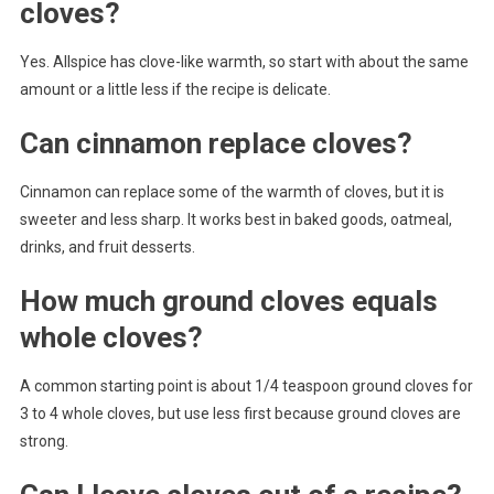
cloves?
Yes. Allspice has clove-like warmth, so start with about the same
amount or a little less if the recipe is delicate.
Can cinnamon replace cloves?
Cinnamon can replace some of the warmth of cloves, but it is
sweeter and less sharp. It works best in baked goods, oatmeal,
drinks, and fruit desserts.
How much ground cloves equals
whole cloves?
A common starting point is about 1/4 teaspoon ground cloves for
3 to 4 whole cloves, but use less first because ground cloves are
strong.