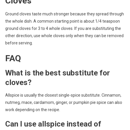
Cloves
Ground cloves taste much stronger because they spread through
the whole dish. A common starting point is about 1/4 teaspoon
ground cloves for 3 to 4 whole cloves. If you are substituting the
other direction, use whole cloves only when they can be removed
before serving.
FAQ
What is the best substitute for
cloves?
Allspice is usually the closest single-spice substitute. Cinnamon,
nutmeg, mace, cardamom, ginger, or pumpkin pie spice can also
work depending on the recipe.
Can I use allspice instead of