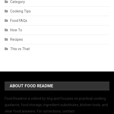
Category
Cooking Tips
Food FAQs
How To
Recipes
This vs That
ABOUT FOOD README
Food Readme is edited by ting and focuses on practical cooking
guidance, food storage, ingredient substitutes, kitchen tools, and
clear food answers. For corrections, contact