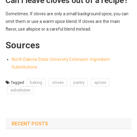
Can I leave cloves out of a recipe?
Sometimes. If cloves are only a small background spice, you can
omit them or use a warm spice blend. If cloves are the main
flavor, use allspice or a careful blend instead.
Sources
North Dakota State University Extension: Ingredient
Substitutions
Tagged
baking
cloves
pantry
spices
substitutes
RECENT POSTS