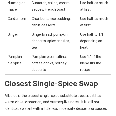
Nutmeg or
Custards, cakes, cream
Use half as much
mace
sauces, French toast
at first
Cardamom
Chai, buns, rice pudding,
Use half as much
citrus desserts
at first
Ginger
Gingerbread, pumpkin
Use half to 1:1
desserts, spice cookies,
depending on
tea
heat
Pumpkin
Pumpkin pie, muffins,
Use 1:1 if the
pie spice
coffee drinks, holiday
blend fits the
desserts
recipe
Closest Single-Spice Swap
Allspice is the closest single-spice substitute because it has
warm clove, cinnamon, and nutmeg-like notes. It is still not
identical, so start with a little less in delicate desserts or sauces.