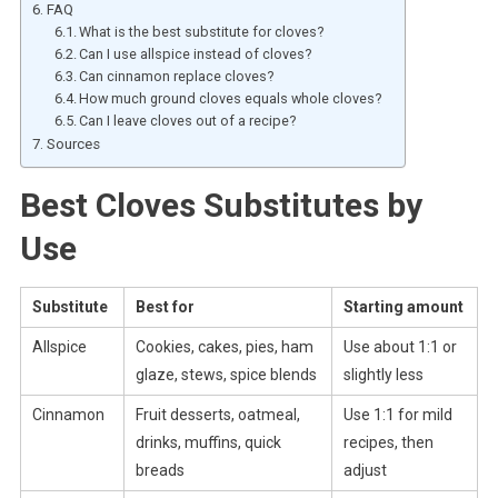
FAQ
What is the best substitute for cloves?
Can I use allspice instead of cloves?
Can cinnamon replace cloves?
How much ground cloves equals whole cloves?
Can I leave cloves out of a recipe?
Sources
Best Cloves Substitutes by
Use
Substitute
Best for
Starting amount
Allspice
Cookies, cakes, pies, ham
Use about 1:1 or
glaze, stews, spice blends
slightly less
Cinnamon
Fruit desserts, oatmeal,
Use 1:1 for mild
drinks, muffins, quick
recipes, then
breads
adjust