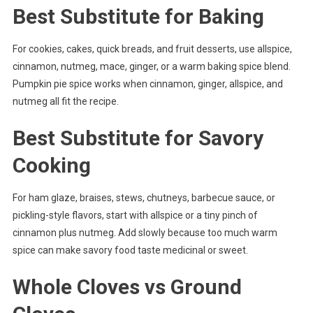
Best Substitute for Baking
For cookies, cakes, quick breads, and fruit desserts, use allspice,
cinnamon, nutmeg, mace, ginger, or a warm baking spice blend.
Pumpkin pie spice works when cinnamon, ginger, allspice, and
nutmeg all fit the recipe.
Best Substitute for Savory
Cooking
For ham glaze, braises, stews, chutneys, barbecue sauce, or
pickling-style flavors, start with allspice or a tiny pinch of
cinnamon plus nutmeg. Add slowly because too much warm
spice can make savory food taste medicinal or sweet.
Whole Cloves vs Ground