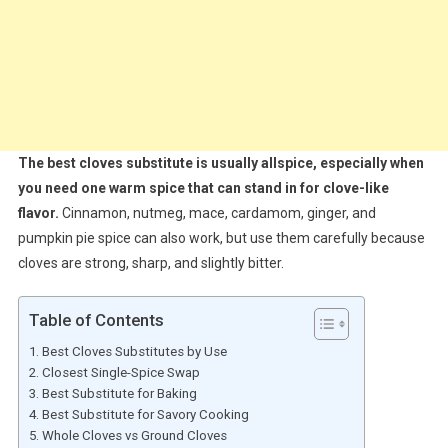
The best cloves substitute is usually allspice, especially when
you need one warm spice that can stand in for clove-like
flavor.
Cinnamon, nutmeg, mace, cardamom, ginger, and
pumpkin pie spice can also work, but use them carefully because
cloves are strong, sharp, and slightly bitter.
Table of Contents
Best Cloves Substitutes by Use
Closest Single-Spice Swap
Best Substitute for Baking
Best Substitute for Savory Cooking
Whole Cloves vs Ground Cloves