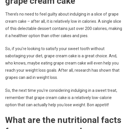
grape cream cake
There’s no need to feel guilty about indulging in a slice of grape
cream cake – after all, it is relatively low in calories. A single slice
of this delectable dessert contains just over 200 calories, making
it a healthier option than other cakes and pies.
So, if you’re looking to satisfy your sweet tooth without
sabotaging your diet, grape cream cake is a great choice. And,
who knows, maybe eating grape cream cake will even help you
reach your weight loss goals. After all, research has shown that
grapes can aid in weight loss.
So, the next time you’re considering indulging in a sweet treat,
remember that grape cream cake is a relatively low-calorie
option that can actually help you lose weight. Bon appetit!
What are the nutritional facts