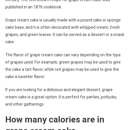
published in an 1876 cookbook.
Grape cream cake is usually made with a pound cake or sponge
cake base, and it is often decorated with whipped cream, fresh
grapes, and green leaves. It can be served as a dessert or a snack
cake.
The flavor of grape cream cake can vary depending on the type
of grapes used. For example, green grapes may be used to give
the cake a tart flavor, while red grapes may be used to give the
cake a sweeter flavor.
If you are looking for a delicious and elegant dessert, grape
cream cake is a great option. It is perfect for parties, potlucks,
and other gatherings.
How many calories are in