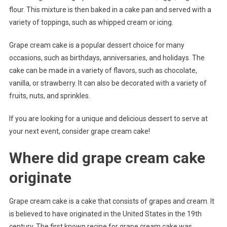
flour. This mixture is then baked in a cake pan and served with a
variety of toppings, such as whipped cream or icing.
Grape cream cake is a popular dessert choice for many
occasions, such as birthdays, anniversaries, and holidays. The
cake can be made in a variety of flavors, such as chocolate,
vanilla, or strawberry. It can also be decorated with a variety of
fruits, nuts, and sprinkles.
If you are looking for a unique and delicious dessert to serve at
your next event, consider grape cream cake!
Where did grape cream cake
originate
Grape cream cake is a cake that consists of grapes and cream. It
is believed to have originated in the United States in the 19th
century. The first known recipe for grape cream cake was