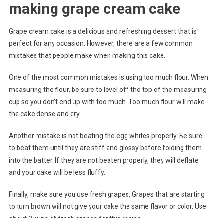
making grape cream cake
Grape cream cake is a delicious and refreshing dessert that is
perfect for any occasion. However, there are a few common
mistakes that people make when making this cake.
One of the most common mistakes is using too much flour. When
measuring the flour, be sure to level off the top of the measuring
cup so you don’t end up with too much. Too much flour will make
the cake dense and dry.
Another mistake is not beating the egg whites properly. Be sure
to beat them until they are stiff and glossy before folding them
into the batter. If they are not beaten properly, they will deflate
and your cake will be less fluffy.
Finally, make sure you use fresh grapes. Grapes that are starting
to turn brown will not give your cake the same flavor or color. Use