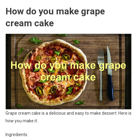
How do you make grape
cream cake
Grape cream cake is a delicious and easy to make dessert. Here is
how you make it:
Ingredients: