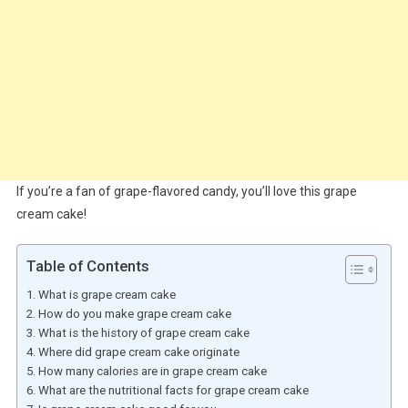
If you’re a fan of grape-flavored candy, you’ll love this grape
cream cake!
Table of Contents
What is grape cream cake
How do you make grape cream cake
What is the history of grape cream cake
Where did grape cream cake originate
How many calories are in grape cream cake
What are the nutritional facts for grape cream cake