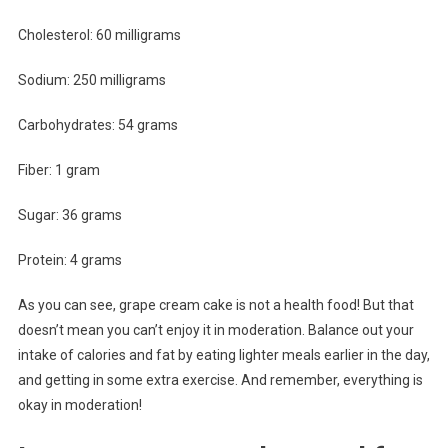
Cholesterol: 60 milligrams
Sodium: 250 milligrams
Carbohydrates: 54 grams
Fiber: 1 gram
Sugar: 36 grams
Protein: 4 grams
As you can see, grape cream cake is not a health food! But that
doesn’t mean you can’t enjoy it in moderation. Balance out your
intake of calories and fat by eating lighter meals earlier in the day,
and getting in some extra exercise. And remember, everything is
okay in moderation!