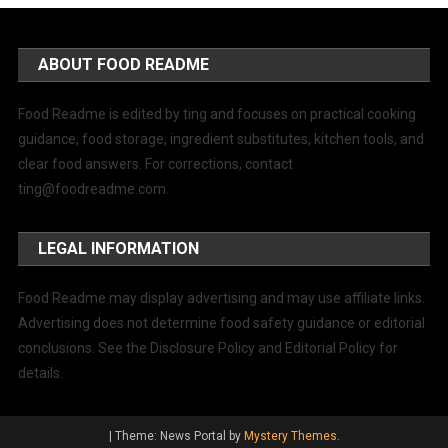
ABOUT FOOD README
Food Readme is edited by ting and focuses on practical cooking
guidance, food storage, ingredient substitutes, kitchen tools, and
clear food answers. For corrections, contact
ting@foodreadme.com
.
LEGAL INFORMATION
Food Readme may display advertising and may use affiliate links.
Advertising does not determine food safety guidance or editorial
conclusions. See the Disclosure Policy and Editorial Policy for
details.
|
Theme: News Portal by
Mystery Themes
.