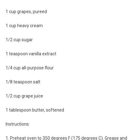
1 cup grapes, pureed
1 cup heavy cream
1/2 cup sugar
1 teaspoon vanilla extract
1/4 cup all-purpose flour
1/8 teaspoon salt
1/2 cup grape juice
1 tablespoon butter, softened
Instructions:
1. Preheat oven to 350 degrees F (175 degrees C). Grease and