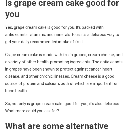
Is grape cream cake good for
you
Yes, grape cream cake is good for you. It’s packed with
antioxidants, vitamins, and minerals. Plus, it’s a delicious way to
get your daily recommended intake of fruit.
Grape cream cake is made with fresh grapes, cream cheese, and
a variety of other health-promoting ingredients. The antioxidants
in grapes have been shown to protect against cancer, heart
disease, and other chronic illnesses. Cream cheese is a good
source of protein and calcium, both of which are important for
bone health.
So, not only is grape cream cake good for you, it’s also delicious.
What more could you ask for?
What are some alternative