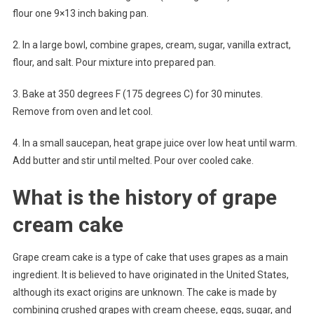
flour one 9×13 inch baking pan.
2. In a large bowl, combine grapes, cream, sugar, vanilla extract,
flour, and salt. Pour mixture into prepared pan.
3. Bake at 350 degrees F (175 degrees C) for 30 minutes.
Remove from oven and let cool.
4. In a small saucepan, heat grape juice over low heat until warm.
Add butter and stir until melted. Pour over cooled cake.
What is the history of grape
cream cake
Grape cream cake is a type of cake that uses grapes as a main
ingredient. It is believed to have originated in the United States,
although its exact origins are unknown. The cake is made by
combining crushed grapes with cream cheese, eggs, sugar, and