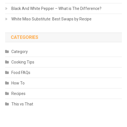
Black And White Pepper – What is The Difference?
White Miso Substitute: Best Swaps by Recipe
CATEGORIES
Category
Cooking Tips
Food FAQs
How To
Recipes
This vs That