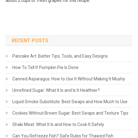
about 2 cups of fresh grapes for this recipe.
RECENT POSTS
Pancake Art: Batter Tips, Tools, and Easy Designs
How To Tell If Pumpkin Pie Is Done
Canned Asparagus: How to Use It Without Making It Mushy
Unrefined Sugar: What It Is and Is It Healthier?
Liquid Smoke Substitute: Best Swaps and How Much to Use
Cookies Without Brown Sugar: Best Swaps and Texture Tips
Shaki Meat: What It Is and How to Cook It Safely
Can You Refreeze Fish? Safe Rules for Thawed Fish