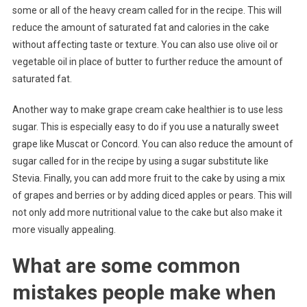
some or all of the heavy cream called for in the recipe. This will
reduce the amount of saturated fat and calories in the cake
without affecting taste or texture. You can also use olive oil or
vegetable oil in place of butter to further reduce the amount of
saturated fat.
Another way to make grape cream cake healthier is to use less
sugar. This is especially easy to do if you use a naturally sweet
grape like Muscat or Concord. You can also reduce the amount of
sugar called for in the recipe by using a sugar substitute like
Stevia. Finally, you can add more fruit to the cake by using a mix
of grapes and berries or by adding diced apples or pears. This will
not only add more nutritional value to the cake but also make it
more visually appealing.
What are some common
mistakes people make when