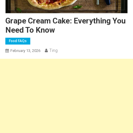
Grape Cream Cake: Everything You
Need To Know
Food FAQs
Ting
February 13, 2026