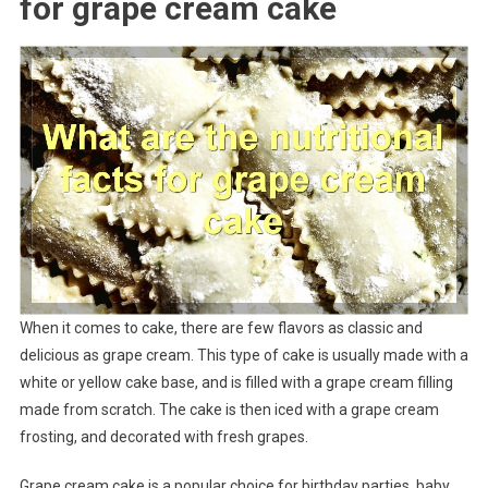
for grape cream cake
When it comes to cake, there are few flavors as classic and
delicious as grape cream. This type of cake is usually made with a
white or yellow cake base, and is filled with a grape cream filling
made from scratch. The cake is then iced with a grape cream
frosting, and decorated with fresh grapes.
Grape cream cake is a popular choice for birthday parties, baby