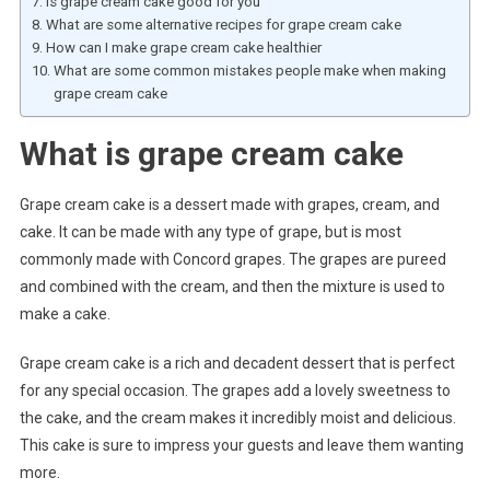
Is grape cream cake good for you
What are some alternative recipes for grape cream cake
How can I make grape cream cake healthier
What are some common mistakes people make when making
grape cream cake
What is grape cream cake
Grape cream cake is a dessert made with grapes, cream, and
cake. It can be made with any type of grape, but is most
commonly made with Concord grapes. The grapes are pureed
and combined with the cream, and then the mixture is used to
make a cake.
Grape cream cake is a rich and decadent dessert that is perfect
for any special occasion. The grapes add a lovely sweetness to
the cake, and the cream makes it incredibly moist and delicious.
This cake is sure to impress your guests and leave them wanting
more.