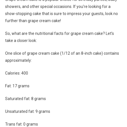
showers, and other special occasions. If you’re looking for a
show-stopping cake that is sure to impress your guests, look no
further than grape cream cake!
So, what are the nutritional facts for grape cream cake? Let’s
take a closer look:
One slice of grape cream cake (1/12 of an 8-inch cake) contains
approximately:
Calories: 400
Fat: 17 grams
Saturated fat: 8 grams
Unsaturated fat: 9 grams
Trans fat: 0 grams