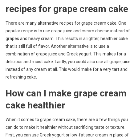
recipes for grape cream cake
There are many alternative recipes for grape cream cake. One
popular recipe is to use grape juice and cream cheese instead of
grapes and heavy cream. This results in a lighter, healthier cake
that is still full of flavor. Another alternative is to use a
combination of grape juice and Greek yogurt. This makes for a
delicious and moist cake. Lastly, you could also use all grape juice
instead of any cream at all. This would make for a very tart and
refreshing cake.
How can I make grape cream
cake healthier
When it comes to grape cream cake, there are a few things you
can do to make it healthier without sacrificing taste or texture.
First, you can use Greek yogurt or low-fat sour cream in place of