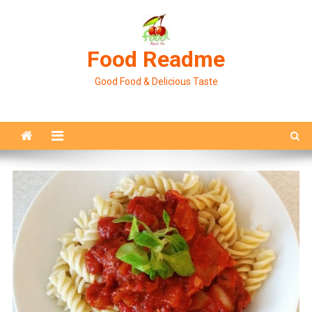
Skip
to
content
Food Readme
Good Food & Delicious Taste