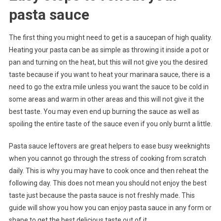
pasta sauce
The first thing you might need to get is a saucepan of high quality.
Heating your pasta can be as simple as throwing it inside a pot or
pan and turning on the heat, but this will not give you the desired
taste because if you want to heat your marinara sauce, there is a
need to go the extra mile unless you want the sauce to be cold in
some areas and warm in other areas and this will not give it the
best taste. You may even end up burning the sauce as well as
spoiling the entire taste of the sauce even if you only burnt a little.
Pasta sauce leftovers are great helpers to ease busy weeknights
when you cannot go through the stress of cooking from scratch
daily. This is why you may have to cook once and then reheat the
following day. This does not mean you should not enjoy the best
taste just because the pasta sauce is not freshly made. This
guide will show you how you can enjoy pasta sauce in any form or
shape to get the best delicious taste out of it.