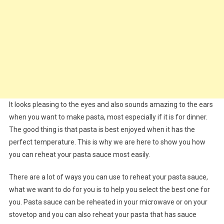
It looks pleasing to the eyes and also sounds amazing to the ears
when you want to make pasta, most especially if it is for dinner.
The good thing is that pasta is best enjoyed when it has the
perfect temperature. This is why we are here to show you how
you can reheat your pasta sauce most easily.
There are a lot of ways you can use to reheat your pasta sauce,
what we want to do for you is to help you select the best one for
you. Pasta sauce can be reheated in your microwave or on your
stovetop and you can also reheat your pasta that has sauce