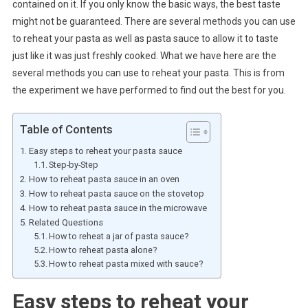
contained on it. If you only know the basic ways, the best taste
might not be guaranteed. There are several methods you can use
to reheat your pasta as well as pasta sauce to allow it to taste
just like it was just freshly cooked. What we have here are the
several methods you can use to reheat your pasta. This is from
the experiment we have performed to find out the best for you.
Table of Contents
Easy steps to reheat your pasta sauce
Step-by-Step
How to reheat pasta sauce in an oven
How to reheat pasta sauce on the stovetop
How to reheat pasta sauce in the microwave
Related Questions
How to reheat a jar of pasta sauce?
How to reheat pasta alone?
How to reheat pasta mixed with sauce?
Easy steps to reheat your