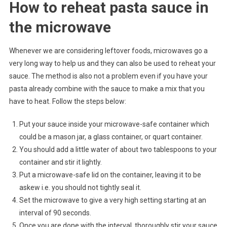
How to reheat pasta sauce in
the microwave
Whenever we are considering leftover foods, microwaves go a
very long way to help us and they can also be used to reheat your
sauce. The method is also not a problem even if you have your
pasta already combine with the sauce to make a mix that you
have to heat. Follow the steps below:
Put your sauce inside your microwave-safe container which
could be a mason jar, a glass container, or quart container.
You should add a little water of about two tablespoons to your
container and stir it lightly.
Put a microwave-safe lid on the container, leaving it to be
askew i.e. you should not tightly seal it.
Set the microwave to give a very high setting starting at an
interval of 90 seconds.
Once you are done with the interval, thoroughly stir your sauce