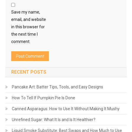
Save my name,
email, and website
in this browser for
the next time I
comment.
RECENT POSTS
Pancake Art: Batter Tips, Tools, and Easy Designs
How To Tell If Pumpkin Pie Is Done
Canned Asparagus: How to Use It Without Making It Mushy
Unrefined Sugar: What It Is and Is It Healthier?
Liquid Smoke Substitute: Best Swaps and How Much to Use