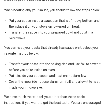
When heating only your sauce, you should follow the steps below:
Put your sauce inside a saucepan that is of heavy bottom and
then place it on your stove on low-medium heat.
Transfer the sauce into your prepared bowl and put it in a
microwave.
You can heat your pasta that already has sauce on it, select your
favorite method below:
Transfer your pasta into the baking dish and use foil to cover it
before you bake inside an oven.
Put it inside your saucepan and heat on medium-low.
Cover the meal (do not use aluminum foil) and allow it to heat
inside your microwave.
We have much more to tell you rather than these basic
instructions if you want to get the best taste. You are encouraged