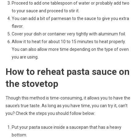
Proceed to add one tablespoon of water or probably add two
to your sauce and proceed to stir it.
You can add a bit of parmesan to the sauce to give you extra
flavor.
Cover your dish or container very tightly with aluminum foil.
Allow it to heat for about 10 to 15 minutes to heat properly.
You can also allow more time depending on the type of oven
you are using.
How to reheat pasta sauce on
the stovetop
Though this method is time-consuming, it allows you to have the
sauce’s true taste. As long as you have time, you can try it, can’t
you? Check the steps you should follow below:
Put your pasta sauce inside a saucepan that has a heavy
bottom.