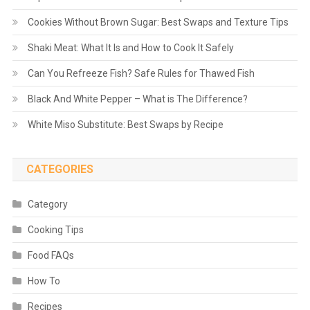
Cookies Without Brown Sugar: Best Swaps and Texture Tips
Shaki Meat: What It Is and How to Cook It Safely
Can You Refreeze Fish? Safe Rules for Thawed Fish
Black And White Pepper – What is The Difference?
White Miso Substitute: Best Swaps by Recipe
CATEGORIES
Category
Cooking Tips
Food FAQs
How To
Recipes