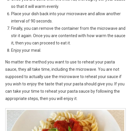
so that it will warm evenly.
Place your dish back into your microwave and allow another
interval of 90 seconds.
Finally, you can remove the container from the microwave and
stir it again. Once you are contented with how warm the sauce
it, then you can proceed to eat it.
Enjoy your meal.
No matter the method you want to use to reheat your pasta
sauce, they all take time, including the microwave. You are not
supposed to actually use the microwave to reheat your sauce if
you wish to enjoy the taste that your pasta should give you. If you
can take your time to reheat your pasta sauce by following the
appropriate steps, then you will enjoy it.