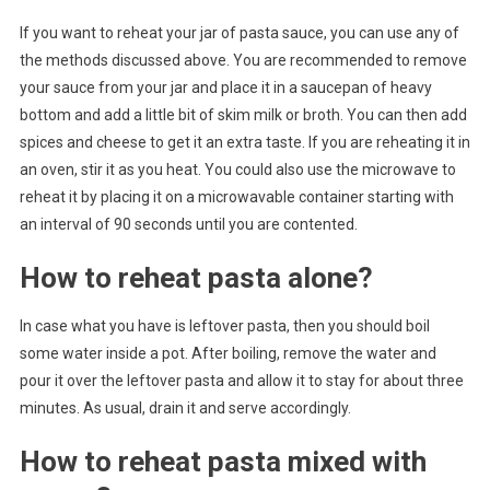
If you want to reheat your jar of pasta sauce, you can use any of
the methods discussed above. You are recommended to remove
your sauce from your jar and place it in a saucepan of heavy
bottom and add a little bit of skim milk or broth. You can then add
spices and cheese to get it an extra taste. If you are reheating it in
an oven, stir it as you heat. You could also use the microwave to
reheat it by placing it on a microwavable container starting with
an interval of 90 seconds until you are contented.
How to reheat pasta alone?
In case what you have is leftover pasta, then you should boil
some water inside a pot. After boiling, remove the water and
pour it over the leftover pasta and allow it to stay for about three
minutes. As usual, drain it and serve accordingly.
How to reheat pasta mixed with