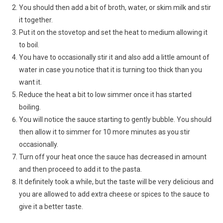
You should then add a bit of broth, water, or skim milk and stir
it together.
Put it on the stovetop and set the heat to medium allowing it
to boil.
You have to occasionally stir it and also add a little amount of
water in case you notice that it is turning too thick than you
want it.
Reduce the heat a bit to low simmer once it has started
boiling.
You will notice the sauce starting to gently bubble. You should
then allow it to simmer for 10 more minutes as you stir
occasionally.
Turn off your heat once the sauce has decreased in amount
and then proceed to add it to the pasta.
It definitely took a while, but the taste will be very delicious and
you are allowed to add extra cheese or spices to the sauce to
give it a better taste.