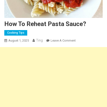
How To Reheat Pasta Sauce?
Cooking Tips
Ting
On
August 1, 2025
Leave A Comment
How
To
Reheat
Pasta
Sauce?