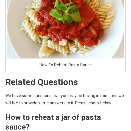
How To Reheat Pasta Sauce
Related Questions
We have some questions that you may be having in mind and we
will like to provide some answers to it. Please check below:
How to reheat a jar of pasta
sauce?