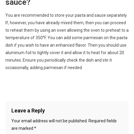
sauce?
You are recommended to store your pasta and sauce separately.
If, however, you have already mixed them, then you can proceed
to reheat them by using an oven allowing the oven to preheat to a
temperature of 350°F. You can add some parmesan on the pasta
dish if you wish to have an enhanced flavor. Then you should use
aluminum foil to tightly cover it and allow it to heat for about 20
minutes. Ensure you periodically check the dish and stir it
occasionally, adding parmesan if needed.
Leave a Reply
Your email address will not be published.
Required fields
are marked
*