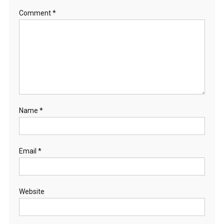
Comment
*
Name
*
Email
*
Website