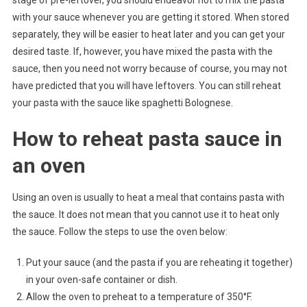
stage of pre-leftover, you should endeavor not to mix the pasta
with your sauce whenever you are getting it stored. When stored
separately, they will be easier to heat later and you can get your
desired taste. If, however, you have mixed the pasta with the
sauce, then you need not worry because of course, you may not
have predicted that you will have leftovers. You can still reheat
your pasta with the sauce like spaghetti Bolognese.
How to reheat pasta sauce in
an oven
Using an oven is usually to heat a meal that contains pasta with
the sauce. It does not mean that you cannot use it to heat only
the sauce. Follow the steps to use the oven below:
Put your sauce (and the pasta if you are reheating it together)
in your oven-safe container or dish.
Allow the oven to preheat to a temperature of 350°F.