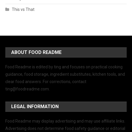
This vs That
ABOUT FOOD README
Food Readme is edited by ting and focuses on practical cooking
guidance, food storage, ingredient substitutes, kitchen tools, and
clear food answers. For corrections, contact
ting@foodreadme.com
.
LEGAL INFORMATION
Food Readme may display advertising and may use affiliate links.
Advertising does not determine food safety guidance or editorial