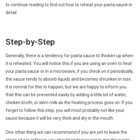
to continue reading to find out how to reheat your pasta sauce in
detail.
Step-by-Step
Generally, there is a tendency for pasta sauce to thicken up when
it is reheated. You will notice this if you are using an oven to heat
your pasta sauce or in a microwave, if you check on it periodically,
the sauce tends to absorb liquids and becomes shrunken in size.
It is normal for this to happen, but we are happy to inform you
that this can be prevented easily by adding a little bit of water,
chicken broth, or skim milk as the heating process goes on. If you
forget to follow this step, you will most probably not like your
sauce because it will be very thick and dry in the mouth.
One other thing we can recommend if you are yet to leave the