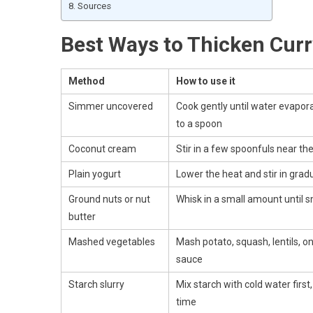
Sources
Best Ways to Thicken Curr
Method
How to use it
Simmer uncovered
Cook gently until water evapor
to a spoon
Coconut cream
Stir in a few spoonfuls near th
Plain yogurt
Lower the heat and stir in gradua
Ground nuts or nut
Whisk in a small amount until 
butter
Mashed vegetables
Mash potato, squash, lentils, on
sauce
Starch slurry
Mix starch with cold water first, t
time