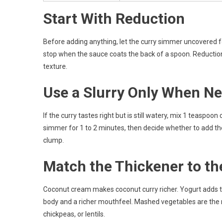
Start With Reduction
Before adding anything, let the curry simmer uncovered fo
stop when the sauce coats the back of a spoon. Reduction
texture.
Use a Slurry Only When N
If the curry tastes right but is still watery, mix 1 teaspoon
simmer for 1 to 2 minutes, then decide whether to add the 
clump.
Match the Thickener to th
Coconut cream makes coconut curry richer. Yogurt adds ta
body and a richer mouthfeel. Mashed vegetables are the m
chickpeas, or lentils.