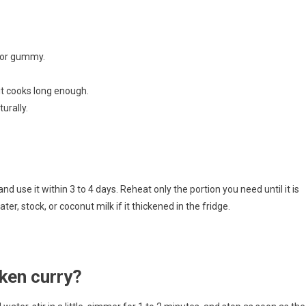
 or gummy.
 it cooks long enough.
urally.
and use it within 3 to 4 days. Reheat only the portion you need until it is
er, stock, or coconut milk if it thickened in the fridge.
cken curry?