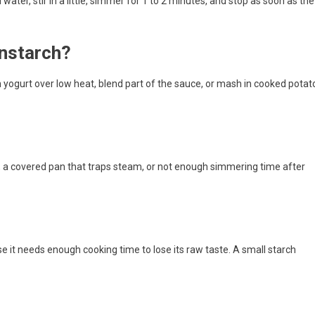
d water, stir in a little, simmer for 1 to 2 minutes, and stop as soon as the
rnstarch?
n yogurt over low heat, blend part of the sauce, or mash in cooked potat
 a covered pan that traps steam, or not enough simmering time after
ause it needs enough cooking time to lose its raw taste. A small starch