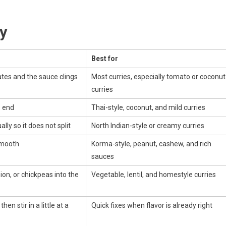
y
Best for
ates and the sauce clings
Most curries, especially tomato or coconut
curries
e end
Thai-style, coconut, and mild curries
lly so it does not split
North Indian-style or creamy curries
smooth
Korma-style, peanut, cashew, and rich
sauces
ion, or chickpeas into the
Vegetable, lentil, and homestyle curries
hen stir in a little at a
Quick fixes when flavor is already right