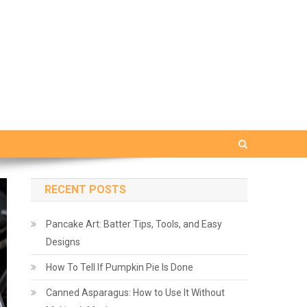
RECENT POSTS
Pancake Art: Batter Tips, Tools, and Easy
Designs
How To Tell If Pumpkin Pie Is Done
Canned Asparagus: How to Use It Without