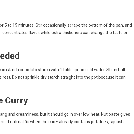
r 5 to 15 minutes. Stir occasionally, scrape the bottom of the pan, and
 concentrates flavor, while extra thickeners can change the taste or
eeded
 cornstarch or potato starch with 1 tablespoon cold water. Stir in half,
rest. Do not sprinkle dry starch straight into the pot because it can
e Curry
ng and creaminess, but it should go in over low heat. Nut paste gives
ost natural fix when the curry already contains potatoes, squash,