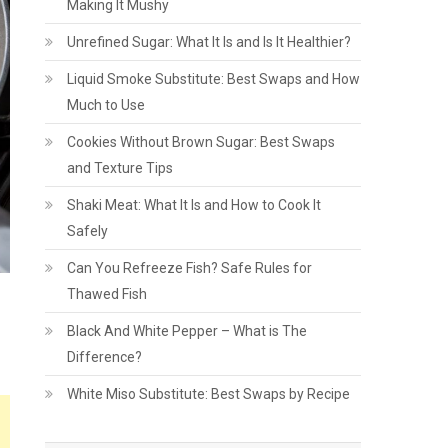
Making It Mushy
Unrefined Sugar: What It Is and Is It Healthier?
Liquid Smoke Substitute: Best Swaps and How
Much to Use
Cookies Without Brown Sugar: Best Swaps
and Texture Tips
Shaki Meat: What It Is and How to Cook It
Safely
Can You Refreeze Fish? Safe Rules for
Thawed Fish
Black And White Pepper – What is The
Difference?
White Miso Substitute: Best Swaps by Recipe