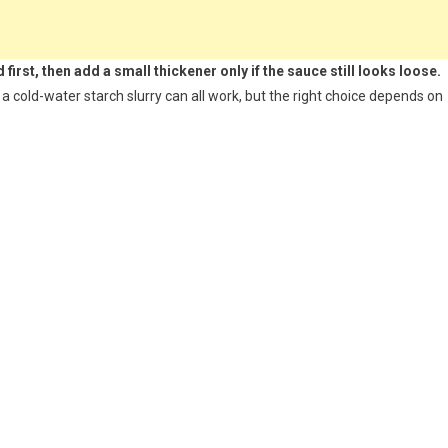
first, then add a small thickener only if the sauce still looks loose.
 cold-water starch slurry can all work, but the right choice depends on