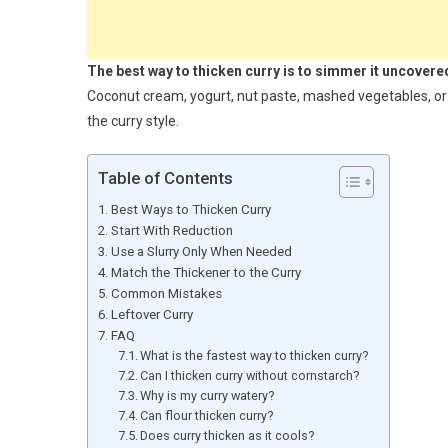
The best way to thicken curry is to simmer it uncovered 
Coconut cream, yogurt, nut paste, mashed vegetables, or a
the curry style.
Table of Contents
Best Ways to Thicken Curry
Start With Reduction
Use a Slurry Only When Needed
Match the Thickener to the Curry
Common Mistakes
Leftover Curry
FAQ
What is the fastest way to thicken curry?
Can I thicken curry without cornstarch?
Why is my curry watery?
Can flour thicken curry?
Does curry thicken as it cools?