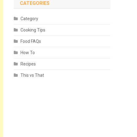
CATEGORIES
Category
Cooking Tips
Food FAQs
How To
Recipes
This vs That