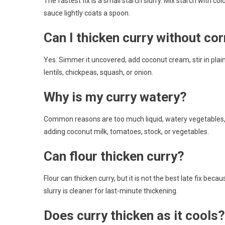
The fastest fix is a small starch slurry. Mix starch with col
sauce lightly coats a spoon.
Can I thicken curry without co
Yes. Simmer it uncovered, add coconut cream, stir in plai
lentils, chickpeas, squash, or onion.
Why is my curry watery?
Common reasons are too much liquid, watery vegetables,
adding coconut milk, tomatoes, stock, or vegetables.
Can flour thicken curry?
Flour can thicken curry, but it is not the best late fix bec
slurry is cleaner for last-minute thickening.
Does curry thicken as it cools?