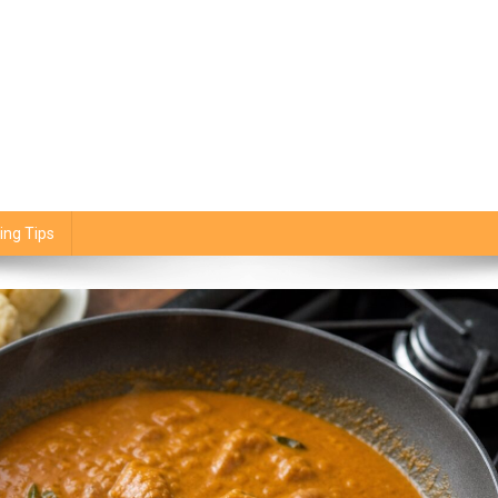
ing Tips