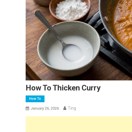
How To Thicken Curry
How To
Ting
January 26, 2026