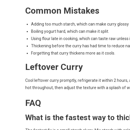
Common Mistakes
Adding too much starch, which can make curry glossy
Boiling yogurt hard, which can make it split.
Using flour late in cooking, which can taste raw unless
Thickening before the curry has had time to reduce nat
Forgetting that curry thickens more as it cools.
Leftover Curry
Cool leftover curry promptly, refrigerate it within 2 hours, 
hot throughout, then adjust the texture with a splash of wat
FAQ
What is the fastest way to thi