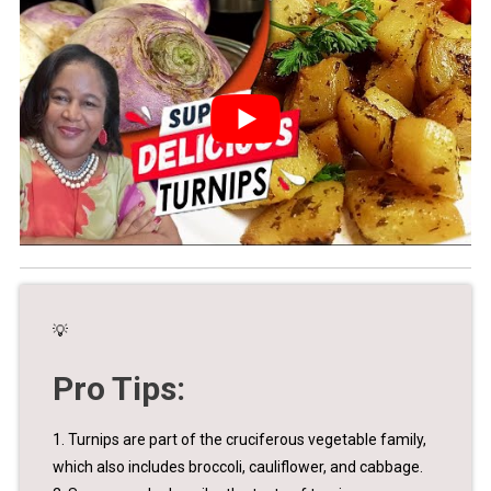
💡
Pro Tips:
1. Turnips are part of the cruciferous vegetable family,
which also includes broccoli, cauliflower, and cabbage.