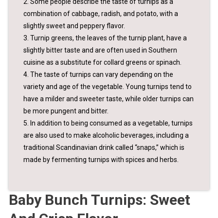
2. Some people describe the taste of turnips as a
combination of cabbage, radish, and potato, with a
slightly sweet and peppery flavor.
3. Turnip greens, the leaves of the turnip plant, have a
slightly bitter taste and are often used in Southern
cuisine as a substitute for collard greens or spinach.
4. The taste of turnips can vary depending on the
variety and age of the vegetable. Young turnips tend to
have a milder and sweeter taste, while older turnips can
be more pungent and bitter.
5. In addition to being consumed as a vegetable, turnips
are also used to make alcoholic beverages, including a
traditional Scandinavian drink called “snaps,” which is
made by fermenting turnips with spices and herbs.
Baby Bunch Turnips: Sweet