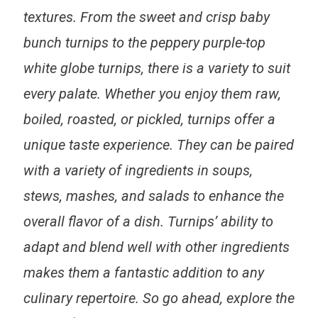
textures.
From the sweet and crisp baby
bunch turnips to the peppery purple-top
white globe turnips
, there is a variety to suit
every palate. Whether you enjoy them raw,
boiled, roasted, or pickled, turnips offer a
unique taste experience. They can be paired
with a variety of ingredients in soups,
stews, mashes, and salads to enhance the
overall flavor of a dish.
Turnips’ ability to
adapt and blend well with other ingredients
makes them a fantastic addition to any
culinary repertoire. So go ahead, explore the