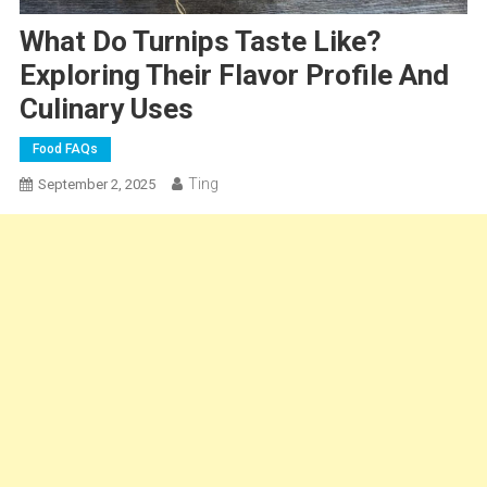
What Do Turnips Taste Like?
Exploring Their Flavor Profile And
Culinary Uses
Food FAQs
Ting
September 2, 2025