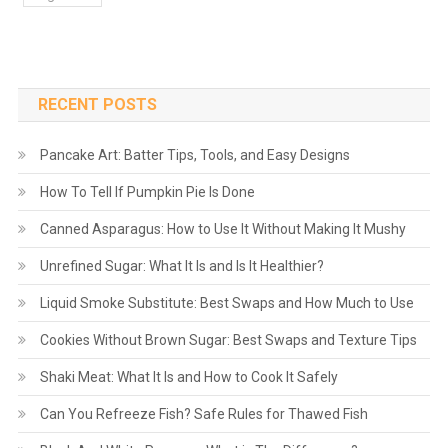
RECENT POSTS
Pancake Art: Batter Tips, Tools, and Easy Designs
How To Tell If Pumpkin Pie Is Done
Canned Asparagus: How to Use It Without Making It Mushy
Unrefined Sugar: What It Is and Is It Healthier?
Liquid Smoke Substitute: Best Swaps and How Much to Use
Cookies Without Brown Sugar: Best Swaps and Texture Tips
Shaki Meat: What It Is and How to Cook It Safely
Can You Refreeze Fish? Safe Rules for Thawed Fish