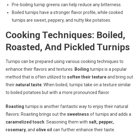
Pre-boiling turnip greens can help reduce any bitterness.
Boiled turnips have a stronger flavor profile, while cooked
turnips are sweet, peppery, and nutty like potatoes.
Cooking Techniques: Boiled,
Roasted, And Pickled Turnips
Turnips can be prepared using various cooking techniques to
enhance their flavors and textures.
Boiling
turnips is a popular
method that is often utilized to
soften their texture
and bring out
their
natural taste
. When boiled, turnips take on a texture similar
to boiled potatoes but with a more pronounced flavor.
Roasting
turnips is another fantastic way to enjoy their natural
flavors. Roasting brings out the
sweetness
of turnips and adds a
caramelized touch
. Seasoning them with
salt, pepper,
rosemary
, and
olive oil
can further enhance their taste.