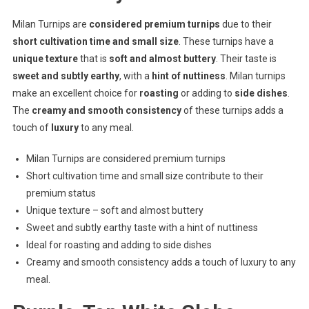
Milan Turnips are
considered premium turnips
due to their
short cultivation time and small size
. These turnips have a
unique texture
that is
soft and almost buttery
. Their taste is
sweet and subtly earthy
, with a
hint of nuttiness
. Milan turnips
make an excellent choice for
roasting
or adding to
side dishes
.
The
creamy and smooth consistency
of these turnips adds a
touch of
luxury
to any meal.
Milan Turnips are considered premium turnips
Short cultivation time and small size contribute to their
premium status
Unique texture – soft and almost buttery
Sweet and subtly earthy taste with a hint of nuttiness
Ideal for roasting and adding to side dishes
Creamy and smooth consistency adds a touch of luxury to any
meal.