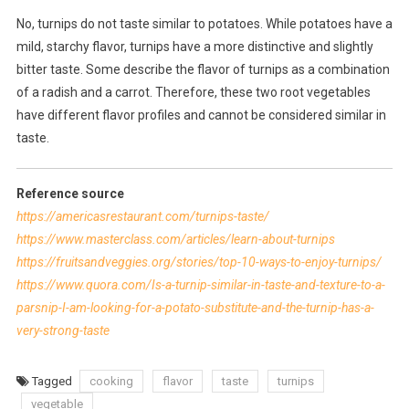
No, turnips do not taste similar to potatoes. While potatoes have a
mild, starchy flavor, turnips have a more distinctive and slightly
bitter taste. Some describe the flavor of turnips as a combination
of a radish and a carrot. Therefore, these two root vegetables
have different flavor profiles and cannot be considered similar in
taste.
Reference source
https://americasrestaurant.com/turnips-taste/
https://www.masterclass.com/articles/learn-about-turnips
https://fruitsandveggies.org/stories/top-10-ways-to-enjoy-turnips/
https://www.quora.com/Is-a-turnip-similar-in-taste-and-texture-to-a-
parsnip-I-am-looking-for-a-potato-substitute-and-the-turnip-has-a-
very-strong-taste
Tagged
cooking
flavor
taste
turnips
vegetable