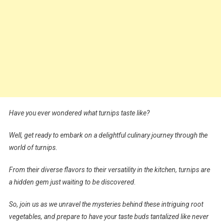
Have you ever wondered what turnips taste like?
Well, get ready to embark on a delightful culinary journey through the
world of turnips.
From their diverse flavors to their versatility in the kitchen, turnips are
a hidden gem just waiting to be discovered.
So, join us as we unravel the mysteries behind these intriguing root
vegetables, and prepare to have your taste buds tantalized like never