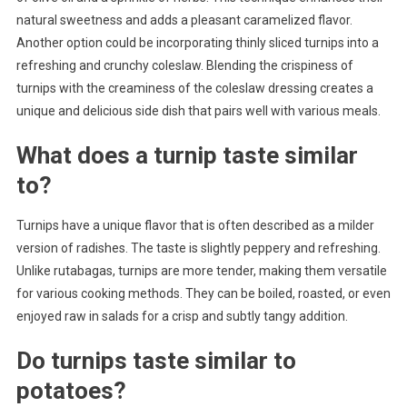
natural sweetness and adds a pleasant caramelized flavor.
Another option could be incorporating thinly sliced turnips into a
refreshing and crunchy coleslaw. Blending the crispiness of
turnips with the creaminess of the coleslaw dressing creates a
unique and delicious side dish that pairs well with various meals.
What does a turnip taste similar
to?
Turnips have a unique flavor that is often described as a milder
version of radishes. The taste is slightly peppery and refreshing.
Unlike rutabagas, turnips are more tender, making them versatile
for various cooking methods. They can be boiled, roasted, or even
enjoyed raw in salads for a crisp and subtly tangy addition.
Do turnips taste similar to
potatoes?