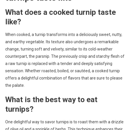
What does a cooked turnip taste
like?
When cooked, a turnip transforms into a deliciously sweet, nutty,
and earthy vegetable. Its texture also undergoes a remarkable
change, turning soft and velvety, similar to its cold-weather
counterpart, the parsnip. The previously crisp and starchy flesh of
a raw turnip is replaced with a tender and deeply satisfying
sensation. Whether roasted, boiled, or sautéed, a cooked turnip
offers a delightful combination of flavors that are sure to please
the palate.
What is the best way to eat
turnips?
One delightful way to savor turnips is to roast them with a drizzle
of olive oil and a sprinkle of herbs. This technique enhances their