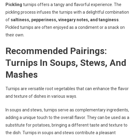
Pickling
turnips offers a tangy and flavorful experience. The
pickling process infuses the turnips with a delightful combination
of
saltiness, pepperiness, vinegary notes, and tanginess
.
Pickled turnips are often enjoyed as a condiment or a snack on
their own.
Recommended Pairings:
Turnips In Soups, Stews, And
Mashes
Turnips are versatile root vegetables that can enhance the flavor
and texture of dishes in various ways.
In soups and stews, turnips serve as complementary ingredients,
adding a unique touch to the overall flavor. They can be used as a
substitute for potatoes, bringing a different taste and texture to
the dish. Turnips in soups and stews contribute a pleasant