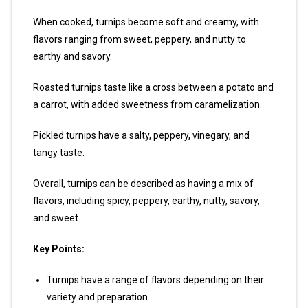
When cooked, turnips become soft and creamy, with
flavors ranging from sweet, peppery, and nutty to
earthy and savory.
Roasted turnips taste like a cross between a potato and
a carrot, with added sweetness from caramelization.
Pickled turnips have a salty, peppery, vinegary, and
tangy taste.
Overall, turnips can be described as having a mix of
flavors, including spicy, peppery, earthy, nutty, savory,
and sweet.
Key Points:
Turnips have a range of flavors depending on their
variety and preparation.