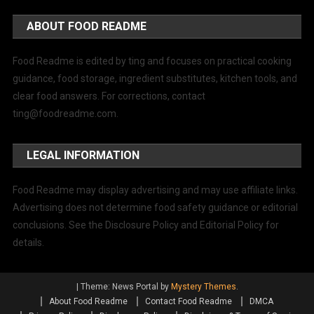
ABOUT FOOD README
Food Readme is edited by ting and focuses on practical cooking
guidance, food storage, ingredient substitutes, kitchen tools, and
clear food answers. For corrections, contact
ting@foodreadme.com
.
LEGAL INFORMATION
Food Readme may display advertising and may use affiliate links.
Advertising does not determine food safety guidance or editorial
conclusions. See the Disclosure Policy and Editorial Policy for
details.
|
Theme: News Portal by
Mystery Themes
.
About Food Readme
Contact Food Readme
DMCA