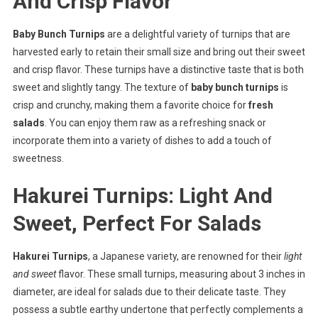
And Crisp Flavor
Baby Bunch Turnips
are a delightful variety of turnips that are
harvested early to retain their small size and bring out their sweet
and crisp flavor. These turnips have a distinctive taste that is both
sweet and slightly tangy. The texture of
baby bunch turnips
is
crisp and crunchy, making them a favorite choice for
fresh
salads
. You can enjoy them raw as a refreshing snack or
incorporate them into a variety of dishes to add a touch of
sweetness.
Hakurei Turnips: Light And
Sweet, Perfect For Salads
Hakurei Turnips
, a Japanese variety, are renowned for their
light
and sweet
flavor. These small turnips, measuring about 3 inches in
diameter, are ideal for salads due to their delicate taste. They
possess a subtle earthy undertone that perfectly complements a