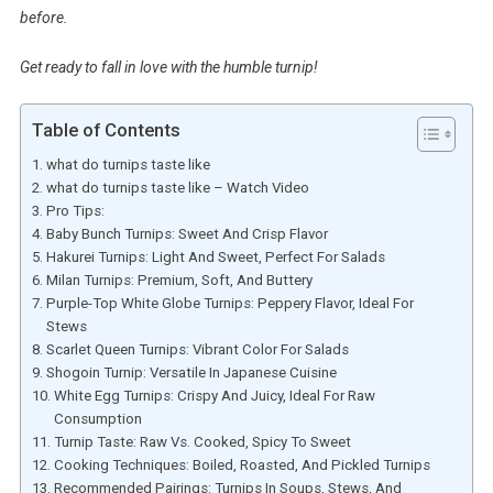
before.
Get ready to fall in love with the humble turnip!
Table of Contents
what do turnips taste like
what do turnips taste like – Watch Video
Pro Tips:
Baby Bunch Turnips: Sweet And Crisp Flavor
Hakurei Turnips: Light And Sweet, Perfect For Salads
Milan Turnips: Premium, Soft, And Buttery
Purple-Top White Globe Turnips: Peppery Flavor, Ideal For
Stews
Scarlet Queen Turnips: Vibrant Color For Salads
Shogoin Turnip: Versatile In Japanese Cuisine
White Egg Turnips: Crispy And Juicy, Ideal For Raw
Consumption
Turnip Taste: Raw Vs. Cooked, Spicy To Sweet
Cooking Techniques: Boiled, Roasted, And Pickled Turnips
Recommended Pairings: Turnips In Soups, Stews, And