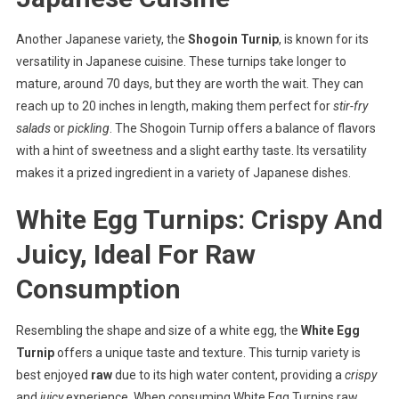
Another Japanese variety, the
Shogoin Turnip
, is known for its
versatility in Japanese cuisine. These turnips take longer to
mature, around 70 days, but they are worth the wait. They can
reach up to 20 inches in length, making them perfect for
stir-fry
salads
or
pickling
. The Shogoin Turnip offers a balance of flavors
with a hint of sweetness and a slight earthy taste. Its versatility
makes it a prized ingredient in a variety of Japanese dishes.
White Egg Turnips: Crispy And
Juicy, Ideal For Raw
Consumption
Resembling the shape and size of a white egg, the
White Egg
Turnip
offers a unique taste and texture. This turnip variety is
best enjoyed
raw
due to its high water content, providing a
crispy
and
juicy
experience. When consuming White Egg Turnips raw,