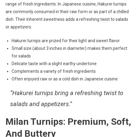
range of fresh ingredients. In Japanese cuisine, Hakurei turnips
are commonly consumed in their raw form or as part of a chilled
dish. Their inherent sweetness adds a refreshing twist to salads
or appetizers.
Hakurei turnips are prized for their light and sweet flavor
Small size (about 3 inches in diameter) makes them perfect
for salads
Delicate taste with a slight earthy undertone
Complements a variety of fresh ingredients
Often enjoyed raw or as a cold dish in Japanese cuisine
“Hakurei turnips bring a refreshing twist to
salads and appetizers.”
Milan Turnips: Premium, Soft,
And Buttery