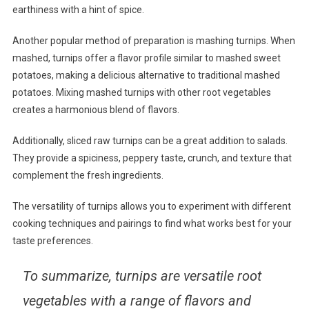
earthiness with a hint of spice.
Another popular method of preparation is mashing turnips. When
mashed, turnips offer a flavor profile similar to mashed sweet
potatoes, making a delicious alternative to traditional mashed
potatoes. Mixing mashed turnips with other root vegetables
creates a harmonious blend of flavors.
Additionally, sliced raw turnips can be a great addition to salads.
They provide a spiciness, peppery taste, crunch, and texture that
complement the fresh ingredients.
The versatility of turnips allows you to experiment with different
cooking techniques and pairings to find what works best for your
taste preferences.
To summarize, turnips are versatile root
vegetables with a range of flavors and