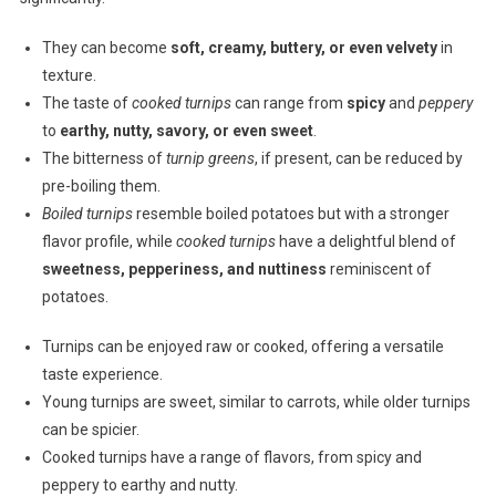
They can become
soft, creamy, buttery, or even velvety
in
texture.
The taste of
cooked turnips
can range from
spicy
and
peppery
to
earthy, nutty, savory, or even sweet
.
The bitterness of
turnip greens
, if present, can be reduced by
pre-boiling them.
Boiled turnips
resemble boiled potatoes but with a stronger
flavor profile, while
cooked turnips
have a delightful blend of
sweetness, pepperiness, and nuttiness
reminiscent of
potatoes.
Turnips can be enjoyed raw or cooked, offering a versatile
taste experience.
Young turnips are sweet, similar to carrots, while older turnips
can be spicier.
Cooked turnips have a range of flavors, from spicy and
peppery to earthy and nutty.