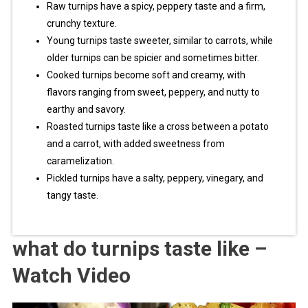
Raw turnips have a spicy, peppery taste and a firm,
crunchy texture.
Young turnips taste sweeter, similar to carrots, while
older turnips can be spicier and sometimes bitter.
Cooked turnips become soft and creamy, with
flavors ranging from sweet, peppery, and nutty to
earthy and savory.
Roasted turnips taste like a cross between a potato
and a carrot, with added sweetness from
caramelization.
Pickled turnips have a salty, peppery, vinegary, and
tangy taste.
what do turnips taste like –
Watch Video