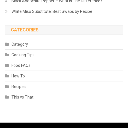
Black And White Pepper – What is The Difference?
White Miso Substitute: Best Swaps by Recipe
CATEGORIES
Category
Cooking Tips
Food FAQs
How To
Recipes
This vs That