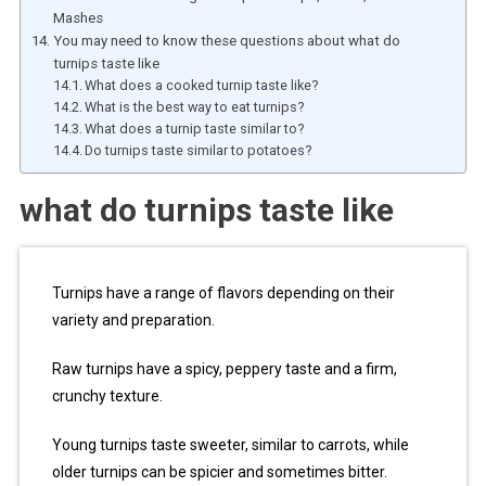
Mashes
You may need to know these questions about what do
turnips taste like
What does a cooked turnip taste like?
What is the best way to eat turnips?
What does a turnip taste similar to?
Do turnips taste similar to potatoes?
what do turnips taste like
Turnips have a range of flavors depending on their
variety and preparation.
Raw turnips have a spicy, peppery taste and a firm,
crunchy texture.
Young turnips taste sweeter, similar to carrots, while
older turnips can be spicier and sometimes bitter.