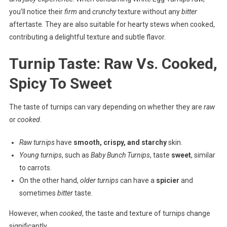
you’ll notice their
firm
and
crunchy
texture without any
bitter
aftertaste. They are also suitable for hearty stews when cooked,
contributing a delightful texture and subtle flavor.
Turnip Taste: Raw Vs. Cooked,
Spicy To Sweet
The taste of turnips can vary depending on whether they are
raw
or
cooked
.
Raw turnips
have
smooth, crispy, and starchy
skin.
Young turnips
, such as
Baby Bunch Turnips
, taste
sweet
, similar
to carrots.
On the other hand,
older turnips
can have a
spicier
and
sometimes
bitter
taste.
However, when
cooked
, the taste and texture of turnips change
significantly.