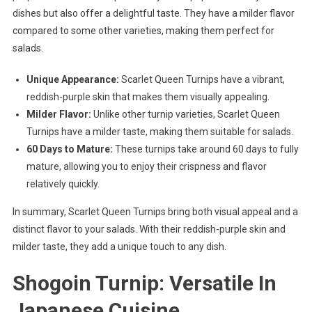
dishes but also offer a delightful taste. They have a milder flavor
compared to some other varieties, making them perfect for
salads.
Unique Appearance:
Scarlet Queen Turnips have a vibrant,
reddish-purple skin that makes them visually appealing.
Milder Flavor:
Unlike other turnip varieties, Scarlet Queen
Turnips have a milder taste, making them suitable for salads.
60 Days to Mature:
These turnips take around 60 days to fully
mature, allowing you to enjoy their crispness and flavor
relatively quickly.
In summary, Scarlet Queen Turnips bring both visual appeal and a
distinct flavor to your salads. With their reddish-purple skin and
milder taste, they add a unique touch to any dish.
Shogoin Turnip: Versatile In
Japanese Cuisine