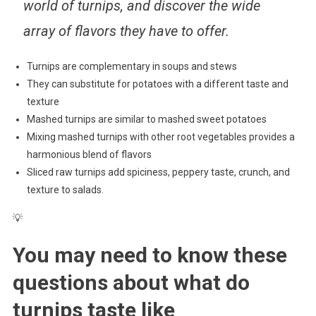
world of turnips, and discover the wide
array of flavors they have to offer.
Turnips are complementary in soups and stews
They can substitute for potatoes with a different taste and
texture
Mashed turnips are similar to mashed sweet potatoes
Mixing mashed turnips with other root vegetables provides a
harmonious blend of flavors
Sliced raw turnips add spiciness, peppery taste, crunch, and
texture to salads.
💡
You may need to know these
questions about
what do
turnips taste like