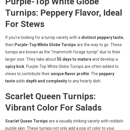
Purple-Top White Globe
Turnips: Peppery Flavor, Ideal
For Stews
If you’re looking for a turnip variety with a
distinct peppery taste
,
then
Purple-Top White Globe Turnips
are the way to go. These
turnips are known as the “mammoth forage turnip” due to their
larger size. They take about
55 days to mature
and develop a
spicy kick
. Purple-Top White Globe Turnips are often added to
stews to contribute their
unique flavor profile
. The
peppery
taste
adds
depth and complexity
to any hearty dish.
Scarlet Queen Turnips:
Vibrant Color For Salads
Scarlet Queen Turnips
are a visually striking variety with reddish-
purple skin. These turnips not only add a pop of color to your