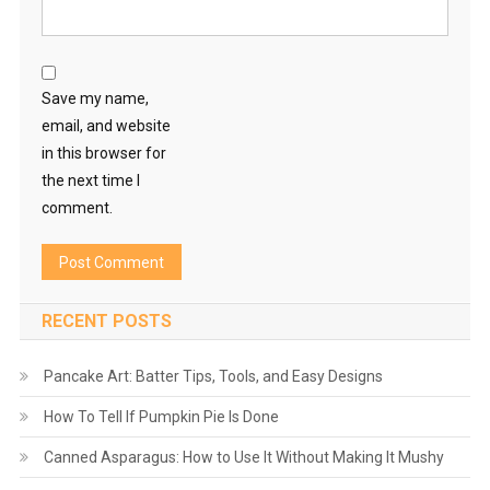
Save my name,
email, and website
in this browser for
the next time I
comment.
RECENT POSTS
Pancake Art: Batter Tips, Tools, and Easy Designs
How To Tell If Pumpkin Pie Is Done
Canned Asparagus: How to Use It Without Making It Mushy