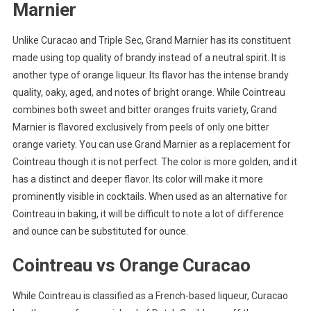
Marnier
Unlike Curacao and Triple Sec, Grand Marnier has its constituent
made using top quality of brandy instead of a neutral spirit. It is
another type of orange liqueur. Its flavor has the intense brandy
quality, oaky, aged, and notes of bright orange. While Cointreau
combines both sweet and bitter oranges fruits variety, Grand
Marnier is flavored exclusively from peels of only one bitter
orange variety. You can use Grand Marnier as a replacement for
Cointreau though it is not perfect. The color is more golden, and it
has a distinct and deeper flavor. Its color will make it more
prominently visible in cocktails. When used as an alternative for
Cointreau in baking, it will be difficult to note a lot of difference
and ounce can be substituted for ounce.
Cointreau vs Orange Curacao
While Cointreau is classified as a French-based liqueur, Curacao