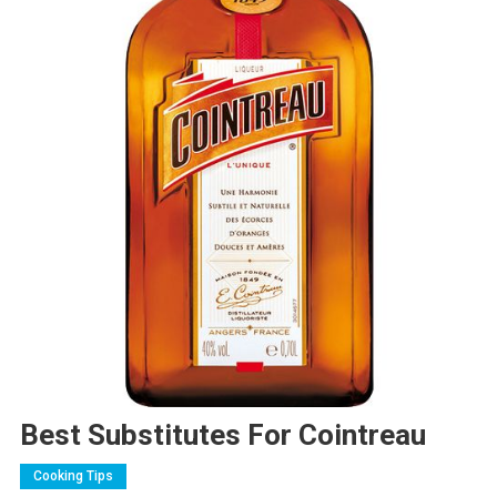
Best Substitutes For Cointreau
Cooking Tips