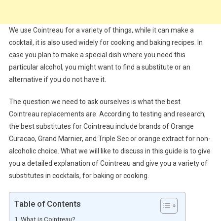
We use Cointreau for a variety of things, while it can make a
cocktail, it is also used widely for cooking and baking recipes. In
case you plan to make a special dish where you need this
particular alcohol, you might want to find a substitute or an
alternative if you do not have it.
The question we need to ask ourselves is what the best
Cointreau replacements are. According to testing and research,
the best substitutes for Cointreau include brands of Orange
Curacao, Grand Marnier, and Triple Sec or orange extract for non-
alcoholic choice. What we will like to discuss in this guide is to give
you a detailed explanation of Cointreau and give you a variety of
substitutes in cocktails, for baking or cooking.
Table of Contents
What is Cointreau?