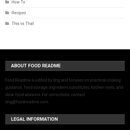
How To
Recipes
This vs That
ABOUT FOOD README
Food Readme is edited by ting and focuses on practical cooking
guidance, food storage, ingredient substitutes, kitchen tools, and
clear food answers. For corrections, contact
ting@foodreadme.com
.
LEGAL INFORMATION