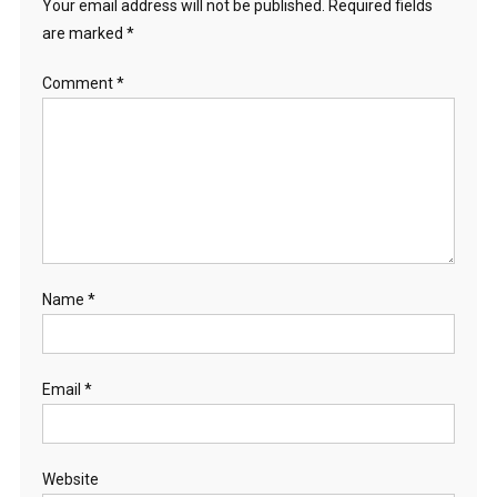
Your email address will not be published.
Required fields
are marked
*
Comment
*
Name
*
Email
*
Website