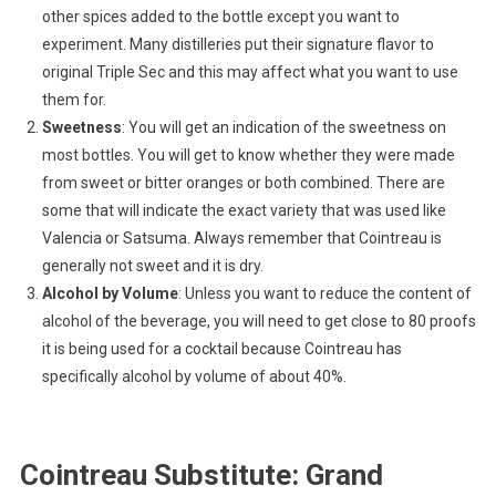
other spices added to the bottle except you want to
experiment. Many distilleries put their signature flavor to
original Triple Sec and this may affect what you want to use
them for.
Sweetness
: You will get an indication of the sweetness on
most bottles. You will get to know whether they were made
from sweet or bitter oranges or both combined. There are
some that will indicate the exact variety that was used like
Valencia or Satsuma. Always remember that Cointreau is
generally not sweet and it is dry.
Alcohol by Volume
: Unless you want to reduce the content of
alcohol of the beverage, you will need to get close to 80 proofs
it is being used for a cocktail because Cointreau has
specifically alcohol by volume of about 40%.
Cointreau Substitute: Grand