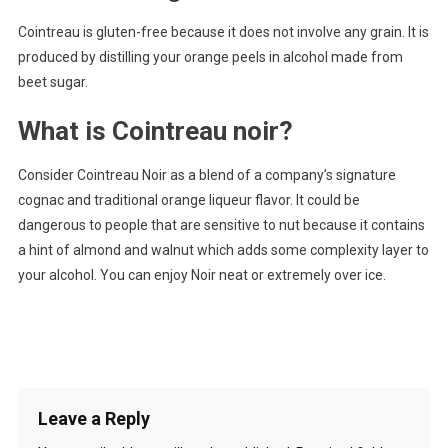
Cointreau is gluten-free because it does not involve any grain. It is
produced by distilling your orange peels in alcohol made from
beet sugar.
What is Cointreau noir?
Consider Cointreau Noir as a blend of a company’s signature
cognac and traditional orange liqueur flavor. It could be
dangerous to people that are sensitive to nut because it contains
a hint of almond and walnut which adds some complexity layer to
your alcohol. You can enjoy Noir neat or extremely over ice.
Leave a Reply