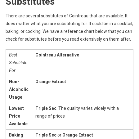
Substitutes
There are several substitutes of Cointreau that are available. It
does matter what you are substituting for. It could be in a cocktail,
baking, or cooking. We have a reference chart below that you can
check for substitutes before you read extensively on them after.
Best
Cointreau Alternative
Substitute
For
Non-
Orange Extract
Alcoholic
Usage
Lowest
Triple Sec
. The quality varies widely with a
Price
range of prices
Available
Baking
Triple Sec
or
Orange Extract