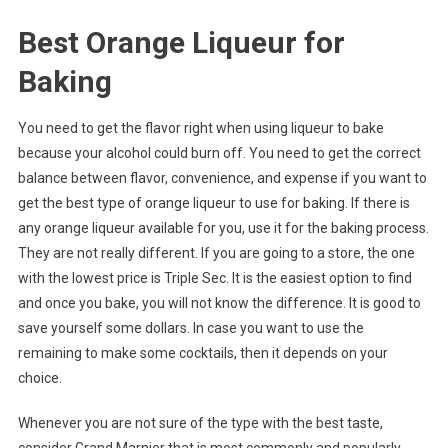
Best Orange Liqueur for
Baking
You need to get the flavor right when using liqueur to bake
because your alcohol could burn off. You need to get the correct
balance between flavor, convenience, and expense if you want to
get the best type of orange liqueur to use for baking. If there is
any orange liqueur available for you, use it for the baking process.
They are not really different. If you are going to a store, the one
with the lowest price is Triple Sec. It is the easiest option to find
and once you bake, you will not know the difference. It is good to
save yourself some dollars. In case you want to use the
remaining to make some cocktails, then it depends on your
choice.
Whenever you are not sure of the type with the best taste,