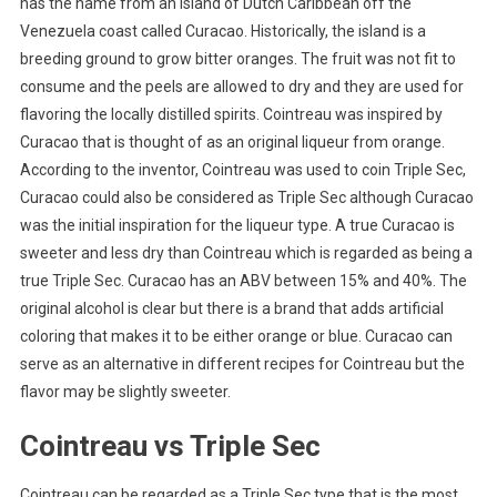
has the name from an island of Dutch Caribbean off the
Venezuela coast called Curacao. Historically, the island is a
breeding ground to grow bitter oranges. The fruit was not fit to
consume and the peels are allowed to dry and they are used for
flavoring the locally distilled spirits. Cointreau was inspired by
Curacao that is thought of as an original liqueur from orange.
According to the inventor, Cointreau was used to coin Triple Sec,
Curacao could also be considered as Triple Sec although Curacao
was the initial inspiration for the liqueur type. A true Curacao is
sweeter and less dry than Cointreau which is regarded as being a
true Triple Sec. Curacao has an ABV between 15% and 40%. The
original alcohol is clear but there is a brand that adds artificial
coloring that makes it to be either orange or blue. Curacao can
serve as an alternative in different recipes for Cointreau but the
flavor may be slightly sweeter.
Cointreau vs Triple Sec
Cointreau can be regarded as a Triple Sec type that is the most