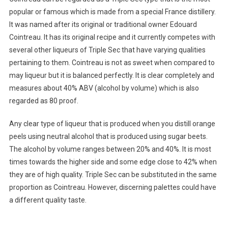
popular or famous which is made from a special France distillery.
It was named after its original or traditional owner Edouard
Cointreau. It has its original recipe and it currently competes with
several other liqueurs of Triple Sec that have varying qualities
pertaining to them. Cointreau is not as sweet when compared to
may liqueur but it is balanced perfectly. It is clear completely and
measures about 40% ABV (alcohol by volume) which is also
regarded as 80 proof.
Any clear type of liqueur that is produced when you distill orange
peels using neutral alcohol that is produced using sugar beets.
The alcohol by volume ranges between 20% and 40%. It is most
times towards the higher side and some edge close to 42% when
they are of high quality. Triple Sec can be substituted in the same
proportion as Cointreau. However, discerning palettes could have
a different quality taste.