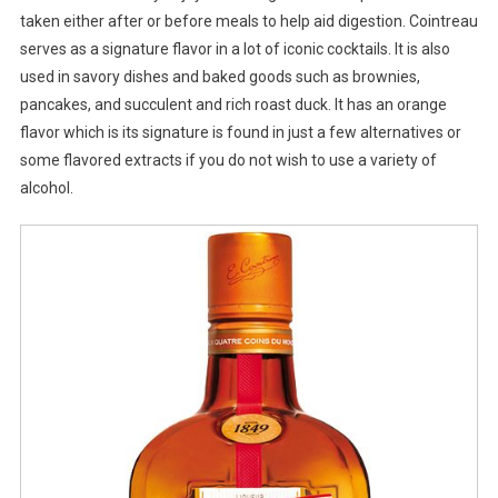
taken either after or before meals to help aid digestion. Cointreau
serves as a signature flavor in a lot of iconic cocktails. It is also
used in savory dishes and baked goods such as brownies,
pancakes, and succulent and rich roast duck. It has an orange
flavor which is its signature is found in just a few alternatives or
some flavored extracts if you do not wish to use a variety of
alcohol.