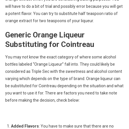
will have to do a bit of trial and possibly error because you will get
a potent flavor. You can try to substitute half teaspoon ratio of
orange extract for two teaspoons of your liqueur.
Generic Orange Liqueur
Substituting for Cointreau
You may not know the exact category of where some alcohol
bottles labeled “Orange Liqueur” fall into. They could likely be
considered as Triple Sec with the sweetness and alcohol content
varying which depends on the type of brand. Orange liqueur can
be substituted for Cointreau depending on the situation and what
you want to use it for. There are factors you need to take note
before making the decision, check below:
Added Flavors
: You have to make sure that there are no