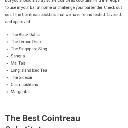
but you should also try some Cointreau cocktails. Find the recipe
to use in your bar at home or challenge your bartender. Check out
so of the Cointreau cocktails that we have found tested, favored,
and approved:
The Black Dahlia
The Lemon Drop
The Singapore Sling
Sangria
Mai Tais
Long Island Iced Tea
The Sidecar
Cosmopolitans
Margaritas
The Best Cointreau