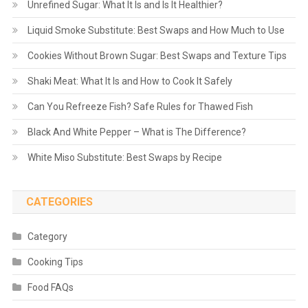
Unrefined Sugar: What It Is and Is It Healthier?
Liquid Smoke Substitute: Best Swaps and How Much to Use
Cookies Without Brown Sugar: Best Swaps and Texture Tips
Shaki Meat: What It Is and How to Cook It Safely
Can You Refreeze Fish? Safe Rules for Thawed Fish
Black And White Pepper – What is The Difference?
White Miso Substitute: Best Swaps by Recipe
CATEGORIES
Category
Cooking Tips
Food FAQs