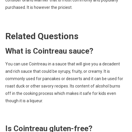
consider Grand Marnier that is most commonly and popularly
purchased. It is however the priciest.
Related Questions
What is Cointreau sauce?
You can use Cointreau in a sauce that will give you a decadent
and rich sauce that could be syrupy, fruity, or creamy. It is
commonly used for pancakes or desserts and it can be used for
roast duck or other savory recipes. Its content of alcohol burns
off in the cooking process which makes it safe for kids even
though it is a liqueur.
Is Cointreau gluten-free?