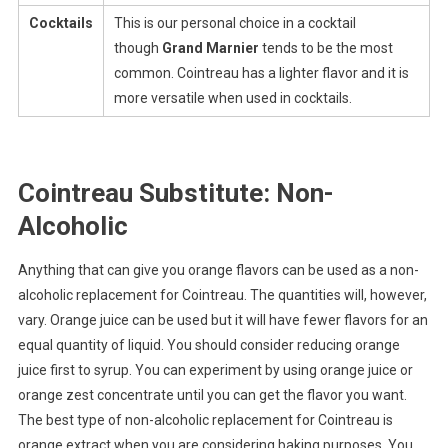
Cocktails
This is our personal choice in a cocktail
though
Grand Marnier
tends to be the most
common. Cointreau has a lighter flavor and it is
more versatile when used in cocktails.
Cointreau Substitute: Non-
Alcoholic
Anything that can give you orange flavors can be used as a non-
alcoholic replacement for Cointreau. The quantities will, however,
vary. Orange juice can be used but it will have fewer flavors for an
equal quantity of liquid. You should consider reducing orange
juice first to syrup. You can experiment by using orange juice or
orange zest concentrate until you can get the flavor you want.
The best type of non-alcoholic replacement for Cointreau is
orange extract when you are considering baking purposes. You