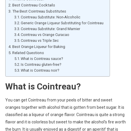
Best Cointreau Cocktails
The Best Cointreau Substitutes
Cointreau Substitute: Non-Alcoholic
Generic Orange Liqueur Substituting for Cointreau
Cointreau Substitute: Grand Marnier
Cointreau vs Orange Curacao
Cointreau vs Triple Sec
Best Orange Liqueur for Baking
Related Questions
What is Cointreau sauce?
Is Cointreau gluten-free?
What is Cointreau noir?
What is Cointreau?
You can get Cointreau from your peels of bitter and sweet
oranges together with alcohol that is gotten from beet sugar. It is
classified as a liqueur of orange flavor. Cointreau is quite a strong
flavor and it is colorless but sweet to make the alcohol’s fire worth
the burn. It is usually enjoyed as a digestif or an aperitif that is