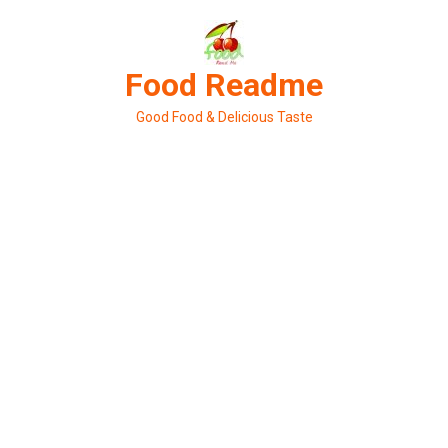
Skip
to
content
Food Readme
Good Food & Delicious Taste