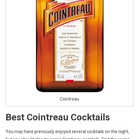
Cointreau
Best Cointreau Cocktails
You may have previously enjoyed several cocktails on the night,