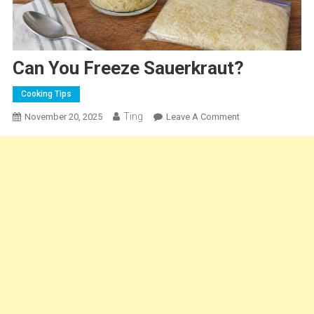
Can You Freeze Sauerkraut?
Cooking Tips
Ting
On
November 20, 2025
Leave A Comment
Can
You
Freeze
Sauerkraut?