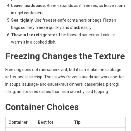
Leave headspace.
Brine expands as it freezes, so leave room
in rigid containers.
Seal tightly.
Use freezer-safe containers or bags. Flatten
bags so they freeze quickly and stack easily.
Thaw in the refrigerator.
Use thawed sauerkraut cold or
warm it in a cooked dish.
Freezing Changes the Texture
Freezing does not ruin sauerkraut, but it can make the cabbage
softer and less crisp. That is why frozen sauerkraut works better
in soups, sausage-and-sauerkraut dinners, casseroles, pierogi
filling, and braised dishes than as a crunchy cold topping.
Container Choices
Container
Best for
Tip