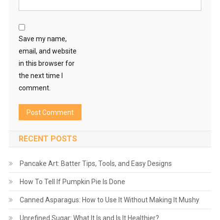
Save my name,
email, and website
in this browser for
the next time I
comment.
RECENT POSTS
Pancake Art: Batter Tips, Tools, and Easy Designs
How To Tell If Pumpkin Pie Is Done
Canned Asparagus: How to Use It Without Making It Mushy
Unrefined Sugar: What It Is and Is It Healthier?