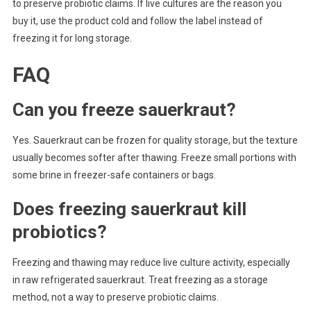
to preserve probiotic claims. If live cultures are the reason you
buy it, use the product cold and follow the label instead of
freezing it for long storage.
FAQ
Can you freeze sauerkraut?
Yes. Sauerkraut can be frozen for quality storage, but the texture
usually becomes softer after thawing. Freeze small portions with
some brine in freezer-safe containers or bags.
Does freezing sauerkraut kill
probiotics?
Freezing and thawing may reduce live culture activity, especially
in raw refrigerated sauerkraut. Treat freezing as a storage
method, not a way to preserve probiotic claims.