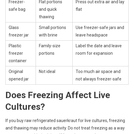
Freezer-
Flat portions
Press out extra air and lay
safe bag
and quick
flat
thawing
Glass
Small portions
Use freezer-safe jars and
freezer jar
with brine
leave headspace
Plastic
Family-size
Label the date and leave
freezer
portions
room for expansion
container
Original
Not ideal
Too much air space and
opened jar
not always freezer-safe
Does Freezing Affect Live
Cultures?
If you buy raw refrigerated sauerkraut for live cultures, freezing
and thawing may reduce activity. Do not treat freezing as a way