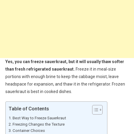
Yes, you can freeze sauerkraut, but it will usually thaw softer
than fresh refrigerated sauerkraut.
Freeze it in meal-size
portions with enough brine to keep the cabbage moist, leave
headspace for expansion, and thaw it in the refrigerator. Frozen
sauerkraut is best in cooked dishes.
Table of Contents
Best Way to Freeze Sauerkraut
Freezing Changes the Texture
Container Choices