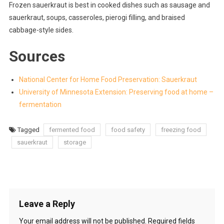
Frozen sauerkraut is best in cooked dishes such as sausage and
sauerkraut, soups, casseroles, pierogi filling, and braised
cabbage-style sides.
Sources
National Center for Home Food Preservation: Sauerkraut
University of Minnesota Extension: Preserving food at home –
fermentation
Tagged
fermented food
food safety
freezing food
sauerkraut
storage
Leave a Reply
Your email address will not be published.
Required fields