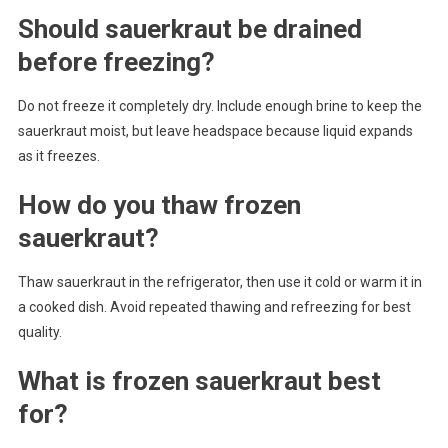
Should sauerkraut be drained
before freezing?
Do not freeze it completely dry. Include enough brine to keep the
sauerkraut moist, but leave headspace because liquid expands
as it freezes.
How do you thaw frozen
sauerkraut?
Thaw sauerkraut in the refrigerator, then use it cold or warm it in
a cooked dish. Avoid repeated thawing and refreezing for best
quality.
What is frozen sauerkraut best
for?