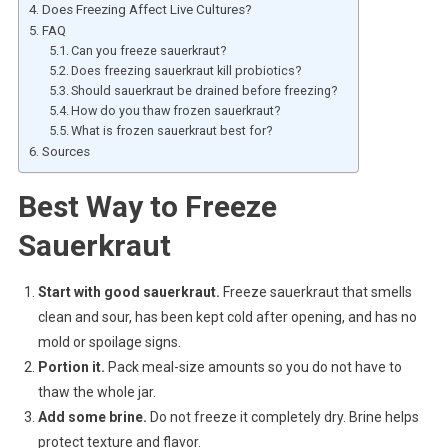
Does Freezing Affect Live Cultures?
FAQ
Can you freeze sauerkraut?
Does freezing sauerkraut kill probiotics?
Should sauerkraut be drained before freezing?
How do you thaw frozen sauerkraut?
What is frozen sauerkraut best for?
Sources
Best Way to Freeze
Sauerkraut
Start with good sauerkraut.
Freeze sauerkraut that smells
clean and sour, has been kept cold after opening, and has no
mold or spoilage signs.
Portion it.
Pack meal-size amounts so you do not have to
thaw the whole jar.
Add some brine.
Do not freeze it completely dry. Brine helps
protect texture and flavor.