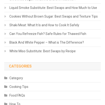
Liquid Smoke Substitute: Best Swaps and How Much to Use
Cookies Without Brown Sugar: Best Swaps and Texture Tips
Shaki Meat: What It Is and How to Cook It Safely
Can You Refreeze Fish? Safe Rules for Thawed Fish
Black And White Pepper – What is The Difference?
White Miso Substitute: Best Swaps by Recipe
CATEGORIES
Category
Cooking Tips
Food FAQs
How To