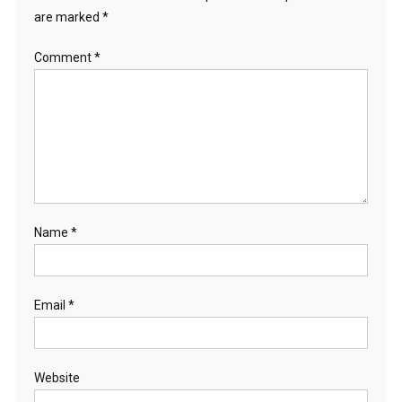
are marked
*
Comment
*
Name
*
Email
*
Website