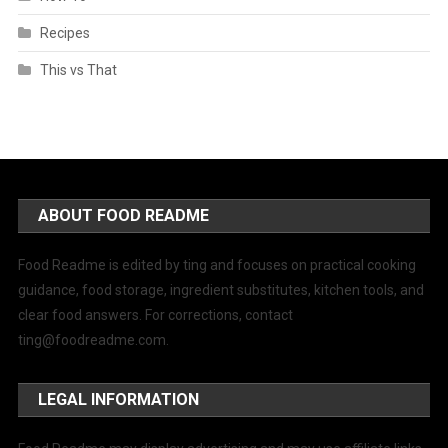
Recipes
This vs That
ABOUT FOOD README
Food Readme is edited by ting and focuses on practical cooking
guidance, food storage, ingredient substitutes, kitchen tools, and
clear food answers. For corrections, contact
ting@foodreadme.com
.
LEGAL INFORMATION