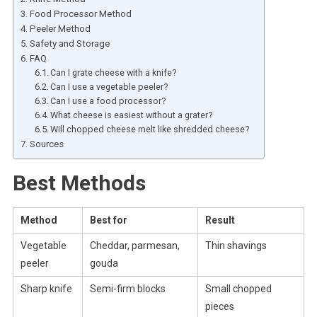
Food Processor Method
Peeler Method
Safety and Storage
FAQ
Can I grate cheese with a knife?
Can I use a vegetable peeler?
Can I use a food processor?
What cheese is easiest without a grater?
Will chopped cheese melt like shredded cheese?
Sources
Best Methods
Method
Best for
Result
Vegetable
Cheddar, parmesan,
Thin shavings
peeler
gouda
Sharp knife
Semi-firm blocks
Small chopped
pieces