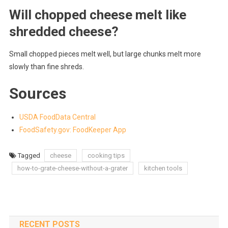
Will chopped cheese melt like
shredded cheese?
Small chopped pieces melt well, but large chunks melt more
slowly than fine shreds.
Sources
USDA FoodData Central
FoodSafety.gov: FoodKeeper App
Tagged
cheese
cooking tips
how-to-grate-cheese-without-a-grater
kitchen tools
RECENT POSTS