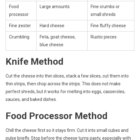
Food
Large amounts
Fine crumbs or
processor
small shreds
Fine zester
Hard cheese
Fine fluffy cheese
Crumbling
Feta, goat cheese,
Rustic pieces
blue cheese
Knife Method
Cut the cheese into thin slices, stack a few slices, cut them into
thin strips, then chop across the strips. This does not make
perfect shreds, but it works for melting into eggs, casseroles,
sauces, and baked dishes.
Food Processor Method
Chill the cheese first so it stays firm. Cut it into small cubes and
pulse briefly. Stop before the cheese turns pasty, especially with