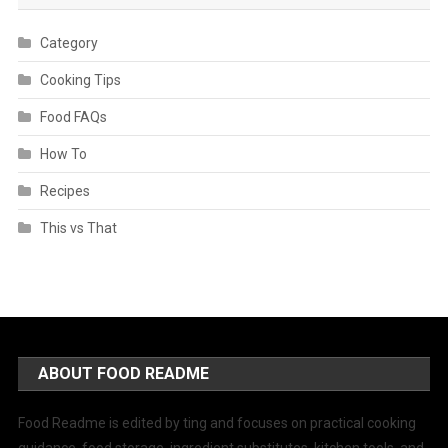
Category
Cooking Tips
Food FAQs
How To
Recipes
This vs That
ABOUT FOOD README
Food Readme is edited by ting and focuses on practical cooking
guidance, food storage, ingredient substitutes, kitchen tools, and