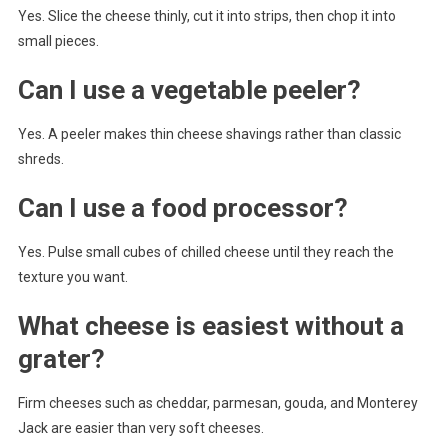
Yes. Slice the cheese thinly, cut it into strips, then chop it into
small pieces.
Can I use a vegetable peeler?
Yes. A peeler makes thin cheese shavings rather than classic
shreds.
Can I use a food processor?
Yes. Pulse small cubes of chilled cheese until they reach the
texture you want.
What cheese is easiest without a
grater?
Firm cheeses such as cheddar, parmesan, gouda, and Monterey
Jack are easier than very soft cheeses.