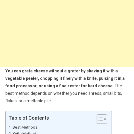
You can grate cheese without a grater by shaving it with a
vegetable peeler, chopping it finely with a knife, pulsing it in a
food processor, or using a fine zester for hard cheese.
The
best method depends on whether you need shreds, small bits,
flakes, or a meltable pile.
Table of Contents
Best Methods
Knife Method