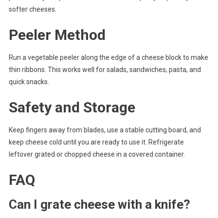
softer cheeses.
Peeler Method
Run a vegetable peeler along the edge of a cheese block to make
thin ribbons. This works well for salads, sandwiches, pasta, and
quick snacks.
Safety and Storage
Keep fingers away from blades, use a stable cutting board, and
keep cheese cold until you are ready to use it. Refrigerate
leftover grated or chopped cheese in a covered container.
FAQ
Can I grate cheese with a knife?