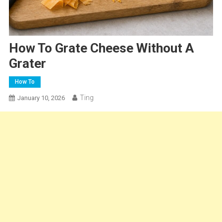
How To Grate Cheese Without A
Grater
How To
Ting
January 10, 2026