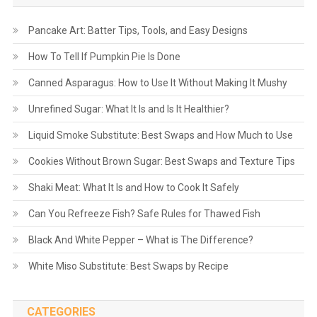
Pancake Art: Batter Tips, Tools, and Easy Designs
How To Tell If Pumpkin Pie Is Done
Canned Asparagus: How to Use It Without Making It Mushy
Unrefined Sugar: What It Is and Is It Healthier?
Liquid Smoke Substitute: Best Swaps and How Much to Use
Cookies Without Brown Sugar: Best Swaps and Texture Tips
Shaki Meat: What It Is and How to Cook It Safely
Can You Refreeze Fish? Safe Rules for Thawed Fish
Black And White Pepper – What is The Difference?
White Miso Substitute: Best Swaps by Recipe
CATEGORIES