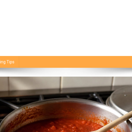
ing Tips