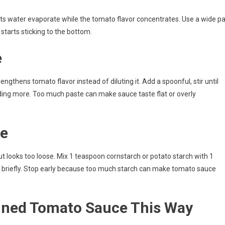
ts water evaporate while the tomato flavor concentrates. Use a wide p
e starts sticking to the bottom.
e
ngthens tomato flavor instead of diluting it. Add a spoonful, stir until
ing more. Too much paste can make sauce taste flat or overly
se
but looks too loose. Mix 1 teaspoon cornstarch or potato starch with 1
r briefly. Stop early because too much starch can make tomato sauce
ned Tomato Sauce This Way