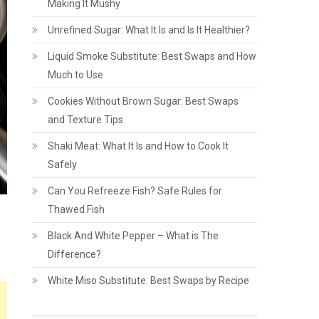
Making It Mushy
Unrefined Sugar: What It Is and Is It Healthier?
Liquid Smoke Substitute: Best Swaps and How
Much to Use
Cookies Without Brown Sugar: Best Swaps
and Texture Tips
Shaki Meat: What It Is and How to Cook It
Safely
Can You Refreeze Fish? Safe Rules for
Thawed Fish
Black And White Pepper – What is The
Difference?
White Miso Substitute: Best Swaps by Recipe