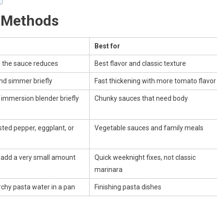
 Methods
Best for
il the sauce reduces
Best flavor and classic texture
and simmer briefly
Fast thickening with more tomato flavor
 immersion blender briefly
Chunky sauces that need body
ted pepper, eggplant, or
Vegetable sauces and family meals
d add a very small amount
Quick weeknight fixes, not classic
marinara
rchy pasta water in a pan
Finishing pasta dishes