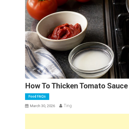
How To Thicken Tomato Sauce
Food FAQs
Ting
March 30, 2026