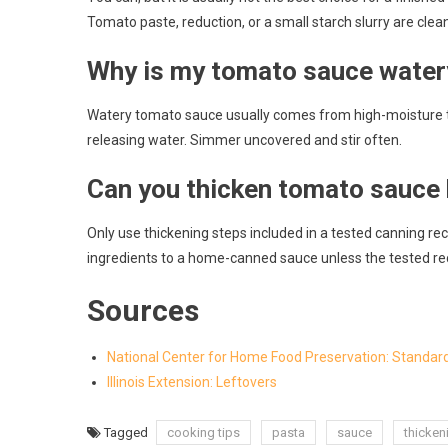
Tomato paste, reduction, or a small starch slurry are clea
Why is my tomato sauce water
Watery tomato sauce usually comes from high-moisture 
releasing water. Simmer uncovered and stir often.
Can you thicken tomato sauce
Only use thickening steps included in a tested canning recip
ingredients to a home-canned sauce unless the tested rec
Sources
National Center for Home Food Preservation: Standa
Illinois Extension: Leftovers
Tagged
cooking tips
pasta
sauce
thicken