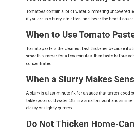
Tomatoes contain a lot of water. Simmering uncovered le
if you are in a hurry, stir often, and lower the heat if sauc
When to Use Tomato Past
Tomato paste is the cleanest fast thickener because it stre
smooth, simmer for a few minutes, then taste before add
concentrated.
When a Slurry Makes Sen
A slurry is a last-minute fix for a sauce that tastes good 
tablespoon cold water. Stir in a small amount and simme
glossy or slightly gummy.
Do Not Thicken Home-Can