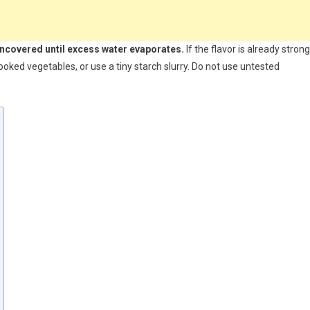
uncovered until excess water evaporates.
If the flavor is already strong
oked vegetables, or use a tiny starch slurry. Do not use untested