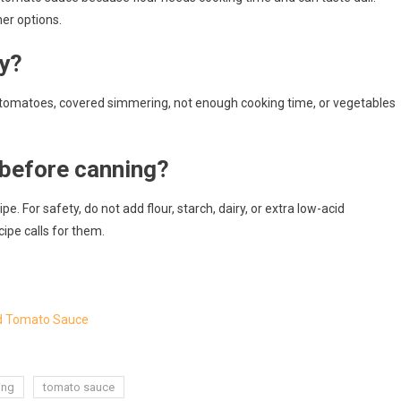
ner options.
y?
tomatoes, covered simmering, not enough cooking time, or vegetables
 before canning?
e. For safety, do not add flour, starch, dairy, or extra low-acid
ipe calls for them.
rd Tomato Sauce
ing
tomato sauce