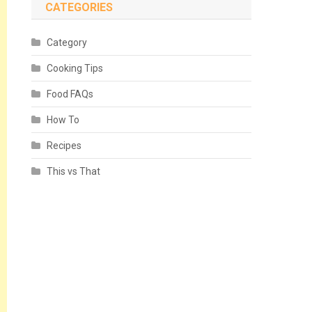
CATEGORIES
Category
Cooking Tips
Food FAQs
How To
Recipes
This vs That