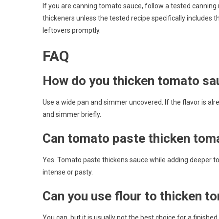
If you are canning tomato sauce, follow a tested canning r
thickeners unless the tested recipe specifically includes 
leftovers promptly.
FAQ
How do you thicken tomato sa
Use a wide pan and simmer uncovered. If the flavor is alrea
and simmer briefly.
Can tomato paste thicken tom
Yes. Tomato paste thickens sauce while adding deeper to
intense or pasty.
Can you use flour to thicken 
You can, but it is usually not the best choice for a finis