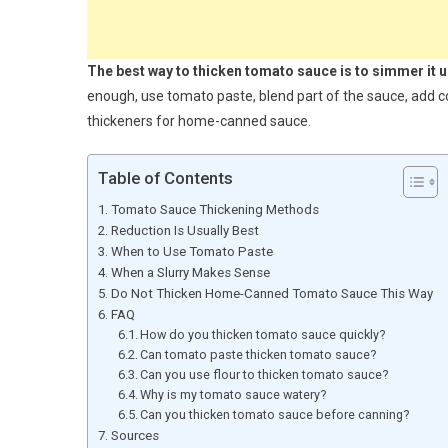
The best way to thicken tomato sauce is to simmer it 
enough, use tomato paste, blend part of the sauce, add co
thickeners for home-canned sauce.
Table of Contents
Tomato Sauce Thickening Methods
Reduction Is Usually Best
When to Use Tomato Paste
When a Slurry Makes Sense
Do Not Thicken Home-Canned Tomato Sauce This Way
FAQ
How do you thicken tomato sauce quickly?
Can tomato paste thicken tomato sauce?
Can you use flour to thicken tomato sauce?
Why is my tomato sauce watery?
Can you thicken tomato sauce before canning?
Sources