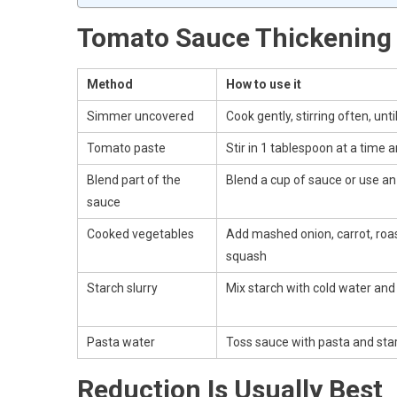
Tomato Sauce Thickening
Method
How to use it
Simmer uncovered
Cook gently, stirring often, unt
Tomato paste
Stir in 1 tablespoon at a time 
Blend part of the
Blend a cup of sauce or use an
sauce
Cooked vegetables
Add mashed onion, carrot, roas
squash
Starch slurry
Mix starch with cold water an
Pasta water
Toss sauce with pasta and sta
Reduction Is Usually Best