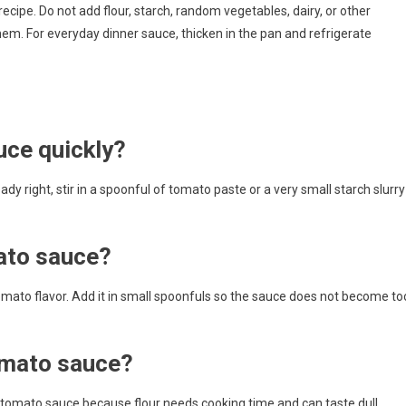
ecipe. Do not add flour, starch, random vegetables, dairy, or other
them. For everyday dinner sauce, thicken in the pan and refrigerate
uce quickly?
dy right, stir in a spoonful of tomato paste or a very small starch slurry
ato sauce?
mato flavor. Add it in small spoonfuls so the sauce does not become to
tomato sauce?
hed tomato sauce because flour needs cooking time and can taste dull.