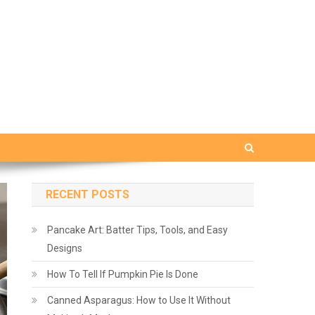
RECENT POSTS
Pancake Art: Batter Tips, Tools, and Easy
Designs
How To Tell If Pumpkin Pie Is Done
Canned Asparagus: How to Use It Without