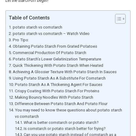
Let the starch-off begin!
Table of Contents
potato starch vs cornstarch
potato starch vs cornstarch – Watch Video
Pro Tips:
Obtaining Potato Starch From Grated Potatoes
Commercial Production Of Potato Starch
Potato Starch’s Lower Gelatinization Temperature
Quick Thickening With Potato Starch When Heated
Achieving A Glossier Texture With Potato Starch In Sauces
Using Potato Starch As A Substitute For Cornstarch
Potato Starch As A Thickening Agent For Sauces
Crispy Coating With Potato Starch For Proteins
Making Bouncy Noodles With Potato Starch
Difference Between Potato Starch And Potato Flour
You may need to know these questions about potato starch
vs cornstarch
What is better cornstarch or potato starch?
Is cornstarch or potato starch better for frying?
Can you use potato starch instead of cornstarch as a