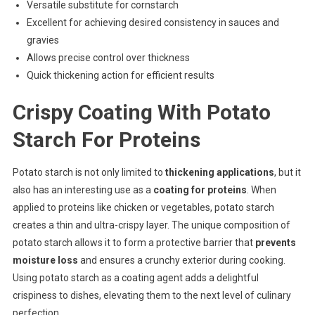
Versatile substitute for cornstarch
Excellent for achieving desired consistency in sauces and
gravies
Allows precise control over thickness
Quick thickening action for efficient results
Crispy Coating With Potato
Starch For Proteins
Potato starch is not only limited to
thickening applications
, but it
also has an interesting use as a
coating for proteins
. When
applied to proteins like chicken or vegetables, potato starch
creates a thin and ultra-crispy layer. The unique composition of
potato starch allows it to form a protective barrier that
prevents
moisture loss
and ensures a crunchy exterior during cooking.
Using potato starch as a coating agent adds a delightful
crispiness to dishes, elevating them to the next level of culinary
perfection.