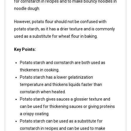
for cornstarch in recipes and to make bouncy noodles in
noodle dough.
However, potato flour should not be confused with
potato starch, as it has a drier texture and is commonly
used as a substitute for wheat flour in baking.
Key Points:
Potato starch and cornstarch are both used as
thickeners in cooking.
Potato starch has a lower gelatinization
temperature and thickens liquids faster than
cornstarch when heated.
Potato starch gives sauces a glossier texture and
can be used for thickening sauces or giving proteins
a crispy coating.
Potato starch can be used as a substitute for
cornstarch in recipes and can be used to make