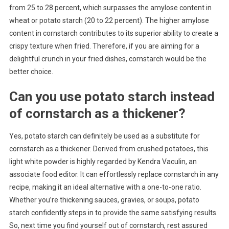
from 25 to 28 percent, which surpasses the amylose content in
wheat or potato starch (20 to 22 percent). The higher amylose
content in cornstarch contributes to its superior ability to create a
crispy texture when fried. Therefore, if you are aiming for a
delightful crunch in your fried dishes, cornstarch would be the
better choice.
Can you use potato starch instead
of cornstarch as a thickener?
Yes, potato starch can definitely be used as a substitute for
cornstarch as a thickener. Derived from crushed potatoes, this
light white powder is highly regarded by Kendra Vaculin, an
associate food editor. It can effortlessly replace cornstarch in any
recipe, making it an ideal alternative with a one-to-one ratio.
Whether you’re thickening sauces, gravies, or soups, potato
starch confidently steps in to provide the same satisfying results.
So, next time you find yourself out of cornstarch, rest assured