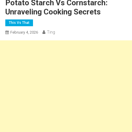
Potato Starch Vs Cornstarch:
Unraveling Cooking Secrets
This Vs That
Ting
February 4, 2026