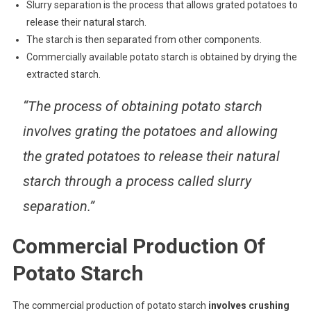
Slurry separation is the process that allows grated potatoes to
release their natural starch.
The starch is then separated from other components.
Commercially available potato starch is obtained by drying the
extracted starch.
“The process of obtaining potato starch
involves grating the potatoes and allowing
the grated potatoes to release their natural
starch through a process called slurry
separation.”
Commercial Production Of
Potato Starch
The commercial production of potato starch
involves crushing