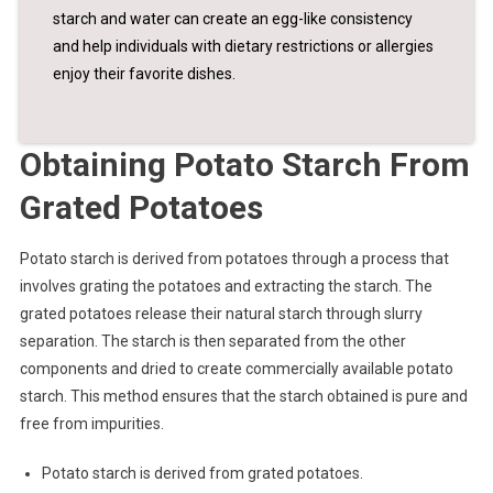
starch and water can create an egg-like consistency
and help individuals with dietary restrictions or allergies
enjoy their favorite dishes.
Obtaining Potato Starch From
Grated Potatoes
Potato starch is derived from potatoes through a process that
involves grating the potatoes and extracting the starch. The
grated potatoes release their natural starch through slurry
separation. The starch is then separated from the other
components and dried to create commercially available potato
starch. This method ensures that the starch obtained is pure and
free from impurities.
Potato starch is derived from grated potatoes.