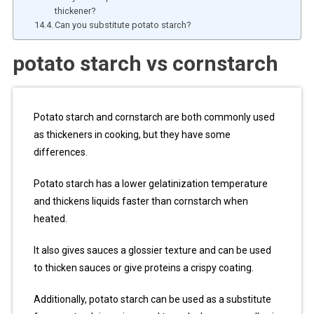
thickener?
Can you substitute potato starch?
potato starch vs cornstarch
Potato starch and cornstarch are both commonly used
as thickeners in cooking, but they have some
differences.
Potato starch has a lower gelatinization temperature
and thickens liquids faster than cornstarch when
heated.
It also gives sauces a glossier texture and can be used
to thicken sauces or give proteins a crispy coating.
Additionally, potato starch can be used as a substitute