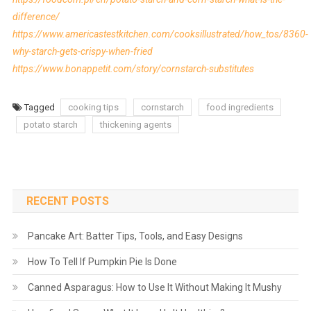
difference/
https://www.americastestkitchen.com/cooksillustrated/how_tos/8360-
why-starch-gets-crispy-when-fried
https://www.bonappetit.com/story/cornstarch-substitutes
Tagged
cooking tips
cornstarch
food ingredients
potato starch
thickening agents
RECENT POSTS
Pancake Art: Batter Tips, Tools, and Easy Designs
How To Tell If Pumpkin Pie Is Done
Canned Asparagus: How to Use It Without Making It Mushy