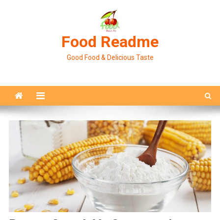
Skip
to
content
Food Readme
Good Food & Delicious Taste