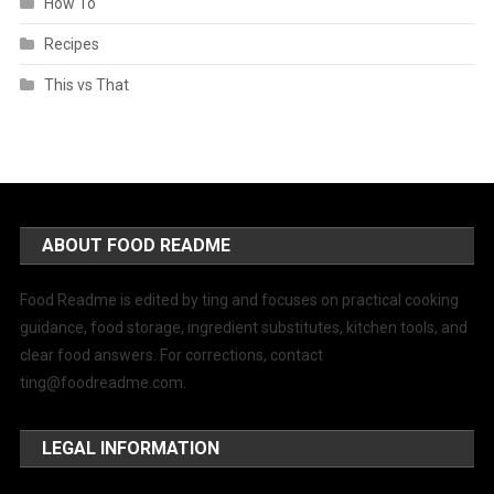
How To
Recipes
This vs That
ABOUT FOOD README
Food Readme is edited by ting and focuses on practical cooking
guidance, food storage, ingredient substitutes, kitchen tools, and
clear food answers. For corrections, contact
ting@foodreadme.com
.
LEGAL INFORMATION