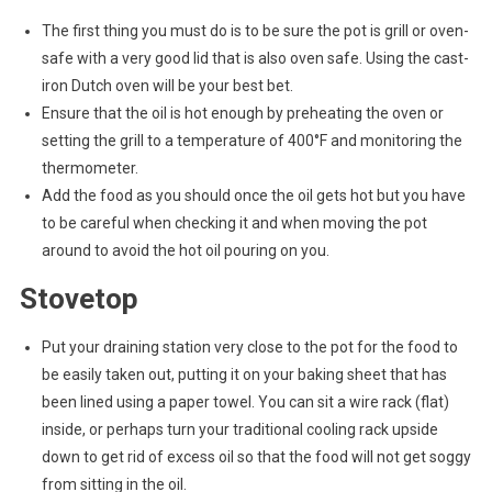
The first thing you must do is to be sure the pot is grill or oven-
safe with a very good lid that is also oven safe. Using the cast-
iron Dutch oven will be your best bet.
Ensure that the oil is hot enough by preheating the oven or
setting the grill to a temperature of 400°F and monitoring the
thermometer.
Add the food as you should once the oil gets hot but you have
to be careful when checking it and when moving the pot
around to avoid the hot oil pouring on you.
Stovetop
Put your draining station very close to the pot for the food to
be easily taken out, putting it on your baking sheet that has
been lined using a paper towel. You can sit a wire rack (flat)
inside, or perhaps turn your traditional cooling rack upside
down to get rid of excess oil so that the food will not get soggy
from sitting in the oil.