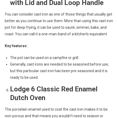
with Lid and Dual Loop Handle
You can consider cast iron as one of those things that usually get
better as you continue to use them. More than using this cast iron
pot for deep frying, it can be used to sauté, simmer, bake, and
roast. You can call it a one-man-band of a kitchen’s equivalent.
Key features:
The pot can be used on a campfire or grill
Generally, cast irons are needed to be seasoned before use,
but this particular cast iron has been pre-seasoned and it is
ready to be used.
Lodge 6 Classic Red Enamel
Dutch Oven
The porcelain enamel used to coat the cast iron makes it to be
non-porous and that means you wouldn’t need to season or