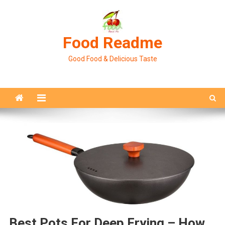
Skip
to
content
Food Readme
Good Food & Delicious Taste
Best Pots For Deep Frying – How