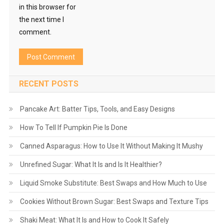
in this browser for
the next time I
comment.
RECENT POSTS
Pancake Art: Batter Tips, Tools, and Easy Designs
How To Tell If Pumpkin Pie Is Done
Canned Asparagus: How to Use It Without Making It Mushy
Unrefined Sugar: What It Is and Is It Healthier?
Liquid Smoke Substitute: Best Swaps and How Much to Use
Cookies Without Brown Sugar: Best Swaps and Texture Tips
Shaki Meat: What It Is and How to Cook It Safely