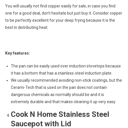
You will usually not find copper easily for sale, in case you find
one for a good deal, don’t hesitate but just buy it. Consider copper
to be perfectly excellent for your deep frying because it is the
best in distributing heat.
Key features:
The pan can be easily used over induction stovetops because
it has a bottom that has a stainless-steel induction plate.
We usually recommended avoiding non-stick coatings, but the
Cerami-Tech that is used on the pan does not contain
dangerous chemicals as normally should be and it is
extremely durable and that makes cleaning it up very easy.
Cook N Home Stainless Steel
Saucepot with Lid