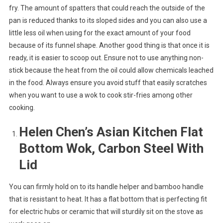
fry. The amount of spatters that could reach the outside of the
pan is reduced thanks to its sloped sides and you can also use a
little less oil when using for the exact amount of your food
because of its funnel shape. Another good thing is that once it is
ready, it is easier to scoop out. Ensure not to use anything non-
stick because the heat from the oil could allow chemicals leached
in the food. Always ensure you avoid stuff that easily scratches
when you want to use a wok to cook stir-fries among other
cooking.
Helen Chen’s Asian Kitchen Flat
Bottom Wok, Carbon Steel With
Lid
You can firmly hold on to its handle helper and bamboo handle
that is resistant to heat. It has a flat bottom that is perfecting fit
for electric hubs or ceramic that will sturdily sit on the stove as