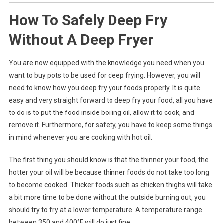
How To Safely Deep Fry
Without A Deep Fryer
You are now equipped with the knowledge you need when you
want to buy pots to be used for deep frying. However, you will
need to know how you deep fry your foods properly. It is quite
easy and very straight forward to deep fry your food, all you have
to do is to put the food inside boiling oil, allow it to cook, and
remove it. Furthermore, for safety, you have to keep some things
in mind whenever you are cooking with hot oil.
The first thing you should know is that the thinner your food, the
hotter your oil will be because thinner foods do not take too long
to become cooked. Thicker foods such as chicken thighs will take
a bit more time to be done without the outside burning out, you
should try to fry at a lower temperature. A temperature range
between 350 and 400°F will do just fine.