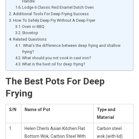
Handle
Lodge 6 Classic Red Enamel Dutch Oven
Additional Tools For Deep Frying Success
How To Safely Deep Fry Without A Deep Fryer
Oven or BBQ
Stovetop
Related Questions
What’s the difference between deep frying and shallow
frying?
What should you not cook in cast iron?
What is the best oil for deep frying?
The Best Pots For Deep
Frying
S/N
Name of Pot
Type and
Material
1.
Helen Chen’s Asian Kitchen Flat
Carbon steel
Bottom Wok, Carbon Steel With
wok (with lid)