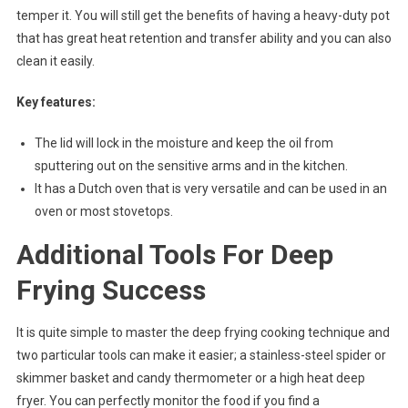
temper it. You will still get the benefits of having a heavy-duty pot
that has great heat retention and transfer ability and you can also
clean it easily.
Key features:
The lid will lock in the moisture and keep the oil from
sputtering out on the sensitive arms and in the kitchen.
It has a Dutch oven that is very versatile and can be used in an
oven or most stovetops.
Additional Tools For Deep
Frying Success
It is quite simple to master the deep frying cooking technique and
two particular tools can make it easier; a stainless-steel spider or
skimmer basket and candy thermometer or a high heat deep
fryer. You can perfectly monitor the food if you find a