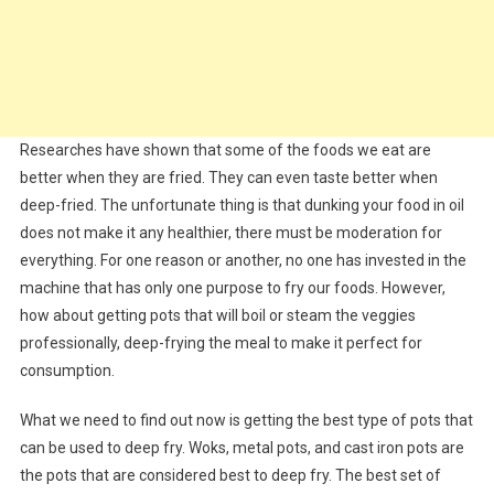
Researches have shown that some of the foods we eat are
better when they are fried. They can even taste better when
deep-fried. The unfortunate thing is that dunking your food in oil
does not make it any healthier, there must be moderation for
everything. For one reason or another, no one has invested in the
machine that has only one purpose to fry our foods. However,
how about getting pots that will boil or steam the veggies
professionally, deep-frying the meal to make it perfect for
consumption.
What we need to find out now is getting the best type of pots that
can be used to deep fry. Woks, metal pots, and cast iron pots are
the pots that are considered best to deep fry. The best set of