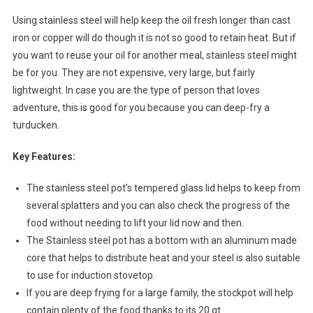
Using stainless steel will help keep the oil fresh longer than cast
iron or copper will do though it is not so good to retain heat. But if
you want to reuse your oil for another meal, stainless steel might
be for you. They are not expensive, very large, but fairly
lightweight. In case you are the type of person that loves
adventure, this is good for you because you can deep-fry a
turducken.
Key Features:
The stainless steel pot’s tempered glass lid helps to keep from
several splatters and you can also check the progress of the
food without needing to lift your lid now and then.
The Stainless steel pot has a bottom with an aluminum made
core that helps to distribute heat and your steel is also suitable
to use for induction stovetop.
If you are deep frying for a large family, the stockpot will help
contain plenty of the food thanks to its 20 qt.