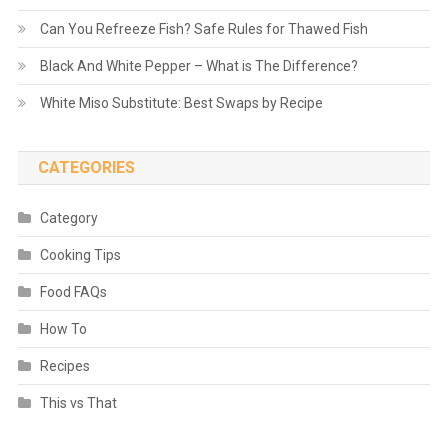
Can You Refreeze Fish? Safe Rules for Thawed Fish
Black And White Pepper – What is The Difference?
White Miso Substitute: Best Swaps by Recipe
CATEGORIES
Category
Cooking Tips
Food FAQs
How To
Recipes
This vs That