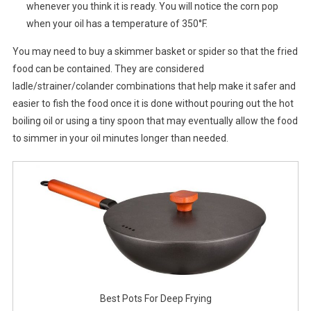
whenever you think it is ready. You will notice the corn pop
when your oil has a temperature of 350°F.
You may need to buy a skimmer basket or spider so that the fried
food can be contained. They are considered
ladle/strainer/colander combinations that help make it safer and
easier to fish the food once it is done without pouring out the hot
boiling oil or using a tiny spoon that may eventually allow the food
to simmer in your oil minutes longer than needed.
Best Pots For Deep Frying