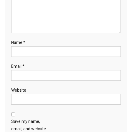
Name
*
Email
*
Website
Save my name,
email, and website