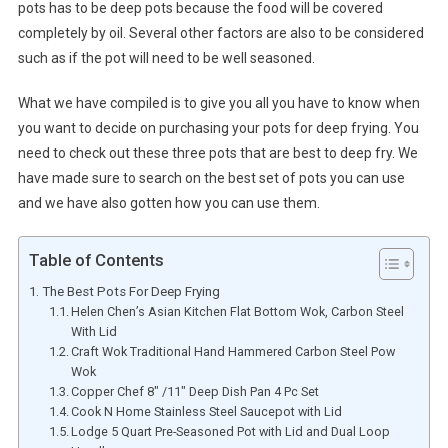
pots has to be deep pots because the food will be covered
completely by oil. Several other factors are also to be considered
such as if the pot will need to be well seasoned.
What we have compiled is to give you all you have to know when
you want to decide on purchasing your pots for deep frying. You
need to check out these three pots that are best to deep fry. We
have made sure to search on the best set of pots you can use
and we have also gotten how you can use them.
Table of Contents
The Best Pots For Deep Frying
Helen Chen’s Asian Kitchen Flat Bottom Wok, Carbon Steel
With Lid
Craft Wok Traditional Hand Hammered Carbon Steel Pow
Wok
Copper Chef 8″ /11″ Deep Dish Pan 4 Pc Set
Cook N Home Stainless Steel Saucepot with Lid
Lodge 5 Quart Pre-Seasoned Pot with Lid and Dual Loop