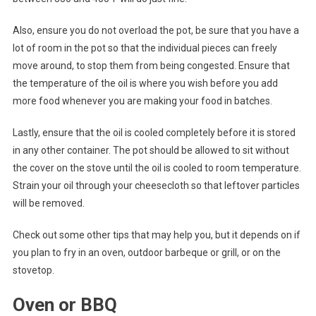
Also, ensure you do not overload the pot, be sure that you have a
lot of room in the pot so that the individual pieces can freely
move around, to stop them from being congested. Ensure that
the temperature of the oil is where you wish before you add
more food whenever you are making your food in batches.
Lastly, ensure that the oil is cooled completely before it is stored
in any other container. The pot should be allowed to sit without
the cover on the stove until the oil is cooled to room temperature.
Strain your oil through your cheesecloth so that leftover particles
will be removed.
Check out some other tips that may help you, but it depends on if
you plan to fry in an oven, outdoor barbeque or grill, or on the
stovetop.
Oven or BBQ