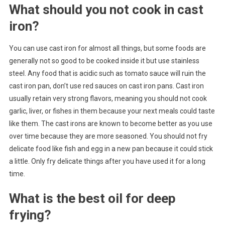
What should you not cook in cast
iron?
You can use cast iron for almost all things, but some foods are
generally not so good to be cooked inside it but use stainless
steel. Any food that is acidic such as tomato sauce will ruin the
cast iron pan, don’t use red sauces on cast iron pans. Cast iron
usually retain very strong flavors, meaning you should not cook
garlic, liver, or fishes in them because your next meals could taste
like them. The cast irons are known to become better as you use
over time because they are more seasoned. You should not fry
delicate food like fish and egg in a new pan because it could stick
a little. Only fry delicate things after you have used it for a long
time.
What is the best oil for deep
frying?