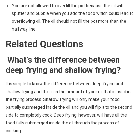
You are not allowed to overfill the pot because the oil will
sputter and bubble when you add the food which could lead to
overflowing oil. The oil should not fill the pot more than the
halfway line.
Related Questions
What’s the difference between
deep frying and shallow frying?
It is simple to know the difference between deep-frying and
shallow frying and this is in the amount of your oil that is used in
the frying process. Shallow frying will only make your food
partially submerged inside the oil and you will flip it to the second
side to completely cook. Deep frying, however, will have all the
food fully submerged inside the oil through the process of
cooking.