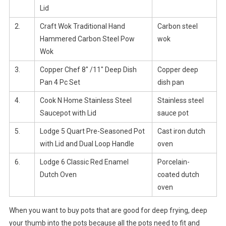
Lid
2.
Craft Wok Traditional Hand
Carbon steel
Hammered Carbon Steel Pow
wok
Wok
3.
Copper Chef 8″ /11″ Deep Dish
Copper deep
Pan 4 Pc Set
dish pan
4.
Cook N Home Stainless Steel
Stainless steel
Saucepot with Lid
sauce pot
5.
Lodge 5 Quart Pre-Seasoned Pot
Cast iron dutch
with Lid and Dual Loop Handle
oven
6.
Lodge 6 Classic Red Enamel
Porcelain-
Dutch Oven
coated dutch
oven
When you want to buy pots that are good for deep frying, deep
your thumb into the pots because all the pots need to fit and