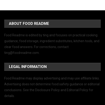
ABOUT FOOD README
Food Readme is edited by ting and focuses on practical cooking
guidance, food storage, ingredient substitutes, kitchen tools, and
clear food answers. For corrections, contact
ting@foodreadme.com
.
LEGAL INFORMATION
Food Readme may display advertising and may use affiliate links.
Advertising does not determine food safety guidance or editorial
conclusions. See the Disclosure Policy and Editorial Policy for
details.