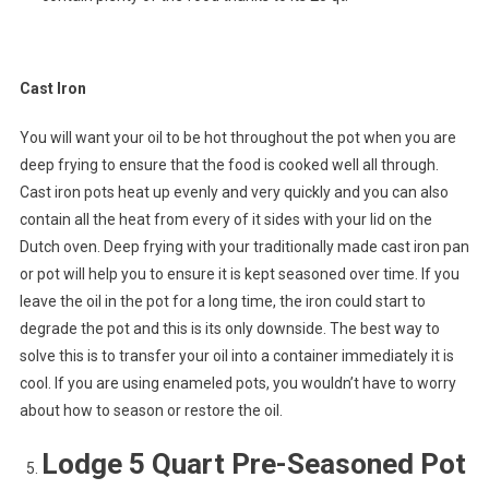
Cast Iron
You will want your oil to be hot throughout the pot when you are
deep frying to ensure that the food is cooked well all through.
Cast iron pots heat up evenly and very quickly and you can also
contain all the heat from every of it sides with your lid on the
Dutch oven. Deep frying with your traditionally made cast iron pan
or pot will help you to ensure it is kept seasoned over time. If you
leave the oil in the pot for a long time, the iron could start to
degrade the pot and this is its only downside. The best way to
solve this is to transfer your oil into a container immediately it is
cool. If you are using enameled pots, you wouldn’t have to worry
about how to season or restore the oil.
Lodge 5 Quart Pre-Seasoned Pot