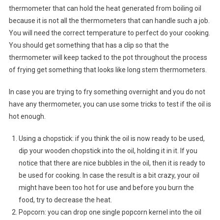
thermometer that can hold the heat generated from boiling oil
because it is not all the thermometers that can handle such a job.
You will need the correct temperature to perfect do your cooking.
You should get something that has a clip so that the
thermometer will keep tacked to the pot throughout the process
of frying get something that looks like long stem thermometers.
In case you are trying to fry something overnight and you do not
have any thermometer, you can use some tricks to test if the oil is
hot enough.
Using a chopstick: if you think the oil is now ready to be used,
dip your wooden chopstick into the oil, holding it in it. If you
notice that there are nice bubbles in the oil, then it is ready to
be used for cooking. In case the result is a bit crazy, your oil
might have been too hot for use and before you burn the
food, try to decrease the heat.
Popcorn: you can drop one single popcorn kernel into the oil