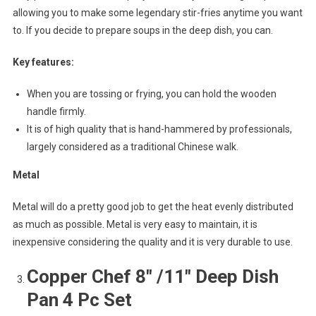
allowing you to make some legendary stir-fries anytime you want
to. If you decide to prepare soups in the deep dish, you can.
Key features:
When you are tossing or frying, you can hold the wooden
handle firmly.
It is of high quality that is hand-hammered by professionals,
largely considered as a traditional Chinese walk.
Metal
Metal will do a pretty good job to get the heat evenly distributed
as much as possible. Metal is very easy to maintain, it is
inexpensive considering the quality and it is very durable to use.
Copper Chef 8″ /11″ Deep Dish
Pan 4 Pc Set