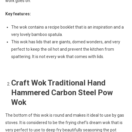
work goes on.
Key features:
The wok contains a recipe booklet that is an inspiration and a
very lovely bamboo spatula.
This wok has lids that are giants, domed wonders, and very
perfect to keep the oil hot and prevent the kitchen from
spattering. It is not every wok that comes with lids.
Craft Wok Traditional Hand
Hammered Carbon Steel Pow
Wok
The bottom of this wok is round and makes it ideal to use by gas
stoves. It is considered to be the frying chef’s dream wok that is
very perfect to use to deep fry beautifully seasoning the pot