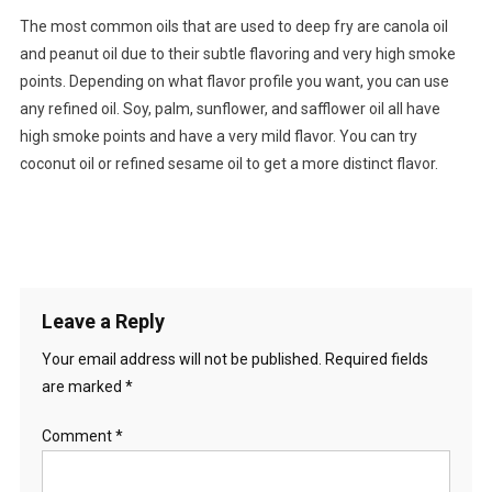
The most common oils that are used to deep fry are canola oil
and peanut oil due to their subtle flavoring and very high smoke
points. Depending on what flavor profile you want, you can use
any refined oil. Soy, palm, sunflower, and safflower oil all have
high smoke points and have a very mild flavor. You can try
coconut oil or refined sesame oil to get a more distinct flavor.
Leave a Reply
Your email address will not be published.
Required fields
are marked
*
Comment
*