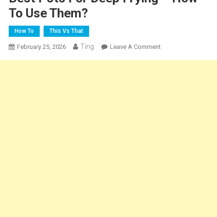
To Use Them?
How To
This Vs That
Ting
On
February 25, 2026
Leave A Comment
Best
Pots
For
Deep
Frying
–
How
To
Use
Them?