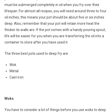
must be submerged completely in oil when you fry over their
lifespan. For almost all recipes, you will need around three to four
oil inches, this means your pot should be about five or six inches
deep. Also, remember that your pot will retain more heat the
thicker its walls are. If the pot comes with a handy pouring spout,
life will be easier for you when you are transferring the oil into a
container to store after you have used it.
The three best pots used to deep fry are:
Wok
Metal
Cast iron
Woks
You have to consider a lot of things before you use woks to deep