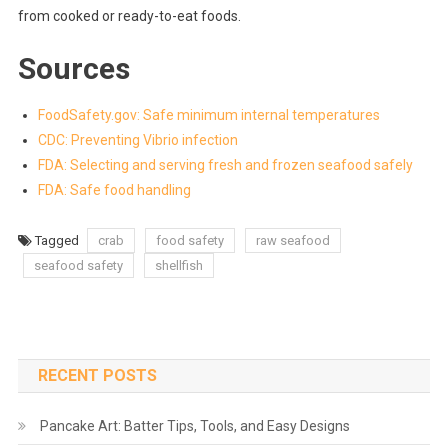
from cooked or ready-to-eat foods.
Sources
FoodSafety.gov: Safe minimum internal temperatures
CDC: Preventing Vibrio infection
FDA: Selecting and serving fresh and frozen seafood safely
FDA: Safe food handling
Tagged
crab
food safety
raw seafood
seafood safety
shellfish
RECENT POSTS
Pancake Art: Batter Tips, Tools, and Easy Designs