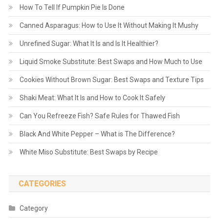
How To Tell If Pumpkin Pie Is Done
Canned Asparagus: How to Use It Without Making It Mushy
Unrefined Sugar: What It Is and Is It Healthier?
Liquid Smoke Substitute: Best Swaps and How Much to Use
Cookies Without Brown Sugar: Best Swaps and Texture Tips
Shaki Meat: What It Is and How to Cook It Safely
Can You Refreeze Fish? Safe Rules for Thawed Fish
Black And White Pepper – What is The Difference?
White Miso Substitute: Best Swaps by Recipe
CATEGORIES
Category