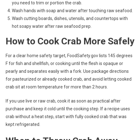
you need to trim or portion the crab.
Wash hands with soap and water after touching raw seafood.
Wash cutting boards, dishes, utensils, and countertops with
hot soapy water after raw seafood prep.
How to Cook Crab More Safely
For a clear home safety target, FoodSafety.gov lists 145 degrees
F for fish and shellfish, or cooking until the flesh is opaque or
pearly and separates easily with a fork. Use package directions
for pasteurized or already cooked crab, and avoid letting cooked
crab sit at room temperature for more than 2 hours.
If you use live or raw crab, cook it as soon as practical after
purchase and keep it cold until the cooking step. If a recipe uses
crab without a heat step, start with fully cooked crab that was
kept refrigerated.