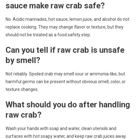
sauce make raw crab safe?
No. Acidic marinades, hot sauce, lemon juice, and alcohol do not
replace cooking. They may change flavor or texture, but they
should not be treated as a food safety step.
Can you tell if raw crab is unsafe
by smell?
Not reliably. Spoiled crab may smell sour or ammonia-like, but
harmful germs can be present without obvious smell, color, or
texture changes.
What should you do after handling
raw crab?
Wash your hands with soap and water, clean utensils and
surfaces with hot soapy water, and keep raw crab juices away