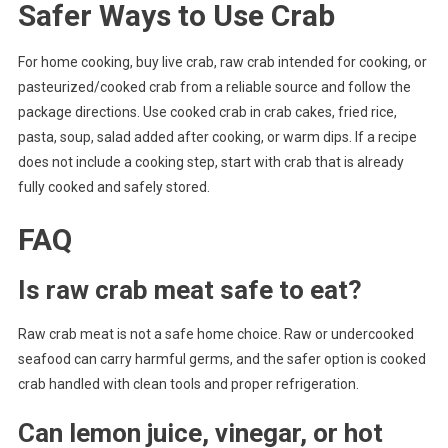
Safer Ways to Use Crab
For home cooking, buy live crab, raw crab intended for cooking, or
pasteurized/cooked crab from a reliable source and follow the
package directions. Use cooked crab in crab cakes, fried rice,
pasta, soup, salad added after cooking, or warm dips. If a recipe
does not include a cooking step, start with crab that is already
fully cooked and safely stored.
FAQ
Is raw crab meat safe to eat?
Raw crab meat is not a safe home choice. Raw or undercooked
seafood can carry harmful germs, and the safer option is cooked
crab handled with clean tools and proper refrigeration.
Can lemon juice, vinegar, or hot