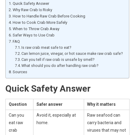
Quick Safety Answer
Why Raw Crab Is Risky
How to Handle Raw Crab Before Cooking
How to Cook Crab More Safely
When to Throw Crab Away
Safer Ways to Use Crab
FAQ
Is raw crab meat safe to eat?
Can lemon juice, vinegar, or hot sauce make raw crab safe?
Can you tell if raw crab is unsafe by smell?
What should you do after handling raw crab?
Sources
Quick Safety Answer
Question
Safer answer
Why it matters
Can you
Avoid it, especially at
Raw seafood can
eat raw
home.
carry bacteria and
crab
viruses that may not