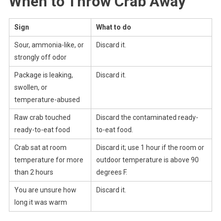
When to Throw Crab Away
Sign
What to do
Sour, ammonia-like, or
Discard it.
strongly off odor
Package is leaking,
Discard it.
swollen, or
temperature-abused
Raw crab touched
Discard the contaminated ready-
ready-to-eat food
to-eat food.
Crab sat at room
Discard it; use 1 hour if the room or
temperature for more
outdoor temperature is above 90
than 2 hours
degrees F.
You are unsure how
Discard it.
long it was warm