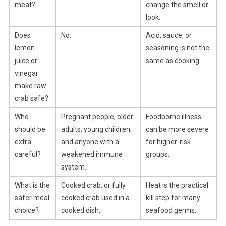
meat?
change the smell or
look.
Does
No.
Acid, sauce, or
lemon
seasoning is not the
juice or
same as cooking.
vinegar
make raw
crab safe?
Who
Pregnant people, older
Foodborne illness
should be
adults, young children,
can be more severe
extra
and anyone with a
for higher-risk
careful?
weakened immune
groups.
system.
What is the
Cooked crab, or fully
Heat is the practical
safer meal
cooked crab used in a
kill step for many
choice?
cooked dish.
seafood germs.