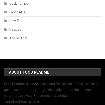
Cooking Tips
Food FAQs
How To
Recipes
This vs That
ABOUT FOOD README
Food Readme is edited by ting and focuses on practical cooking
guidance, food storage, ingredient substitutes, kitchen tools, and
clear food answers. For corrections, contact
ting@foodreadme.com
.