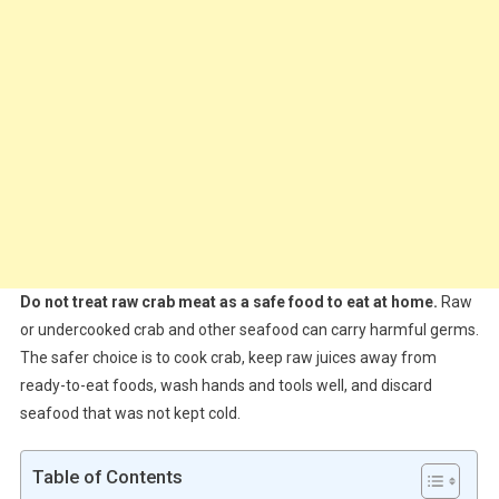
Do not treat raw crab meat as a safe food to eat at home.
Raw
or undercooked crab and other seafood can carry harmful germs.
The safer choice is to cook crab, keep raw juices away from
ready-to-eat foods, wash hands and tools well, and discard
seafood that was not kept cold.
Table of Contents