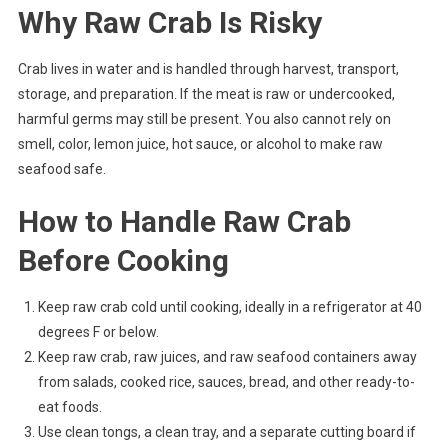
Why Raw Crab Is Risky
Crab lives in water and is handled through harvest, transport,
storage, and preparation. If the meat is raw or undercooked,
harmful germs may still be present. You also cannot rely on
smell, color, lemon juice, hot sauce, or alcohol to make raw
seafood safe.
How to Handle Raw Crab
Before Cooking
Keep raw crab cold until cooking, ideally in a refrigerator at 40
degrees F or below.
Keep raw crab, raw juices, and raw seafood containers away
from salads, cooked rice, sauces, bread, and other ready-to-
eat foods.
Use clean tongs, a clean tray, and a separate cutting board if