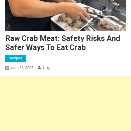
Raw Crab Meat: Safety Risks And
Safer Ways To Eat Crab
Recipes
Ting
June 26, 2025