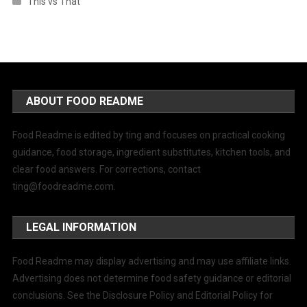
This vs That
ABOUT FOOD README
Food Readme is edited by ting and focuses on practical cooking
guidance, food storage, ingredient substitutes, kitchen tools, and
clear food answers. For corrections, contact
ting@foodreadme.com
.
LEGAL INFORMATION
Food Readme may display advertising and may use affiliate links.
Advertising does not determine food safety guidance or editorial
conclusions. See the Disclosure Policy and Editorial Policy for