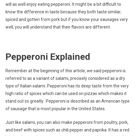
will as well enjoy eating pepperoni. It might be a bit difficult to
know the difference in taste because they both taste similar;
spiced and gotten from pork but if you know your sausages very
well, you will understand that their flavors are different.
Pepperoni Explained
Remember at the beginning of this article, we said pepperoni is
referred to as a variant of salami, precisely considered as a dry
type of Italian salami. Pepperoni has its deep taste from the very
high ratio of spices which can be used on pizzas which makes it
stand out so greatly. Pepperoni is described as an American type
of sausage that is most popular in the United States.
Just like salami, you can also make pepperoni from poultry, pork,
and beef with spices such as chili pepper and paprika. It has a red