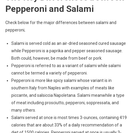
Pepperoni and Salami
Check below for the major differences between salami and
pepperoni;
Salami is served cold as an air-dried seasoned cured sausage
while Pepperoni is a paprika and pepper seasoned sausage.
Both could, however, be made from beef or pork.
Pepperoni is referred to as a variant of salami while salami
cannot be termed a variety of pepperoni.
Pepperoni is more like spicy salami whose variant is in
southern Italy from Naples with examples of meats like
piccante, and salsiccia Napoletana. Salami meanwhile a type
of meat including prosciutto, pepperoni, soppressata, and
many others.
Salami served at once is most times 3-ounces, containing 419
calories that are about 33% of a daily recommendation of a
diet of 1500 calories. Pepperoni served at once is usually 3-