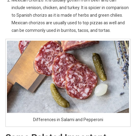
Mexican Chorizo: It is usually gotten from beef and can
include venison, chicken, and turkey. It is spicier in comparison
to Spanish chorizo as it is made of herbs and green chilies.
Mexican chorizos are usually used to top pizzas as well and
can be commonly used in burritos, tacos, and tortas.
Differences in Salami and Pepperoni