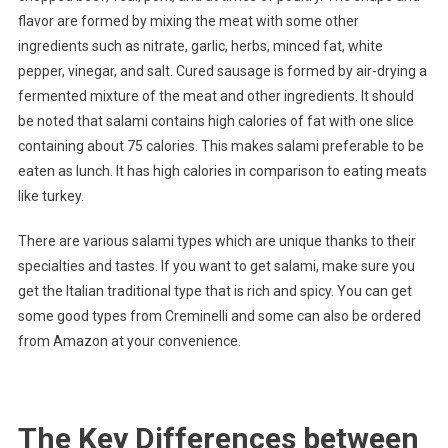
flavor are formed by mixing the meat with some other
ingredients such as nitrate, garlic, herbs, minced fat, white
pepper, vinegar, and salt. Cured sausage is formed by air-drying a
fermented mixture of the meat and other ingredients. It should
be noted that salami contains high calories of fat with one slice
containing about 75 calories. This makes salami preferable to be
eaten as lunch. It has high calories in comparison to eating meats
like turkey.
There are various salami types which are unique thanks to their
specialties and tastes. If you want to get salami, make sure you
get the Italian traditional type that is rich and spicy. You can get
some good types from Creminelli and some can also be ordered
from Amazon at your convenience.
The Key Differences between