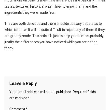
much more on other dishes. The differences are basically in their
tastes, textures, historical origin, how to enjoy them, and the
ingredients they were made from.
They are both delicious and there shouldn’t be any debate as to
which is better. It will be quite difficult to reject any of them if they
are greatly made. This article is just to help you to most probably
justify the differences you have noticed while you are eating
them.
Leave a Reply
Your email address will not be published.
Required fields
are marked
*
Comment
*