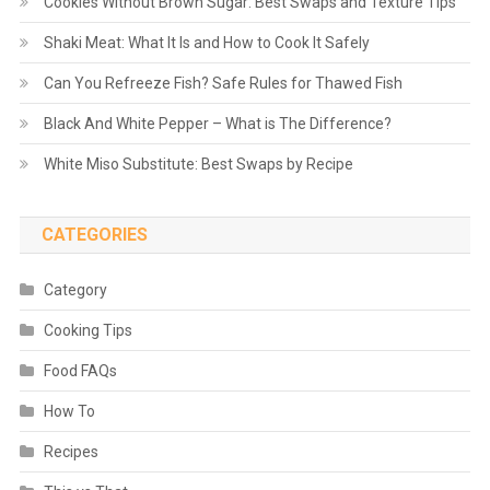
Cookies Without Brown Sugar: Best Swaps and Texture Tips
Shaki Meat: What It Is and How to Cook It Safely
Can You Refreeze Fish? Safe Rules for Thawed Fish
Black And White Pepper – What is The Difference?
White Miso Substitute: Best Swaps by Recipe
CATEGORIES
Category
Cooking Tips
Food FAQs
How To
Recipes