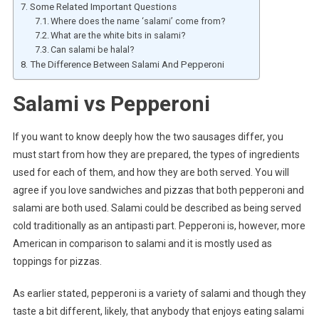
Some Related Important Questions
Where does the name ‘salami’ come from?
What are the white bits in salami?
Can salami be halal?
The Difference Between Salami And Pepperoni
Salami vs Pepperoni
If you want to know deeply how the two sausages differ, you
must start from how they are prepared, the types of ingredients
used for each of them, and how they are both served. You will
agree if you love sandwiches and pizzas that both pepperoni and
salami are both used. Salami could be described as being served
cold traditionally as an antipasti part. Pepperoni is, however, more
American in comparison to salami and it is mostly used as
toppings for pizzas.
As earlier stated, pepperoni is a variety of salami and though they
taste a bit different, likely, that anybody that enjoys eating salami