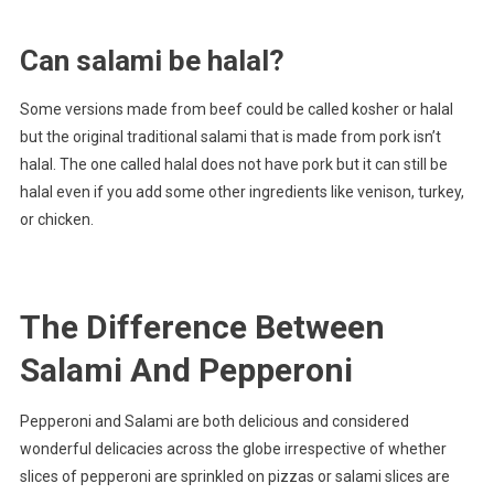
Can salami be halal?
Some versions made from beef could be called kosher or halal
but the original traditional salami that is made from pork isn’t
halal. The one called halal does not have pork but it can still be
halal even if you add some other ingredients like venison, turkey,
or chicken.
The Difference Between
Salami And Pepperoni
Pepperoni and Salami are both delicious and considered
wonderful delicacies across the globe irrespective of whether
slices of pepperoni are sprinkled on pizzas or salami slices are