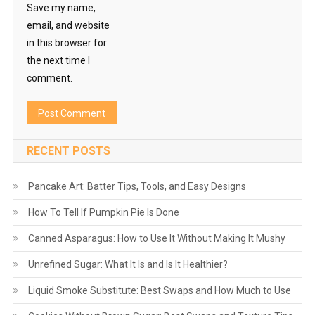
Save my name,
email, and website
in this browser for
the next time I
comment.
RECENT POSTS
Pancake Art: Batter Tips, Tools, and Easy Designs
How To Tell If Pumpkin Pie Is Done
Canned Asparagus: How to Use It Without Making It Mushy
Unrefined Sugar: What It Is and Is It Healthier?
Liquid Smoke Substitute: Best Swaps and How Much to Use