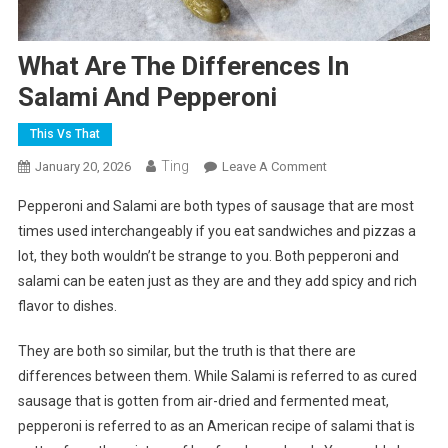
What Are The Differences In
Salami And Pepperoni
This Vs That
Ting
On
January 20, 2026
Leave A Comment
What
Pepperoni and Salami are both types of sausage that are most
Are
times used interchangeably if you eat sandwiches and pizzas a
The
lot, they both wouldn’t be strange to you. Both pepperoni and
Differences
salami can be eaten just as they are and they add spicy and rich
In
Salami
flavor to dishes.
And
Pepperoni
They are both so similar, but the truth is that there are
differences between them. While Salami is referred to as cured
sausage that is gotten from air-dried and fermented meat,
pepperoni is referred to as an American recipe of salami that is