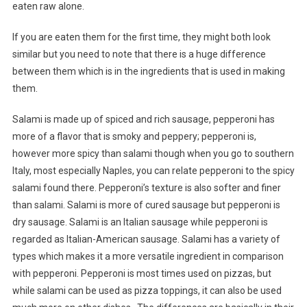
eaten raw alone.
If you are eaten them for the first time, they might both look
similar but you need to note that there is a huge difference
between them which is in the ingredients that is used in making
them.
Salami is made up of spiced and rich sausage, pepperoni has
more of a flavor that is smoky and peppery; pepperoni is,
however more spicy than salami though when you go to southern
Italy, most especially Naples, you can relate pepperoni to the spicy
salami found there. Pepperoni’s texture is also softer and finer
than salami. Salami is more of cured sausage but pepperoni is
dry sausage. Salami is an Italian sausage while pepperoni is
regarded as Italian-American sausage. Salami has a variety of
types which makes it a more versatile ingredient in comparison
with pepperoni. Pepperoni is most times used on pizzas, but
while salami can be used as pizza toppings, it can also be used