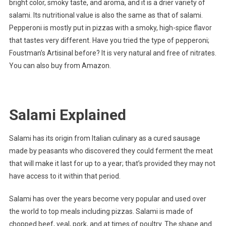
bright color, smoky taste, and aroma, and it is a drier variety of
salami. Its nutritional value is also the same as that of salami.
Pepperoni is mostly put in pizzas with a smoky, high-spice flavor
that tastes very different. Have you tried the type of pepperoni;
Foustman’s Artisinal before? It is very natural and free of nitrates.
You can also buy from Amazon.
Salami Explained
Salami has its origin from Italian culinary as a cured sausage
made by peasants who discovered they could ferment the meat
that will make it last for up to a year; that’s provided they may not
have access to it within that period.
Salami has over the years become very popular and used over
the world to top meals including pizzas. Salami is made of
chopped beef, veal, pork, and at times of poultry. The shape and