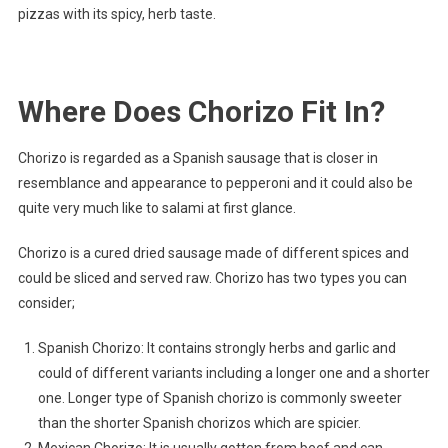
pizzas with its spicy, herb taste.
Where Does Chorizo Fit In?
Chorizo is regarded as a Spanish sausage that is closer in
resemblance and appearance to pepperoni and it could also be
quite very much like to salami at first glance.
Chorizo is a cured dried sausage made of different spices and
could be sliced and served raw. Chorizo has two types you can
consider;
Spanish Chorizo: It contains strongly herbs and garlic and
could of different variants including a longer one and a shorter
one. Longer type of Spanish chorizo is commonly sweeter
than the shorter Spanish chorizos which are spicier.