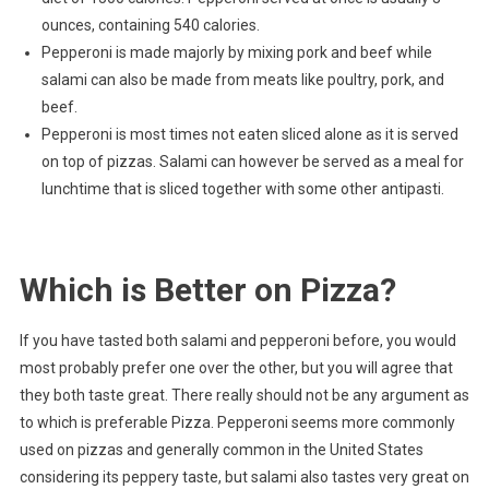
ounces, containing 540 calories.
Pepperoni is made majorly by mixing pork and beef while
salami can also be made from meats like poultry, pork, and
beef.
Pepperoni is most times not eaten sliced alone as it is served
on top of pizzas. Salami can however be served as a meal for
lunchtime that is sliced together with some other antipasti.
Which is Better on Pizza?
If you have tasted both salami and pepperoni before, you would
most probably prefer one over the other, but you will agree that
they both taste great. There really should not be any argument as
to which is preferable Pizza. Pepperoni seems more commonly
used on pizzas and generally common in the United States
considering its peppery taste, but salami also tastes very great on