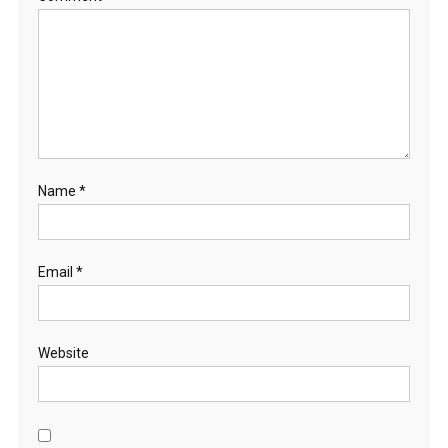
Name
*
Email
*
Website