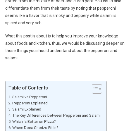
gotten from the mixture of beef and cured pork. You could also
differentiate them from their taste by noting that pepperoni
seems like a flavor that is smoky and peppery while salami is
spiced and very rich.
What this post is about is to help you improve your knowledge
about foods and kitchen, thus, we would be discussing deeper on
those things you should understand about the pepperoni and
salami.
Table of Contents
Salami vs Pepperoni
Pepperoni Explained
Salami Explained
The Key Differences between Pepperoni and Salami
Which is Better on Pizza?
Where Does Chorizo Fit In?