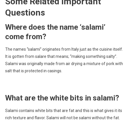
Some Related Important
Questions
Where does the name ‘salami’
come from?
The names “salami” originates from Italy just as the cuisine itself.
It is gotten from salare that means; “making something salty”.
Salami was originally made from air drying a mixture of pork with
salt that is protected in casings.
What are the white bits in salami?
Salami contains white bits that are fat and this is what gives it its
rich texture and flavor. Salami will not be salami without the fat.