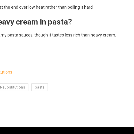
 the end over low heat rather than boiling it hard.
eavy cream in pasta?
eamy pasta sauces, though it tastes less rich than heavy cream.
tutions
t-substitutions
pasta