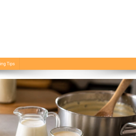
ing Tips