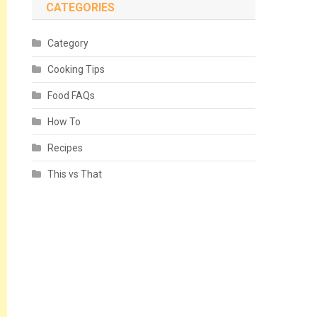
CATEGORIES
Category
Cooking Tips
Food FAQs
How To
Recipes
This vs That