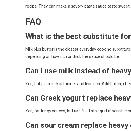
recipe. They can make a savory pasta sauce taste sweet, ar
FAQ
What is the best substitute fo
Milk plus butter is the closest everyday cooking substitu
depending on how rich or thick the sauce should be.
Can I use milk instead of heav
Yes, but plain milk is thinner and less rich. Add butter, c
Can Greek yogurt replace heav
Yes, for tangy sauces, but use full-fat yogurt if possible a
Can sour cream replace heavy 