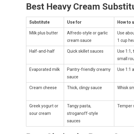
Best Heavy Cream Substitu
Substitute
Use for
How to u
Milk plus butter
Alfredo-style or garlic
Use abou
cream sauce
1 cup he
Half-and-half
Quick skillet sauces
Use 1:1, 
small ro
Evaporated milk
Pantry-friendly creamy
Use 1:1 
sauce
Cream cheese
Thick, clingy sauce
Whisk sm
Greek yogurt or
Tangy pasta,
Temper w
sour cream
stroganoff-style
sauces