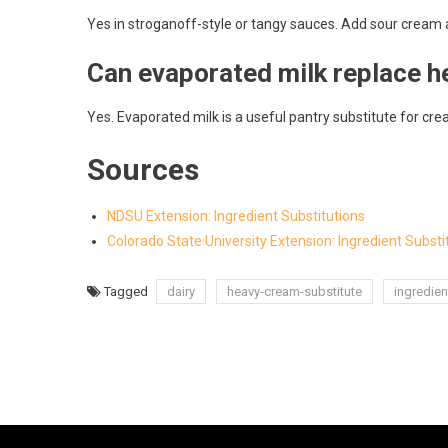
Yes in stroganoff-style or tangy sauces. Add sour cream at
Can evaporated milk replace h
Yes. Evaporated milk is a useful pantry substitute for cr
Sources
NDSU Extension: Ingredient Substitutions
Colorado State University Extension: Ingredient Substi
Tagged
dairy
heavy-cream-substitute
ingredien