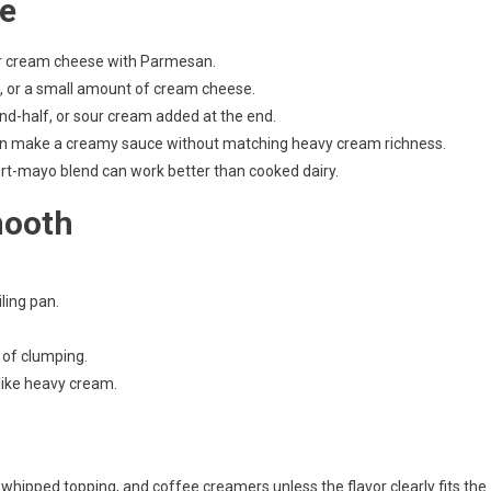
ce
 or cream cheese with Parmesan.
, or a small amount of cream cheese.
nd-half, or sour cream added at the end.
an make a creamy sauce without matching heavy cream richness.
urt-mayo blend can work better than cooked dairy.
mooth
iling pan.
 of clumping.
 like heavy cream.
 whipped topping, and coffee creamers unless the flavor clearly fits the