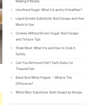
Making It Mushy
Unrefined Sugar: What It Is and Is It Healthier?
Liquid Smoke Substitute: Best Swaps and How
Much to Use
Cookies Without Brown Sugar: Best Swaps
and Texture Tips
Shaki Meat: What It Is and How to Cook It
Safely
Can You Refreeze Fish? Safe Rules for
Thawed Fish
Black And White Pepper – What is The
Difference?
White Miso Substitute: Best Swaps by Recipe