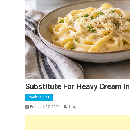
Substitute For Heavy Cream In
Cooking Tips
Ting
February 27, 2026