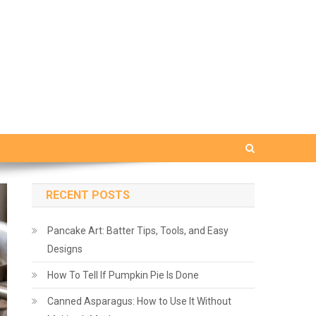
RECENT POSTS
Pancake Art: Batter Tips, Tools, and Easy
Designs
How To Tell If Pumpkin Pie Is Done
Canned Asparagus: How to Use It Without