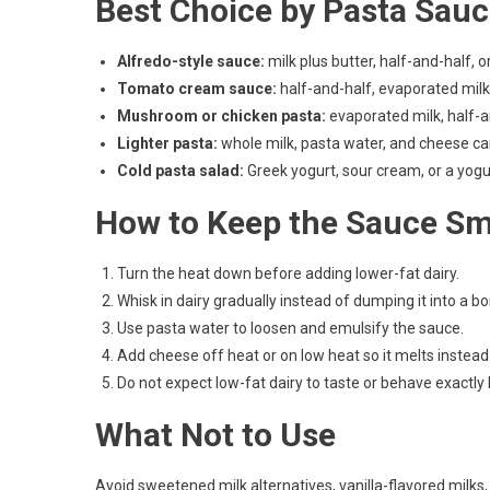
Best Choice by Pasta Sau
Alfredo-style sauce:
milk plus butter, half-and-half,
Tomato cream sauce:
half-and-half, evaporated milk
Mushroom or chicken pasta:
evaporated milk, half-a
Lighter pasta:
whole milk, pasta water, and cheese c
Cold pasta salad:
Greek yogurt, sour cream, or a yog
How to Keep the Sauce S
Turn the heat down before adding lower-fat dairy.
Whisk in dairy gradually instead of dumping it into a bo
Use pasta water to loosen and emulsify the sauce.
Add cheese off heat or on low heat so it melts instead
Do not expect low-fat dairy to taste or behave exactly
What Not to Use
Avoid sweetened milk alternatives, vanilla-flavored milks,