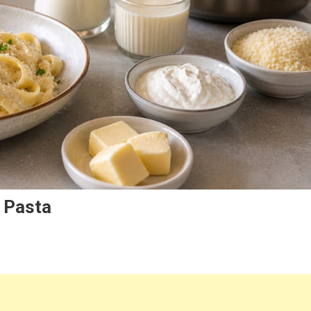
 Pasta