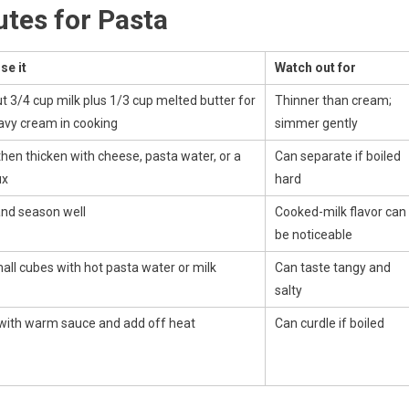
tes for Pasta
se it
Watch out for
t 3/4 cup milk plus 1/3 cup melted butter for
Thinner than cream;
avy cream in cooking
simmer gently
then thicken with cheese, pasta water, or a
Can separate if boiled
ux
hard
and season well
Cooked-milk flavor can
be noticeable
all cubes with hot pasta water or milk
Can taste tangy and
salty
ith warm sauce and add off heat
Can curdle if boiled