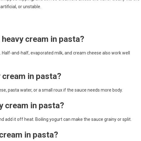
tificial, or unstable.
r heavy cream in pasta?
te. Half-and-half, evaporated milk, and cream cheese also work well
y cream in pasta?
heese, pasta water, or a small roux if the sauce needs more body.
y cream in pasta?
nd add it off heat. Boiling yogurt can make the sauce grainy or split.
cream in pasta?