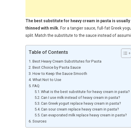
The best substitute for heavy cream in pasta is usually
thinned with milk.
For a tangier sauce, full-fat Greek yo
split. Match the substitute to the sauce instead of assu
Table of Contents
Best Heavy Cream Substitutes for Pasta
Best Choice by Pasta Sauce
How to Keep the Sauce Smooth
What Not to Use
FAQ
What is the best substitute for heavy cream in pasta?
Can I use milk instead of heavy cream in pasta?
Can Greek yogurt replace heavy cream in pasta?
Can sour cream replace heavy cream in pasta?
Can evaporated milk replace heavy cream in pasta?
Sources