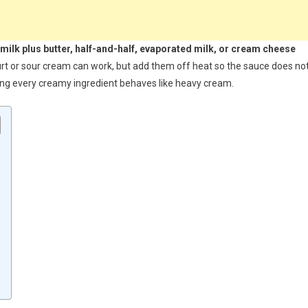
 milk plus butter, half-and-half, evaporated milk, or cream cheese
gurt or sour cream can work, but add them off heat so the sauce does no
ming every creamy ingredient behaves like heavy cream.