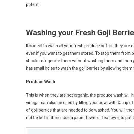
potent.
Washing your Fresh Goji Berri
It is ideal to wash all your fresh produce before they are
even if you want to get them stored. To stop them from b
should refrigerate them without washing them and then 
has small holes to wash the goji berries by allowing them 
Produce Wash
This is when they are not organic, the produce wash will
vinegar can also be used by filling your bowl with ¼ cup
of goji berries that are needed to be washed. You will the
not be left in them. Use a paper towel or tea towel to pat 