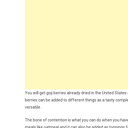
You will get goji berries already dried in the United Stat
berries can be added to different things as a tasty compl
versatile.
The bone of contention is what you can do when you have 
meals like oatmeal and it can also be added as toppings f