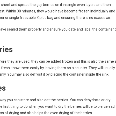
sheet and spread the goji berries on it in single even layers and then
ldest. Within 30 minutes, they would have become frozen individually and
r or single freezable Ziploc bag and ensuring there is no excess air.
 have sealed them properly and ensure you date and label the container 
ries
efore they are used, they can be added frozen and this is also the same 
 fresh, thaw them easily by leaving them on a counter. They will usually
. You may also defrost it by placing the container inside the sink.
es
a way you can store and also eat the berries. You can dehydrate or dry
 first thing to do when you want to dry the berries will be to pierce eac
ss of drying and also helps the even drying of the berries.