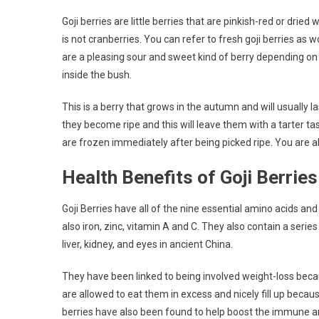
Goji berries are little berries that are pinkish-red or dried w
is not cranberries. You can refer to fresh goji berries as 
are a pleasing sour and sweet kind of berry depending on 
inside the bush.
This is a berry that grows in the autumn and will usually l
they become ripe and this will leave them with a tarter ta
are frozen immediately after being picked ripe. You are 
Health Benefits of Goji Berries
Goji Berries have all of the nine essential amino acids and
also iron, zinc, vitamin A and C. They also contain a series
liver, kidney, and eyes in ancient China.
They have been linked to being involved weight-loss becau
are allowed to eat them in excess and nicely fill up becaus
berries have also been found to help boost the immune an