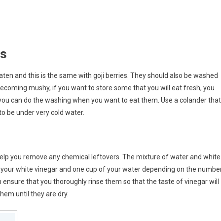
es
 eaten and this is the same with goji berries. They should also be washed
ecoming mushy, if you want to store some that you will eat fresh, you
you can do the washing when you want to eat them. Use a colander that
to be under very cold water.
 help you remove any chemical leftovers. The mixture of water and white
 of your white vinegar and one cup of your water depending on the numbe
n ensure that you thoroughly rinse them so that the taste of vinegar will
them until they are dry.