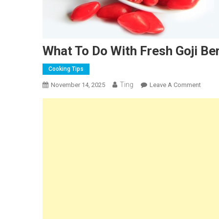
What To Do With Fresh Goji Ber
Cooking Tips
Ting
On
November 14, 2025
Leave A Comment
What
To
Do
With
Fresh
Goji
Berrie