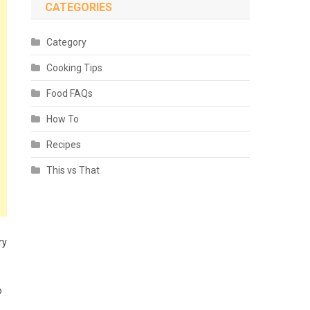
CATEGORIES
Category
Cooking Tips
Food FAQs
How To
Recipes
This vs That
ry
o