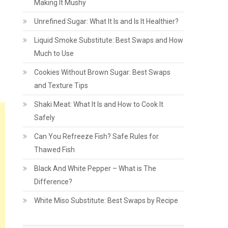
Making It Mushy
Unrefined Sugar: What It Is and Is It Healthier?
Liquid Smoke Substitute: Best Swaps and How
Much to Use
Cookies Without Brown Sugar: Best Swaps
and Texture Tips
Shaki Meat: What It Is and How to Cook It
Safely
Can You Refreeze Fish? Safe Rules for
Thawed Fish
Black And White Pepper – What is The
Difference?
White Miso Substitute: Best Swaps by Recipe