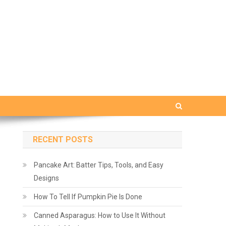
RECENT POSTS
Pancake Art: Batter Tips, Tools, and Easy
Designs
How To Tell If Pumpkin Pie Is Done
Canned Asparagus: How to Use It Without