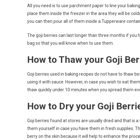
All you need is to use parchment paper to line your baking 
place them inside the freezer in the area they will be co
you can then pour all of them inside a Tupperware containe
The goji berries can last longer than three months if you
bag so that you will know when to use them.
How to Thaw your Goji Ber
Goji berries used in baking recipes do not have to thaw b
using it with sauce. However, in case you wish to eat them
thaw quickly under 10 minutes when you spread them evenly
How to Dry your Goji Berri
Goji berries found at stores are usually dried and that is 
them yourself in case you have them in fresh supplies. The
berry on the skin because it will help to enhance the proce