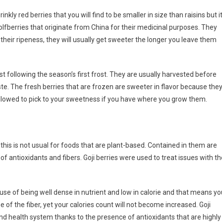
rinkly red berries that you will find to be smaller in size than raisins but i
wolfberries that originate from China for their medicinal purposes. They
their ripeness, they will usually get sweeter the longer you leave them
ast following the season’s first frost. They are usually harvested before
ste. The fresh berries that are frozen are sweeter in flavor because the
allowed to pick to your sweetness if you have where you grow them.
 this is not usual for foods that are plant-based. Contained in them are
 of antioxidants and fibers. Goji berries were used to treat issues with t
se of being well dense in nutrient and low in calorie and that means yo
e of the fiber, yet your calories count will not become increased. Goji
d health system thanks to the presence of antioxidants that are highly