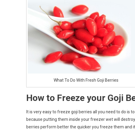
What To Do With Fresh Goji Berries
How to Freeze your Goji Be
It is very easy to freeze goji berries all you need to do 
because putting them inside your freezer wet will destroy 
berries perform better the quicker you freeze them and it 