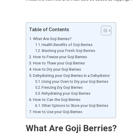
Table of Contents
What Are Goji Berries?
Health Benefits of Goji Berries
Washing your Fresh Goji Berries
How to Freeze your Goji Berries
How to Thaw your Goji Berries
How to Dry your Goji Berries
Dehydrating your Goji Berries in a Dehydrator
Using your Oven to Dry your Goji Berries
Freezing Dry Goji Berries
Rehydrating your Goji Berries
How to Can the Goji Berries
Other Options to Store your Goji Berries
How to Use your Goji Berries
What Are Goji Berries?