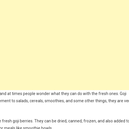
es and at times people wonder what they can do with the fresh ones. Goji
ement to salads, cereals, smoothies, and some other things, they are ve
fresh goji berries. They can be dried, canned, frozen, and also added t
or meals like smoothie bowls.