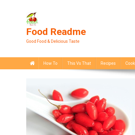
Skip
to
content
Food Readme
Good Food & Delicious Taste
How To
This Vs That
Recipes
Cook