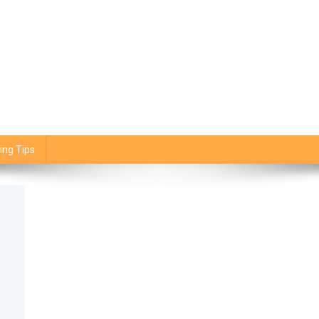
ing Tips