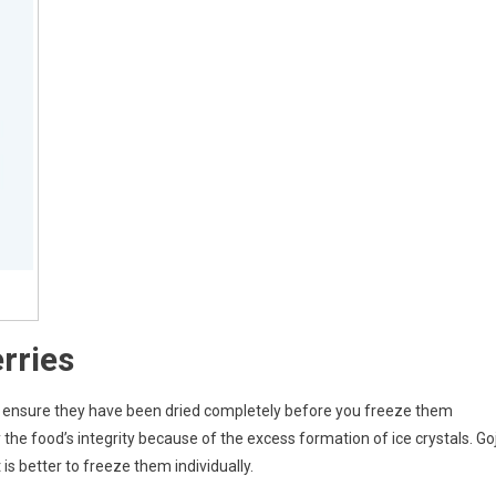
rries
is to ensure they have been dried completely before you freeze them
the food’s integrity because of the excess formation of ice crystals. Goj
is better to freeze them individually.