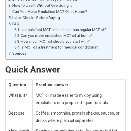
How to Use It Without Overdoing It
Can You Make Emulsified MCT Oil at Home?
Label Checks Before Buying
FAQ
Is emulsified MCT oil healthier than regular MCT oil?
Can you make emulsified MCT oil at home?
How much MCT oil should you start with?
Is MCT oil a treatment for medical conditions?
Sources
Quick Answer
Question
Practical answer
What is it?
MCT oil made easier to mix by using
emulsifiers or a prepared liquid formula.
Best use
Coffee, smoothies, protein shakes, sauces, or
drinks where plain oil separates.