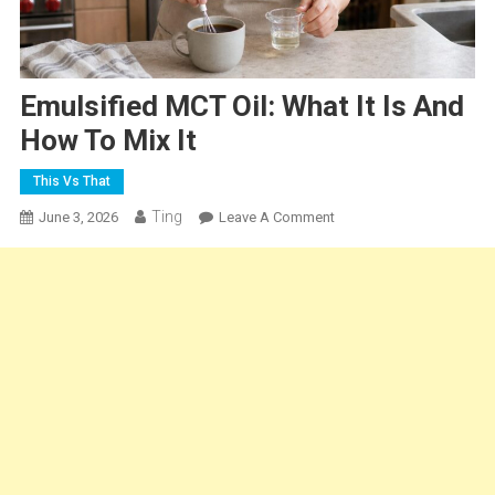
Emulsified MCT Oil: What It Is And
How To Mix It
This Vs That
Ting
On
June 3, 2026
Leave A Comment
Emulsified
MCT
Oil:
What
It
Is
And
How
To
Mix