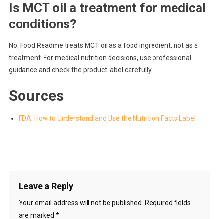
Is MCT oil a treatment for medical
conditions?
No. Food Readme treats MCT oil as a food ingredient, not as a
treatment. For medical nutrition decisions, use professional
guidance and check the product label carefully.
Sources
FDA: How to Understand and Use the Nutrition Facts Label
Leave a Reply
Your email address will not be published.
Required fields
are marked
*