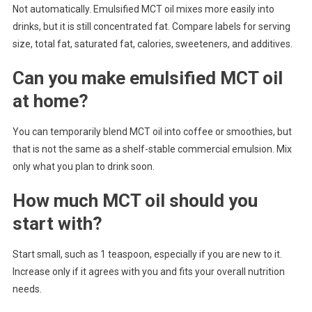
Not automatically. Emulsified MCT oil mixes more easily into
drinks, but it is still concentrated fat. Compare labels for serving
size, total fat, saturated fat, calories, sweeteners, and additives.
Can you make emulsified MCT oil
at home?
You can temporarily blend MCT oil into coffee or smoothies, but
that is not the same as a shelf-stable commercial emulsion. Mix
only what you plan to drink soon.
How much MCT oil should you
start with?
Start small, such as 1 teaspoon, especially if you are new to it.
Increase only if it agrees with you and fits your overall nutrition
needs.