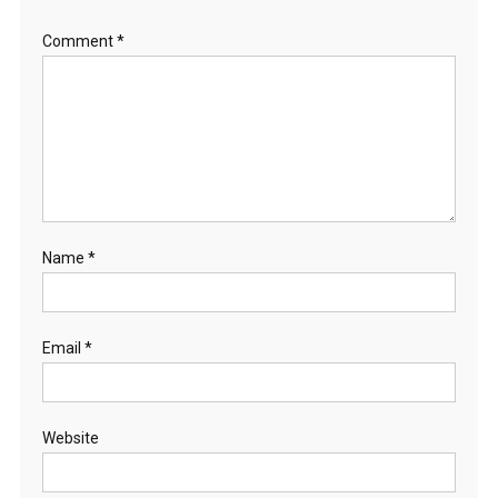
Comment
*
Name
*
Email
*
Website