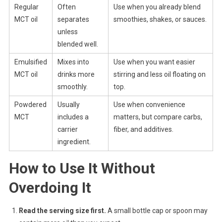
Regular
Often
Use when you already blend
MCT oil
separates
smoothies, shakes, or sauces.
unless
blended well.
Emulsified
Mixes into
Use when you want easier
MCT oil
drinks more
stirring and less oil floating on
smoothly.
top.
Powdered
Usually
Use when convenience
MCT
includes a
matters, but compare carbs,
carrier
fiber, and additives.
ingredient.
How to Use It Without
Overdoing It
Read the serving size first.
A small bottle cap or spoon may