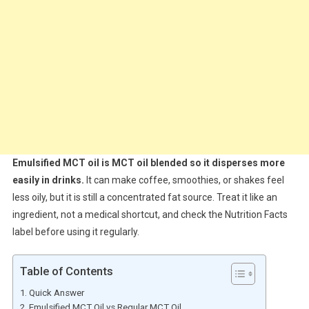
Emulsified MCT oil is MCT oil blended so it disperses more
easily in drinks.
It can make coffee, smoothies, or shakes feel
less oily, but it is still a concentrated fat source. Treat it like an
ingredient, not a medical shortcut, and check the Nutrition Facts
label before using it regularly.
Table of Contents
Quick Answer
Emulsified MCT Oil vs Regular MCT Oil