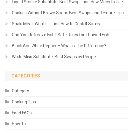
Liquid Smoke Substitute: Best Swaps and How Much to Use
Cookies Without Brown Sugar: Best Swaps and Texture Tips
Shaki Meat: What It Is and How to Cook It Safely
Can You Refreeze Fish? Safe Rules for Thawed Fish
Black And White Pepper – What is The Difference?
White Miso Substitute: Best Swaps by Recipe
CATEGORIES
Category
Cooking Tips
Food FAQs
How To