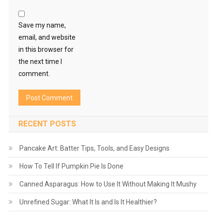
Save my name,
email, and website
in this browser for
the next time I
comment.
RECENT POSTS
Pancake Art: Batter Tips, Tools, and Easy Designs
How To Tell If Pumpkin Pie Is Done
Canned Asparagus: How to Use It Without Making It Mushy
Unrefined Sugar: What It Is and Is It Healthier?