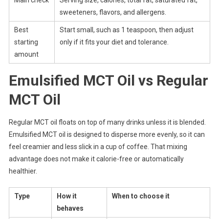
Main check
Serving size, calories, total fat, saturated fat,
sweeteners, flavors, and allergens.
Best
Start small, such as 1 teaspoon, then adjust
starting
only if it fits your diet and tolerance.
amount
Emulsified MCT Oil vs Regular
MCT Oil
Regular MCT oil floats on top of many drinks unless it is blended.
Emulsified MCT oil is designed to disperse more evenly, so it can
feel creamier and less slick in a cup of coffee. That mixing
advantage does not make it calorie-free or automatically
healthier.
Type
How it
When to choose it
behaves