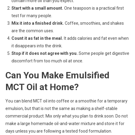
contain more oil than you expect.
Start with a small amount.
One teaspoon is a practical first
test for many people.
Mix it into a finished drink.
Coffee, smoothies, and shakes
are the common uses.
Count it as fat in the meal.
It adds calories and fat even when
it disappears into the drink.
Stop if it does not agree with you.
Some people get digestive
discomfort from too much oil at once.
Can You Make Emulsified
MCT Oil at Home?
You can blend MCT oil into coffee or a smoothie for a temporary
emulsion, but that is not the same as making a shelf-stable
commercial product. Mix only what you plan to drink soon. Do not
make a large homemade oil-and-water mixture and store it for
days unless you are following a tested food formulation.