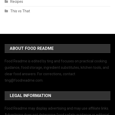
Recipes
This vs That
ABOUT FOOD README
Food Readme is edited by ting and focuses on practical cooking
guidance, food storage, ingredient substitutes, kitchen tools, and
clear food answers. For corrections, contact
ting@foodreadme.com
.
LEGAL INFORMATION
Food Readme may display advertising and may use affiliate links.
Advertising does not determine food safety guidance or editorial