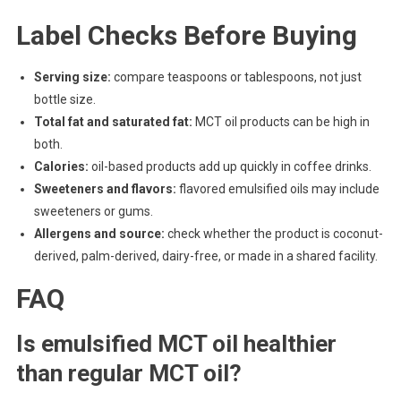
Label Checks Before Buying
Serving size:
compare teaspoons or tablespoons, not just
bottle size.
Total fat and saturated fat:
MCT oil products can be high in
both.
Calories:
oil-based products add up quickly in coffee drinks.
Sweeteners and flavors:
flavored emulsified oils may include
sweeteners or gums.
Allergens and source:
check whether the product is coconut-
derived, palm-derived, dairy-free, or made in a shared facility.
FAQ
Is emulsified MCT oil healthier
than regular MCT oil?