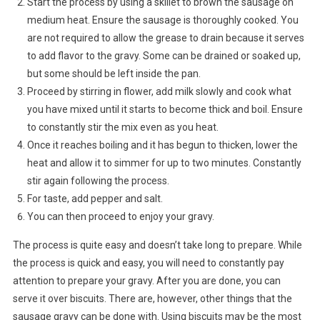
Start the process by using a skillet to brown the sausage on
medium heat. Ensure the sausage is thoroughly cooked. You
are not required to allow the grease to drain because it serves
to add flavor to the gravy. Some can be drained or soaked up,
but some should be left inside the pan.
Proceed by stirring in flower, add milk slowly and cook what
you have mixed until it starts to become thick and boil. Ensure
to constantly stir the mix even as you heat.
Once it reaches boiling and it has begun to thicken, lower the
heat and allow it to simmer for up to two minutes. Constantly
stir again following the process.
For taste, add pepper and salt.
You can then proceed to enjoy your gravy.
The process is quite easy and doesn’t take long to prepare. While
the process is quick and easy, you will need to constantly pay
attention to prepare your gravy. After you are done, you can
serve it over biscuits. There are, however, other things that the
sausage gravy can be done with. Using biscuits may be the most