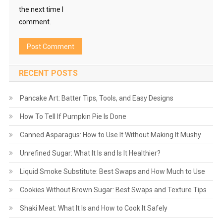
the next time I
comment.
RECENT POSTS
Pancake Art: Batter Tips, Tools, and Easy Designs
How To Tell If Pumpkin Pie Is Done
Canned Asparagus: How to Use It Without Making It Mushy
Unrefined Sugar: What It Is and Is It Healthier?
Liquid Smoke Substitute: Best Swaps and How Much to Use
Cookies Without Brown Sugar: Best Swaps and Texture Tips
Shaki Meat: What It Is and How to Cook It Safely