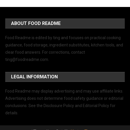
ABOUT FOOD README
Food Readme is edited by ting and focuses on practical cooking
guidance, food storage, ingredient substitutes, kitchen tools, and
clear food answers. For corrections, contact
ting@foodreadme.com
.
LEGAL INFORMATION
Food Readme may display advertising and may use affiliate links.
Advertising does not determine food safety guidance or editorial
conclusions. See the Disclosure Policy and Editorial Policy for
details.