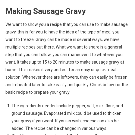
Making Sausage Gravy
We want to show you a recipe that you can use to make sausage
gravy, this is for you to have the idea of the type of meal you
want to freeze. Gravy can be made in several ways, we have
multiple recipes out there. What we want to share is a general
step that you can follow, you can maneuver it to whatever you
want. It takes up to 15 to 20 minutes to make sausage gravy at
home. This makes it very perfect for an easy or quick meal
solution. Whenever there are leftovers, they can easily be frozen
and reheated later to take easily and quickly. Check below for the
basic recipe to prepare your gravy:
The ingredients needed include pepper, salt, milk, flour, and
ground sausage. Evaporated milk could be used to thicken
your gravy if you want. If you so wish, cheese can also be
added. The recipe can be changed in various ways.