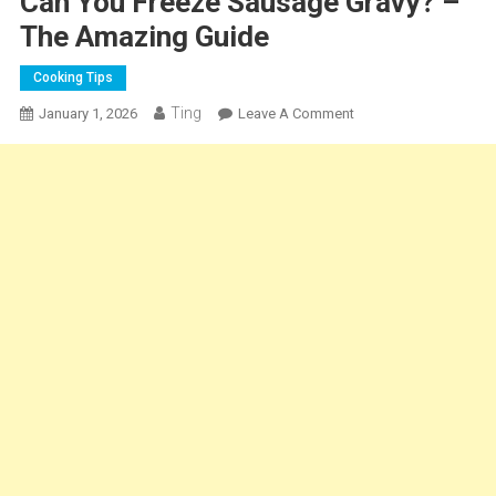
Can You Freeze Sausage Gravy? –
The Amazing Guide
Cooking Tips
Ting
On
January 1, 2026
Leave A Comment
Can
You
Freeze
Sausage
Gravy?
–
The
Amazing
Guide