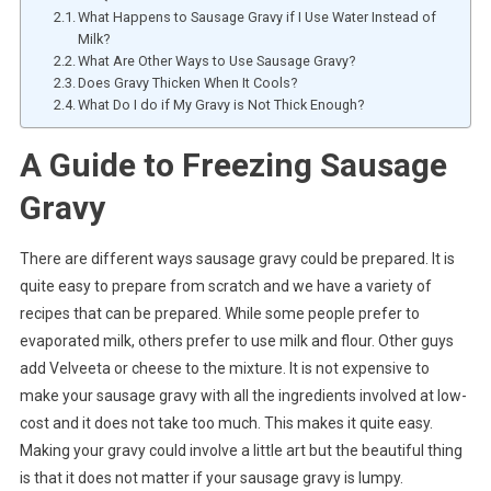
What Happens to Sausage Gravy if I Use Water Instead of
Milk?
What Are Other Ways to Use Sausage Gravy?
Does Gravy Thicken When It Cools?
What Do I do if My Gravy is Not Thick Enough?
A Guide to Freezing Sausage
Gravy
There are different ways sausage gravy could be prepared. It is
quite easy to prepare from scratch and we have a variety of
recipes that can be prepared. While some people prefer to
evaporated milk, others prefer to use milk and flour. Other guys
add Velveeta or cheese to the mixture. It is not expensive to
make your sausage gravy with all the ingredients involved at low-
cost and it does not take too much. This makes it quite easy.
Making your gravy could involve a little art but the beautiful thing
is that it does not matter if your sausage gravy is lumpy.