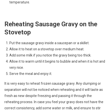
temperature.
Reheating Sausage Gravy on the
Stovetop
Put the sausage gravy inside a saucepan or a skillet.
Allow it to heat on a stovetop over medium heat.
Add some milk if you notice the gravy being too thick.
Allow it to warm until it begins to bubble and when it is hot and
very nice.
Serve the meal and enjoy it.
It is very easy to reheat frozen sausage gravy. Any clumping or
separation will not be noticed when reheating and it will taste as
fresh as new despite freezing and passing it through the
reheating process. In case you feel your gravy does not have the
correct consistency, add some water or milk, and ensure to stir