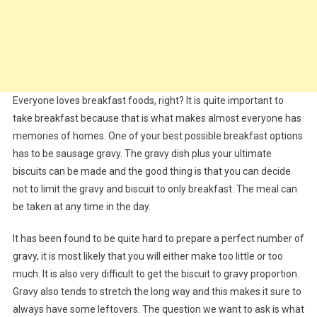
Everyone loves breakfast foods, right? It is quite important to
take breakfast because that is what makes almost everyone has
memories of homes. One of your best possible breakfast options
has to be sausage gravy. The gravy dish plus your ultimate
biscuits can be made and the good thing is that you can decide
not to limit the gravy and biscuit to only breakfast. The meal can
be taken at any time in the day.
It has been found to be quite hard to prepare a perfect number of
gravy, it is most likely that you will either make too little or too
much. It is also very difficult to get the biscuit to gravy proportion.
Gravy also tends to stretch the long way and this makes it sure to
always have some leftovers. The question we want to ask is what