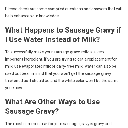
Please check out some compiled questions and answers that will
help enhance your knowledge.
What Happens to Sausage Gravy if
I Use Water Instead of Milk?
To successfully make your sausage gravy, milk is a very
important ingredient. If you are trying to get a replacement for
milk, use evaporated milk or dairy-free milk. Water can also be
used but bear in mind that you won’t get the sausage gravy
thickened as it should be and the white color won’t be the same
you know.
What Are Other Ways to Use
Sausage Gravy?
The most common use for your sausage gravy is gravy and