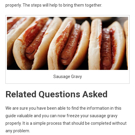
properly. The steps will help to bring them together.
Sausage Gravy
Related Questions Asked
We are sure you have been able to find the information in this
guide valuable and you can now freeze your sausage gravy
properly. It is a simple process that should be completed without
any problem.