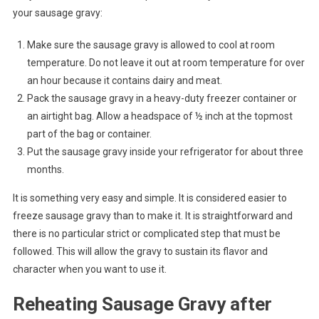
your sausage gravy:
Make sure the sausage gravy is allowed to cool at room
temperature. Do not leave it out at room temperature for over
an hour because it contains dairy and meat.
Pack the sausage gravy in a heavy-duty freezer container or
an airtight bag. Allow a headspace of ½ inch at the topmost
part of the bag or container.
Put the sausage gravy inside your refrigerator for about three
months.
It is something very easy and simple. It is considered easier to
freeze sausage gravy than to make it. It is straightforward and
there is no particular strict or complicated step that must be
followed. This will allow the gravy to sustain its flavor and
character when you want to use it.
Reheating Sausage Gravy after