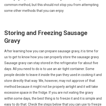
common method, but this should not stop you from attempting
some other methods that you can enjoy.
Storing and Freezing Sausage
Gravy
After learning how you can prepare sausage gravy, it is time for
us to get to know how you can properly store the sausage gravy.
Sausage gravy can stay stored in the refrigerator for about five
days. All you need to do is to use an air-tight container. Some
people decide to leave it inside the pan they used in cooking it and
store directly that way. We, however, may not approve of that
method because it might not be properly airtight and it will take
excessive space in the fridge. If you are not eating the gravy
within some days, the best thing is to freeze it and it is simple and
easy to do that. Check the steps below that you can use to freeze