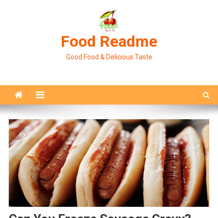
Skip
to
content
Food Readme
Good Food & Delicious Taste