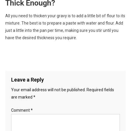
Thick Enough?
All you need to thicken your gravy is to add a little bit of flour to its
mixture. The best is to prepare a paste with water and flour. Add
just a little into the pan per time, making sure you stir until you
have the desired thickness you require.
Leave a Reply
Your email address will not be published.
Required fields
are marked
*
Comment
*