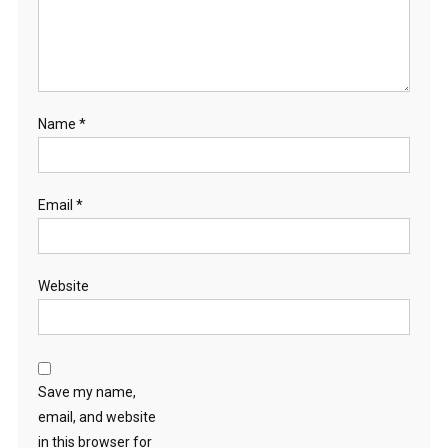
Name
*
Email
*
Website
Save my name,
email, and website
in this browser for