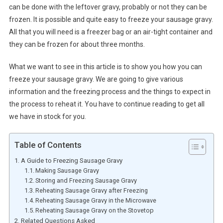
can be done with the leftover gravy, probably or not they can be
frozen. It is possible and quite easy to freeze your sausage gravy.
All that you will need is a freezer bag or an air-tight container and
they can be frozen for about three months.
What we want to see in this article is to show you how you can
freeze your sausage gravy. We are going to give various
information and the freezing process and the things to expect in
the process to reheat it. You have to continue reading to get all
we have in stock for you.
Table of Contents
A Guide to Freezing Sausage Gravy
Making Sausage Gravy
Storing and Freezing Sausage Gravy
Reheating Sausage Gravy after Freezing
Reheating Sausage Gravy in the Microwave
Reheating Sausage Gravy on the Stovetop
Related Questions Asked