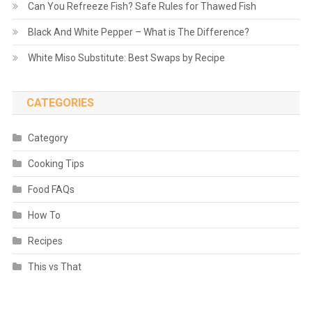
Can You Refreeze Fish? Safe Rules for Thawed Fish
Black And White Pepper – What is The Difference?
White Miso Substitute: Best Swaps by Recipe
CATEGORIES
Category
Cooking Tips
Food FAQs
How To
Recipes
This vs That