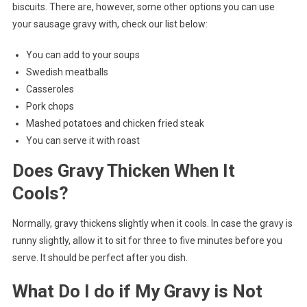
biscuits. There are, however, some other options you can use
your sausage gravy with, check our list below:
You can add to your soups
Swedish meatballs
Casseroles
Pork chops
Mashed potatoes and chicken fried steak
You can serve it with roast
Does Gravy Thicken When It
Cools?
Normally, gravy thickens slightly when it cools. In case the gravy is
runny slightly, allow it to sit for three to five minutes before you
serve. It should be perfect after you dish.
What Do I do if My Gravy is Not