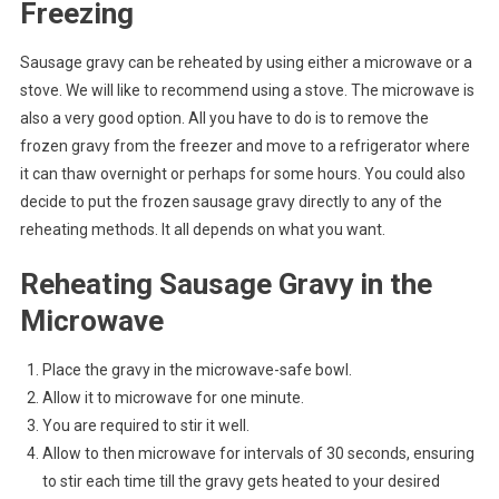
Freezing
Sausage gravy can be reheated by using either a microwave or a
stove. We will like to recommend using a stove. The microwave is
also a very good option. All you have to do is to remove the
frozen gravy from the freezer and move to a refrigerator where
it can thaw overnight or perhaps for some hours. You could also
decide to put the frozen sausage gravy directly to any of the
reheating methods. It all depends on what you want.
Reheating Sausage Gravy in the
Microwave
Place the gravy in the microwave-safe bowl.
Allow it to microwave for one minute.
You are required to stir it well.
Allow to then microwave for intervals of 30 seconds, ensuring
to stir each time till the gravy gets heated to your desired