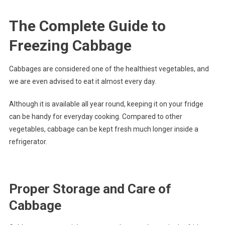
The Complete Guide to
Freezing Cabbage
Cabbages are considered one of the healthiest vegetables, and
we are even advised to eat it almost every day.
Although it is available all year round, keeping it on your fridge
can be handy for everyday cooking. Compared to other
vegetables, cabbage can be kept fresh much longer inside a
refrigerator.
Proper Storage and Care of
Cabbage