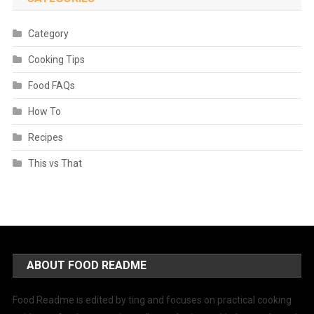
Category
Cooking Tips
Food FAQs
How To
Recipes
This vs That
ABOUT FOOD README
Food Readme is edited by ting and focuses on practical cooking