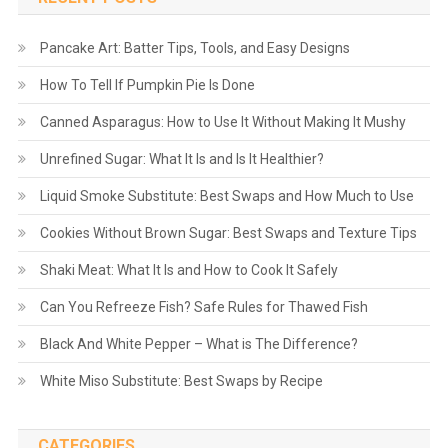
Pancake Art: Batter Tips, Tools, and Easy Designs
How To Tell If Pumpkin Pie Is Done
Canned Asparagus: How to Use It Without Making It Mushy
Unrefined Sugar: What It Is and Is It Healthier?
Liquid Smoke Substitute: Best Swaps and How Much to Use
Cookies Without Brown Sugar: Best Swaps and Texture Tips
Shaki Meat: What It Is and How to Cook It Safely
Can You Refreeze Fish? Safe Rules for Thawed Fish
Black And White Pepper – What is The Difference?
White Miso Substitute: Best Swaps by Recipe
CATEGORIES