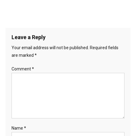
Leave a Reply
Your email address will not be published.
Required fields
are marked
*
Comment
*
Name
*