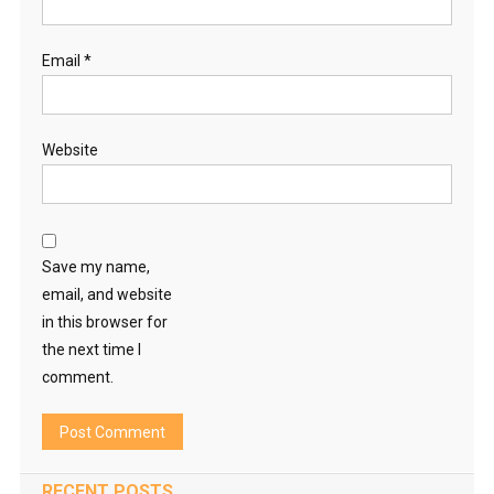
Email
*
Website
Save my name,
email, and website
in this browser for
the next time I
comment.
RECENT POSTS