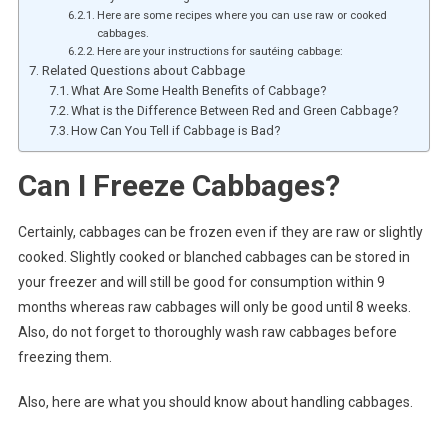
Here are some recipes where you can use raw or cooked
cabbages.
Here are your instructions for sautéing cabbage:
Related Questions about Cabbage
What Are Some Health Benefits of Cabbage?
What is the Difference Between Red and Green Cabbage?
How Can You Tell if Cabbage is Bad?
Can I Freeze Cabbages?
Certainly, cabbages can be frozen even if they are raw or slightly
cooked. Slightly cooked or blanched cabbages can be stored in
your freezer and will still be good for consumption within 9
months whereas raw cabbages will only be good until 8 weeks.
Also, do not forget to thoroughly wash raw cabbages before
freezing them.
Also, here are what you should know about handling cabbages.