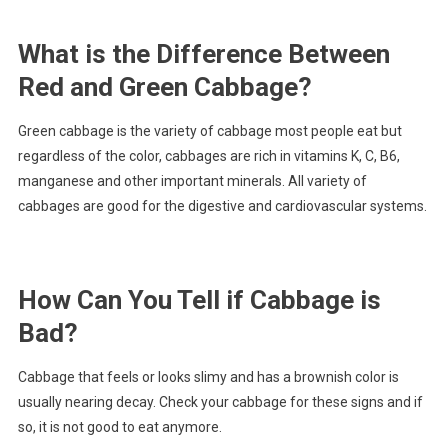
What is the Difference Between
Red and Green Cabbage?
Green cabbage is the variety of cabbage most people eat but
regardless of the color, cabbages are rich in vitamins K, C, B6,
manganese and other important minerals. All variety of
cabbages are good for the digestive and cardiovascular systems.
How Can You Tell if Cabbage is
Bad?
Cabbage that feels or looks slimy and has a brownish color is
usually nearing decay. Check your cabbage for these signs and if
so, it is not good to eat anymore.