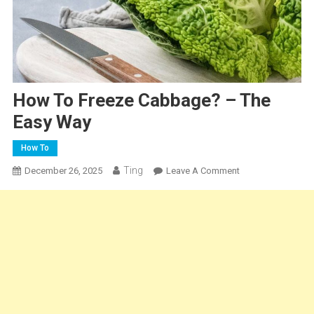
How To Freeze Cabbage? – The
Easy Way
How To
Ting
On
December 26, 2025
Leave A Comment
How
To
Freeze
Cabbage?
–
The
Easy
Way