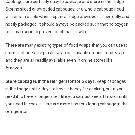
Cabbages are certainly easy to package and store in the fridge.
Storing sliced or shredded cabbages, or a whole cabbage head
will remain edible when kept in a fridge provided it is correctly and
neatly packaged. It should always be packed such that no oxygen
or air can sip in to prevent bacterial growth.
There are many existing types of food wraps that you can use to
store cabbages like plastic wrap or reusable organic food wrap,
and they are all readily available even in online stores like
Amazon.
Store cabbages in the refrigerator for 5 days.
Keep cabbages
in the fridge until 5 days to have it handy for cooking, but if you
need it to have a longer shelf life you can just keep it frozen until
you need to cook it. Here are more tips for storing cabbage in the
refrigerator.