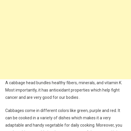
A cabbage head bundles healthy fibers, minerals, and vitamin K.
Most importantly, it has antioxidant properties which help fight
cancer and are very good for our bodies .
Cabbages come in different colors like green, purple and red. It
can be cooked in a variety of dishes which makes it a very
adaptable and handy vegetable for daily cooking. Moreover, you