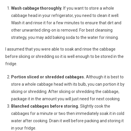
Wash cabbage thoroughly.
If you want to store a whole
cabbage head in your refrigerator, you need to clean it well.
Wash it and rinse it for a few minutes to ensure that dirt and
other unwanted cling-on is removed. For best cleansing
strategy, you may add baking soda to the water for rinsing.
I assumed that you were able to soak and rinse the cabbage
before slicing or shredding so it is well enough to be stored in the
fridge.
Portion sliced or shredded cabbages.
Although it is best to
store a whole cabbage head with its bulb, you can portion it by
slicing or shredding. After slicing or shredding the cabbage,
package it in the amount you will just need for next cooking.
Blanched cabbages before storing.
Slightly cook the
cabbages for a minute or two then immediately soak it in cold
water after cooking. Drain it well before packing and storing it
in your fridge.