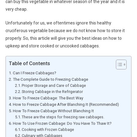
can buy this vegetable in whatever season of the year and it is
very cheap.
Unfortunately for us, we oftentimes ignore this healthy
cruciferous vegetable because we do not know how to store it
properly. So, this article will give you the best ideas on how to
upkeep and store cooked or uncooked cabbages.
Table of Contents
Can I Freeze Cabbages?
The Complete Guide to Freezing Cabbage
Proper Storage and Care of Cabbage
Storing Cabbage in the Refrigerator
How To Freeze Cabbage: The Best Way
How to Freeze Cabbage After Blanching It (Recommended)
How To Freeze Cabbage Without Blanching It
These are the steps for freezing raw cabbages.
How To Use Frozen Cabbage: Do You Have To Thaw It?
Cooking with Frozen Cabbage
Culinary with Cabbages