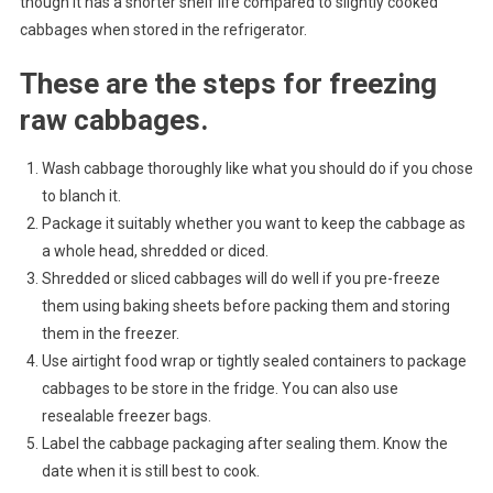
though it has a shorter shelf life compared to slightly cooked
cabbages when stored in the refrigerator.
These are the steps for freezing
raw cabbages.
Wash cabbage thoroughly like what you should do if you chose
to blanch it.
Package it suitably whether you want to keep the cabbage as
a whole head, shredded or diced.
Shredded or sliced cabbages will do well if you pre-freeze
them using baking sheets before packing them and storing
them in the freezer.
Use airtight food wrap or tightly sealed containers to package
cabbages to be store in the fridge. You can also use
resealable freezer bags.
Label the cabbage packaging after sealing them. Know the
date when it is still best to cook.