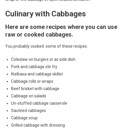
Culinary with Cabbages
Here are some recipes where you can use
raw or cooked cabbages.
You probably cooked some of these recipes.
Coleslaw on burgers or as side dish
Pork and cabbage stir fry
Kielbasa and cabbage skillet
Cabbage rolls or wraps
Beef brisket with cabbage
Cabbage on salads
Un-stuffed cabbage casserole
Sautéed cabbages
Cabbage soup
Grilled cabbage with dressing