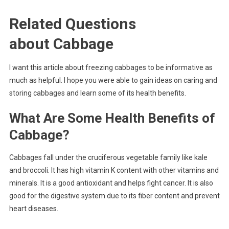
Related Questions
about
Cabbage
I want this article about freezing cabbages to be informative as
much as helpful. I hope you were able to gain ideas on caring and
storing cabbages and learn some of its health benefits.
What Are Some Health Benefits of
Cabbage?
Cabbages fall under the cruciferous vegetable family like kale
and broccoli. It has high vitamin K content with other vitamins and
minerals. It is a good antioxidant and helps fight cancer. It is also
good for the digestive system due to its fiber content and prevent
heart diseases.