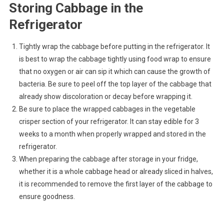
Storing Cabbage in the
Refrigerator
Tightly wrap the cabbage before putting in the refrigerator. It
is best to wrap the cabbage tightly using food wrap to ensure
that no oxygen or air can sip it which can cause the growth of
bacteria. Be sure to peel off the top layer of the cabbage that
already show discoloration or decay before wrapping it.
Be sure to place the wrapped cabbages in the vegetable
crisper section of your refrigerator. It can stay edible for 3
weeks to a month when properly wrapped and stored in the
refrigerator.
When preparing the cabbage after storage in your fridge,
whether it is a whole cabbage head or already sliced in halves,
it is recommended to remove the first layer of the cabbage to
ensure goodness.