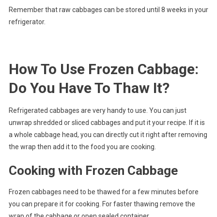
Remember that raw cabbages can be stored until 8 weeks in your
refrigerator.
How To Use Frozen Cabbage:
Do You Have To Thaw It?
Refrigerated cabbages are very handy to use. You can just
unwrap shredded or sliced cabbages and put it your recipe. If it is
a whole cabbage head, you can directly cut it right after removing
the wrap then add it to the food you are cooking.
Cooking with Frozen Cabbage
Frozen cabbages need to be thawed for a few minutes before
you can prepare it for cooking. For faster thawing remove the
wrap of the cabbage or open sealed container.