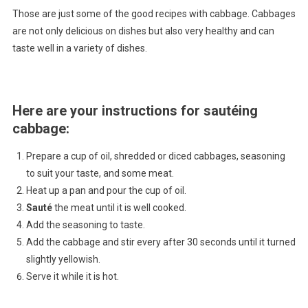
Those are just some of the good recipes with cabbage. Cabbages
are not only delicious on dishes but also very healthy and can
taste well in a variety of dishes.
Here are your instructions for sautéing
cabbage
:
Prepare a cup of oil, shredded or diced cabbages, seasoning
to suit your taste, and some meat.
Heat up a pan and pour the cup of oil.
Sauté
the meat until it is well cooked.
Add the seasoning to taste.
Add the cabbage and stir every after 30 seconds until it turned
slightly yellowish.
Serve it while it is hot.