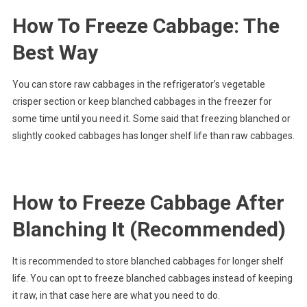
How To Freeze Cabbage: The
Best Way
You can store raw cabbages in the refrigerator’s vegetable
crisper section or keep blanched cabbages in the freezer for
some time until you need it. Some said that freezing blanched or
slightly cooked cabbages has longer shelf life than raw cabbages.
How to Freeze Cabbage After
Blanching It (Recommended)
It is recommended to store blanched cabbages for longer shelf
life. You can opt to freeze blanched cabbages instead of keeping
it raw, in that case here are what you need to do.