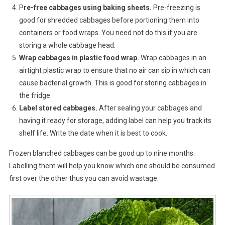
P
re-free cabbages using baking sheets.
Pre-freezing is
good for shredded cabbages before portioning them into
containers or food wraps. You need not do this if you are
storing a whole cabbage head.
Wrap cabbages in plastic food wrap.
Wrap cabbages in an
airtight plastic wrap to ensure that no air can sip in which can
cause bacterial growth. This is good for storing cabbages in
the fridge.
Label stored cabbages.
After sealing your cabbages and
having it ready for storage, adding label can help you track its
shelf life. Write the date when it is best to cook.
Frozen blanched cabbages can be good up to nine months.
Labelling them will help you know which one should be consumed
first over the other thus you can avoid wastage.