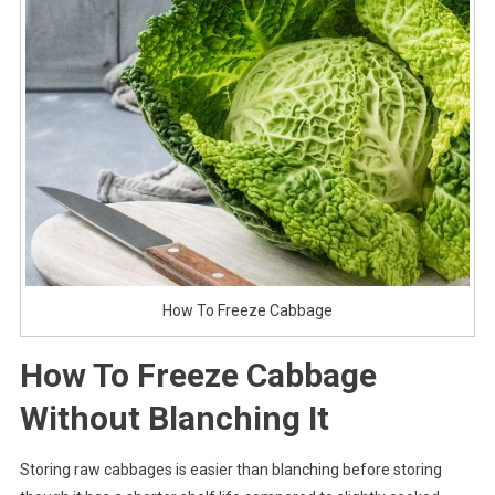
How To Freeze Cabbage
How To Freeze Cabbage
Without Blanching It
Storing raw cabbages is easier than blanching before storing