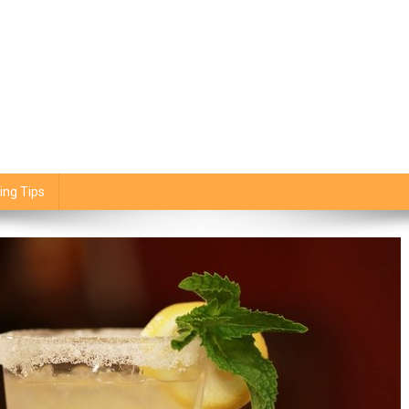
ing Tips