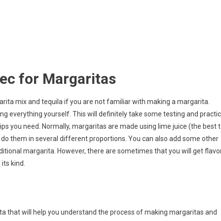
ec for Margaritas
ita mix and tequila if you are not familiar with making a margarita.
g everything yourself. This will definitely take some testing and practi
 tips you need. Normally, margaritas are made using lime juice (the best 
an do them in several different proportions. You can also add some other
aditional margarita. However, there are sometimes that you will get flavo
its kind.
rita that will help you understand the process of making margaritas and