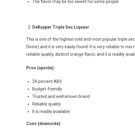
The flavor may be too sweet for some people
DeKuyper Triple Sec Liqueur
This is one of the highest sold and most popular triple sec 
Divine) and it is very easily found. It is very reliable to mi
reliable quality, distinct orange flavor, and it is readily av
Pros (upside):
24 percent ABV
Budget-friendly
Trusted and well-known brand
Reliable quality
It is readily available
Cons (downside):