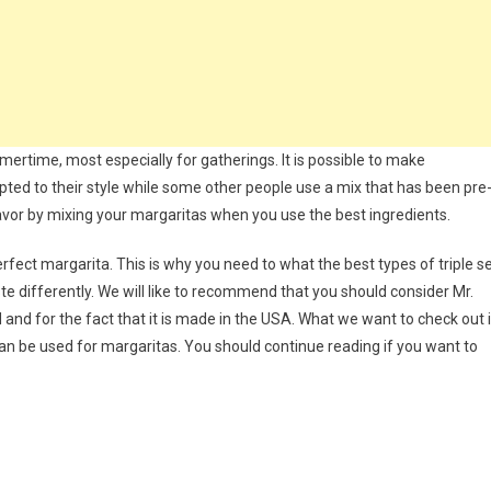
mertime, most especially for gatherings. It is possible to make
ted to their style while some other people use a mix that has been pre
lavor by mixing your margaritas when you use the best ingredients.
erfect margarita. This is why you need to what the best types of triple s
ste differently. We will like to recommend that you should consider Mr.
d and for the fact that it is made in the USA. What we want to check out 
t can be used for margaritas. You should continue reading if you want to