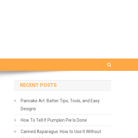
RECENT POSTS
Pancake Art: Batter Tips, Tools, and Easy
Designs
How To Tell If Pumpkin Pie Is Done
Canned Asparagus: How to Use It Without