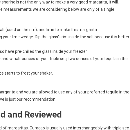
sharing is not the only way to make a very good margarita, it will,
. The measurements we are considering below are only of a single
, salt (used on the rim), and lime to make this margarita.
 your lime wedge. Dip the glass’s rim inside the salt because it is better
so have pre-chilled the glass inside your freezer.
and-a-half ounces of your triple sec, two ounces of your tequila in the
e starts to frost your shaker.
margarita and you are allowed to use any of your preferred tequila in the
ove is just our recommendation.
ed and Reviewed
nd of margaritas. Curacao is usually used interchangeably with triple sec. 