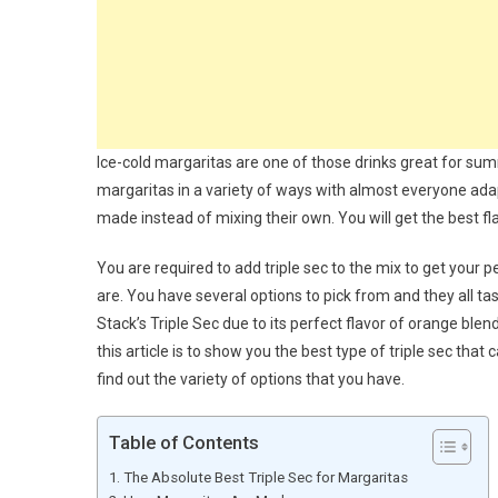
Ice-cold margaritas are one of those drinks great for sum
margaritas in a variety of ways with almost everyone adap
made instead of mixing their own. You will get the best f
You are required to add triple sec to the mix to get your p
are. You have several options to pick from and they all ta
Stack’s Triple Sec due to its perfect flavor of orange blen
this article is to show you the best type of triple sec tha
find out the variety of options that you have.
Table of Contents
The Absolute Best Triple Sec for Margaritas