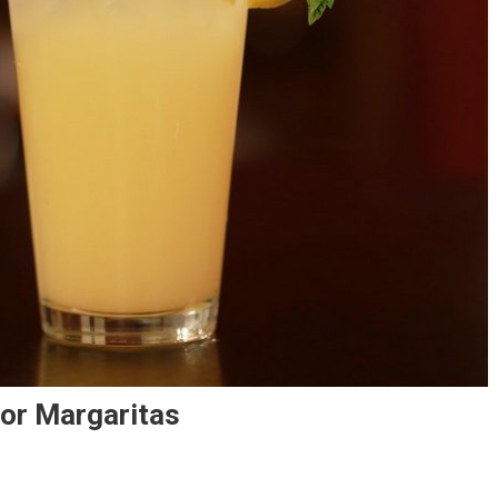
For Margaritas