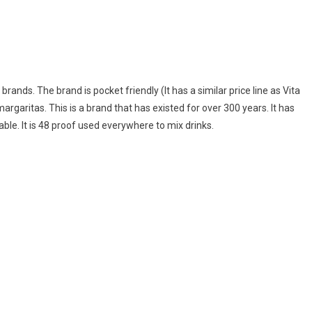
brands. The brand is pocket friendly (It has a similar price line as Vita
x margaritas. This is a brand that has existed for over 300 years. It has
ailable. It is 48 proof used everywhere to mix drinks.