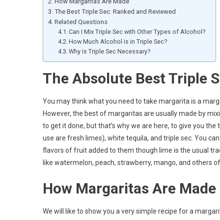
How Margaritas Are Made
The Best Triple Sec: Ranked and Reviewed
Related Questions
Can I Mix Triple Sec with Other Types of Alcohol?
How Much Alcohol is in Triple Sec?
Why is Triple Sec Necessary?
The Absolute Best Triple S
You may think what you need to take margarita is a margar
However, the best of margaritas are usually made by mixin
to get it done, but that’s why we are here, to give you the
use are fresh limes), white tequila, and triple sec. You c
flavors of fruit added to them though lime is the usual tr
like watermelon, peach, strawberry, mango, and others of 
How Margaritas Are Made
We will like to show you a very simple recipe for a marga