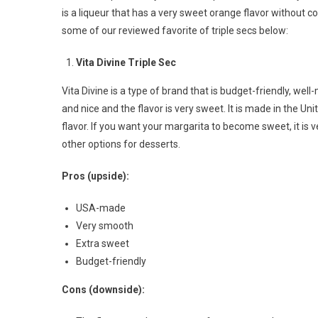
is a liqueur that has a very sweet orange flavor without co
some of our reviewed favorite of triple secs below:
Vita Divine Triple Sec
Vita Divine is a type of brand that is budget-friendly, wel
and nice and the flavor is very sweet. It is made in the Uni
flavor. If you want your margarita to become sweet, it is 
other options for desserts.
Pros (upside):
USA-made
Very smooth
Extra sweet
Budget-friendly
Cons (downside):