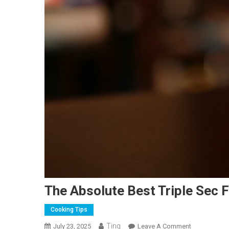
The Absolute Best Triple Sec 
Cooking Tips
Ting
On
July 23, 2025
Leave A Comment