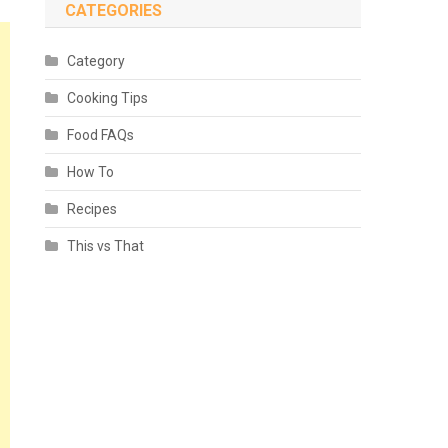
CATEGORIES
Category
Cooking Tips
Food FAQs
How To
Recipes
This vs That