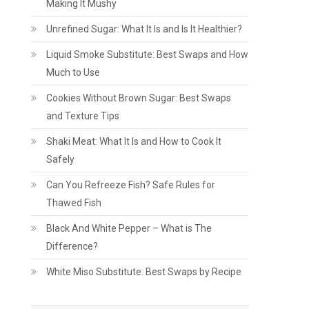
Making It Mushy
Unrefined Sugar: What It Is and Is It Healthier?
Liquid Smoke Substitute: Best Swaps and How
Much to Use
Cookies Without Brown Sugar: Best Swaps
and Texture Tips
Shaki Meat: What It Is and How to Cook It
Safely
Can You Refreeze Fish? Safe Rules for
Thawed Fish
Black And White Pepper – What is The
Difference?
White Miso Substitute: Best Swaps by Recipe