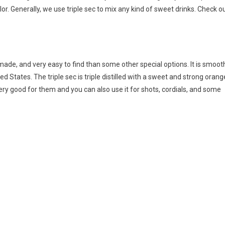
lor. Generally, we use triple sec to mix any kind of sweet drinks. Check o
l-made, and very easy to find than some other special options. It is smoot
ted States. The triple sec is triple distilled with a sweet and strong orang
very good for them and you can also use it for shots, cordials, and some