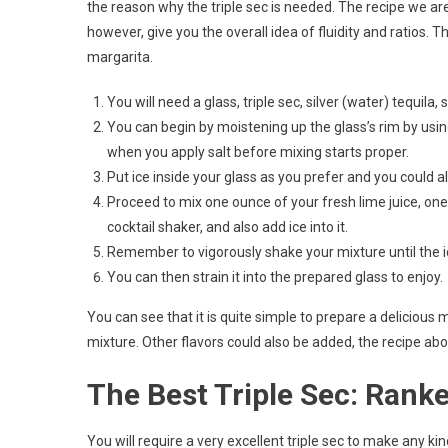
the reason why the triple sec is needed. The recipe we are 
however, give you the overall idea of fluidity and ratios
margarita.
You will need a glass, triple sec, silver (water) tequila
You can begin by moistening up the glass’s rim by using
when you apply salt before mixing starts proper.
Put ice inside your glass as you prefer and you could al
Proceed to mix one ounce of your fresh lime juice, one-
cocktail shaker, and also add ice into it.
Remember to vigorously shake your mixture until the ic
You can then strain it into the prepared glass to enjoy.
You can see that it is quite simple to prepare a delicious 
mixture. Other flavors could also be added, the recipe ab
The Best Triple Sec: Rank
You will require a very excellent triple sec to make any ki