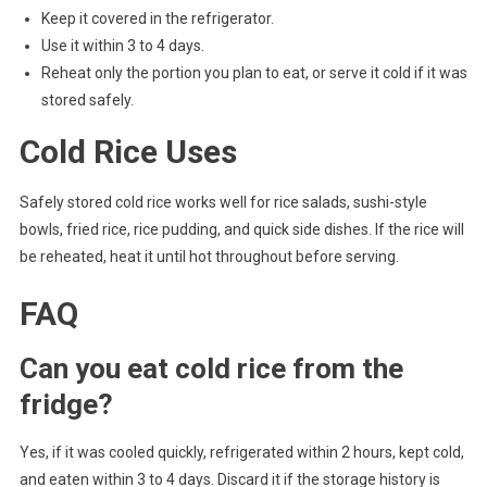
Keep it covered in the refrigerator.
Use it within 3 to 4 days.
Reheat only the portion you plan to eat, or serve it cold if it was
stored safely.
Cold Rice Uses
Safely stored cold rice works well for rice salads, sushi-style
bowls, fried rice, rice pudding, and quick side dishes. If the rice will
be reheated, heat it until hot throughout before serving.
FAQ
Can you eat cold rice from the
fridge?
Yes, if it was cooled quickly, refrigerated within 2 hours, kept cold,
and eaten within 3 to 4 days. Discard it if the storage history is