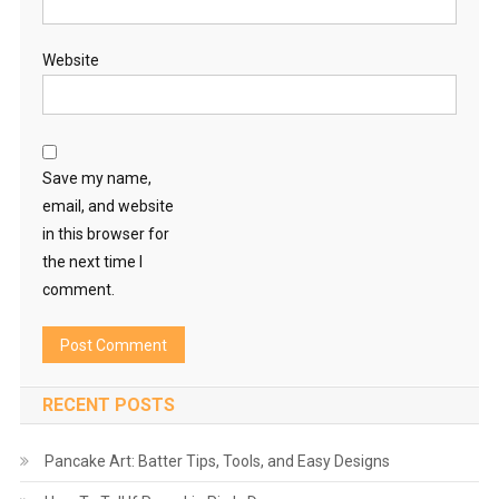
Website
Save my name,
email, and website
in this browser for
the next time I
comment.
RECENT POSTS
Pancake Art: Batter Tips, Tools, and Easy Designs