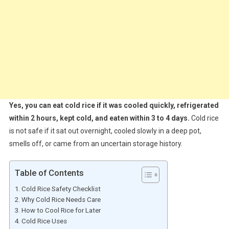
Yes, you can eat cold rice if it was cooled quickly, refrigerated
within 2 hours, kept cold, and eaten within 3 to 4 days.
Cold rice
is not safe if it sat out overnight, cooled slowly in a deep pot,
smells off, or came from an uncertain storage history.
Table of Contents
Cold Rice Safety Checklist
Why Cold Rice Needs Care
How to Cool Rice for Later
Cold Rice Uses