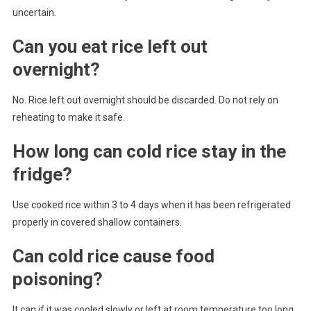
uncertain.
Can you eat rice left out
overnight?
No. Rice left out overnight should be discarded. Do not rely on
reheating to make it safe.
How long can cold rice stay in the
fridge?
Use cooked rice within 3 to 4 days when it has been refrigerated
properly in covered shallow containers.
Can cold rice cause food
poisoning?
It can if it was cooled slowly or left at room temperature too long.