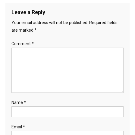
Leave a Reply
Your email address will not be published.
Required fields
are marked
*
Comment
*
Name
*
Email
*