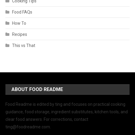
Cooking Tips
Food FAQs
How To
Recipes
This vs That
ABOUT FOOD README
Food Readme is edited by ting and focuses on practical cooking
guidance, food storage, ingredient substitutes, kitchen tools, and
clear food answers. For corrections, contact
ting@foodreadme.com
.