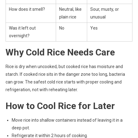
How does it smell?
Neutral, like
Sour, musty, or
plain rice
unusual
Was it left out
No
Yes
overnight?
Why Cold Rice Needs Care
Rice is dry when uncooked, but cooked rice has moisture and
starch. If cooked rice sits in the danger zone too long, bacteria
can grow. The safest cold rice starts with proper cooling and
refrigeration, not with reheating later.
How to Cool Rice for Later
Move rice into shallow containers instead of leaving it in a
deep pot.
Refrigerate it within 2 hours of cooking.