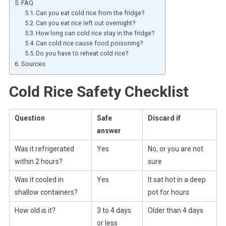
FAQ
Can you eat cold rice from the fridge?
Can you eat rice left out overnight?
How long can cold rice stay in the fridge?
Can cold rice cause food poisoning?
Do you have to reheat cold rice?
Sources
Cold Rice Safety Checklist
Question
Safe
Discard if
answer
Was it refrigerated
Yes
No, or you are not
within 2 hours?
sure
Was it cooled in
Yes
It sat hot in a deep
shallow containers?
pot for hours
How old is it?
3 to 4 days
Older than 4 days
or less