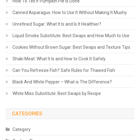
How To Tell If Pumpkin Pie Is Done
Canned Asparagus: How to Use It Without Making It Mushy
Unrefined Sugar: What It Is and Is It Healthier?
Liquid Smoke Substitute: Best Swaps and How Much to Use
Cookies Without Brown Sugar: Best Swaps and Texture Tips
Shaki Meat: What It Is and How to Cook It Safely
Can You Refreeze Fish? Safe Rules for Thawed Fish
Black And White Pepper – What is The Difference?
White Miso Substitute: Best Swaps by Recipe
CATEGORIES
Category