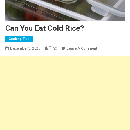
Can You Eat Cold Rice?
Cooking Tips
Ting
On
December 3, 2025
Leave A Comment
Can
You
Eat
Cold
Rice?