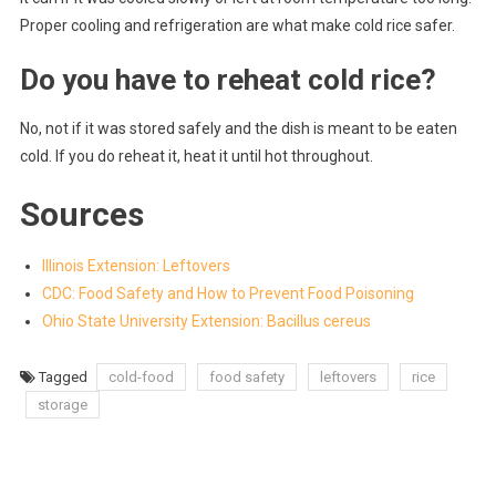
Proper cooling and refrigeration are what make cold rice safer.
Do you have to reheat cold rice?
No, not if it was stored safely and the dish is meant to be eaten
cold. If you do reheat it, heat it until hot throughout.
Sources
Illinois Extension: Leftovers
CDC: Food Safety and How to Prevent Food Poisoning
Ohio State University Extension: Bacillus cereus
Tagged
cold-food
food safety
leftovers
rice
storage